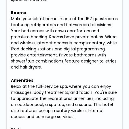
Rooms
Make yourself at home in one of the 167 guestrooms
featuring refrigerators and flat-screen televisions.
Your bed comes with down comforters and
premium bedding. Rooms have private patios. Wired
and wireless Internet access is complimentary, while
iPod docking stations and digital programming
provide entertainment. Private bathrooms with
shower/tub combinations feature designer toiletries
and hair dryers.
Amenities
Relax at the full-service spa, where you can enjoy
massages, body treatments, and facials. You're sure
to appreciate the recreational amenities, including
an outdoor pool, a spa tub, and a sauna. This hotel
also features complimentary wireless Internet
access and concierge services.