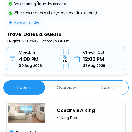
Dry cleaning/laundry service
Wheelchair accessible (may have limitations)
More Amenities
Travel Dates & Guests
1 Nights & 1 Days • 1 Room | 2 Guest
Check-In
Check-Out
4:00 PM
12:00 PM
1 N
30 Aug 2026
31 Aug 2026
Rooms
Overview
Details
Oceanview King
• 1 King Bed