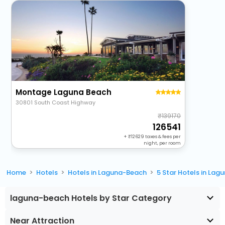
Montage Laguna Beach
30801 South Coast Highway
139170
126541
+
12629
taxes & fees per
night, per room
Home
Hotels
Hotels in Laguna-Beach
5 Star Hotels in La
laguna-beach Hotels by Star Category
Near Attraction