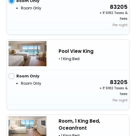
Room Only
83205
Room Only
+
9182 Taxes &
fees
Per night
Pool View King
• 1 King Bed
Room Only
83205
Room Only
+
9182 Taxes &
fees
Per night
Room, 1 King Bed,
Oceanfront
• 1 King Bed