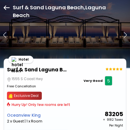
Surf & Sand Laguna Beach,Laguna
Beach
Hotel
Surf & Sand Laguna Beach
1555 S Coast Hwy
5
Very Good
Free Cancellation
Exclusive Deal
Hurry Up! Only few rooms are left
83205
Oceanview King
+ ₹
9182 Taxes
2 x Guest | 1 x Room
Per Night