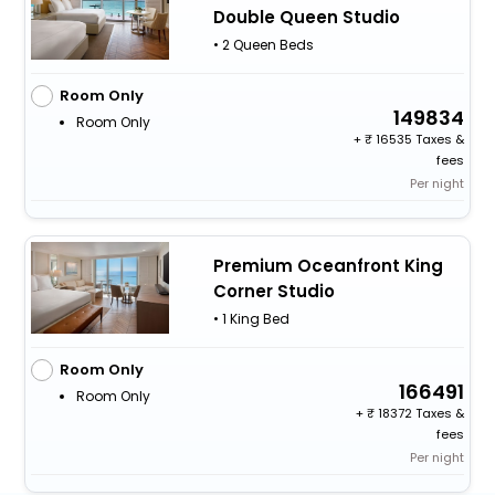
Double Queen Studio
• 2 Queen Beds
Room Only
149834
Room Only
+
16535 Taxes &
fees
Per night
Premium Oceanfront King
Corner Studio
• 1 King Bed
Room Only
166491
Room Only
+
18372 Taxes &
fees
Per night