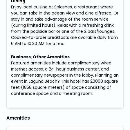
Dining
Enjoy local cuisine at Splashes, a restaurant where
you can take in the ocean view and dine alfresco. Or
stay in and take advantage of the room service
(during limited hours). Relax with a refreshing drink
from the poolside bar or one of the 2 bars/lounges.
Cooked-to-order breakfasts are available daily from
6 AM to 10:30 AM for a fee.
Business, Other Amenities
Featured amenities include complimentary wired
Internet access, a 24-hour business center, and
complimentary newspapers in the lobby. Planning an
event in Laguna Beach? This hotel has 20000 square
feet (1858 square meters) of space consisting of
conference space and a meeting room.
Amenities