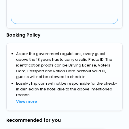
Booking Policy
As per the government regulations, every guest
above the 18 years has to carry a valid Photo ID. The
identification proofs can be Driving License, Voters
Card, Passport and Ration Card. Without valid ID,
guests will not be allowed to check in.
EaseMyTrip.com will not be responsible for the check-
in denied by the hotel due to the above-mentioned
reason.
View more
Recommended for you