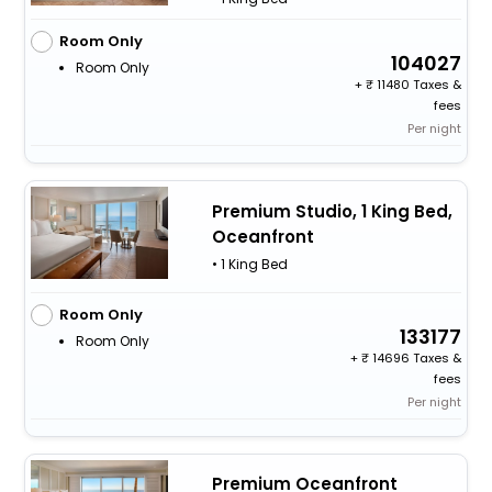
Room Only
104027
Room Only
+
11480 Taxes &
fees
Per night
Premium Studio, 1 King Bed,
Oceanfront
• 1 King Bed
Room Only
133177
Room Only
+
14696 Taxes &
fees
Per night
Premium Oceanfront