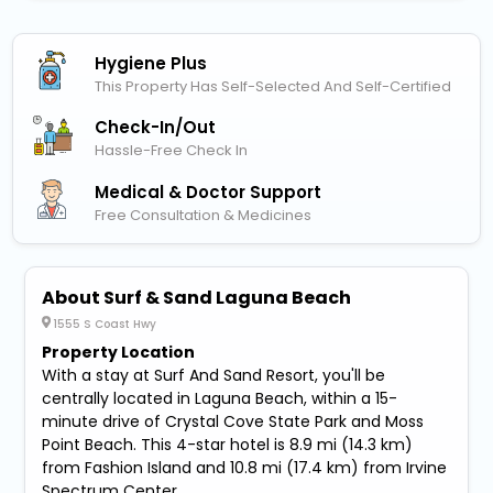
Hygiene Plus
This Property Has Self-Selected And Self-Certified
Check-In/out
Hassle-Free Check In
Medical & Doctor Support
Free Consultation & Medicines
About Surf & Sand Laguna Beach
1555 S Coast Hwy
Property Location
With a stay at Surf And Sand Resort, you'll be
centrally located in Laguna Beach, within a 15-
minute drive of Crystal Cove State Park and Moss
Point Beach. This 4-star hotel is 8.9 mi (14.3 km)
from Fashion Island and 10.8 mi (17.4 km) from Irvine
Spectrum Center.