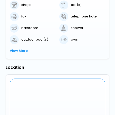
shops
bar(s)
fax
telephone hotel
bathroom
shower
outdoor pool(s)
gym
View More
Location