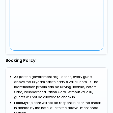
Booking Policy
As per the government regulations, every guest
above the 18 years has to carry a valid Photo ID. The
identification proofs can be Driving License, Voters
Card, Passport and Ration Card. Without valid ID,
guests will not be allowed to check in.
EaseMyTrip.com will not be responsible for the check-
in denied by the hotel due to the above-mentioned
reason.