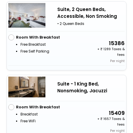
Suite, 2 Queen Beds,
Accessible, Non Smoking
• 2 Queen Beds
Room With Breakfast
15386
Free Breakfast
+
1289 Taxes &
Free Self Parking
fees
Per night
Suite - 1 King Bed,
Nonsmoking, Jacuzzi
Room With Breakfast
15409
Breakfast
+
1657 Taxes &
Free WiFi
fees
Per night