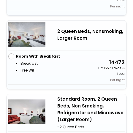
Per night
2 Queen Beds, Nonsmoking,
Larger Room
Room With Breakfast
14472
Breakfast
+
1557 Taxes &
Free WiFi
fees
Per night
Standard Room, 2 Queen
Beds, Non Smoking,
Refrigerator and Microwave
(Larger Room)
• 2 Queen Beds