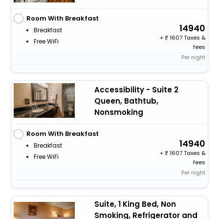
Room With Breakfast
14940
Breakfast
+
1607 Taxes &
Free WiFi
fees
Per night
Accessibility - Suite 2
Queen, Bathtub,
Nonsmoking
Room With Breakfast
14940
Breakfast
+
1607 Taxes &
Free WiFi
fees
Per night
Suite, 1 King Bed, Non
Smoking, Refrigerator and