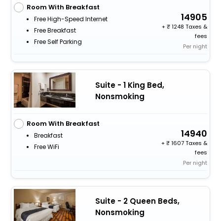
Room With Breakfast
14905
Free High-Speed Internet
+
1248 Taxes &
Free Breakfast
fees
Free Self Parking
Per night
Suite - 1 King Bed,
Nonsmoking
Room With Breakfast
14940
Breakfast
+
1607 Taxes &
Free WiFi
fees
Per night
Suite - 2 Queen Beds,
Nonsmoking