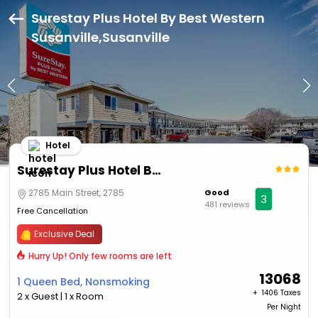
Surestay Plus Hotel By Best Western
Susanville,Susanville
Hotel
Surestay Plus Hotel By Best Western Susanville
2785 Main Street, 2785
Good
3
481 reviews
Free Cancellation
Exclusive Deal
Hurry Up! Only few rooms are left
13068
1 Queen Bed, Nonsmoking
+ ₹
1406 Taxes
2 x Guest | 1 x Room
Per Night