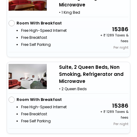
Microwave
• 1 King Bed
Room With Breakfast
15386
Free High-Speed Internet
+
1289 Taxes &
Free Breakfast
fees
Free Self Parking
Per night
Suite, 2 Queen Beds, Non
Smoking, Refrigerator and
Microwave
• 2 Queen Beds
Room With Breakfast
15386
Free High-Speed Internet
+
1289 Taxes &
Free Breakfast
fees
Free Self Parking
Per night