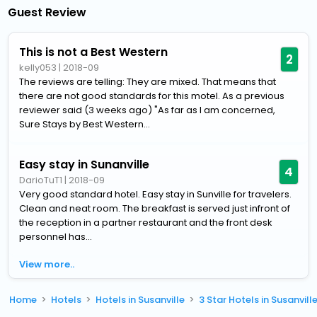
Guest Review
This is not a Best Western
2
kelly053
|
2018-09
The reviews are telling: They are mixed. That means that
there are not good standards for this motel. As a previous
reviewer said (3 weeks ago) "As far as I am concerned,
Sure Stays by Best Western...
Easy stay in Sunanville
4
DarioTuT1
|
2018-09
Very good standard hotel. Easy stay in Sunville for travelers.
Clean and neat room. The breakfast is served just infront of
the reception in a partner restaurant and the front desk
personnel has...
View more..
Home
Hotels
Hotels in Susanville
3 Star Hotels in Susanvill