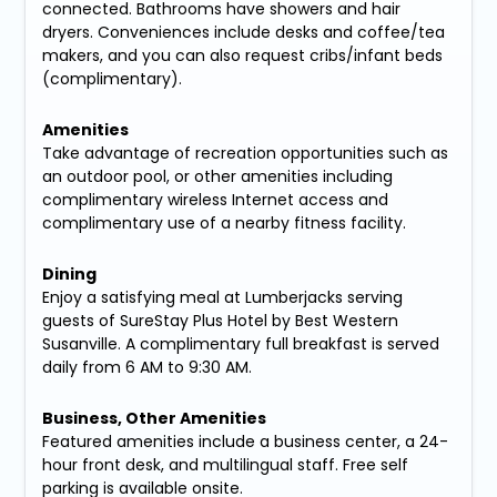
connected. Bathrooms have showers and hair
dryers. Conveniences include desks and coffee/tea
makers, and you can also request cribs/infant beds
(complimentary).
Amenities
Take advantage of recreation opportunities such as
an outdoor pool, or other amenities including
complimentary wireless Internet access and
complimentary use of a nearby fitness facility.
Dining
Enjoy a satisfying meal at Lumberjacks serving
guests of SureStay Plus Hotel by Best Western
Susanville. A complimentary full breakfast is served
daily from 6 AM to 9:30 AM.
Business, Other Amenities
Featured amenities include a business center, a 24-
hour front desk, and multilingual staff. Free self
parking is available onsite.