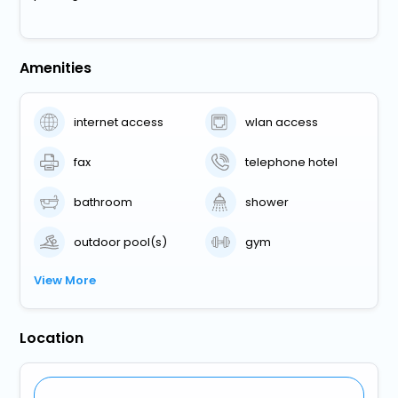
Amenities
internet access
wlan access
fax
telephone hotel
bathroom
shower
outdoor pool(s)
gym
View More
Location