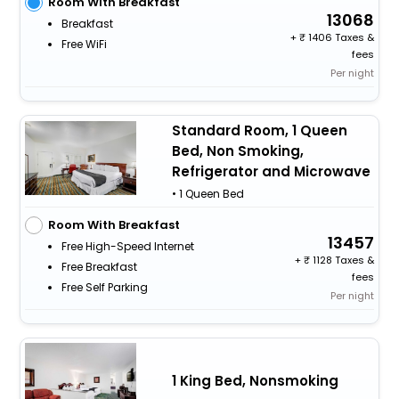
Room With Breakfast
13068
Breakfast
+
1406 Taxes &
Free WiFi
fees
Per night
Standard Room, 1 Queen
Bed, Non Smoking,
Refrigerator and Microwave
• 1 Queen Bed
Room With Breakfast
13457
Free High-Speed Internet
+
1128 Taxes &
Free Breakfast
fees
Free Self Parking
Per night
1 King Bed, Nonsmoking