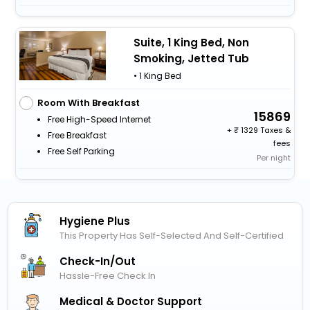
Suite, 1 King Bed, Non
Smoking, Jetted Tub
• 1 King Bed
Room With Breakfast
15869
Free High-Speed Internet
+
1329 Taxes &
Free Breakfast
fees
Free Self Parking
Per night
Hygiene Plus
This Property Has Self-Selected And Self-Certified
Check-In/out
Hassle-Free Check In
Medical & Doctor Support