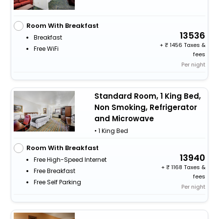
Room With Breakfast
13536
Breakfast
+
1456 Taxes &
Free WiFi
fees
Per night
Standard Room, 1 King Bed,
Non Smoking, Refrigerator
and Microwave
• 1 King Bed
Room With Breakfast
13940
Free High-Speed Internet
+
1168 Taxes &
Free Breakfast
fees
Free Self Parking
Per night