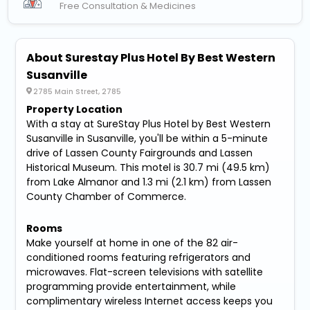
Free Consultation & Medicines
About Surestay Plus Hotel By Best Western
Susanville
2785 Main Street, 2785
Property Location
With a stay at SureStay Plus Hotel by Best Western
Susanville in Susanville, you'll be within a 5-minute
drive of Lassen County Fairgrounds and Lassen
Historical Museum. This motel is 30.7 mi (49.5 km)
from Lake Almanor and 1.3 mi (2.1 km) from Lassen
County Chamber of Commerce.
Rooms
Make yourself at home in one of the 82 air-
conditioned rooms featuring refrigerators and
microwaves. Flat-screen televisions with satellite
programming provide entertainment, while
complimentary wireless Internet access keeps you