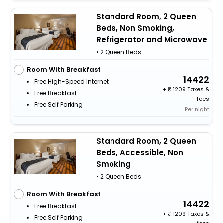
Standard Room, 2 Queen
Beds, Non Smoking,
Refrigerator and Microwave
• 2 Queen Beds
Room With Breakfast
14422
Free High-Speed Internet
+
1209 Taxes &
Free Breakfast
fees
Free Self Parking
Per night
Standard Room, 2 Queen
Beds, Accessible, Non
Smoking
• 2 Queen Beds
Room With Breakfast
14422
Free Breakfast
+
1209 Taxes &
Free Self Parking
fees