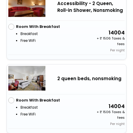
Accessibility - 2 Queen,
Roll-in Shower, Nonsmoking
Room With Breakfast
14004
Breakfast
+
1506 Taxes &
Free WiFi
fees
Per night
2 queen beds, nonsmoking
Room With Breakfast
14004
Breakfast
+
1506 Taxes &
Free WiFi
fees
Per night