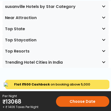
susanville Hotels by Star Category
Near Attraction
Top State
Top Staycation
Top Resorts
Trending Hotel Cities in India
Flat ₹500 Cashback
on booking above ₹5,000
Per Night
₹
13068
Choose Date
+ ₹
1406
Taxes Per Night