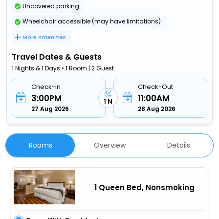
Uncovered parking
Wheelchair accessible (may have limitations)
More Amenities
Travel Dates & Guests
1 Nights & 1 Days • 1 Room | 2 Guest
Check-In
Check-Out
3:00PM
11:00AM
1 N
27 Aug 2026
28 Aug 2026
Rooms
Overview
Details
1 Queen Bed, Nonsmoking