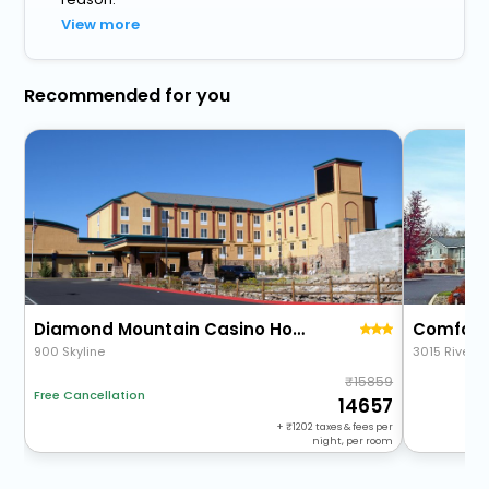
View more
Recommended for you
Diamond Mountain Casino Hotel
Comfort 
900 Skyline
3015 Riversi
15859
Free Cancellation
14657
+
1202
taxes & fees per
night, per room