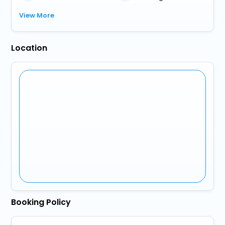
View More
Location
Booking Policy