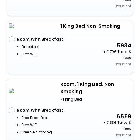
Per night
1 King Bed Non-Smoking
Room With Breakfast
5934
Breakfast
+
706 Taxes &
Free WiFi
fees
Per night
Room, 1 King Bed, Non
Smoking
• 1 King Bed
Room With Breakfast
6559
Free Breakfast
+
556 Taxes &
Free WiFi
fees
Free Self Parking
Per night