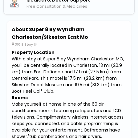
Free Consultation & Medicines
About Super 8 By Wyndham
Charleston/Sikeston East Mo
310 S Story St
Property Location
With a stay at Super 8 by Wyndham Charleston MO,
you'll be centrally located in Charleston, 13 mi (20.9
km) from Fort Defiance and 17.1 mi (27.5 km) from
Central Park. This motel is 17.5 mi (28.2 km) from
Sikeston Depot Museum and 19.5 mi (31.3 km) from
Boot Heel Golf Club.
Rooms
Make yourself at home in one of the 60 air-
conditioned rooms featuring refrigerators and LCD
televisions. Complimentary wireless Internet access
keeps you connected, and cable programming is
available for your entertainment. Bathrooms have
shower/tub combinations and hair dryers.