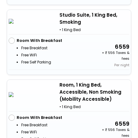
Studio Suite, 1 King Bed,
Smoking
• 1 King Bed
Room With Breakfast
6559
Free Breakfast
+
556 Taxes &
Free WiFi
fees
Free Self Parking
Per night
Room, 1 King Bed,
Accessible, Non Smoking
(Mobility Accessible)
• 1 King Bed
Room With Breakfast
6559
Free Breakfast
+
556 Taxes &
Free WiFi
fees