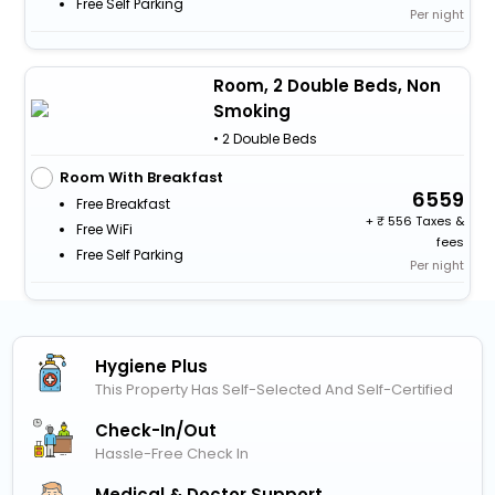
Free Self Parking
Per night
Room, 2 Double Beds, Non
Smoking
• 2 Double Beds
Room With Breakfast
6559
Free Breakfast
+
556 Taxes &
Free WiFi
fees
Free Self Parking
Per night
Hygiene Plus
This Property Has Self-Selected And Self-Certified
Check-In/out
Hassle-Free Check In
Medical & Doctor Support