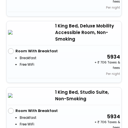
fees
Per night
1 King Bed, Deluxe Mobility
Accessible Room, Non-
Smoking
Room With Breakfast
5934
Breakfast
+
706 Taxes &
Free WiFi
fees
Per night
1 King Bed, Studio Suite,
Non-Smoking
Room With Breakfast
5934
Breakfast
+
706 Taxes &
Free WiFi
fees