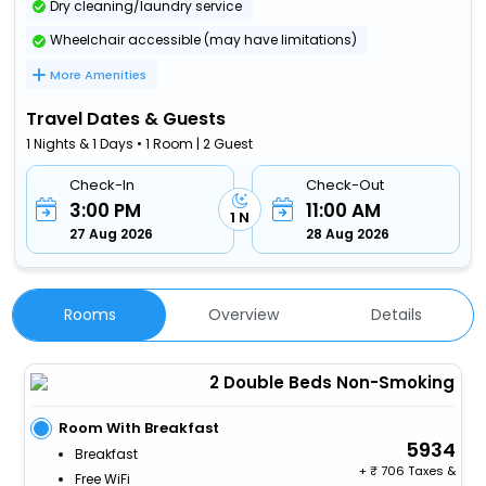
Dry cleaning/laundry service
Wheelchair accessible (may have limitations)
More Amenities
Travel Dates & Guests
1 Nights & 1 Days • 1 Room | 2 Guest
Check-In
Check-Out
3:00 PM
11:00 AM
1 N
27 Aug 2026
28 Aug 2026
Rooms
Overview
Details
2 Double Beds Non-Smoking
Room With Breakfast
5934
Breakfast
+
706 Taxes &
Free WiFi