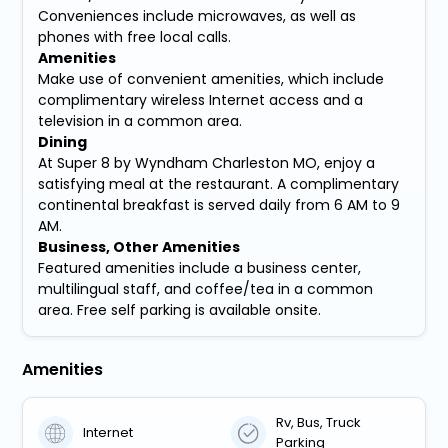
Conveniences include microwaves, as well as
phones with free local calls.
Amenities
Make use of convenient amenities, which include
complimentary wireless Internet access and a
television in a common area.
Dining
At Super 8 by Wyndham Charleston MO, enjoy a
satisfying meal at the restaurant. A complimentary
continental breakfast is served daily from 6 AM to 9
AM.
Business, Other Amenities
Featured amenities include a business center,
multilingual staff, and coffee/tea in a common
area. Free self parking is available onsite.
Amenities
Rv, Bus, Truck
Internet
Parking