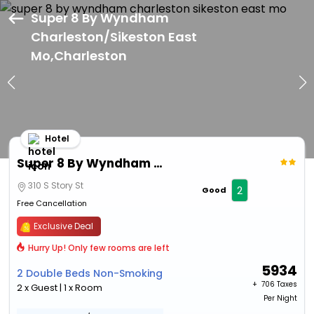
Super 8 By Wyndham
Charleston/Sikeston East
Mo,Charleston
Hotel
Super 8 By Wyndham Charleston/Sikeston East Mo
310 S Story St
2
Good
Free Cancellation
Exclusive Deal
Hurry Up! Only few rooms are left
5934
2 Double Beds Non-Smoking
+ ₹
706 Taxes
2 x Guest | 1 x Room
Per Night