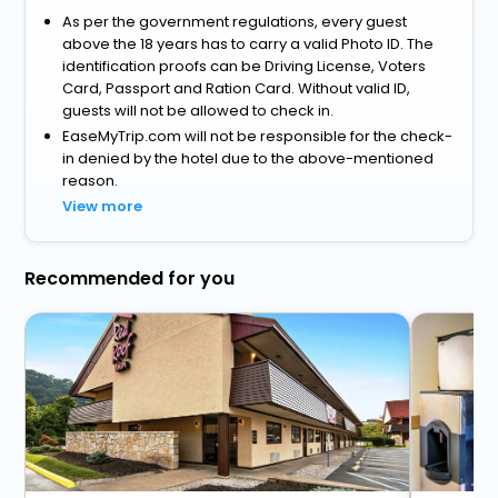
As per the government regulations, every guest
above the 18 years has to carry a valid Photo ID. The
identification proofs can be Driving License, Voters
Card, Passport and Ration Card. Without valid ID,
guests will not be allowed to check in.
EaseMyTrip.com will not be responsible for the check-
in denied by the hotel due to the above-mentioned
reason.
View more
Recommended for you