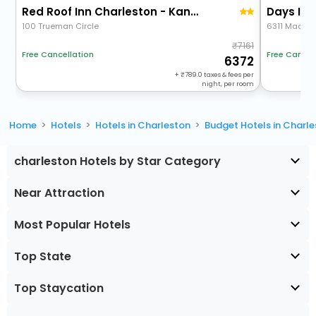
Red Roof Inn Charleston - Kanawha City, Wv
100 Trueman Circle
6311 Maccor
7161
Free Cancellation
Free Cancel
6372
+
789.0
taxes & fees per
night, per room
Home
Hotels
Hotels in Charleston
Budget Hotels in Charl
charleston Hotels by Star Category
Near Attraction
Most Popular Hotels
Top State
Top Staycation