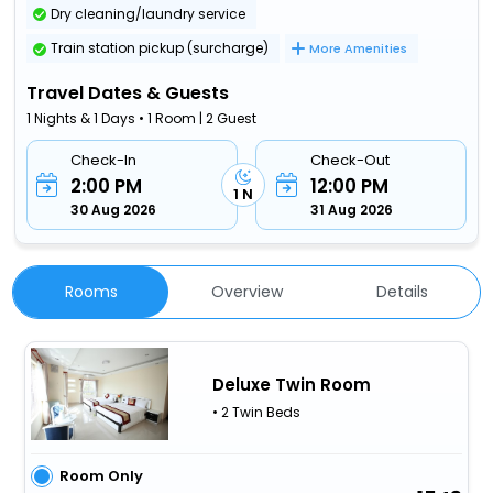
Dry cleaning/laundry service
Train station pickup (surcharge)
More Amenities
Travel Dates & Guests
1 Nights & 1 Days • 1 Room | 2 Guest
Check-In
Check-Out
2:00 PM
12:00 PM
1 N
30 Aug 2026
31 Aug 2026
Rooms
Overview
Details
Deluxe Twin Room
• 2 Twin Beds
Room Only