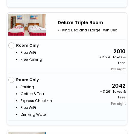
Deluxe Triple Room
• 1 King Bed and 1 Large Twin Bed
Room Only
2010
Free WiFi
+
270 Taxes &
Free Parking
fees
Per night
Room Only
2042
Parking
+
261 Taxes &
Coffee & Tea
fees
Express Check-In
Per night
Free WiFi
Drinking Water