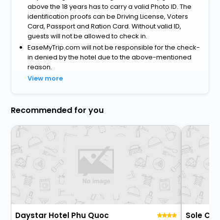
above the 18 years has to carry a valid Photo ID. The
identification proofs can be Driving License, Voters
Card, Passport and Ration Card. Without valid ID,
guests will not be allowed to check in.
EaseMyTrip.com will not be responsible for the check-
in denied by the hotel due to the above-mentioned
reason.
View more
Recommended for you
Daystar Hotel Phu Quoc
Sole Ca