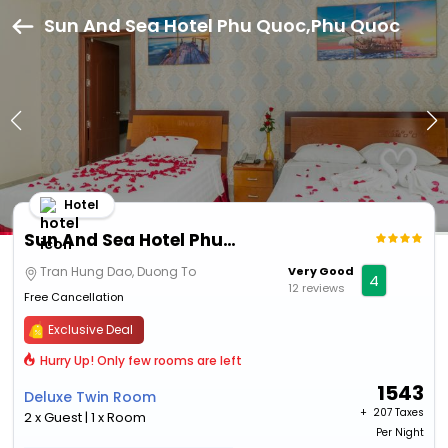
Sun And Sea Hotel Phu Quoc,Phu Quoc
Hotel
Sun And Sea Hotel Phu Quoc
Tran Hung Dao, Duong To
Very Good
4
12 reviews
Free Cancellation
Exclusive Deal
Hurry Up! Only few rooms are left
1543
Deluxe Twin Room
+ ₹
207 Taxes
2 x Guest | 1 x Room
Per Night