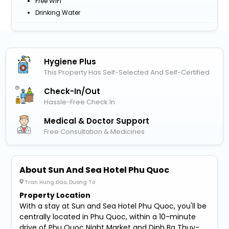
Free WiFi
Drinking Water
Hygiene Plus
This Property Has Self-Selected And Self-Certified
Check-In/out
Hassle-Free Check In
Medical & Doctor Support
Free Consultation & Medicines
About Sun And Sea Hotel Phu Quoc
Tran Hung Dao, Duong To
Property Location
With a stay at Sun and Sea Hotel Phu Quoc, you'll be
centrally located in Phu Quoc, within a 10-minute
drive of Phu Quoc Night Market and Dinh Ba Thuy-