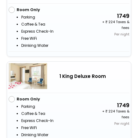
Room Only
1749
Parking
+
224 Taxes &
Coffee & Tea
fees
Express Check-In
Per night
Free WiFi
Drinking Water
1 King Deluxe Room
Room Only
1749
Parking
+
224 Taxes &
Coffee & Tea
fees
Express Check-In
Per night
Free WiFi
Drinking Water