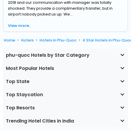
2018 and our communication with manager was totally
shocked. They provide a complimentary transfer, but in
airport nobody picked us up. We...
View more..
Home
Hotels
Hotels in Phu-Quoc
4 Star Hotels in Phu-Quo
phu-quoc Hotels by Star Category
Most Popular Hotels
Top State
Top Staycation
Top Resorts
Trending Hotel Cities in India