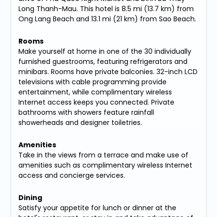
Long Thanh-Mau. This hotel is 8.5 mi (13.7 km) from
Ong Lang Beach and 13.1 mi (21 km) from Sao Beach.
Rooms
Make yourself at home in one of the 30 individually
furnished guestrooms, featuring refrigerators and
minibars. Rooms have private balconies. 32-inch LCD
televisions with cable programming provide
entertainment, while complimentary wireless
Internet access keeps you connected. Private
bathrooms with showers feature rainfall
showerheads and designer toiletries.
Amenities
Take in the views from a terrace and make use of
amenities such as complimentary wireless Internet
access and concierge services.
Dining
Satisfy your appetite for lunch or dinner at the