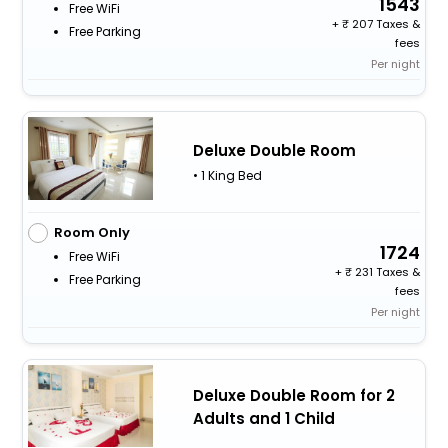
1543
Free WiFi
+
207 Taxes &
Free Parking
fees
Per night
Deluxe Double Room
• 1 King Bed
Room Only
1724
Free WiFi
+
231 Taxes &
Free Parking
fees
Per night
Deluxe Double Room for 2
Adults and 1 Child