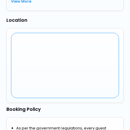
View More
Location
Booking Policy
As per the government regulations, every guest