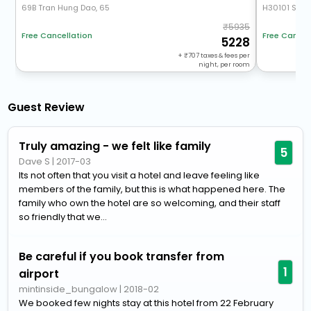
69B Tran Hung Dao, 65
H30101 Sun 
5935
Free Cancellation
Free Cancel
5228
+
707
taxes & fees per
night, per room
Guest Review
Truly amazing - we felt like family
5
Dave S
|
2017-03
Its not often that you visit a hotel and leave feeling like
members of the family, but this is what happened here. The
family who own the hotel are so welcoming, and their staff
so friendly that we...
Be careful if you book transfer from
1
airport
mintinside_bungalow
|
2018-02
We booked few nights stay at this hotel from 22 February