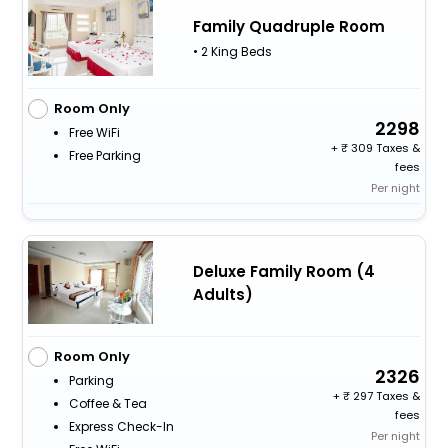
Family Quadruple Room
• 2 King Beds
Room Only
2298
Free WiFi
+
309 Taxes &
Free Parking
fees
Per night
Deluxe Family Room (4
Adults)
Room Only
2326
Parking
+
297 Taxes &
Coffee & Tea
fees
Express Check-In
Per night