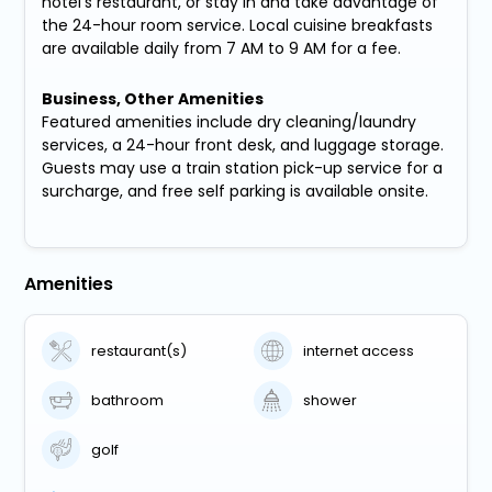
hotel's restaurant, or stay in and take advantage of
the 24-hour room service. Local cuisine breakfasts
are available daily from 7 AM to 9 AM for a fee.
Business, Other Amenities
Featured amenities include dry cleaning/laundry
services, a 24-hour front desk, and luggage storage.
Guests may use a train station pick-up service for a
surcharge, and free self parking is available onsite.
Amenities
restaurant(s)
internet access
bathroom
shower
golf