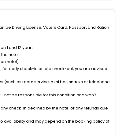
can be Driving License, Voters Card, Passport and Ration
n 1 and 12 years.
the hotel.
on hotel).
 for early check-in or late check-out, you are advised
ties (such as room service, mini bar, snacks or telephone
l not be responsible for this condition and won’t
r any check-in declined by the hotel or any refunds due
to availability and may depend on the booking policy of
.