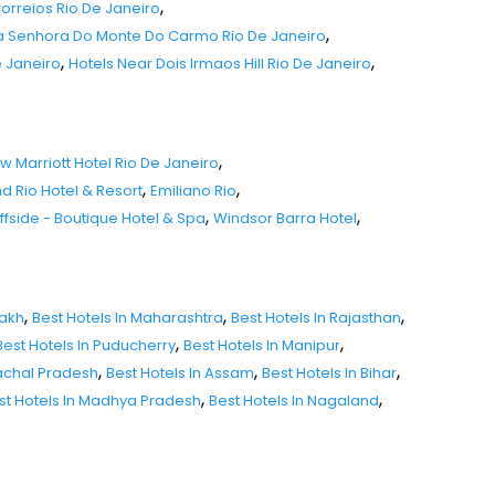
,
Correios Rio De Janeiro
,
sa Senhora Do Monte Do Carmo Rio De Janeiro
,
,
e Janeiro
Hotels Near Dois Irmaos Hill Rio De Janeiro
,
w Marriott Hotel Rio De Janeiro
,
,
d Rio Hotel & Resort
Emiliano Rio
,
,
iffside - Boutique Hotel & Spa
Windsor Barra Hotel
,
,
,
dakh
Best Hotels In Maharashtra
Best Hotels In Rajasthan
,
,
Best Hotels In Puducherry
Best Hotels In Manipur
,
,
,
nachal Pradesh
Best Hotels In Assam
Best Hotels In Bihar
,
,
st Hotels In Madhya Pradesh
Best Hotels In Nagaland