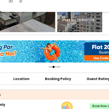
30
31
buy giftcards here
offers
check best latest offers
SEE ALL 30 PHOTOS
Location
Booking Policy
Guest Ratin
s
nly
Book Now a