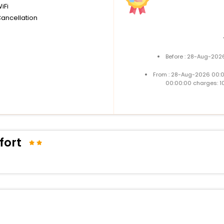
iFi
Cancellation
Before : 28-Aug-2026
From : 28-Aug-2026 00:
00:00:00 charges: 1
fort