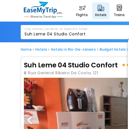
flights
hotels
trains
City name, Location or Specific hotel
Home
Hotels
Hotels in Rio-De-Janeiro
Budget Hotels i
Suh Leme 04 Studio Confort
Rua General Ribeiro Da Costa, 121
1 / 30