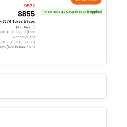
9522
8855
EMTHOTELS Coupon code is applied
+
274 Taxes & fees
(Per Night)
 00:00:00 INR 0 (Free
Cancellation)
00:00 to 30-Aug-2026
00% (Non Refundable)