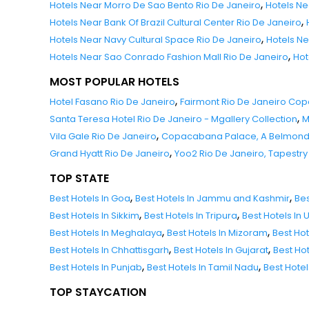
,
Hotels Near Morro De Sao Bento Rio De Janeiro
Hotels Ne
,
Hotels Near Bank Of Brazil Cultural Center Rio De Janeiro
,
Hotels Near Navy Cultural Space Rio De Janeiro
Hotels Ne
,
Hotels Near Sao Conrado Fashion Mall Rio De Janeiro
Hot
MOST POPULAR HOTELS
,
Hotel Fasano Rio De Janeiro
Fairmont Rio De Janeiro C
,
Santa Teresa Hotel Rio De Janeiro - Mgallery Collection
M
,
Vila Gale Rio De Janeiro
Copacabana Palace, A Belmond H
,
Grand Hyatt Rio De Janeiro
Yoo2 Rio De Janeiro, Tapestry 
TOP STATE
,
,
Best Hotels In Goa
Best Hotels In Jammu and Kashmir
Bes
,
,
Best Hotels In Sikkim
Best Hotels In Tripura
Best Hotels In
,
,
Best Hotels In Meghalaya
Best Hotels In Mizoram
Best Ho
,
,
Best Hotels In Chhattisgarh
Best Hotels In Gujarat
Best Ho
,
,
Best Hotels In Punjab
Best Hotels In Tamil Nadu
Best Hote
TOP STAYCATION