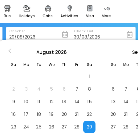
bus
holidays
cabs
activities
visa
more
heritage & events
majestic monuments of
india
Check In
Check Out
easemytrip cards
apply now to get rewards
August
2026
Se
n Rio-De-Janeiro
Suh Leme 04 Studio Confort
easyeloped
Su
Mo
Tu
We
Th
Fr
Sa
Su
Mo
for romantic getaways
Hotel
1
easydarshan
spiritual tours in india
2
3
4
5
6
7
8
6
7
badrinath
9
10
11
12
13
14
15
13
14
for divine blessings
16
17
18
19
20
21
22
20
21
airport service
enjoy airport service
23
24
25
26
27
28
29
27
28
gift card