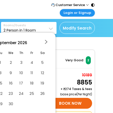
Customer Service
Login or Signup
Call Support
Tel : 011 - 43131313,
Customer Login
43030303
Rooms/Guests
Login & check bookings
Modify Search
2
Person in
1
Room
Mail Support
Corporate Travel
Care@easemytrip.com
ptember
2026
Login corporate account
Agent Login
Tu
We
Th
Fr
Sa
Login your agent account
Very Good
2
1
2
3
4
5
My Booking
8
9
10
11
12
Manage your bookings
Apartment
10189
here
8855
2 x Guest | 1 x Room
15
16
17
18
19
Free Cancellation
+
274 Taxes & fees
22
23
24
25
26
base price(Per Night)
SELECT ROOMS
BOOK NOW
29
30