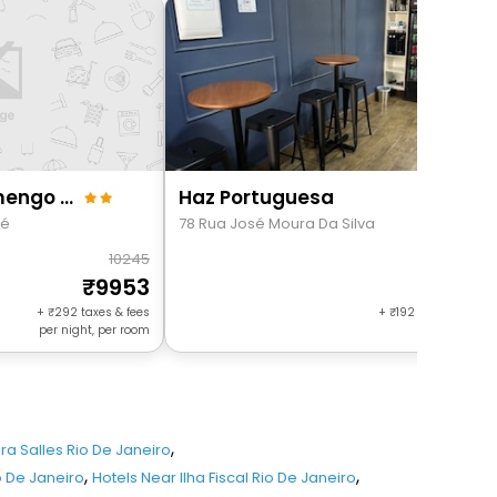
360 Aterro Do Flamengo By Suhcasa
Haz Portuguesa
ré
78 Rua José Moura Da Silva
10245
49
9953
474
+
292
taxes & fees
+
192
taxes & fees 
per night, per room
night, per r
,
ira Salles Rio De Janeiro
,
,
o De Janeiro
Hotels Near Ilha Fiscal Rio De Janeiro