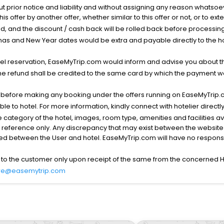
ut prior notice and liability and without assigning any reason whatsoe
his offer by another offer, whether similar to this offer or not, or to ex
void, and the discount / cash back will be rolled back before processin
as and New Year dates would be extra and payable directly to the hot
l reservation, EaseMyTrip.com would inform and advise you about the
he refund shall be credited to the same card by which the payment wa
s before making any booking under the offers running on EaseMyTrip.
able to hotel. For more information, kindly connect with hotelier directly
the category of the hotel, images, room type, amenities and facilities a
r reference only. Any discrepancy that may exist between the website p
lved between the User and hotel. EaseMyTrip.com will have no responsibi
 to the customer only upon receipt of the same from the concerned H
re@easemytrip.com