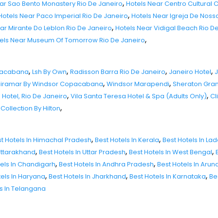
,
ar Sao Bento Monastery Rio De Janeiro
Hotels Near Centro Cultural 
,
Hotels Near Paco Imperial Rio De Janeiro
Hotels Near Igreja De Nos
,
ar Mirante Do Leblon Rio De Janeiro
Hotels Near Vidigal Beach Rio D
,
els Near Museum Of Tomorrow Rio De Janeiro
,
,
,
,
opacabana
Lsh By Own
Radisson Barra Rio De Janeiro
Janeiro Hotel
J
,
,
iramar By Windsor Copacabana
Windsor Marapendi
Sheraton Gran
,
,
otel, Rio De Janeiro
Vila Santa Teresa Hotel & Spa (Adults Only)
Cl
,
Collection By Hilton
,
,
t Hotels In Himachal Pradesh
Best Hotels In Kerala
Best Hotels In La
,
,
,
 Uttarakhand
Best Hotels In Uttar Pradesh
Best Hotels In West Bengal
,
,
tels In Chandigarh
Best Hotels In Andhra Pradesh
Best Hotels In Aru
,
,
,
tels In Haryana
Best Hotels In Jharkhand
Best Hotels In Karnataka
Be
ls In Telangana