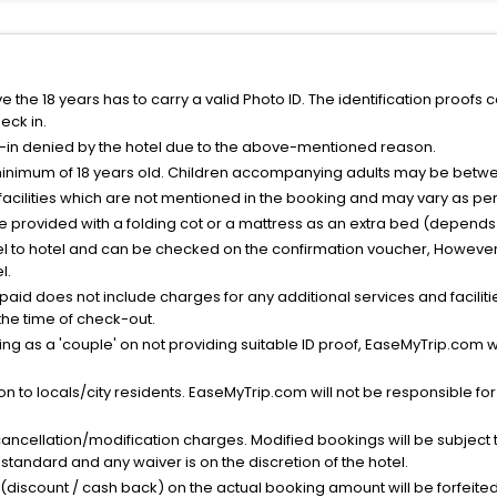
the 18 years has to carry a valid Photo ID. The identification proofs 
eck in.
k-in denied by the hotel due to the above-mentioned reason.
minimum of 18 years old. Children accompanying adults may be betwee
facilities which are not mentioned in the booking and may vary as per 
be provided with a folding cot or a mattress as an extra bed (depends 
el to hotel and can be checked on the confirmation voucher, However,
l.
nt paid does not include charges for any additional services and facili
 the time of check-out.
g as a 'couple' on not providing suitable ID proof, EaseMyTrip.com wil
n to locals/city residents. EaseMyTrip.com will not be responsible fo
cancellation/modification charges. Modified bookings will be subject 
standard and any waiver is on the discretion of the hotel.
t (discount / cash back) on the actual booking amount will be forfeited