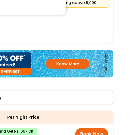
Flat
₹500
Cashback on booking above ₹5,000
g
Per Night Price
nd Get Rs. 667 Off
Book Now