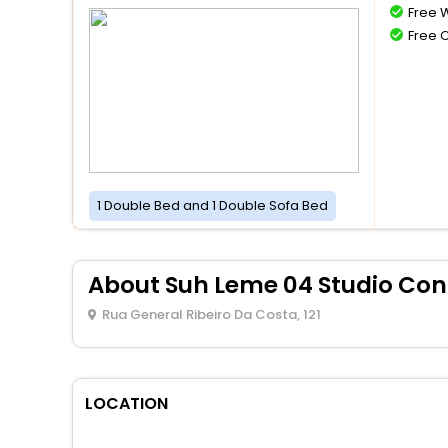
Free W
Free 
1 Double Bed and 1 Double Sofa Bed
About Suh Leme 04 Studio Con
Rua General Ribeiro Da Costa, 121
LOCATION