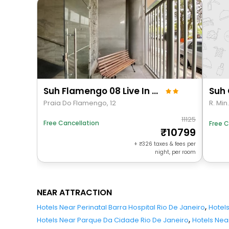
Suh Flamengo 08 Live In Aterro
Praia Do Flamengo, 12
R. Min
11125
Free Cancellation
Free C
10799
+
326
taxes & fees per
night, per room
NEAR ATTRACTION
,
Hotels Near Perinatal Barra Hospital Rio De Janeiro
Hotel
,
Hotels Near Parque Da Cidade Rio De Janeiro
Hotels Nea