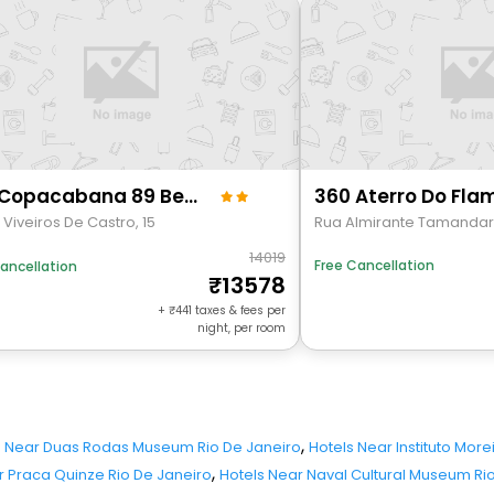
Suh Copacabana 89 Beach View
. Viveiros De Castro, 15
Rua Almirante Tamanda
14019
Free Cancellation
ancellation
13578
+
441
taxes & fees per
night, per room
,
s Near Duas Rodas Museum Rio De Janeiro
Hotels Near Instituto More
,
r Praca Quinze Rio De Janeiro
Hotels Near Naval Cultural Museum Ri