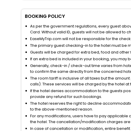
BOOKING POLICY
As per the government regulations, every guest above 
Card. Without valid ID, guests will not be allowed to ch
EaseMyTrip.com will not be responsible for the chec
The primary guest checking-in to the hotel must be 
Guests will be charged for extra bed, food and other 
If an extra bed is included in your booking, you may 
Generally, check-in / check-out time varies from hot
to confirm the same directly from the concerned hote
The room tariff is inclusive of all taxes but the amou
calls). These services will be charged by the hotel at
If the hotel denies accommodation to the guests posin
provide any refund for such bookings.
The hotel reserves the right to decline accommodatio
to the above-mentioned reason.
For any modifications, users have to pay applicable 
the hotel. The cancellation/modification charges are 
In case of cancellation or modification, entire benefi