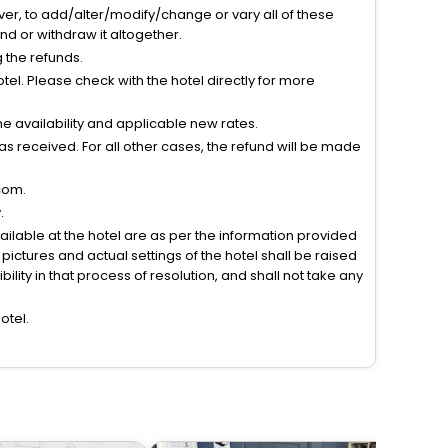
ver, to add/alter/modify/change or vary all of these
tend or withdraw it altogether.
g the refunds.
el. Please check with the hotel directly for more
 availability and applicable new rates.
s received. For all other cases, the refund will be made
com.
.
vailable at the hotel are as per the information provided
ictures and actual settings of the hotel shall be raised
lity in that process of resolution, and shall not take any
otel.