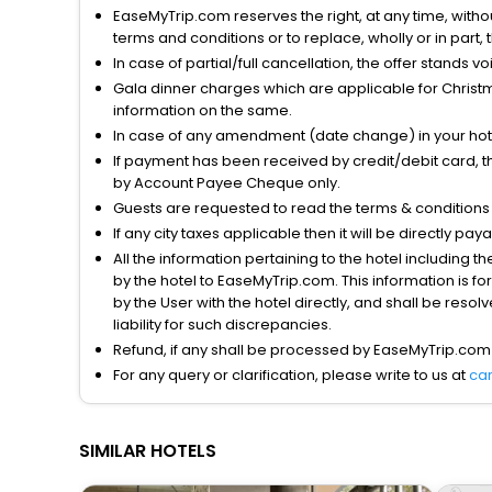
EaseMyTrip.com reserves the right, at any time, witho
terms and conditions or to replace, wholly or in part, t
In case of partial/full cancellation, the offer stands 
Gala dinner charges which are applicable for Christm
information on the same.
In case of any amendment (date change) in your hote
If payment has been received by credit/debit card, t
by Account Payee Cheque only.
Guests are requested to read the terms & condition
If any city taxes applicable then it will be directly pay
All the information pertaining to the hotel including 
by the hotel to EaseMyTrip.com. This information is fo
by the User with the hotel directly, and shall be reso
liability for such discrepancies.
Refund, if any shall be processed by EaseMyTrip.com
For any query or clarification, please write to us at
ca
SIMILAR HOTELS