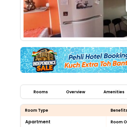
Rooms
Overview
Amenities
Room Type
Benefit
Apartment
Room O