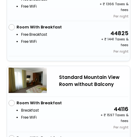
+
1366 Taxes &
Free WiFi
fees
Per night
Room With Breakfast
44825
Free Breakfast
+
1441 Taxes &
Free WiFi
fees
Per night
Standard Mountain View
Room without Balcony
Room With Breakfast
44116
Breakfast
+
1597 Taxes &
Free WiFi
fees
Per night