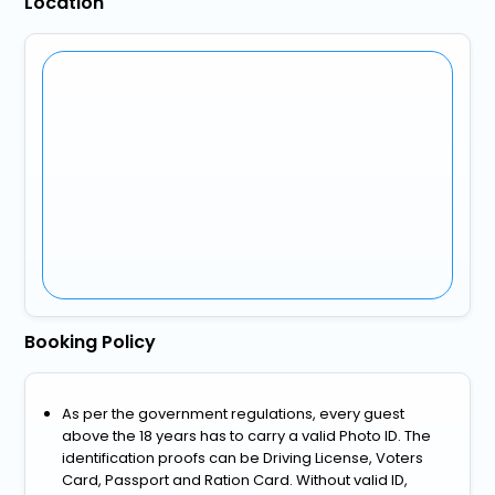
Location
Booking Policy
As per the government regulations, every guest
above the 18 years has to carry a valid Photo ID. The
identification proofs can be Driving License, Voters
Card, Passport and Ration Card. Without valid ID,