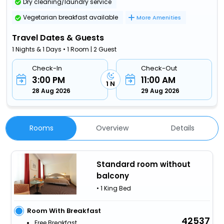
Dry cleaning/laundry service
Vegetarian breakfast available
More Amenities
Travel Dates & Guests
1 Nights & 1 Days • 1 Room | 2 Guest
Check-In
Check-Out
3:00 PM
11:00 AM
1 N
28 Aug 2026
29 Aug 2026
Rooms
Overview
Details
Standard room without
balcony
• 1 King Bed
Room With Breakfast
42537
Free Breakfast