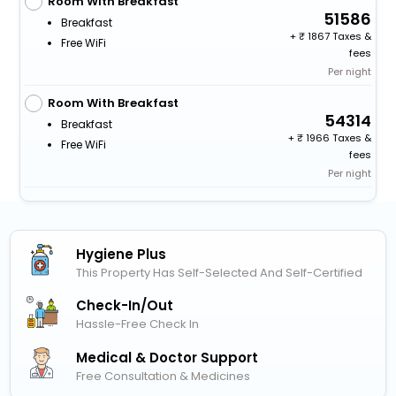
Room With Breakfast
51586
Breakfast
+
1867 Taxes &
Free WiFi
fees
Per night
Room With Breakfast
54314
Breakfast
+
1966 Taxes &
Free WiFi
fees
Per night
Hygiene Plus
This Property Has Self-Selected And Self-Certified
Check-In/out
Hassle-Free Check In
Medical & Doctor Support
Free Consultation & Medicines