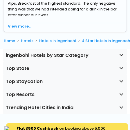
Alps. Breakfast of the highest standard. The only negative
thing was that we had intended going for a drink in the bar
after dinner but it was...
View more..
Home
Hotels
Hotels in Ingenbohl
4 Star Hotels in Ingenboh
ingenbohl Hotels by Star Category
Top State
Top Staycation
Top Resorts
Trending Hotel Cities in India
Flat ₹500 Cashback
on booking above ₹5,000