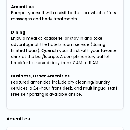
Amenities
Pamper yourself with a visit to the spa, which offers
massages and body treatments.
Dining
Enjoy a meal at Rotisserie, or stay in and take
advantage of the hotel's room service (during
limited hours). Quench your thirst with your favorite
drink at the bar/lounge. A complimentary buffet
breakfast is served daily from 7 AM to 11 AM.
Business, Other Amenities
Featured amenities include dry cleaning/laundry
services, a 24-hour front desk, and multilingual staff.
Free self parking is available onsite.
Amenities