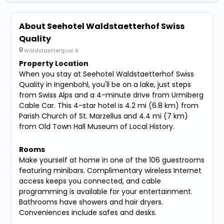
About Seehotel Waldstaetterhof Swiss
Quality
Waldstaetterquai 6
Property Location
When you stay at Seehotel Waldstaetterhof Swiss
Quality in Ingenbohl, you'll be on a lake, just steps
from Swiss Alps and a 4-minute drive from Urmiberg
Cable Car. This 4-star hotel is 4.2 mi (6.8 km) from
Parish Church of St. Marzellus and 4.4 mi (7 km)
from Old Town Hall Museum of Local History.
Rooms
Make yourself at home in one of the 106 guestrooms
featuring minibars. Complimentary wireless Internet
access keeps you connected, and cable
programming is available for your entertainment.
Bathrooms have showers and hair dryers.
Conveniences include safes and desks.