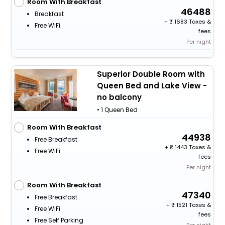
Room With Breakfast
46488
Breakfast
+
1683 Taxes &
Free WiFi
fees
Per night
Superior Double Room with
Queen Bed and Lake View -
no balcony
• 1 Queen Bed
Room With Breakfast
44938
Free Breakfast
+
1443 Taxes &
Free WiFi
fees
Per night
Room With Breakfast
47340
Free Breakfast
+
1521 Taxes &
Free WiFi
fees
Free Self Parking