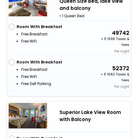
Queen Size Bed, lake view
and balcony
• 1 Queen Bed
Room With Breakfast
49742
Free Breakfast
+
1598 Taxes &
Free WiFi
fees
Per night
Room With Breakfast
52372
Free Breakfast
+
1682 Taxes &
Free WiFi
fees
Free Self Parking
Per night
Superior Lake View Room
with Balcony