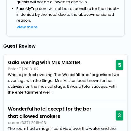
guests will not be allowed to check in.
EaseMyTrip.com will not be responsible for the check-
in denied by the hotel due to the above-mentioned
reason.
View more
Guest Review
Gala Evening with Mrs MILSTER
5
Peter T
|
2018-02
What a perfect evening. The Waldstätterhof organised two
evenings with the Singer Mrs. Milster, best known for her
activities on the musical stage. It was a total success, with
the entertainment well...
Wonderful hotel except for the bar
3
that allowed smokers
carmel337
|
2018-03
The room had a magnificent view over the water and the