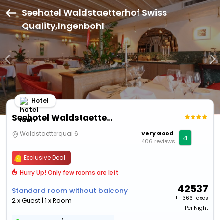
Seehotel Waldstaetterhof Swiss
Quality,Ingenbohl
Hotel
Seehotel Waldstaetterhof Swiss Quality
Waldstaetterquai 6
Very Good
4
406 reviews
Exclusive Deal
Hurry Up! Only few rooms are left
42537
Standard room without balcony
+ ₹
1366 Taxes
2 x Guest | 1 x Room
Per Night