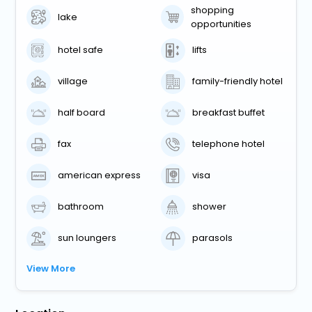
shopping
lake
opportunities
hotel safe
lifts
village
family-friendly hotel
half board
breakfast buffet
fax
telephone hotel
american express
visa
bathroom
shower
sun loungers
parasols
View More