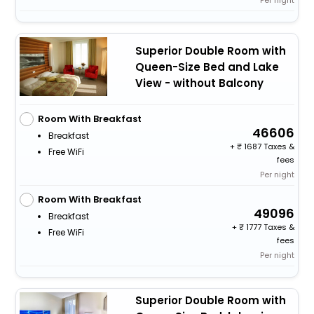
Per night
Superior Double Room with
Queen-Size Bed and Lake
View - without Balcony
Room With Breakfast
46606
Breakfast
+
1687 Taxes &
Free WiFi
fees
Per night
Room With Breakfast
49096
Breakfast
+
1777 Taxes &
Free WiFi
fees
Per night
Superior Double Room with