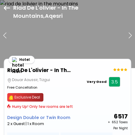
Riad De L'olivier - In The
Mountains,Aqesri
Hotel
Riad De L'olivier - In The Mountains
Douar Aoussir, Tizgui
3.5
Very Good
Free Cancellation
Exclusive Deal
Hurry Up! Only few rooms are left
6517
Design Double or Twin Room
+ ₹
652 Taxes
2 x Guest | 1 x Room
Per Night