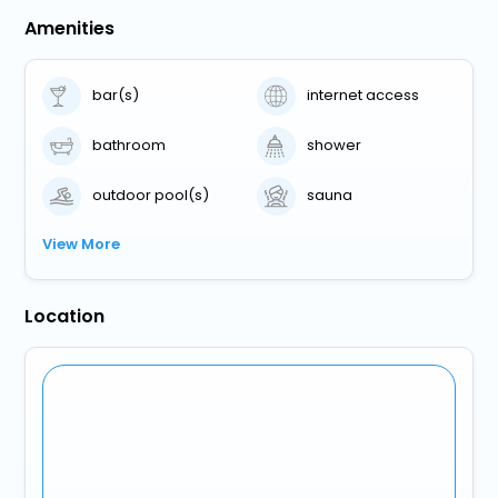
Amenities
bar(s)
internet access
bathroom
shower
outdoor pool(s)
sauna
View More
Location