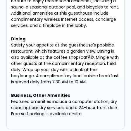
Be sure to enjoy recreational amenities, including a
sauna, a seasonal outdoor pool, and bicycles to rent.
Additional amenities at this guesthouse include
complimentary wireless Internet access, concierge
services, and a fireplace in the lobby.
Dining
Satisfy your appetite at the guesthouse's poolside
restaurant, which features a garden view. Dining is
also available at the coffee shop/cafÃ©. Mingle with
other guests at the complimentary reception, held
daily. Wrap up your day with a drink at the
bar/lounge. A complimentary local cuisine breakfast
is served daily from 7:30 AM to 10 AM.
Business, Other Amenities
Featured amenities include a computer station, dry
cleaning/laundry services, and a 24-hour front desk.
Free self parking is available onsite.