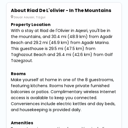
About Riad De L'olivier - In The Mountains
Douar Aoussir, Tizgui
Property Location
With a stay at Riad de l'Olivier in Aqesri, you'll be in
the mountains, and 30.4 mi (48.9 km) from Agadir
Beach and 29.2 mi (46.9 km) from Agadir Marina.
This guesthouse is 29.5 mi (47.5 km) from
Taghazout Beach and 26.4 mi (42.6 km) from Golf
Tazegzout.
Rooms
Make yourself at home in one of the 8 guestrooms,
featuring kitchens. Rooms have private furnished
balconies or patios. Complimentary wireless Internet
access is available to keep you connected.
Conveniences include electric kettles and day beds,
and housekeeping is provided daily.
Amenities