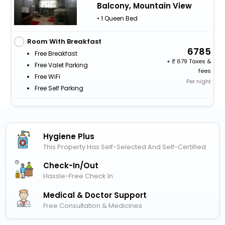
Balcony, Mountain View
• 1 Queen Bed
Room With Breakfast
6785
Free Breakfast
+
679 Taxes &
Free Valet Parking
fees
Free WiFi
Per night
Free Self Parking
Hygiene Plus
This Property Has Self-Selected And Self-Certified
Check-In/out
Hassle-Free Check In
Medical & Doctor Support
Free Consultation & Medicines