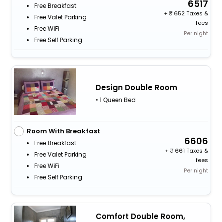
6517
Free Breakfast
+
652 Taxes &
Free Valet Parking
fees
Free WiFi
Per night
Free Self Parking
Design Double Room
• 1 Queen Bed
Room With Breakfast
6606
Free Breakfast
+
661 Taxes &
Free Valet Parking
fees
Free WiFi
Per night
Free Self Parking
Comfort Double Room,