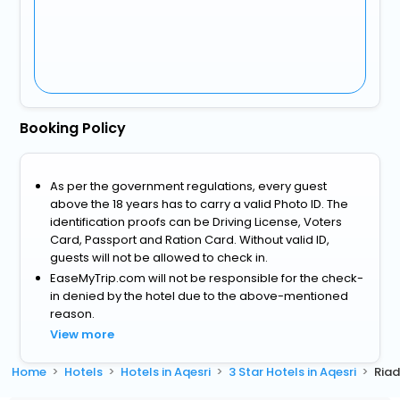
Booking Policy
As per the government regulations, every guest
above the 18 years has to carry a valid Photo ID. The
identification proofs can be Driving License, Voters
Card, Passport and Ration Card. Without valid ID,
guests will not be allowed to check in.
EaseMyTrip.com will not be responsible for the check-
in denied by the hotel due to the above-mentioned
reason.
View more
Home
Hotels
Hotels in Aqesri
3 Star Hotels in Aqesri
Riad