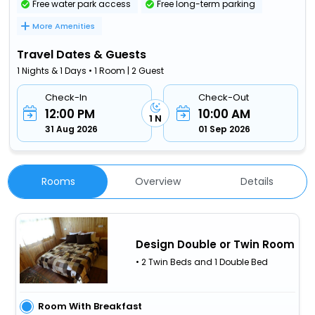
Free water park access
Free long-term parking
More Amenities
Travel Dates & Guests
1 Nights & 1 Days • 1 Room | 2 Guest
Check-In
Check-Out
12:00 PM
10:00 AM
1 N
31 Aug 2026
01 Sep 2026
Rooms
Overview
Details
Design Double or Twin Room
• 2 Twin Beds and 1 Double Bed
Room With Breakfast