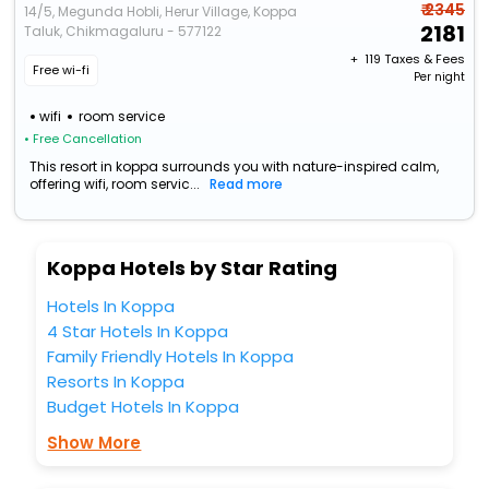
₹ 2345
14/5, Megunda Hobli, Herur Village, Koppa
2181
Taluk, Chikmagaluru - 577122
+ ₹
119
Taxes & Fees
Free wi-fi
Per night
wifi
room service
• Free Cancellation
This resort in koppa surrounds you with nature-inspired calm,
offering wifi, room servic...
Read more
Koppa Hotels by Star Rating
Hotels In Koppa
4 Star Hotels In Koppa
Family Friendly Hotels In Koppa
Resorts In Koppa
Budget Hotels In Koppa
Show More