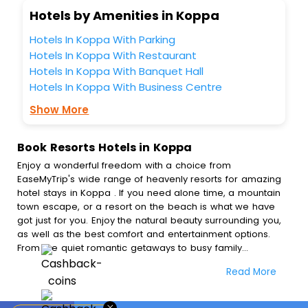
Hotels by Amenities in Koppa
Hotels In Koppa With Parking
Hotels In Koppa With Restaurant
Hotels In Koppa With Banquet Hall
Hotels In Koppa With Business Centre
Show More
Book Resorts Hotels in Koppa
Enjoy a wonderful freedom with a choice from
EaseMyTrip's wide range of heavenly resorts for amazing
hotel stays in Koppa . If you need alone time, a mountain
town escape, or a resort on the beach is what we have
got just for you. Enjoy the natural beauty surrounding you,
as well as the best comfort and entertainment options.
From the quiet romantic getaways to busy family
adventures, we have a selection of resorts tailored to
Read More
everyone's needs. Immerse yourself in exceptional
amenities, mouth watering food, and outstanding service
among others, which will leave you with a spectacular