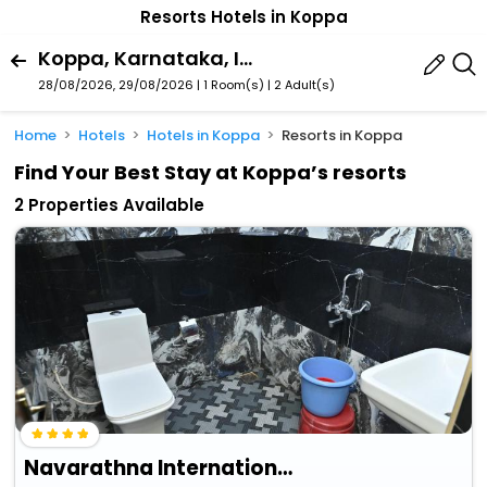
Resorts Hotels in Koppa
Koppa, Karnataka, India
28/08/2026, 29/08/2026 | 1 Room(s)
|
2 Adult(s)
Home
Hotels
Hotels in Koppa
Resorts in Koppa
Find Your Best Stay at Koppa’s resorts
2 Properties Available
Navarathna International Resort