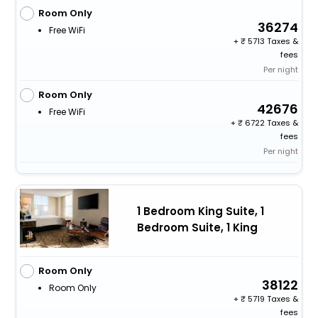
Room Only
36274
Free WiFi
+
5713 Taxes &
fees
Per night
Room Only
42676
Free WiFi
+
6722 Taxes &
fees
Per night
1 Bedroom King Suite, 1
Bedroom Suite, 1 King
Room Only
38122
Room Only
+
5719 Taxes &
fees