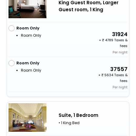
King Guest Room, Larger
Guest room, 1 King
Room Only
31924
Room Only
+
4789 Taxes &
fees
Per night
Room Only
37557
Room Only
+
5634 Taxes &
fees
Per night
Suite, 1 Bedroom
• 1 King Bed