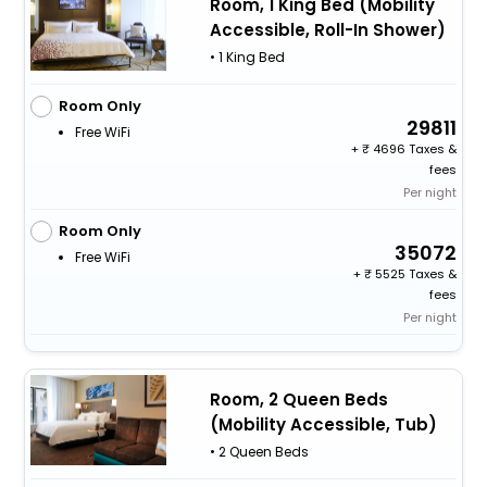
Room, 1 King Bed (Mobility
Accessible, Roll-In Shower)
• 1 King Bed
Room Only
29811
Free WiFi
+
4696 Taxes &
fees
Per night
Room Only
35072
Free WiFi
+
5525 Taxes &
fees
Per night
Room, 2 Queen Beds
(Mobility Accessible, Tub)
• 2 Queen Beds