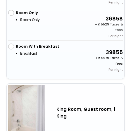
Per night
Room Only
36858
Room Only
+
5529 Taxes &
fees
Per night
Room With Breakfast
39855
Breakfast
+
5979 Taxes &
fees
Per night
King Room, Guest room, 1
King