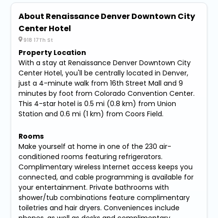
About Renaissance Denver Downtown City
Center Hotel
918 17Th St
Property Location
With a stay at Renaissance Denver Downtown City
Center Hotel, you'll be centrally located in Denver,
just a 4-minute walk from 16th Street Mall and 9
minutes by foot from Colorado Convention Center.
This 4-star hotel is 0.5 mi (0.8 km) from Union
Station and 0.6 mi (1 km) from Coors Field.
Rooms
Make yourself at home in one of the 230 air-
conditioned rooms featuring refrigerators.
Complimentary wireless Internet access keeps you
connected, and cable programming is available for
your entertainment. Private bathrooms with
shower/tub combinations feature complimentary
toiletries and hair dryers. Conveniences include
phones, as well as desks and complimentary