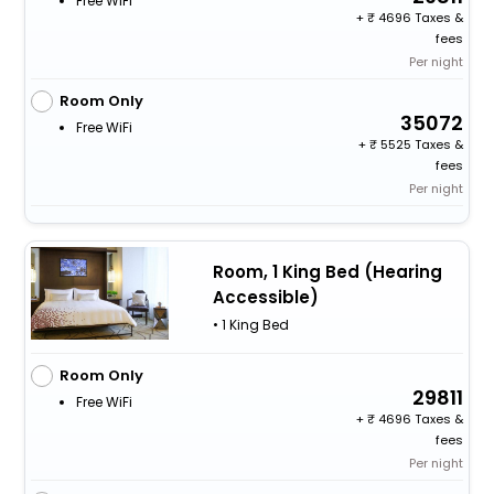
Free WiFi
+
4696 Taxes &
fees
Per night
Room Only
35072
Free WiFi
+
5525 Taxes &
fees
Per night
Room, 1 King Bed (Hearing
Accessible)
• 1 King Bed
Room Only
29811
Free WiFi
+
4696 Taxes &
fees
Per night