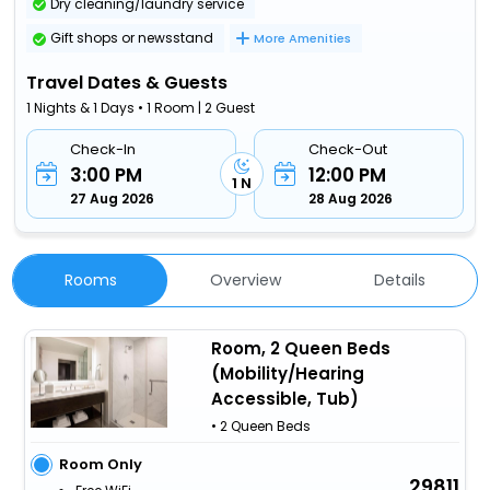
Dry cleaning/laundry service
Gift shops or newsstand
More Amenities
Travel Dates & Guests
1 Nights & 1 Days • 1 Room | 2 Guest
Check-In
Check-Out
3:00 PM
12:00 PM
1 N
27 Aug 2026
28 Aug 2026
Rooms
Overview
Details
Room, 2 Queen Beds
(Mobility/Hearing
Accessible, Tub)
• 2 Queen Beds
Room Only
29811