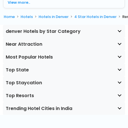
View more..
Home
Hotels
Hotels in Denver
4 Star Hotels in Denver
Re
denver Hotels by Star Category
Near Attraction
Most Popular Hotels
Top State
Top Staycation
Top Resorts
Trending Hotel Cities in India