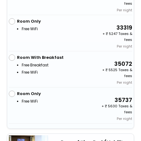
fees
Per night
Room Only
33319
Free WiFi
+
5247 Taxes &
fees
Per night
Room With Breakfast
35072
Free Breakfast
+
5525 Taxes &
Free WiFi
fees
Per night
Room Only
35737
Free WiFi
+
5630 Taxes &
fees
Per night