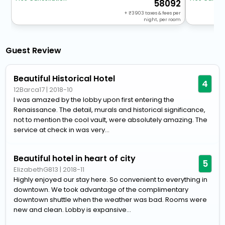
58092
+
3903
taxes & fees per
night, per room
Guest Review
Beautiful Historical Hotel
4
12Barca17
|
2018-10
I was amazed by the lobby upon first entering the
Renaissance. The detail, murals and historical significance,
not to mention the cool vault, were absolutely amazing. The
service at check in was very...
Beautiful hotel in heart of city
5
ElizabethG813
|
2018-11
Highly enjoyed our stay here. So convenient to everything in
downtown. We took advantage of the complimentary
downtown shuttle when the weather was bad. Rooms were
new and clean. Lobby is expansive...