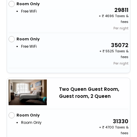
Room Only
29811
Free WiFi
+
4696 Taxes &
fees
Per night
Room Only
35072
Free WiFi
+
5525 Taxes &
fees
Per night
Two Queen Guest Room,
Guest room, 2 Queen
Room Only
31330
Room Only
+
4700 Taxes &
fees