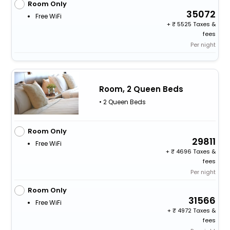
Room Only
35072
Free WiFi
+
5525 Taxes &
fees
Per night
Room, 2 Queen Beds
• 2 Queen Beds
Room Only
29811
Free WiFi
+
4696 Taxes &
fees
Per night
Room Only
31566
Free WiFi
+
4972 Taxes &
fees