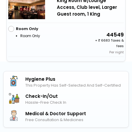
King Room w/Lounge
Access, Club level, Larger
Guest room, 1 King
Room Only
44549
Room Only
+
6683 Taxes &
fees
Per night
Hygiene Plus
This Property Has Self-Selected And Self-Certified
Check-In/out
Hassle-Free Check In
Medical & Doctor Support
Free Consultation & Medicines