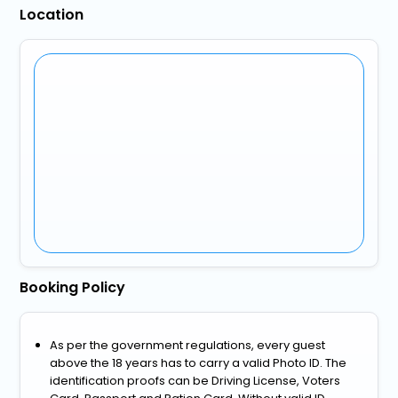
Location
Booking Policy
As per the government regulations, every guest
above the 18 years has to carry a valid Photo ID. The
identification proofs can be Driving License, Voters