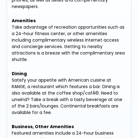
newspapers.
Amenities
Take advantage of recreation opportunities such as
a 24-hour fitness center, or other amenities
including complimentary wireless Internet access
and concierge services. Getting to nearby
attractions is a breeze with the complimentary area
shuttle.
Dining
Satisfy your appetite with American cuisine at
RANGE, a restaurant which features a bar. Dining is
also available at the coffee shop/cafÃ©. Need to
unwind? Take a break with a tasty beverage at one
of the 2 bars/lounges. Continental breakfasts are
available for a fee.
Business, Other Amenities
Featured amenities include a 24-hour business