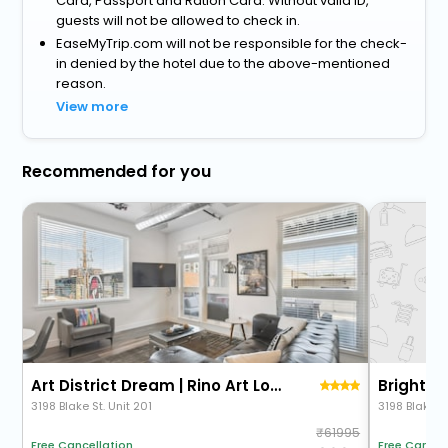
Card, Passport and Ration Card. Without valid ID,
guests will not be allowed to check in.
EaseMyTrip.com will not be responsible for the check-
in denied by the hotel due to the above-mentioned
reason.
View more
Recommended for you
Art District Dream | Rino Art Lofts
Bright & 
3198 Blake St. Unit 201
3198 Blake St
61995
Free Cancellation
Free Cancel