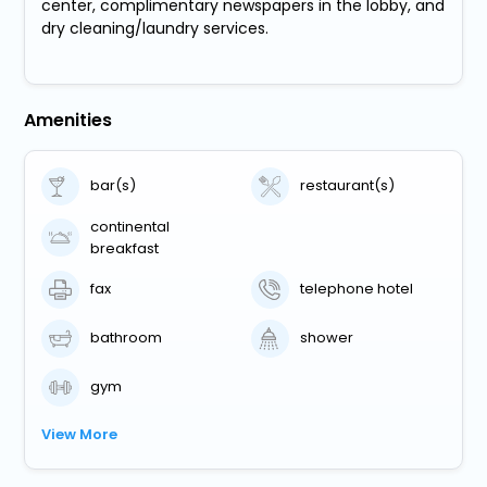
center, complimentary newspapers in the lobby, and
dry cleaning/laundry services.
Amenities
bar(s)
restaurant(s)
continental
breakfast
fax
telephone hotel
bathroom
shower
gym
View More