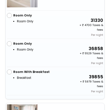
Room Only
31330
Room Only
+
4700 Taxes &
fees
Per night
Room Only
36858
Room Only
+
5529 Taxes &
fees
Per night
Room With Breakfast
39855
Breakfast
+
5979 Taxes &
fees
Per night