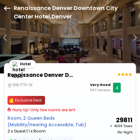
Renaissance Denver Downtown City
Center Hotel,Denver
Hotel
Renaissance Denver Downtown City Center Hotel
918 17Th St
Very Good
4
587 reviews
Exclusive Deal
Hurry Up! Only few rooms are left
Room, 2 Queen Beds
29811
(Mobility/Hearing Accessible, Tub)
+ ₹
4696 Taxes
2 x Guest | 1 x Room
Per Night