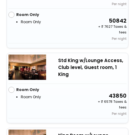
Per night
Room Only
50842
Room Only
+
7627 Taxes &
fees
Per night
Std King w/Lounge Access,
Club level, Guest room, 1
King
Room Only
43850
Room Only
+
6578 Taxes &
fees
Per night