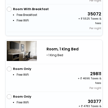
Per night
Room With Breakfast
35072
Free Breakfast
+
5525 Taxes &
Free WiFi
fees
Per night
Room, 1 King Bed
• 1 King Bed
Room Only
29811
Free WiFi
+
4696 Taxes &
fees
Per night
Room Only
30377
Free WiFi
+
4783 Taxes &