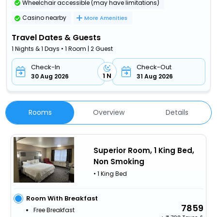
Wheelchair accessible (may have limitations)
Casino nearby
More Amenities
Travel Dates & Guests
1 Nights & 1 Days • 1 Room | 2 Guest
Check-In
Check-Out
1 N
30 Aug 2026
31 Aug 2026
Rooms
Overview
Details
Superior Room, 1 King Bed,
Non Smoking
• 1 King Bed
Room With Breakfast
7859
Free Breakfast