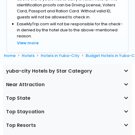
identification proofs can be Driving License, Voters
Card, Passport and Ration Card. Without valid ID,
guests will not be allowed to check in.
EaseMyTrip.com will not be responsible for the check-
in denied by the hotel due to the above-mentioned
reason.
View more
Home
Hotels
Hotels in Yuba-City
Budget Hotels in Yuba-C
yuba-city Hotels by Star Category
Near Attraction
Top State
Top Staycation
Top Resorts