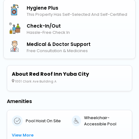
Hygiene Plus
This Property Has Self-Selected And Self-Certified
Check-In/out
Hassle-Free Check In
Medical & Doctor Support
Free Consultation & Medicines
About Red Roof Inn Yuba City
1001 Clark Ave Building A
Amenities
Wheelchair-
Pool Hoist On Site
Accessible Pool
View More