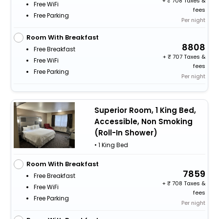
+
708 Taxes &
Free WiFi
fees
Free Parking
Per night
Room With Breakfast
8808
Free Breakfast
+
707 Taxes &
Free WiFi
fees
Free Parking
Per night
Superior Room, 1 King Bed,
Accessible, Non Smoking
(Roll-In Shower)
• 1 King Bed
Room With Breakfast
7859
Free Breakfast
+
708 Taxes &
Free WiFi
fees
Free Parking
Per night