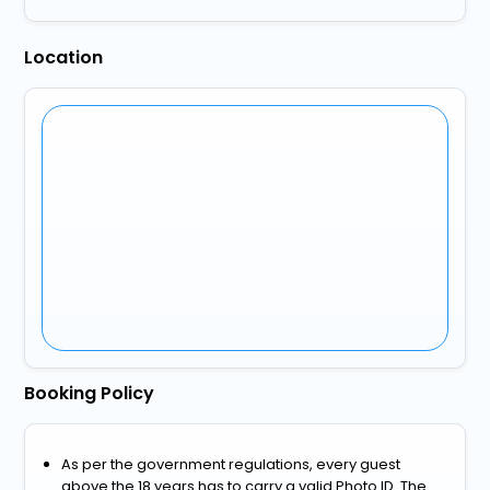
Location
Booking Policy
As per the government regulations, every guest
above the 18 years has to carry a valid Photo ID. The