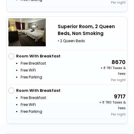
Per night
Superior Room, 2 Queen
Beds, Non Smoking
• 2 Queen Beds
Room With Breakfast
8670
Free Breakfast
+
781 Taxes &
Free WiFi
fees
Free Parking
Per night
Room With Breakfast
9717
Free Breakfast
+
780 Taxes &
Free WiFi
fees
Free Parking
Per night