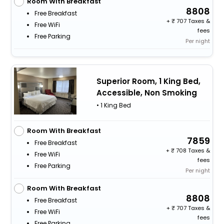
Room With Breakfast
8808
Free Breakfast
+
707 Taxes &
Free WiFi
fees
Free Parking
Per night
Superior Room, 1 King Bed,
Accessible, Non Smoking
• 1 King Bed
Room With Breakfast
7859
Free Breakfast
+
708 Taxes &
Free WiFi
fees
Free Parking
Per night
Room With Breakfast
8808
Free Breakfast
+
707 Taxes &
Free WiFi
fees
Free Parking