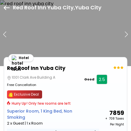
Red Roof Inn Yuba City,Yuba City
Hotel
Red Roof Inn Yuba City
1001 Clark Ave Building A
2.5
Good
Free Cancellation
Exclusive Deal
Hurry Up! Only few rooms are left
Superior Room, 1 King Bed, Non
7859
Smoking
+ ₹
708 Taxes
2 x Guest | 1 x Room
Per Night