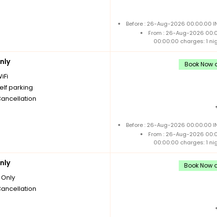
Before : 26-Aug-2026 00:00:00 IN
From : 26-Aug-2026 00:
00:00:00 charges: 1 ni
nly
Book Now a
iFi
elf parking
Cancellation
Before : 26-Aug-2026 00:00:00 IN
From : 26-Aug-2026 00:
00:00:00 charges: 1 ni
nly
Book Now a
Only
Cancellation