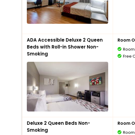
ADA Accessible Deluxe 2 Queen
Room O
Beds with Roll-in Shower Non-
Room 
Smoking
Free 
Deluxe 2 Queen Beds Non-
Room O
Smoking
Room 