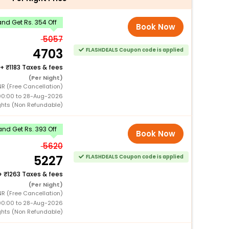
nd Get Rs. 354 Off
Book Now
5057
4703
FLASHDEALS Coupon code is applied
+
1183 Taxes & fees
(Per Night)
R (Free Cancellation)
00:00 to 28-Aug-2026
ghts (Non Refundable)
nd Get Rs. 393 Off
Book Now
5620
5227
FLASHDEALS Coupon code is applied
+
1263 Taxes & fees
(Per Night)
R (Free Cancellation)
00:00 to 28-Aug-2026
ghts (Non Refundable)