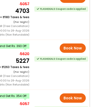
5057
4703
FLASHDEALS Coupon code is applied
+
1183 Taxes & fees
(Per Night)
R (Free Cancellation)
00:00 to 28-Aug-2026
ghts (Non Refundable)
nd Get Rs. 393 Off
Book Now
5620
5227
FLASHDEALS Coupon code is applied
+
1263 Taxes & fees
(Per Night)
R (Free Cancellation)
00:00 to 28-Aug-2026
ghts (Non Refundable)
nd Get Rs. 354 Off
Book Now
5057