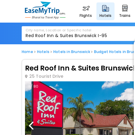
flights
hotels
trains
City name, Location or Specific hotel
Home
Hotels
Hotels in Brunswick
Budget Hotels in Bru
Red Roof Inn & Suites Brunswic
25 Tourist Drive
1 / 80