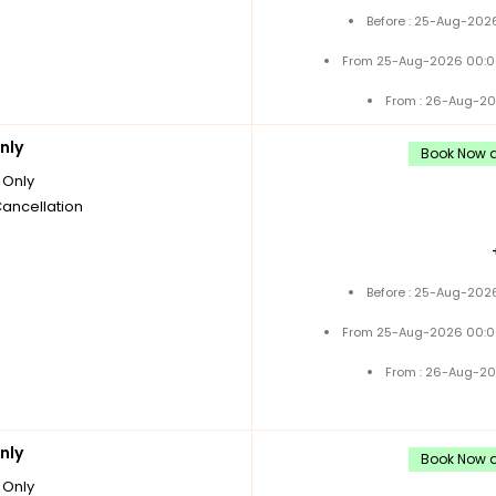
Before : 25-Aug-2026
From 25-Aug-2026 00:0
From : 26-Aug-20
nly
Book Now a
Only
Cancellation
Before : 25-Aug-2026
From 25-Aug-2026 00:0
From : 26-Aug-20
nly
Book Now a
Only