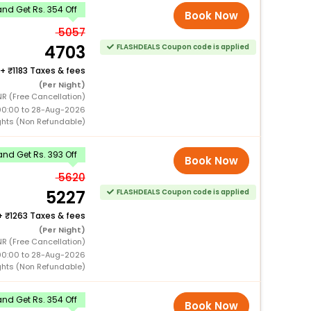
nd Get Rs. 354 Off
Book Now
5057
4703
FLASHDEALS Coupon code is applied
+
1183 Taxes & fees
(Per Night)
R (Free Cancellation)
00:00 to 28-Aug-2026
ghts (Non Refundable)
nd Get Rs. 393 Off
Book Now
5620
5227
FLASHDEALS Coupon code is applied
+
1263 Taxes & fees
(Per Night)
R (Free Cancellation)
00:00 to 28-Aug-2026
ghts (Non Refundable)
nd Get Rs. 354 Off
Book Now