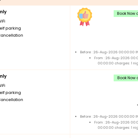
nly
Book Now a
iFi
elf parking
Cancellation
Before : 26-Aug-2026 00:00:00 IN
From : 26-Aug-2026 00:
00:00:00 charges: 1 ni
nly
Book Now a
iFi
elf parking
Cancellation
Before : 26-Aug-2026 00:00:00 IN
From : 26-Aug-2026 00:
00:00:00 charges: 1 ni