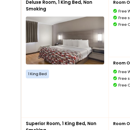
Deluxe Room, 1 King Bed, Non
Room O
Smoking
Free W
Free s
Free 
Room O
Free W
1 King Bed
Free s
Free 
Superior Room, 1 King Bed, Non
Room O