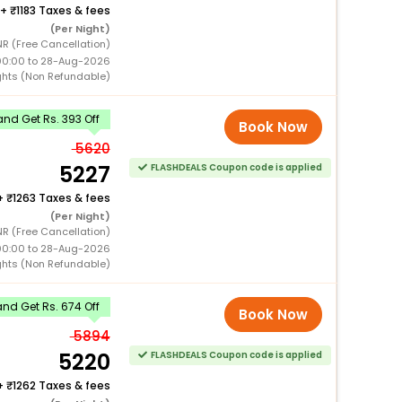
+
1183 Taxes & fees
(Per Night)
R (Free Cancellation)
00:00 to 28-Aug-2026
ghts (Non Refundable)
nd Get Rs. 393 Off
Book Now
5620
5227
FLASHDEALS Coupon code is applied
+
1263 Taxes & fees
(Per Night)
R (Free Cancellation)
00:00 to 28-Aug-2026
ghts (Non Refundable)
nd Get Rs. 674 Off
Book Now
5894
5220
FLASHDEALS Coupon code is applied
+
1262 Taxes & fees