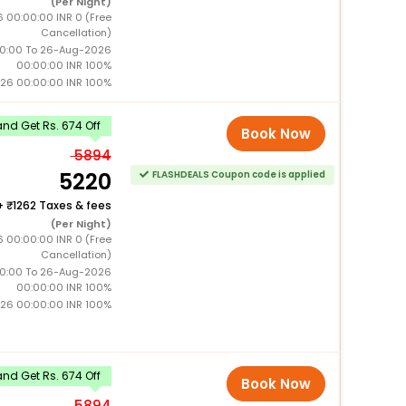
(Per Night)
 00:00:00 INR 0 (Free
Cancellation)
0:00 To 26-Aug-2026
00:00:00 INR 100%
26 00:00:00 INR 100%
nd Get Rs. 674 Off
Book Now
5894
5220
FLASHDEALS Coupon code is applied
+
1262 Taxes & fees
(Per Night)
 00:00:00 INR 0 (Free
Cancellation)
0:00 To 26-Aug-2026
00:00:00 INR 100%
26 00:00:00 INR 100%
nd Get Rs. 674 Off
Book Now
5894