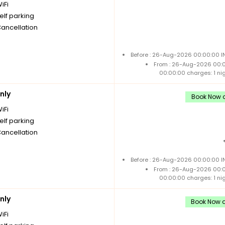
iFi
elf parking
Cancellation
Before : 26-Aug-2026 00:00:00 IN
From : 26-Aug-2026 00:
00:00:00 charges: 1 ni
nly
Book Now a
iFi
elf parking
Cancellation
Before : 26-Aug-2026 00:00:00 IN
From : 26-Aug-2026 00:
00:00:00 charges: 1 ni
nly
Book Now a
iFi