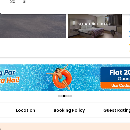
30
31
buy giftcards here
offers
check best latest offers
SEE ALL 80 PHOTOS
Location
Booking Policy
Guest Ratin
s