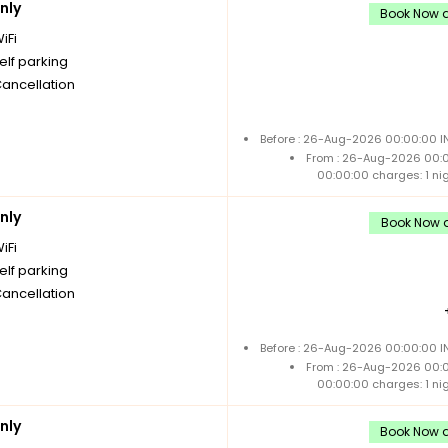
nly
Book Now a
iFi
elf parking
Cancellation
Before : 26-Aug-2026 00:00:00 IN
From : 26-Aug-2026 00:
00:00:00 charges: 1 ni
nly
Book Now a
iFi
elf parking
Cancellation
Before : 26-Aug-2026 00:00:00 IN
From : 26-Aug-2026 00:
00:00:00 charges: 1 ni
nly
Book Now a