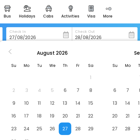
bus
holidays
cabs
activities
visa
more
heritage & events
majestic monuments of
india
Check In
Check Out
easemytrip cards
apply now to get rewards
August
2026
Se
nswick
Red Roof Inn & Suites Brunswick I-95
easyeloped
Su
Mo
Tu
We
Th
Fr
Sa
Su
Mo
for romantic getaways
k I-95
Hotel
1
easydarshan
spiritual tours in india
2
3
4
5
6
7
8
6
7
badrinath
9
10
11
12
13
14
15
13
14
for divine blessings
16
17
18
19
20
21
22
20
21
airport service
enjoy airport service
23
24
25
26
27
28
29
27
28
gift card