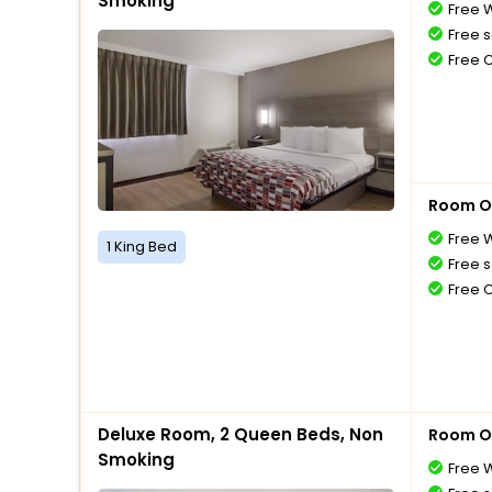
Smoking
Free W
Free s
Free 
Room O
Free W
1 King Bed
Free s
Free 
Deluxe Room, 2 Queen Beds, Non
Room O
Smoking
Free W