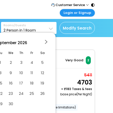
Customer Service
Login or Signup
Call Support
Tel : 011 - 43131313,
Customer Login
43030303
Rooms/Guests
Login & check bookings
Modify Search
2
Person in
1
Room
Mail Support
Corporate Travel
Care@easemytrip.com
ptember
2026
Login corporate account
Agent Login
Tu
We
Th
Fr
Sa
Login your agent account
Very Good
2
1
2
3
4
5
My Booking
8
9
10
11
12
Manage your bookings
Deluxe Room, 1 King
5411
here
4703
Bed, Accessible, Non
15
16
17
18
19
Smoking (Roll-In
+
1183 Taxes & fees
22
23
24
25
26
2 x Guest | 1 x Room
Shower)
base price(Per Night)
Free Cancellation
29
30
Wheelchair accessible (may have limitations)