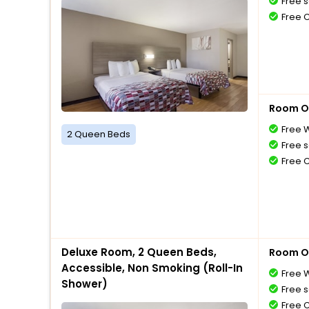
Free s
Free 
Room O
Free W
2 Queen Beds
Free s
Free 
Deluxe Room, 2 Queen Beds,
Room O
Accessible, Non Smoking (Roll-In
Free W
Shower)
Free s
Free 