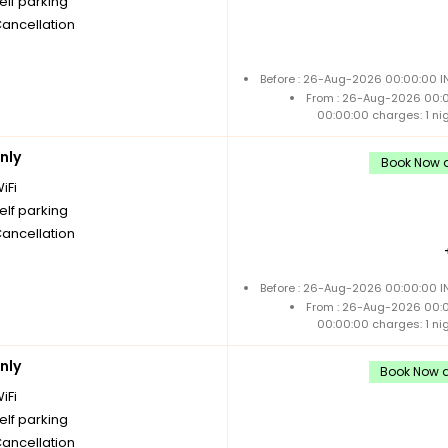
elf parking
Cancellation
Before : 26-Aug-2026 00:00:00 IN
From : 26-Aug-2026 00:
00:00:00 charges: 1 ni
nly
Book Now a
iFi
elf parking
Cancellation
Before : 26-Aug-2026 00:00:00 IN
From : 26-Aug-2026 00:
00:00:00 charges: 1 ni
nly
Book Now a
iFi
elf parking
Cancellation