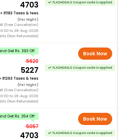
4703
FLASHDEALS Coupon code is applied
+
1183 Taxes & fees
(Per Night)
R (Free Cancellation)
00:00 to 28-Aug-2026
ghts (Non Refundable)
nd Get Rs. 393 Off
Book Now
5620
5227
FLASHDEALS Coupon code is applied
+
1263 Taxes & fees
(Per Night)
R (Free Cancellation)
00:00 to 28-Aug-2026
ghts (Non Refundable)
nd Get Rs. 354 Off
Book Now
5057
4703
FLASHDEALS Coupon code is applied