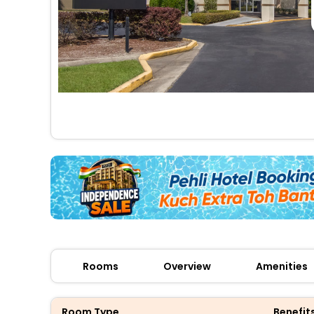
Rooms
Overview
Amenities
Room Type
Benefit