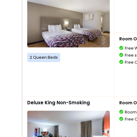
Room O
Free W
Free s
2 Queen Beds
Free 
Deluxe King Non-Smoking
Room O
Room 
Free 