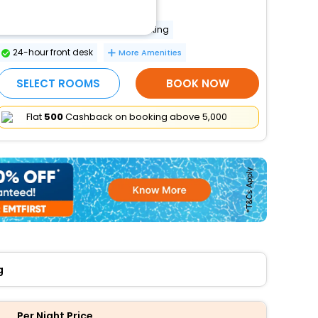
Wheelchair accessible
Wheelchair-accessible van parking
24-hour front desk
More Amenities
SELECT ROOMS
BOOK NOW
Flat
₹500
Cashback on booking above ₹5,000
g
Per Night Price