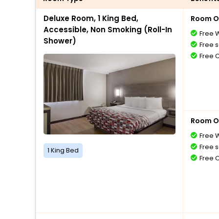
Deluxe Room, 1 King Bed,
Room O
Accessible, Non Smoking (Roll-In
Free W
Shower)
Free s
Free 
Room O
Free W
Free s
1 King Bed
Free 