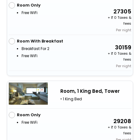
Room Only
27305
Free WiFi
+
0 Taxes &
fees
Per night
Room With Breakfast
30159
Breakfast For 2
+
0 Taxes &
Free WiFi
fees
Per night
Room, 1 King Bed, Tower
• 1 King Bed
Room Only
29208
Free WiFi
+
0 Taxes &
fees
Per night