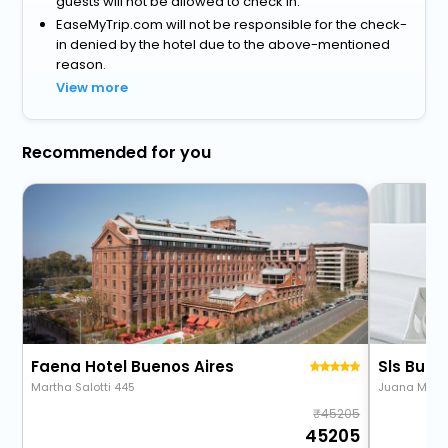
guests will not be allowed to check in.
EaseMyTrip.com will not be responsible for the check-
in denied by the hotel due to the above-mentioned
reason.
View more
Recommended for you
Faena Hotel Buenos Aires
Sls Buen
Martha Salotti 445
Juana Mans
45205
45205