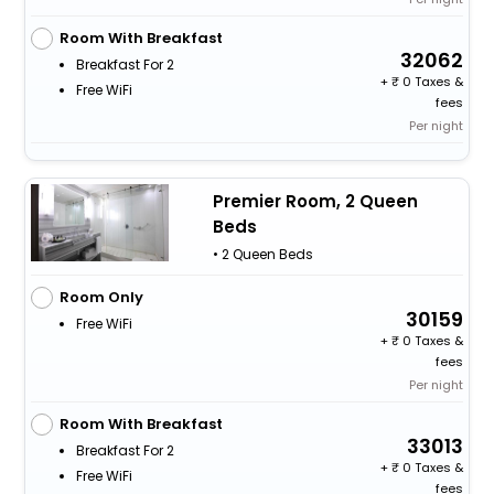
Room With Breakfast
32062
Breakfast For 2
+
0 Taxes &
Free WiFi
fees
Per night
Premier Room, 2 Queen
Beds
• 2 Queen Beds
Room Only
30159
Free WiFi
+
0 Taxes &
fees
Per night
Room With Breakfast
33013
Breakfast For 2
+
0 Taxes &
Free WiFi
fees