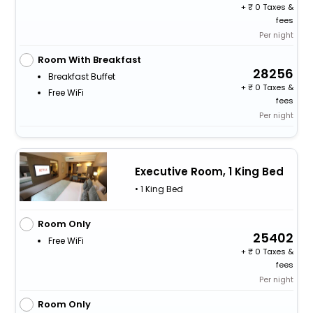
+
0 Taxes &
fees
Per night
Room With Breakfast
28256
Breakfast Buffet
+
0 Taxes &
Free WiFi
fees
Per night
Executive Room, 1 King Bed
• 1 King Bed
Room Only
25402
Free WiFi
+
0 Taxes &
fees
Per night
Room Only