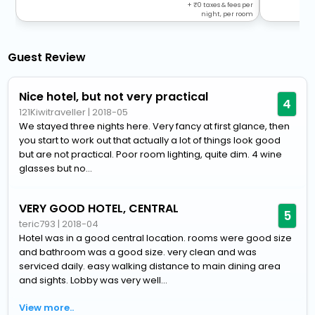
+
0
taxes & fees per
night, per room
Guest Review
Nice hotel, but not very practical
4
121Kiwitraveller
|
2018-05
We stayed three nights here. Very fancy at first glance, then
you start to work out that actually a lot of things look good
but are not practical. Poor room lighting, quite dim. 4 wine
glasses but no...
VERY GOOD HOTEL, CENTRAL
5
teric793
|
2018-04
Hotel was in a good central location. rooms were good size
and bathroom was a good size. very clean and was
serviced daily. easy walking distance to main dining area
and sights. Lobby was very well...
View more..