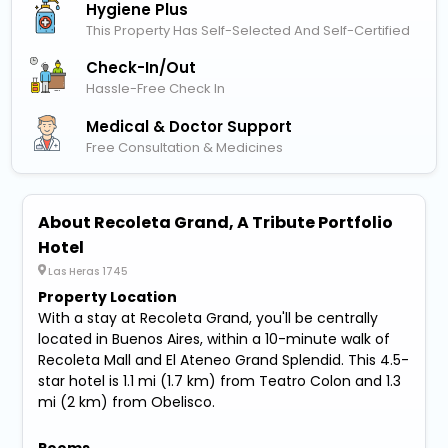
Hygiene Plus
This Property Has Self-Selected And Self-Certified
Check-In/out
Hassle-Free Check In
Medical & Doctor Support
Free Consultation & Medicines
About Recoleta Grand, A Tribute Portfolio
Hotel
Las Heras 1745
Property Location
With a stay at Recoleta Grand, you'll be centrally
located in Buenos Aires, within a 10-minute walk of
Recoleta Mall and El Ateneo Grand Splendid. This 4.5-
star hotel is 1.1 mi (1.7 km) from Teatro Colon and 1.3
mi (2 km) from Obelisco.
Rooms