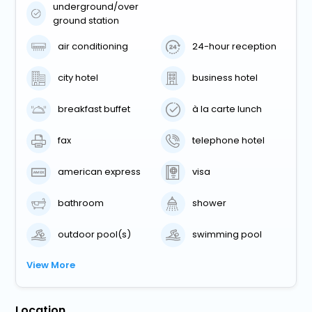
underground/over
ground station
air conditioning
24-hour reception
city hotel
business hotel
breakfast buffet
à la carte lunch
fax
telephone hotel
american express
visa
bathroom
shower
outdoor pool(s)
swimming pool
View More
Location