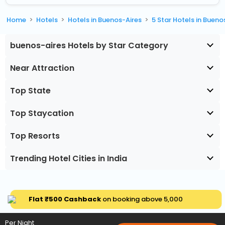
Home
Hotels
Hotels in Buenos-Aires
5 Star Hotels in Bueno
buenos-aires Hotels by Star Category
Near Attraction
Top State
Top Staycation
Top Resorts
Trending Hotel Cities in India
Flat ₹500 Cashback
on booking above ₹5,000
Per Night