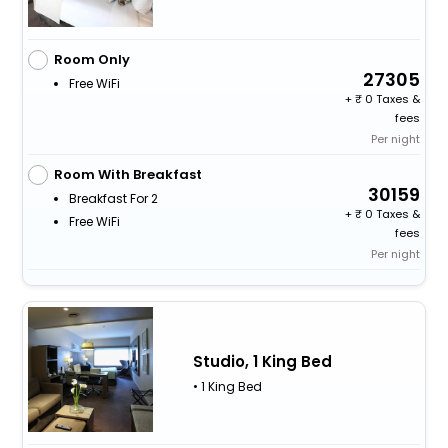
Room Only
27305
Free WiFi
+
0 Taxes &
fees
Per night
Room With Breakfast
30159
Breakfast For 2
+
0 Taxes &
Free WiFi
fees
Per night
Studio, 1 King Bed
• 1 King Bed