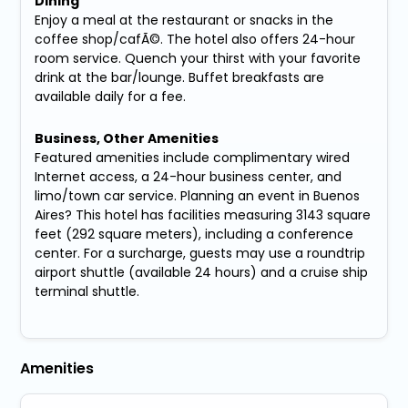
Dining
Enjoy a meal at the restaurant or snacks in the
coffee shop/cafÃ©. The hotel also offers 24-hour
room service. Quench your thirst with your favorite
drink at the bar/lounge. Buffet breakfasts are
available daily for a fee.
Business, Other Amenities
Featured amenities include complimentary wired
Internet access, a 24-hour business center, and
limo/town car service. Planning an event in Buenos
Aires? This hotel has facilities measuring 3143 square
feet (292 square meters), including a conference
center. For a surcharge, guests may use a roundtrip
airport shuttle (available 24 hours) and a cruise ship
terminal shuttle.
Amenities