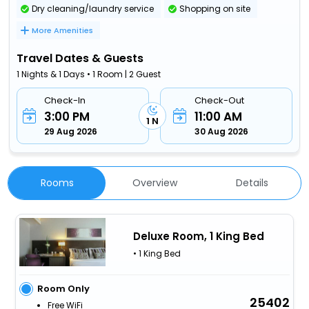
Dry cleaning/laundry service
Shopping on site
More Amenities
Travel Dates & Guests
1 Nights & 1 Days • 1 Room | 2 Guest
Check-In
Check-Out
3:00 PM
11:00 AM
1 N
29 Aug 2026
30 Aug 2026
Rooms
Overview
Details
Deluxe Room, 1 King Bed
• 1 King Bed
Room Only
25402
Free WiFi