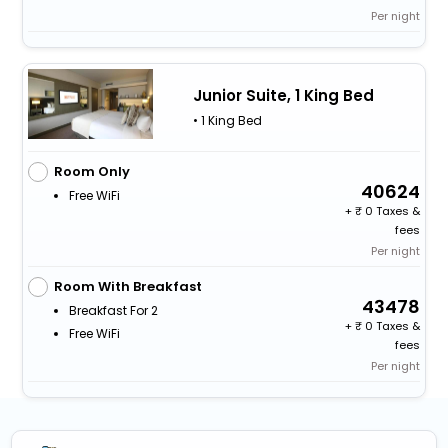
Per night
Junior Suite, 1 King Bed
• 1 King Bed
Room Only
40624
Free WiFi
+
0 Taxes &
fees
Per night
Room With Breakfast
43478
Breakfast For 2
+
0 Taxes &
Free WiFi
fees
Per night