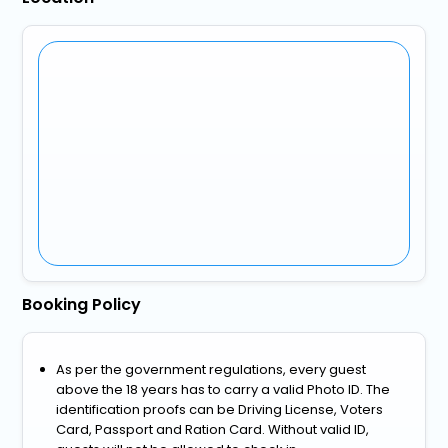
Booking Policy
As per the government regulations, every guest
above the 18 years has to carry a valid Photo ID. The
identification proofs can be Driving License, Voters
Card, Passport and Ration Card. Without valid ID,