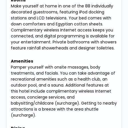
Make yourself at home in one of the 88 individually
decorated guestrooms, featuring iPod docking
stations and LCD televisions. Your bed comes with
down comforters and Egyptian cotton sheets.
Complimentary wireless Internet access keeps you
connected, and digital programming is available for
your entertainment. Private bathrooms with showers
feature rainfall showerheads and designer toiletries.
Amenities
Pamper yourself with onsite massages, body
treatments, and facials. You can take advantage of
recreational amenities such as a health club, an
outdoor pool, and a sauna. Additional features at
this hotel include complimentary wireless Internet
access, concierge services, and
babysitting/childcare (surcharge). Getting to nearby
attractions is a breeze with the area shuttle
(surcharge).