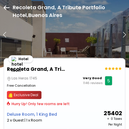
Recoleta Grand, A Tribute Portfolio
Hotel,Buenos Aires
Hotel
Recoleta Grand, A Tribute Portfolio Hotel
Las Heras 1745
Very Good
5
1146 reviews
Free Cancellation
Exclusive Deal
Hurry Up! Only few rooms are left
25402
Deluxe Room, 1 King Bed
+ ₹
0 Taxes
2 x Guest | 1 x Room
Per Night