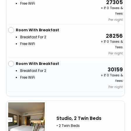
27305
Free WiFi
+
0 Taxes &
fees
Per night
Room With Breakfast
28256
Breakfast For 2
+
0 Taxes &
Free WiFi
fees
Per night
Room With Breakfast
30159
Breakfast For 2
+
0 Taxes &
Free WiFi
fees
Per night
Studio, 2 Twin Beds
• 2 Twin Beds