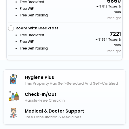
6860
Free Breakfast
+
812 Taxes &
Free WiFi
fees
Free Self Parking
Per night
Room With Breakfast
7221
Free Breakfast
+
854 Taxes &
Free WiFi
fees
Free Self Parking
Per night
Hygiene Plus
This Property Has Self-Selected And Self-Certified
Check-In/out
Hassle-Free Check In
Medical & Doctor Support
Free Consultation & Medicines