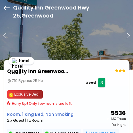
Quality Inn Greenwood Hwy
25,Greenwood
Hotel
Quality Inn Greenwood Hwy 25
719 Bypass 25 Ne
3
Good
Exclusive Deal
Hurry Up! Only few rooms are left
5536
Room, 1 King Bed, Non Smoking
+ ₹
657 Taxes
2 x Guest | 1 x Room
Per Night