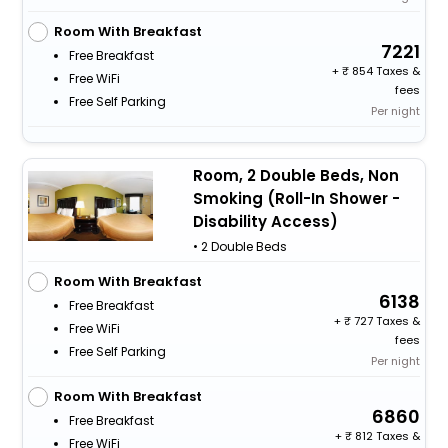
Room With Breakfast
7221
Free Breakfast
+
854 Taxes &
Free WiFi
fees
Free Self Parking
Per night
Room, 2 Double Beds, Non
Smoking (Roll-In Shower -
Disability Access)
• 2 Double Beds
Room With Breakfast
6138
Free Breakfast
+
727 Taxes &
Free WiFi
fees
Free Self Parking
Per night
Room With Breakfast
6860
Free Breakfast
+
812 Taxes &
Free WiFi