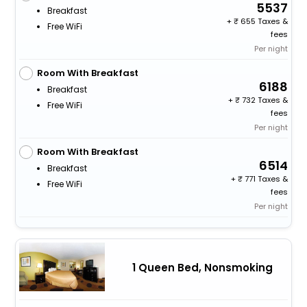
5537
Breakfast
+
655 Taxes &
Free WiFi
fees
Per night
Room With Breakfast
6188
Breakfast
+
732 Taxes &
Free WiFi
fees
Per night
Room With Breakfast
6514
Breakfast
+
771 Taxes &
Free WiFi
fees
Per night
1 Queen Bed, Nonsmoking