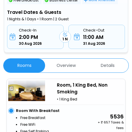
Free breakfast
Business center
More Amenities
Travel Dates & Guests
1 Nights & 1 Days • 1 Room | 2 Guest
Check-In
Check-Out
2:00 PM
11:00 AM
1 N
30 Aug 2026
31 Aug 2026
Rooms
Overview
Details
Room, 1 King Bed, Non
Smoking
• 1 King Bed
Room With Breakfast
5536
Free Breakfast
+
657 Taxes &
Free WiFi
fees
Free Self Parking