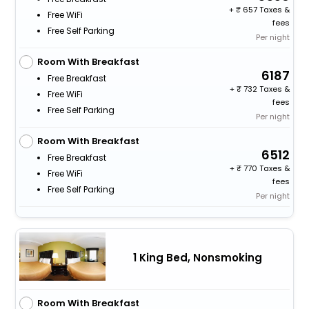
+
657 Taxes &
Free WiFi
fees
Free Self Parking
Per night
Room With Breakfast
6187
Free Breakfast
+
732 Taxes &
Free WiFi
fees
Free Self Parking
Per night
Room With Breakfast
6512
Free Breakfast
+
770 Taxes &
Free WiFi
fees
Free Self Parking
Per night
1 King Bed, Nonsmoking
Room With Breakfast