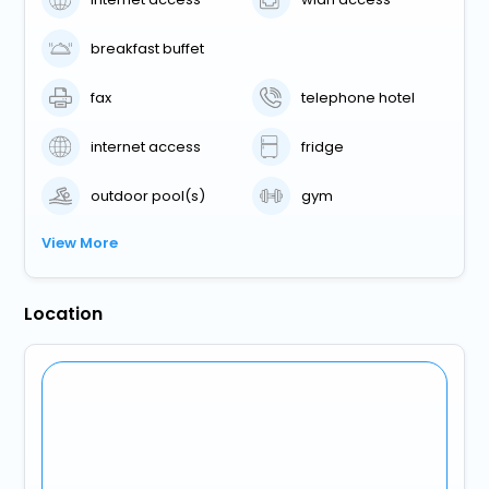
breakfast buffet
fax
telephone hotel
internet access
fridge
outdoor pool(s)
gym
View More
Location