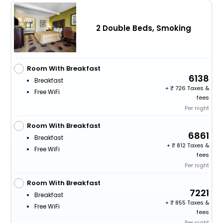
2 Double Beds, Smoking
Room With Breakfast
6138
Breakfast
+
726 Taxes &
Free WiFi
fees
Per night
Room With Breakfast
6861
Breakfast
+
812 Taxes &
Free WiFi
fees
Per night
Room With Breakfast
7221
Breakfast
+
855 Taxes &
Free WiFi
fees
Per night