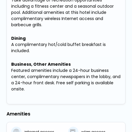
Take advantage of recreation opportunities
including a fitness center and a seasonal outdoor
pool. Additional amenities at this hotel include
complimentary wireless Internet access and
barbecue grills.
Dining
A complimentary hot/cold buffet breakfast is
included.
Business, Other Amenities
Featured amenities include a 24-hour business
center, complimentary newspapers in the lobby, and
a 24-hour front desk. Free self parking is available
onsite.
Amenities
internet access
wlan access