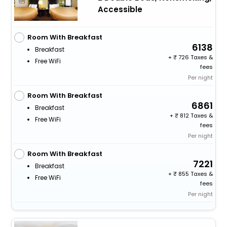
Accessible
Room With Breakfast
6138
Breakfast
+
726 Taxes &
Free WiFi
fees
Per night
Room With Breakfast
6861
Breakfast
+
812 Taxes &
Free WiFi
fees
Per night
Room With Breakfast
7221
Breakfast
+
855 Taxes &
Free WiFi
fees
Per night