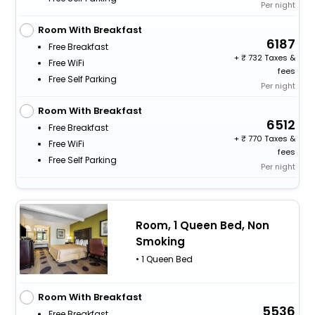
Per night
Room With Breakfast
6187
Free Breakfast
+
732 Taxes &
Free WiFi
fees
Free Self Parking
Per night
Room With Breakfast
6512
Free Breakfast
+
770 Taxes &
Free WiFi
fees
Free Self Parking
Per night
Room, 1 Queen Bed, Non
Smoking
• 1 Queen Bed
Room With Breakfast
5536
Free Breakfast