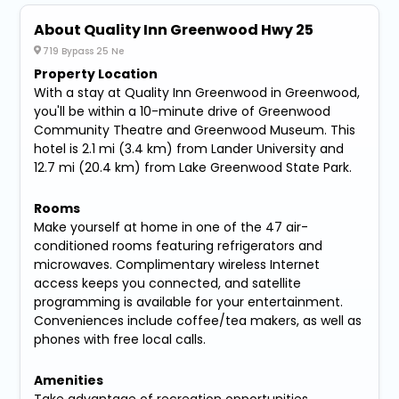
About Quality Inn Greenwood Hwy 25
719 Bypass 25 Ne
Property Location
With a stay at Quality Inn Greenwood in Greenwood,
you'll be within a 10-minute drive of Greenwood
Community Theatre and Greenwood Museum. This
hotel is 2.1 mi (3.4 km) from Lander University and
12.7 mi (20.4 km) from Lake Greenwood State Park.
Rooms
Make yourself at home in one of the 47 air-
conditioned rooms featuring refrigerators and
microwaves. Complimentary wireless Internet
access keeps you connected, and satellite
programming is available for your entertainment.
Conveniences include coffee/tea makers, as well as
phones with free local calls.
Amenities