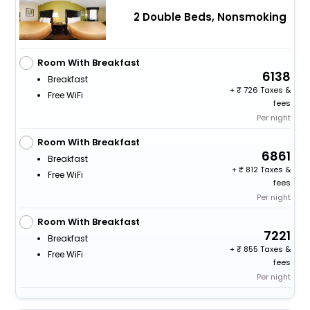
2 Double Beds, Nonsmoking
Room With Breakfast
6138
Breakfast
+
726 Taxes &
Free WiFi
fees
Per night
Room With Breakfast
6861
Breakfast
+
812 Taxes &
Free WiFi
fees
Per night
Room With Breakfast
7221
Breakfast
+
855 Taxes &
Free WiFi
fees
Per night