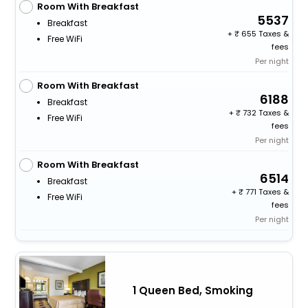
Room With Breakfast
5537
Breakfast
+
655 Taxes &
Free WiFi
fees
Per night
Room With Breakfast
6188
Breakfast
+
732 Taxes &
Free WiFi
fees
Per night
Room With Breakfast
6514
Breakfast
+
771 Taxes &
Free WiFi
fees
Per night
1 Queen Bed, Smoking