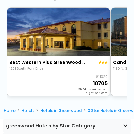
Best Western Plus Greenwood/Indy South Inn
1281 South Park Drive
1190 N. Gra
11929
10705
+
1224
taxes & fees per
night, per room
Home
Hotels
Hotels in Greenwood
3 Star Hotels in Green
greenwood Hotels by Star Category