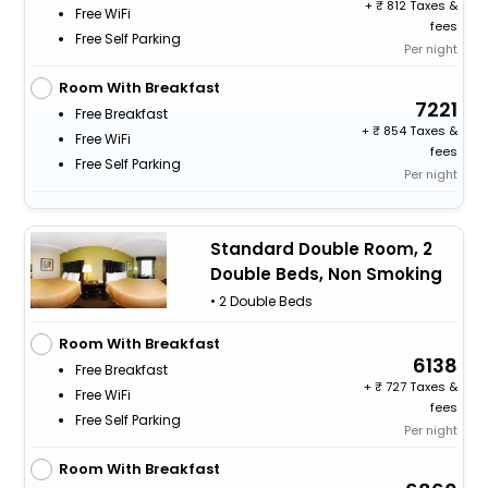
+
812 Taxes &
Free WiFi
fees
Free Self Parking
Per night
Room With Breakfast
7221
Free Breakfast
+
854 Taxes &
Free WiFi
fees
Free Self Parking
Per night
Standard Double Room, 2
Double Beds, Non Smoking
• 2 Double Beds
Room With Breakfast
6138
Free Breakfast
+
727 Taxes &
Free WiFi
fees
Free Self Parking
Per night
Room With Breakfast