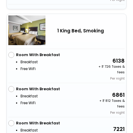
1 King Bed, Smoking
Room With Breakfast
6138
Breakfast
+
726 Taxes &
Free WiFi
fees
Per night
Room With Breakfast
6861
Breakfast
+
812 Taxes &
Free WiFi
fees
Per night
Room With Breakfast
7221
Breakfast