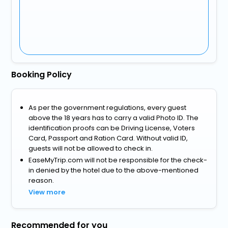
Booking Policy
As per the government regulations, every guest
above the 18 years has to carry a valid Photo ID. The
identification proofs can be Driving License, Voters
Card, Passport and Ration Card. Without valid ID,
guests will not be allowed to check in.
EaseMyTrip.com will not be responsible for the check-
in denied by the hotel due to the above-mentioned
reason.
View more
Recommended for you