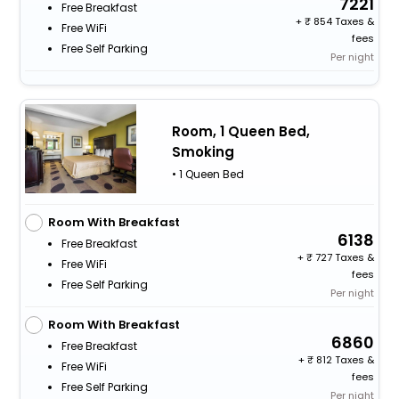
7221
Free Breakfast
+
854 Taxes &
Free WiFi
fees
Free Self Parking
Per night
Room, 1 Queen Bed,
Smoking
• 1 Queen Bed
Room With Breakfast
6138
Free Breakfast
+
727 Taxes &
Free WiFi
fees
Free Self Parking
Per night
Room With Breakfast
6860
Free Breakfast
+
812 Taxes &
Free WiFi
fees
Free Self Parking
Per night