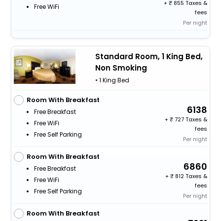
+
855 Taxes &
Free WiFi
fees
Per night
Standard Room, 1 King Bed,
Non Smoking
• 1 King Bed
Room With Breakfast
6138
Free Breakfast
+
727 Taxes &
Free WiFi
fees
Free Self Parking
Per night
Room With Breakfast
6860
Free Breakfast
+
812 Taxes &
Free WiFi
fees
Free Self Parking
Per night
Room With Breakfast