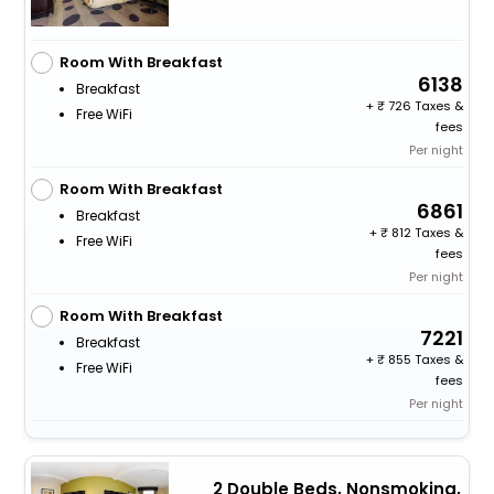
Room With Breakfast
6138
Breakfast
+
726 Taxes &
Free WiFi
fees
Per night
Room With Breakfast
6861
Breakfast
+
812 Taxes &
Free WiFi
fees
Per night
Room With Breakfast
7221
Breakfast
+
855 Taxes &
Free WiFi
fees
Per night
2 Double Beds, Nonsmoking,