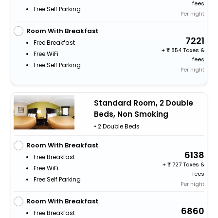
fees
Free Self Parking
Per night
Room With Breakfast
7221
Free Breakfast
+
854 Taxes &
Free WiFi
fees
Free Self Parking
Per night
Standard Room, 2 Double
Beds, Non Smoking
• 2 Double Beds
Room With Breakfast
6138
Free Breakfast
+
727 Taxes &
Free WiFi
fees
Free Self Parking
Per night
Room With Breakfast
6860
Free Breakfast