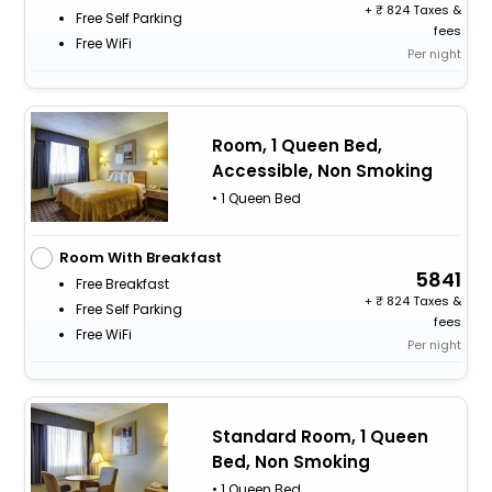
+
824 Taxes &
Free Self Parking
fees
Free WiFi
Per night
Room, 1 Queen Bed,
Accessible, Non Smoking
• 1 Queen Bed
Room With Breakfast
5841
Free Breakfast
+
824 Taxes &
Free Self Parking
fees
Free WiFi
Per night
Standard Room, 1 Queen
Bed, Non Smoking
• 1 Queen Bed