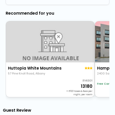
Recommended for you
Huttopia White Mountains
Hampton
57 Pine Knoll Road, Albany
2400 Sande
14301
Free Cancel
13180
+
1121
taxes & fees per
night, per room
Guest Review