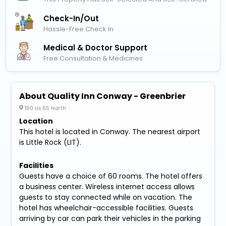
Check-In/out
Hassle-Free Check In
Medical & Doctor Support
Free Consultation & Medicines
About Quality Inn Conway - Greenbrier
150 Us 65 North
Location
This hotel is located in Conway. The nearest airport
is Little Rock (LIT).
Facilities
Guests have a choice of 60 rooms. The hotel offers
a business center. Wireless internet access allows
guests to stay connected while on vacation. The
hotel has wheelchair-accessible facilities. Guests
arriving by car can park their vehicles in the parking