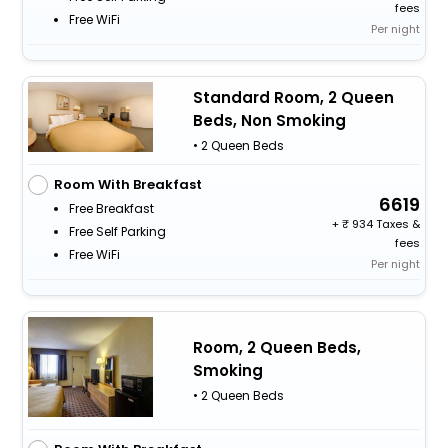
fees
Free WiFi
Per night
Standard Room, 2 Queen
Beds, Non Smoking
• 2 Queen Beds
Room With Breakfast
6619
Free Breakfast
+
934 Taxes &
Free Self Parking
fees
Free WiFi
Per night
Room, 2 Queen Beds,
Smoking
• 2 Queen Beds