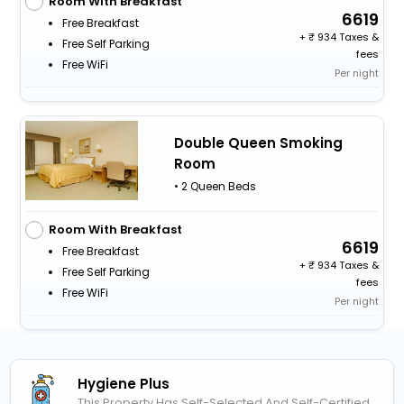
Room With Breakfast
6619
Free Breakfast
+
934 Taxes &
Free Self Parking
fees
Free WiFi
Per night
Double Queen Smoking
Room
• 2 Queen Beds
Room With Breakfast
6619
Free Breakfast
+
934 Taxes &
Free Self Parking
fees
Free WiFi
Per night
Hygiene Plus
This Property Has Self-Selected And Self-Certified