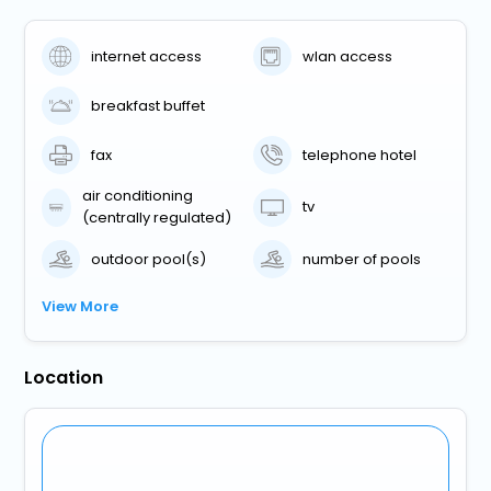
internet access
wlan access
breakfast buffet
fax
telephone hotel
air conditioning
tv
(centrally regulated)
outdoor pool(s)
number of pools
View More
Location