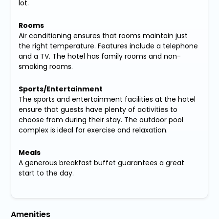
lot.
Rooms
Air conditioning ensures that rooms maintain just
the right temperature. Features include a telephone
and a TV. The hotel has family rooms and non-
smoking rooms.
Sports/Entertainment
The sports and entertainment facilities at the hotel
ensure that guests have plenty of activities to
choose from during their stay. The outdoor pool
complex is ideal for exercise and relaxation.
Meals
A generous breakfast buffet guarantees a great
start to the day.
Amenities