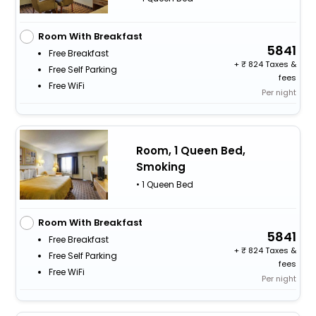
Room With Breakfast
5841
Free Breakfast
+
824 Taxes &
Free Self Parking
fees
Free WiFi
Per night
Room, 1 Queen Bed,
Smoking
• 1 Queen Bed
Room With Breakfast
5841
Free Breakfast
+
824 Taxes &
Free Self Parking
fees
Free WiFi
Per night