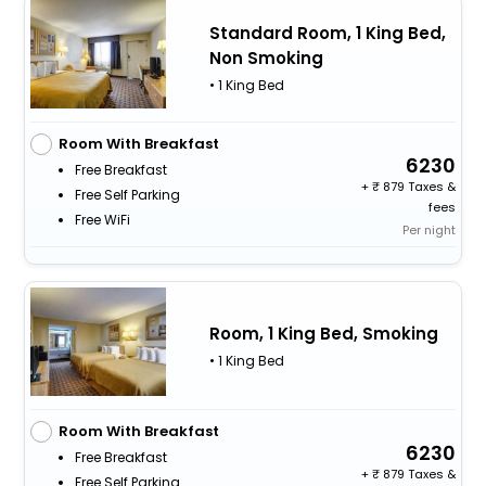
Standard Room, 1 King Bed,
Non Smoking
• 1 King Bed
Room With Breakfast
6230
Free Breakfast
+
879 Taxes &
Free Self Parking
fees
Free WiFi
Per night
Room, 1 King Bed, Smoking
• 1 King Bed
Room With Breakfast
6230
Free Breakfast
+
879 Taxes &
Free Self Parking