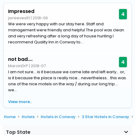
Impressed
4
jwreeves61
|
2018-06
We were very happy with our stay here. Staff and
management were friendly and helpful The pool was clean
and very refreshing after a long day of house hunting I
recommend Quality Inn in Conway to...
not bad....
4
MarcinDrP
|
2018-07
I am not sure... is it because we came late and left early... or,
is it because the place is really nice... nevertheless... this was
one of the nice motels on the way / during our long trip....
we...
View more..
Home
Hotels
Hotels in Conway
3 Star Hotels in Conway
Top State