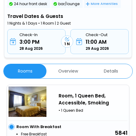
24 hour front desk
bar/lounge
More Amenities
Travel Dates & Guests
1 Nights & 1 Days • 1 Room | 2 Guest
Check-In
Check-Out
3:00 PM
11:00 AM
1 N
28 Aug 2026
29 Aug 2026
Rooms
Overview
Details
Room, 1 Queen Bed,
Accessible, Smoking
• 1 Queen Bed
Room With Breakfast
5841
Free Breakfast