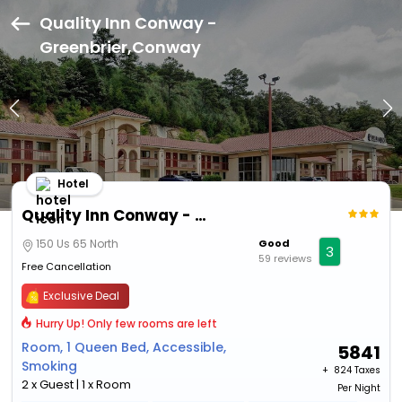
Quality Inn Conway -
Greenbrier,Conway
Hotel
Quality Inn Conway - Greenbrier
150 Us 65 North
Good
3
59 reviews
Free Cancellation
Exclusive Deal
Hurry Up! Only few rooms are left
Room, 1 Queen Bed, Accessible,
5841
Smoking
+ ₹
824 Taxes
2 x Guest | 1 x Room
Per Night