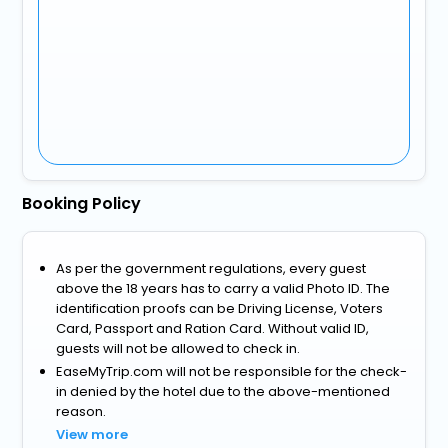
Booking Policy
As per the government regulations, every guest
above the 18 years has to carry a valid Photo ID. The
identification proofs can be Driving License, Voters
Card, Passport and Ration Card. Without valid ID,
guests will not be allowed to check in.
EaseMyTrip.com will not be responsible for the check-
in denied by the hotel due to the above-mentioned
reason.
View more