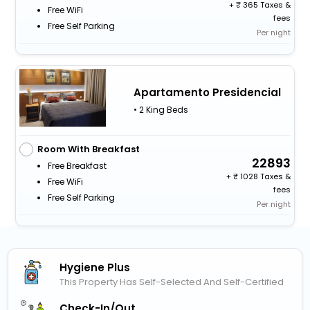
+
365 Taxes &
Free WiFi
fees
Free Self Parking
Per night
Apartamento Presidencial
• 2 King Beds
Room With Breakfast
22893
Free Breakfast
+
1028 Taxes &
Free WiFi
fees
Free Self Parking
Per night
Hygiene Plus
This Property Has Self-Selected And Self-Certified
Check-In/out