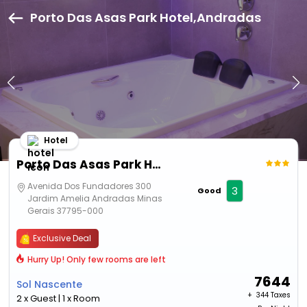
Porto Das Asas Park Hotel,Andradas
Hotel
Porto Das Asas Park Hotel
Avenida Dos Fundadores 300
3
Good
Jardim Amelia Andradas Minas
Gerais 37795-000
Exclusive Deal
Hurry Up! Only few rooms are left
7644
Sol Nascente
+ ₹
344 Taxes
2 x Guest | 1 x Room