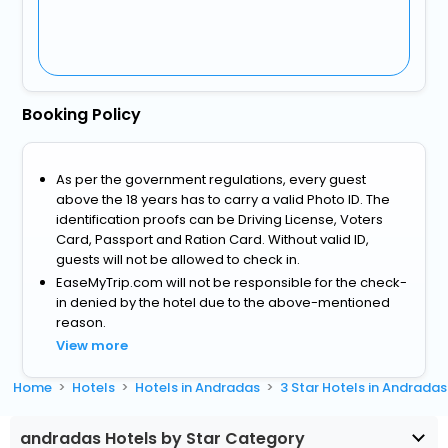
Booking Policy
As per the government regulations, every guest
above the 18 years has to carry a valid Photo ID. The
identification proofs can be Driving License, Voters
Card, Passport and Ration Card. Without valid ID,
guests will not be allowed to check in.
EaseMyTrip.com will not be responsible for the check-
in denied by the hotel due to the above-mentioned
reason.
View more
Home
Hotels
Hotels in Andradas
3 Star Hotels in Andradas
andradas Hotels by Star Category