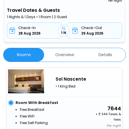
Per Night
Travel Dates & Guests
1 Nights & 1 Days • 1 Room | 2 Guest
Check-In
Check-Out
1 N
28 Aug 2026
29 Aug 2026
Rooms
Overview
Details
Sol Nascente
• 1 King Bed
Room With Breakfast
7644
Free Breakfast
+
344 Taxes &
Free WiFi
fees
Free Self Parking
Per night