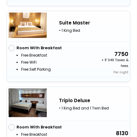
Suite Master
• 1 King Bed
Room With Breakfast
7750
Free Breakfast
+
349 Taxes &
Free WiFi
fees
Free Self Parking
Per night
Triplo Deluxe
• 1 King Bed and 1 Twin Bed
Room With Breakfast
8130
Free Breakfast