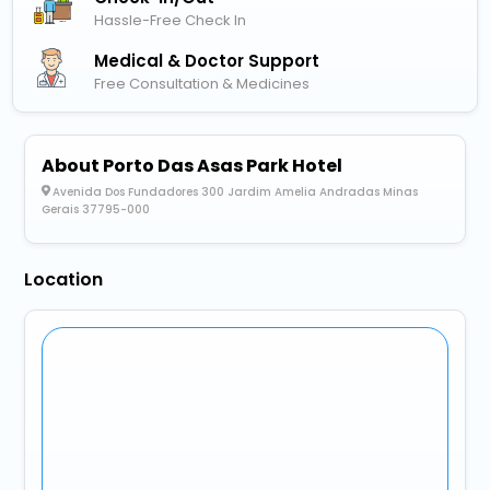
Hassle-Free Check In
Medical & Doctor Support
Free Consultation & Medicines
About Porto Das Asas Park Hotel
Avenida Dos Fundadores 300 Jardim Amelia Andradas Minas
Gerais 37795-000
Location