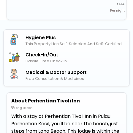
fees
Per night
Hygiene Plus
This Property Has Self-Selected And Self-Certified
Check-In/out
Hassle-Free Check In
Medical & Doctor Support
Free Consultation & Medicines
About Perhentian Tivoli Inn
Long Beach
With a stay at Perhentian Tivoli Inn in Pulau
Perhentian Kecil, you'll be near the beach, just
steps from Long Beach. This lodge is within the