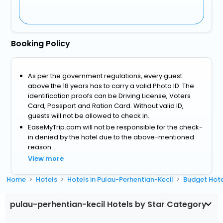
Booking Policy
As per the government regulations, every guest
above the 18 years has to carry a valid Photo ID. The
identification proofs can be Driving License, Voters
Card, Passport and Ration Card. Without valid ID,
guests will not be allowed to check in.
EaseMyTrip.com will not be responsible for the check-
in denied by the hotel due to the above-mentioned
reason.
View more
Home
Hotels
Hotels in Pulau-Perhentian-Kecil
Budget Hote
pulau-perhentian-kecil Hotels by Star Category