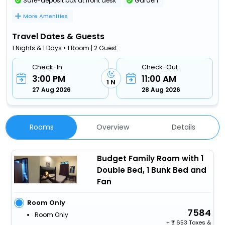
Safe-deposit box at front desk
Garden
More Amenities
Travel Dates & Guests
1 Nights & 1 Days • 1 Room | 2 Guest
Check-In
Check-Out
3:00 PM
11:00 AM
1 N
27 Aug 2026
28 Aug 2026
Rooms
Overview
Details
Budget Family Room with 1
Double Bed, 1 Bunk Bed and
Fan
Room Only
7584
Room Only
+
653 Taxes &