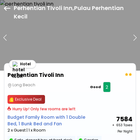
Perhentian Tivoli Inn,Pulau Perhentian
Kecil
Hotel
Perhentian Tivoli Inn
Long Beach
2
Good
Exclusive Deal
Hurry Up! Only few rooms are left
Budget Family Room with 1 Double
7584
Bed, 1 Bunk Bed and Fan
+ ₹
653 Taxes
2 x Guest | 1 x Room
Per Night