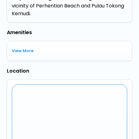
vicinity of Perhentian Beach and Pulau Tokong
Kemudi.
Amenities
View More
Location