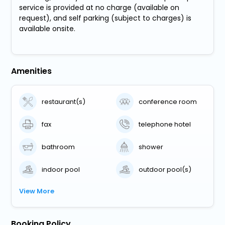
service is provided at no charge (available on
request), and self parking (subject to charges) is
available onsite.
Amenities
restaurant(s)
conference room
fax
telephone hotel
bathroom
shower
indoor pool
outdoor pool(s)
View More
Booking Policy