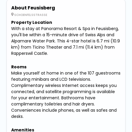
About Feusisberg
SCHOENFELSSTRASSE
Property Location
With a stay at Panorama Resort & Spa in Feusisberg,
you'll be within a 15-minute drive of Swiss Alps and
Alpamare Water Park. This 4-star hotel is 6.7 mi (10.9
km) from Ticino Theater and 7.1 mi (11.4 km) from
Rapperswil Castle.
Rooms
Make yourself at home in one of the 107 guestrooms
featuring minibars and LCD televisions.
Complimentary wireless Internet access keeps you
connected, and satellite programming is available
for your entertainment. Bathrooms have
complimentary toiletries and hair dryers.
Conveniences include phones, as well as safes and
desks.
Amenities