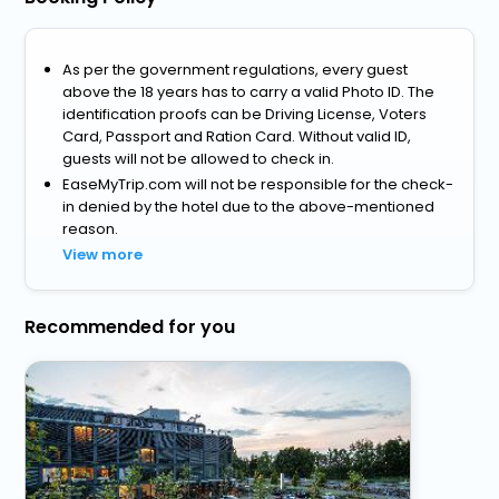
As per the government regulations, every guest
above the 18 years has to carry a valid Photo ID. The
identification proofs can be Driving License, Voters
Card, Passport and Ration Card. Without valid ID,
guests will not be allowed to check in.
EaseMyTrip.com will not be responsible for the check-
in denied by the hotel due to the above-mentioned
reason.
View more
Recommended for you