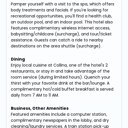
Pamper yourself with a visit to the spa, which offers
body treatments and facials. If you're looking for
recreational opportunities, you'll find a health club,
an outdoor pool, and an indoor pool. This hotel also
features complimentary wireless Internet access,
babysitting/childcare (surcharge), and tour/ticket
assistance. Guests can catch a ride to nearby
destinations on the area shuttle (surcharge).
Dining
Enjoy local cuisine at Collina, one of the hotel's 2
restaurants, or stay in and take advantage of the
room service (during limited hours). Quench your
thirst with your favorite drink at the bar/lounge. A
complimentary hot/cold buffet breakfast is served
daily from 7 AM to 11 AM.
Business, Other Amenities
Featured amenities include a computer station,
complimentary newspapers in the lobby, and dry
cleaning/laundry services. A train station pick-up