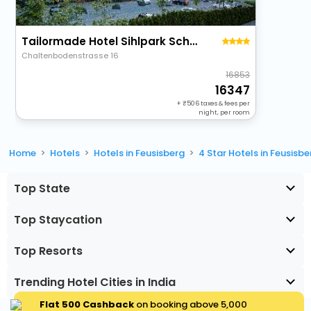
Tailormade Hotel Sihlpark Schindellegi
Chaltenbodenstrasse 16
16853
16347
+
506
taxes & fees per
night, per room
Home
Hotels
Hotels in Feusisberg
4 Star Hotels in Feusisbe
Top State
Top Staycation
Top Resorts
Trending Hotel Cities in India
Flat ₹500 Cashback
on booking above ₹5,000