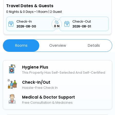
Travel Dates & Guests
0 Nights & 0 Days • 1 Room | 2 Guest
Check-In
Check-Out
0 N
2026-08-30
2026-08-31
Rooms
Overview
Details
Hygiene Plus
This Property Has Self-Selected And Self-Certified
Check-In/out
Hassle-Free Check In
Medical & Doctor Support
Free Consultation & Medicines