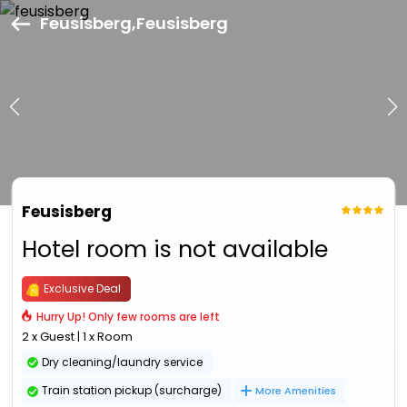
Feusisberg,Feusisberg
Feusisberg
Hotel room is not available
Exclusive Deal
Hurry Up! Only few rooms are left
2 x Guest | 1 x Room
Dry cleaning/laundry service
Train station pickup (surcharge)
More Amenities