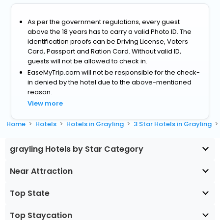
As per the government regulations, every guest
above the 18 years has to carry a valid Photo ID. The
identification proofs can be Driving License, Voters
Card, Passport and Ration Card. Without valid ID,
guests will not be allowed to check in.
EaseMyTrip.com will not be responsible for the check-
in denied by the hotel due to the above-mentioned
reason.
View more
Home
Hotels
Hotels in Grayling
3 Star Hotels in Grayling
grayling Hotels by Star Category
Near Attraction
Top State
Top Staycation