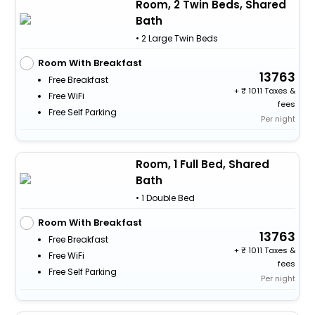
Room, 2 Twin Beds, Shared
Bath
• 2 Large Twin Beds
Room With Breakfast
13763
Free Breakfast
+
1011 Taxes &
Free WiFi
fees
Free Self Parking
Per night
Room, 1 Full Bed, Shared
Bath
• 1 Double Bed
Room With Breakfast
13763
Free Breakfast
+
1011 Taxes &
Free WiFi
fees
Free Self Parking
Per night