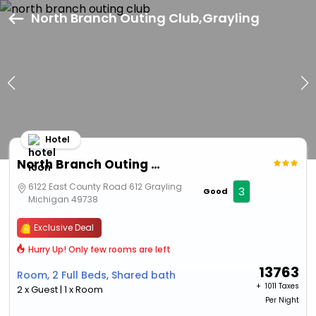
North Branch Outing Club,Grayling
Hotel
North Branch Outing Club
6122 East County Road 612 Grayling
3
Good
Michigan 49738
Exclusive Deal
Hurry Up! Only few rooms are left
13763
Room, 2 Full Beds, Shared bath
+ ₹
1011 Taxes
2 x Guest | 1 x Room
Per Night