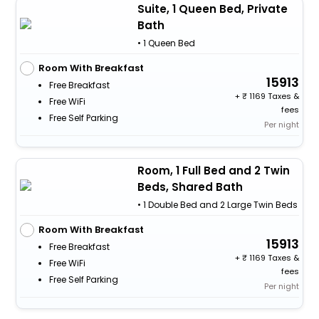
Suite, 1 Queen Bed, Private
Bath
• 1 Queen Bed
Room With Breakfast
15913
Free Breakfast
+
1169 Taxes &
Free WiFi
fees
Free Self Parking
Per night
Room, 1 Full Bed and 2 Twin
Beds, Shared Bath
• 1 Double Bed and 2 Large Twin Beds
Room With Breakfast
15913
Free Breakfast
+
1169 Taxes &
Free WiFi
fees
Free Self Parking
Per night