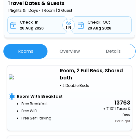
Travel Dates & Guests
1 Nights & 1 Days • 1 Room | 2 Guest
Check-In
Check-Out
1 N
28 Aug 2026
29 Aug 2026
Rooms
Overview
Details
Room, 2 Full Beds, Shared
bath
• 2 Double Beds
Room With Breakfast
13763
Free Breakfast
+
1011 Taxes &
Free WiFi
fees
Free Self Parking
Per night