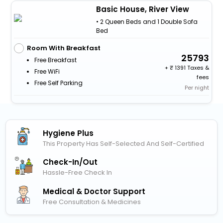
Basic House, River View
• 2 Queen Beds and 1 Double Sofa
Bed
Room With Breakfast
25793
Free Breakfast
+
1391 Taxes &
Free WiFi
fees
Free Self Parking
Per night
Hygiene Plus
This Property Has Self-Selected And Self-Certified
Check-In/out
Hassle-Free Check In
Medical & Doctor Support
Free Consultation & Medicines