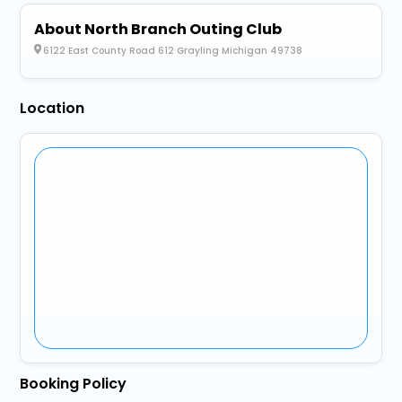
About North Branch Outing Club
6122 East County Road 612 Grayling Michigan 49738
Location
Booking Policy