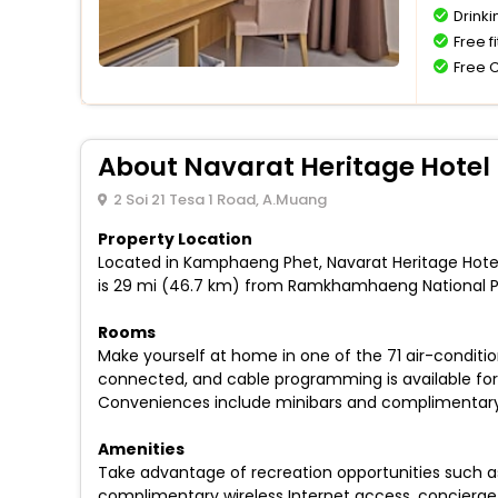
Drinki
Free f
Free 
About Navarat Heritage Hotel
2 Soi 21 Tesa 1 Road, A.Muang
Property Location
Located in Kamphaeng Phet, Navarat Heritage Hotel
is 29 mi (46.7 km) from Ramkhamhaeng National P
Rooms
Make yourself at home in one of the 71 air-conditi
connected, and cable programming is available for 
Conveniences include minibars and complimentary b
Amenities
Take advantage of recreation opportunities such as 
complimentary wireless Internet access, concierge s