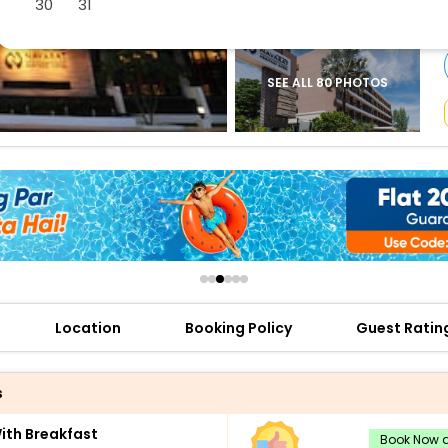
30
31
buy giftcards here
offers
check best latest offers
SEE ALL 80 PHOTOS
Location
Booking Policy
Guest Ratin
s
th Breakfast
Book Now a