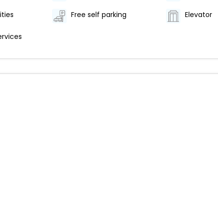
ities
Free self parking
Elevator
ervices