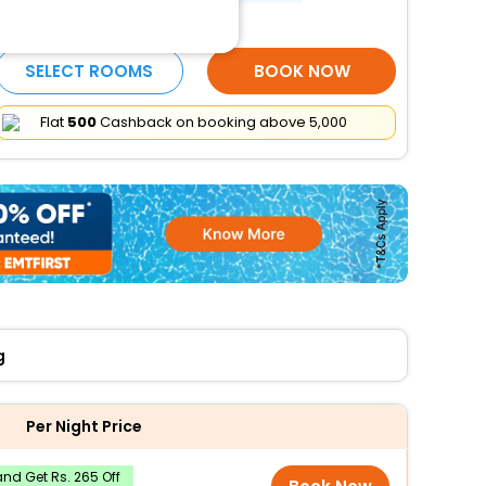
More Amenities
SELECT ROOMS
BOOK NOW
Flat
₹500
Cashback on booking above ₹5,000
g
Per Night Price
nd Get Rs. 265 Off