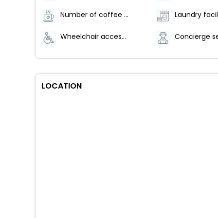
Number of coffee shops/cafes - 1
Laundry facil
Wheelchair accessible path of travel
Concierge s
LOCATION