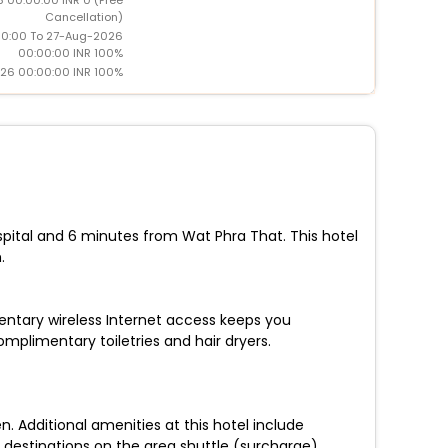
Cancellation)
0:00 To 27-Aug-2026
00:00:00 INR 100%
26 00:00:00 INR 100%
pital and 6 minutes from Wat Phra That. This hotel
.
entary wireless Internet access keeps you
plimentary toiletries and hair dryers.
. Additional amenities at this hotel include
 destinations on the area shuttle (surcharge).