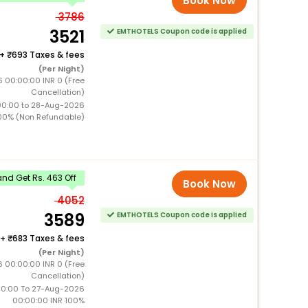
Book Now
3786
3521
EMTHOTELS Coupon code is applied
+
693 Taxes & fees
(Per Night)
 00:00:00 INR 0 (Free
Cancellation)
00:00 to 28-Aug-2026
00% (Non Refundable)
nd Get Rs. 463 Off
Book Now
4052
3589
EMTHOTELS Coupon code is applied
+
683 Taxes & fees
(Per Night)
 00:00:00 INR 0 (Free
Cancellation)
0:00 To 27-Aug-2026
00:00:00 INR 100%