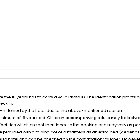
the 18 years has to carry a valid Photo ID. The identification proofs 
eck in.
k-in denied by the hotel due to the above-mentioned reason.
minimum of 18 years old. Children accompanying adults may be betwee
facilities which are not mentioned in the booking and may vary as per 
be provided with a folding cot or a mattress as an extra bed (depends 
el to hotel and can be checked on the confirmation voucher, However,