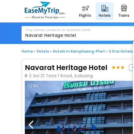
flights
hotels
trains
City name, Location or Specific hotel
Home
Hotels
Hotels in Kamphaeng-Phet
3 Star Hotel
Navarat Heritage Hotel
H
2 Soi 21 Tesa 1 Road, A.Muang
1 / 80