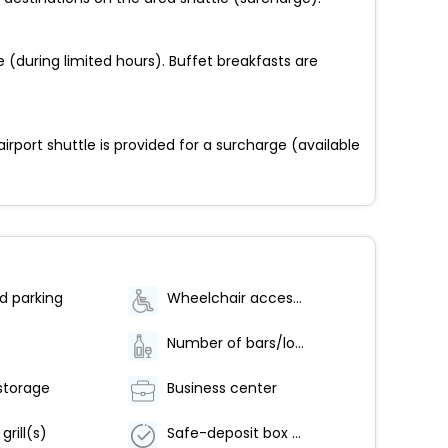
e (during limited hours). Buffet breakfasts are
irport shuttle is provided for a surcharge (available
d parking
Wheelchair accessible (may have limitations)
Number of bars/lounges - 1
storage
Business center
grill(s)
Safe-deposit box at front desk