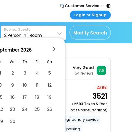
Customer Service
Login or Signup
Call Support
Tel : 011 - 43131313,
Customer Login
43030303
Rooms/Guests
Login & check bookings
Modify Search
2
Person in
1
Room
Mail Support
Corporate Travel
Care@easemytrip.com
ptember
2026
Login corporate account
Agent Login
Tu
We
Th
Fr
Sa
Very Good
Login your agent account
3.5
1
2
3
4
5
54
reviews
My Booking
8
9
10
11
12
Manage your bookings
Superior Room
4051
here
3521
2 x Guest | 1 x Room
15
16
17
18
19
Free Cancellation
+
693 Taxes & fees
22
23
24
25
26
base price(Per Night)
Covered parking
Dry cleaning/laundry service
29
30
Secured parking
Uncovered parking