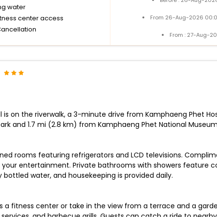
ng water
itness center access
From 26-Aug-2026 00:0
Cancellation
From : 27-Aug-20
 is on the riverwalk, a 3-minute drive from Kamphaeng Phet Hos
ark and 1.7 mi (2.8 km) from Kamphaeng Phet National Museum
oned rooms featuring refrigerators and LCD televisions. Complim
your entertainment. Private bathrooms with showers feature com
ottled water, and housekeeping is provided daily.
a fitness center or take in the view from a terrace and a garden
ervices, and barbecue grills. Guests can catch a ride to nearby