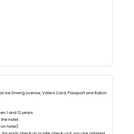
can be Driving License, Voters Card, Passport and Ration
n 1 and 12 years.
the hotel.
on hotel).
 for early check-in or late check-out, you are advised