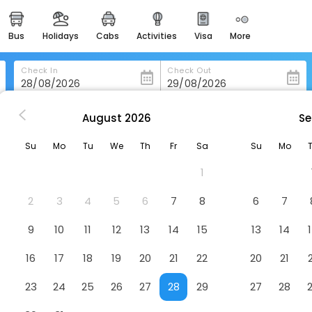
bus
holidays
cabs
activities
visa
more
heritage & events
majestic monuments of
india
Check In
Check Out
easemytrip cards
apply now to get rewards
August
2026
Se
s in Kamphaeng-Phet
Navarat Heritage Hotel
easyeloped
Su
Mo
Tu
We
Th
Fr
Sa
Su
Mo
for romantic getaways
otel
1
easydarshan
spiritual tours in india
2
3
4
5
6
7
8
6
7
badrinath
9
10
11
12
13
14
15
13
14
for divine blessings
16
17
18
19
20
21
22
20
21
airport service
enjoy airport service
23
24
25
26
27
28
29
27
28
gift card