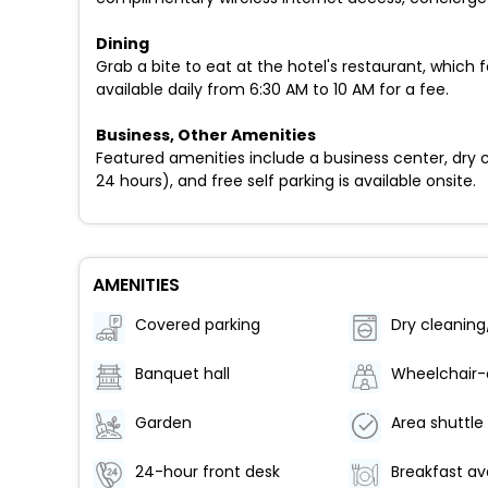
Dining
Grab a bite to eat at the hotel's restaurant, which 
available daily from 6:30 AM to 10 AM for a fee.
Business, Other Amenities
Featured amenities include a business center, dry cl
24 hours), and free self parking is available onsite.
AMENITIES
Covered parking
Banquet hall
Garden
24-hour front desk