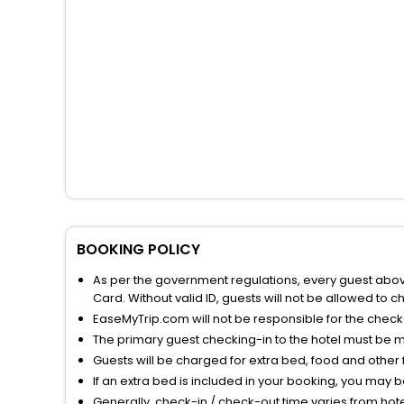
BOOKING POLICY
As per the government regulations, every guest above 
Card. Without valid ID, guests will not be allowed to ch
EaseMyTrip.com will not be responsible for the chec
The primary guest checking-in to the hotel must be 
Guests will be charged for extra bed, food and other 
If an extra bed is included in your booking, you may 
Generally, check-in / check-out time varies from hot