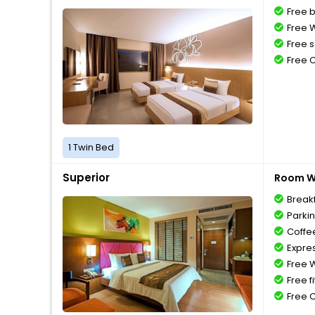
Free 
Free W
Free s
Free 
1 Twin Bed
Superior
Room Wi
Break
Parki
Coffe
Expre
Free W
Free f
Free 