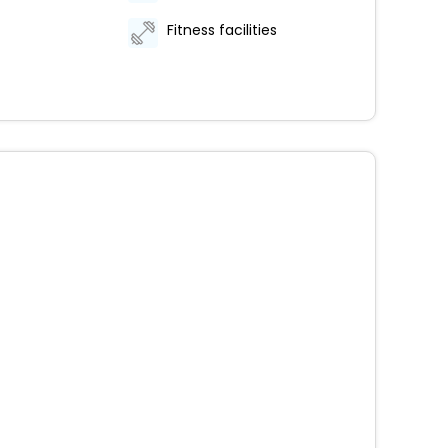
Fitness facilities