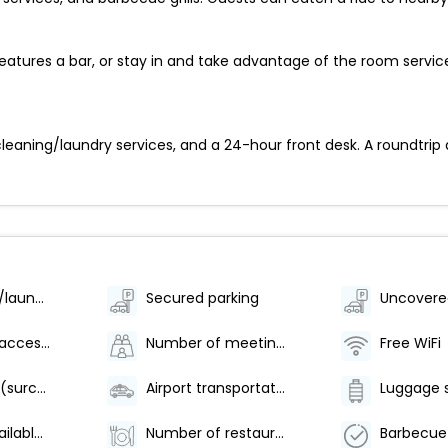
features a bar, or stay in and take advantage of the room servic
eaning/laundry services, and a 24-hour front desk. A roundtrip a
Dry cleaning/laundry service
Secured parking
Uncovere
Wheelchair-accessible path to elevator
Number of meeting rooms - 1
Free WiFi
Area shuttle (surcharge)
Airport transportation (surcharge)
Luggage 
Breakfast available (surcharge)
Number of restaurants - 1
Barbecue 