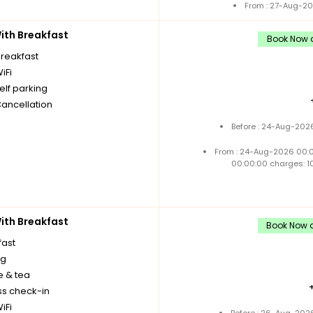
From : 27-Aug-20
th Breakfast
Book Now a
breakfast
iFi
elf parking
Cancellation
Before : 24-Aug-2026
From : 24-Aug-2026 00:
00:00:00 charges: 1
th Breakfast
Book Now a
fast
ng
e & tea
ss check-in
iFi
Before : 26-Aug-2026