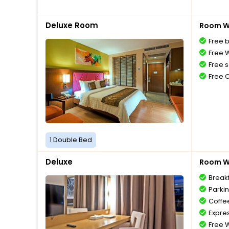
Deluxe Room
Room Wi
Free 
Free W
Free s
Free 
1 Double Bed
Deluxe
Room Wi
Break
Parki
Coffe
Expre
Free W