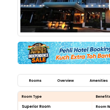
Rooms
Overview
Amenities
Room Type
Benefit
Superior Room
Room Wi