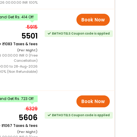
26 00:00:00 INR 100%
nd Get Rs. 414 Off
Book Now
5915
5501
EMTHOTELS Coupon code is applied
+
1083 Taxes & fees
(Per Night)
 00:00:00 INR 0 (Free
Cancellation)
00:00 to 28-Aug-2026
00% (Non Refundable)
nd Get Rs. 723 Off
Book Now
6329
5606
EMTHOTELS Coupon code is applied
+
1067 Taxes & fees
(Per Night)
 00:00:00 INR 0 (Free