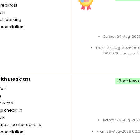
breakfast
iFi
elf parking
Cancellation
Before : 24-Aug-2026
From : 24-Aug-2026 00:
00:00:00 charges: 1
th Breakfast
Book Now a
fast
ng
e & tea
ss check-in
iFi
Before : 26-Aug-2026
itness center access
Cancellation
From 26-Aug-2026 00:0