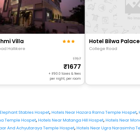
hmi Villa
Hotel Bilwa Palace
oad Hallikere
College Road
1767
1677
+
90.0
taxes & fees
per night, per room
,
,
 Elephant Stables Hospet
Hotels Near Hazara Rama Temple Hospet
,
,
hna Temple Hospet
Hotels Near Matanga Hill Hospet
Hotels Near Mono
,
zaar And Achyutaraya Temple Hospet
Hotels Near Ugra Narasimha T