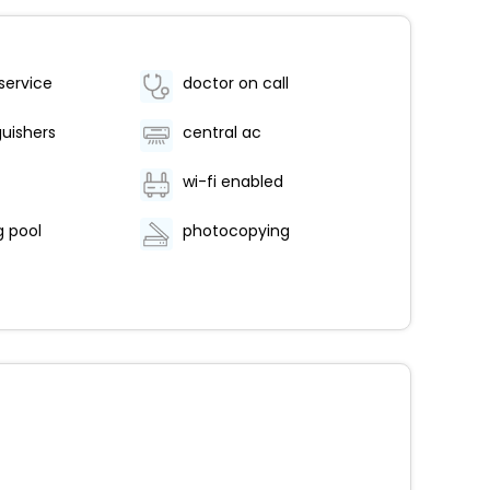
service
doctor on call
guishers
central ac
wi-fi enabled
 pool
photocopying