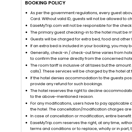
BOOKING POLICY
As per the government regulations, every guest above 
Card. Without valid ID, guests will not be allowed to ch
EaseMyTrip.com will not be responsible for the chec
The primary guest checking-in to the hotel must be 
Guests will be charged for extra bed, food and other 
If an extra bed is included in your booking, you may 
Generally, check-in / check-out time varies from hot
to confirm the same directly from the concerned hote
The room tariff is inclusive of all taxes but the amou
calls). These services will be charged by the hotel at
If the hotel denies accommodation to the guests posin
provide any refund for such bookings.
The hotel reserves the right to decline accommodatio
to the above-mentioned reason.
For any modifications, users have to pay applicable 
the hotel. The cancellation/modification charges are 
In case of cancellation or modification, entire benefi
EaseMyTrip.com reserves the right, at any time, witho
terms and conditions or to replace, wholly or in part, t