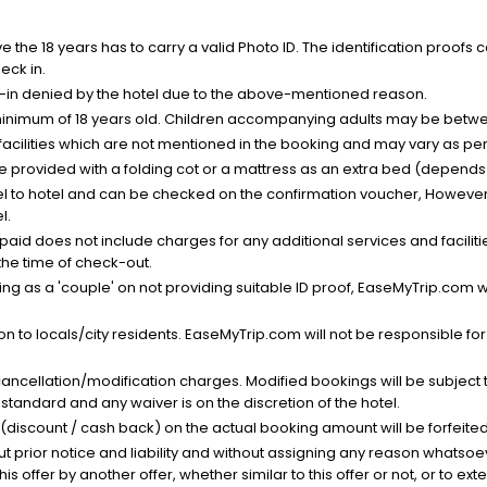
the 18 years has to carry a valid Photo ID. The identification proofs 
eck in.
k-in denied by the hotel due to the above-mentioned reason.
minimum of 18 years old. Children accompanying adults may be betwee
facilities which are not mentioned in the booking and may vary as per 
be provided with a folding cot or a mattress as an extra bed (depends 
el to hotel and can be checked on the confirmation voucher, However,
l.
nt paid does not include charges for any additional services and facili
 the time of check-out.
g as a 'couple' on not providing suitable ID proof, EaseMyTrip.com wil
n to locals/city residents. EaseMyTrip.com will not be responsible fo
cancellation/modification charges. Modified bookings will be subject 
standard and any waiver is on the discretion of the hotel.
t (discount / cash back) on the actual booking amount will be forfeited
ut prior notice and liability and without assigning any reason whatsoe
his offer by another offer, whether similar to this offer or not, or to ex