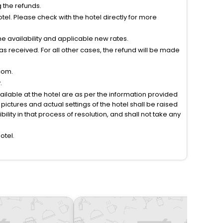
g the refunds.
el. Please check with the hotel directly for more
 availability and applicable new rates.
s received. For all other cases, the refund will be made
com.
.
vailable at the hotel are as per the information provided
ictures and actual settings of the hotel shall be raised
lity in that process of resolution, and shall not take any
otel.