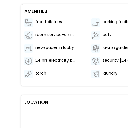
AMENITIES
free toiletries
room service-on request
cctv
newspaper in lobby
lawns/garde
24 hrs electricity backup
security [24
torch
laundry
LOCATION