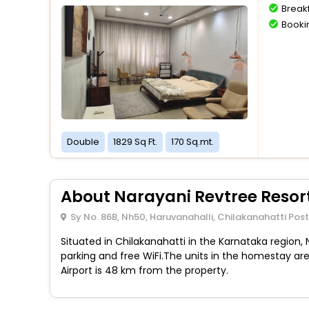
Breakf
Bookin
Double
1829 Sq Ft.
170 Sq.mt.
About Narayani Revtree Resort
Sy No. 86B, Nh50, Haruvanahalli, Chilakanahatti Pos
Situated in Chilakanahatti in the Karnataka region,
parking and free WiFi.The units in the homestay are 
Airport is 48 km from the property.