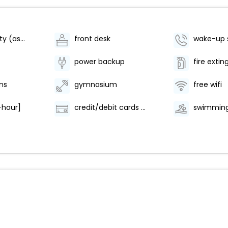
parking facility (as per availability)
front desk
wake-up 
power backup
fire extin
ns
gymnasium
free wifi
-hour]
credit/debit cards are accepted
swimming