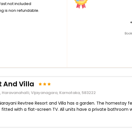
ast not included
g is non refundable.
Book
 And Villa
t, Haravanahalli, Vijayanagara, Karnataka, 583222
 Narayani Revtree Resort and Villa has a garden. The homestay fe
fitted with a flat-screen TV. All units have a private bathroom w