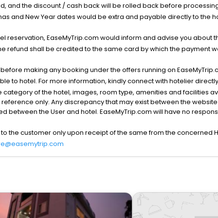
void, and the discount / cash back will be rolled back before processin
as and New Year dates would be extra and payable directly to the hot
l reservation, EaseMyTrip.com would inform and advise you about the
he refund shall be credited to the same card by which the payment wa
s before making any booking under the offers running on EaseMyTrip.
able to hotel. For more information, kindly connect with hotelier directly
the category of the hotel, images, room type, amenities and facilities a
r reference only. Any discrepancy that may exist between the website p
lved between the User and hotel. EaseMyTrip.com will have no responsibi
 to the customer only upon receipt of the same from the concerned H
re@easemytrip.com