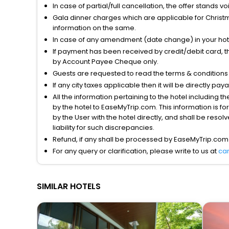
In case of partial/full cancellation, the offer stands 
Gala dinner charges which are applicable for Christm
information on the same.
In case of any amendment (date change) in your hote
If payment has been received by credit/debit card, t
by Account Payee Cheque only.
Guests are requested to read the terms & condition
If any city taxes applicable then it will be directly pay
All the information pertaining to the hotel including 
by the hotel to EaseMyTrip.com. This information is fo
by the User with the hotel directly, and shall be reso
liability for such discrepancies.
Refund, if any shall be processed by EaseMyTrip.com
For any query or clarification, please write to us at
ca
SIMILAR HOTELS