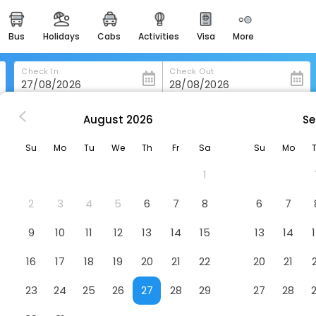
bus
holidays
cabs
activities
visa
more
heritage & events
majestic monuments of
india
Check In
Check Out
easemytrip cards
apply now to get rewards
August
2026
Se
Narayani Revtree Resort And Villa
easyeloped
Su
Mo
Tu
We
Th
Fr
Sa
Su
Mo
for romantic getaways
lla
Hotel
1
 Post, Haravanahalli, Vijayanagara, Karnataka, 583222
easydarshan
spiritual tours in india
2
3
4
5
6
7
8
6
7
badrinath
9
10
11
12
13
14
15
13
14
for divine blessings
16
17
18
19
20
21
22
20
21
airport service
enjoy airport service
23
24
25
26
27
28
29
27
28
gift card