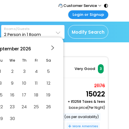
Customer Service
Login or Signup
Call Support
Tel : 011 - 43131313,
Customer Login
43030303
Rooms/Guests
Login & check bookings
Modify Search
2
Person in
1
Room
Mail Support
Corporate Travel
Care@easemytrip.com
ptember
2026
Login corporate account
Agent Login
Tu
We
Th
Fr
Sa
Login your agent account
Very Good
3
1
2
3
4
5
My Booking
8
9
10
11
12
Manage your bookings
Presidential Suite
21176
here
15022
2 x Guest | 1 x Room
15
16
17
18
19
+
3258 Taxes & fees
22
23
24
25
26
base price(Per Night)
free toiletries
parking facility (as per availability)
29
30
front desk
wake-up service
More Amenities