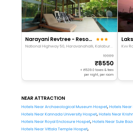
Narayani Revtree - Resort & Villa
Laks
National Highway 50, Haravanahalli, Kalaburagi Division, Chilakanahatti, India 583222
Kvv R
10089
8550
+
1539.0
taxes & fees
per night, per room
NEAR ATTRACTION
,
Hotels Near Archaeological Museum Hospet
Hotels Near
,
Hotels Near Kannada University Hospet
Hotels Near Kris
,
Hotels Near Royal Enclosure Hospet
Hotels Near Sule Ba
,
Hotels Near Vittala Temple Hospet