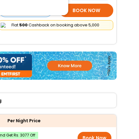
SELECT ROOMS
BOOK NOW
Flat
₹500
Cashback on booking above ₹5,000
g
Per Night Price
d Get Rs. 3077 Off
Book Now