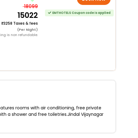
18099
15022
EMTHOTELS Coupon code is applied
+
3258 Taxes & fees
(Per Night)
ing is non refundable.
atures rooms with air conditioning, free private
ith a shower and free toiletries.Jindal Vijaynagar