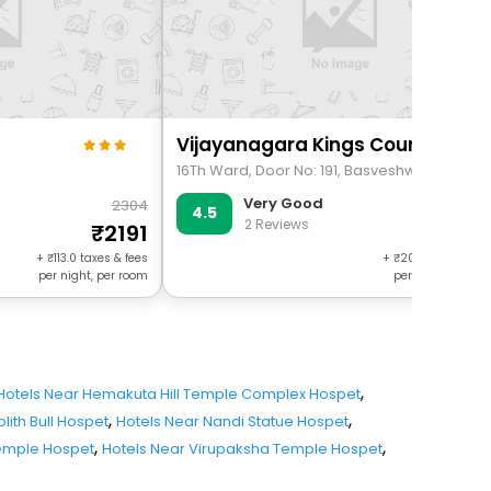
Vijayanagara Kings Court
Very Good
2304
37
4.5
2 Reviews
2191
353
+
113.0
taxes & fees
+
203.0
taxes & f
per night, per room
per night, per r
,
Hotels Near Hemakuta Hill Temple Complex Hospet
,
,
lith Bull Hospet
Hotels Near Nandi Statue Hospet
,
,
emple Hospet
Hotels Near Virupaksha Temple Hospet