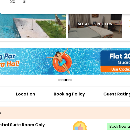
30
31
buy giftcards here
offers
check best latest offers
SEE ALL 15 PHOTOS
Location
Booking Policy
Guest Ratin
s
ntial Suite Room Only
Book Now an