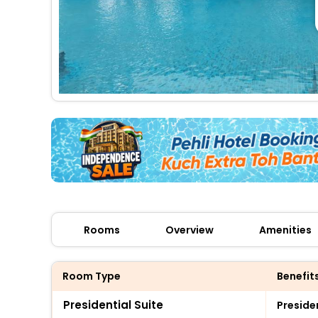
Rooms
Overview
Amenities
Room Type
Benefit
Presidential Suite
Preside