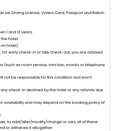
can be Driving License, Voters Card, Passport and Ration
n 1 and 12 years.
the hotel.
on hotel).
 for early check-in or late check-out, you are advised
ties (such as room service, mini bar, snacks or telephone
l not be responsible for this condition and won’t
r any check-in declined by the hotel or any refunds due
to availability and may depend on the booking policy of
.
ver, to add/alter/modify/change or vary all of these
tend or withdraw it altogether.