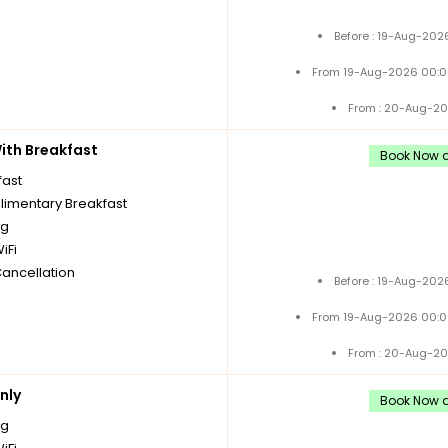
Before : 19-Aug-202
From 19-Aug-2026 00:0
From : 20-Aug-20
th Breakfast
Book Now a
fast
imentary Breakfast
ng
iFi
Cancellation
Before : 19-Aug-202
From 19-Aug-2026 00:0
From : 20-Aug-20
nly
Book Now a
ng