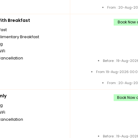
From : 20-Aug-20
th Breakfast
Book Now a
fast
imentary Breakfast
ng
iFi
Cancellation
Before : 19-Aug-202
From 19-Aug-2026 00:0
From : 20-Aug-20
nly
Book Now a
ng
iFi
Cancellation
Before : 19-Aug-202