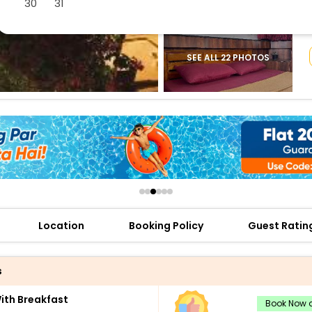
30
31
buy giftcards here
offers
check best latest offers
SEE ALL 22 PHOTOS
Location
Booking Policy
Guest Ratin
s
th Breakfast
Book Now a