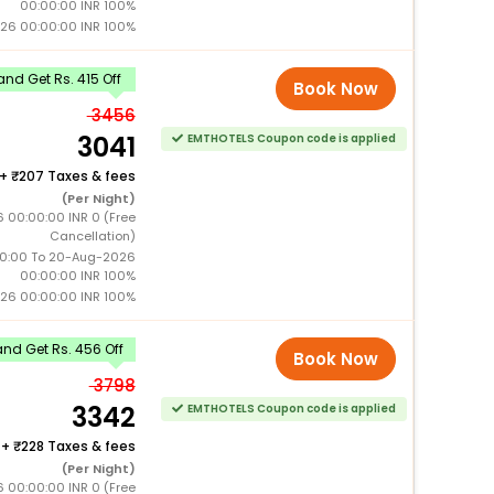
00:00:00 INR 100%
26 00:00:00 INR 100%
nd Get Rs. 415 Off
Book Now
3456
3041
EMTHOTELS Coupon code is applied
+
207 Taxes & fees
(Per Night)
6 00:00:00 INR 0 (Free
Cancellation)
0:00 To 20-Aug-2026
00:00:00 INR 100%
26 00:00:00 INR 100%
nd Get Rs. 456 Off
Book Now
3798
3342
EMTHOTELS Coupon code is applied
+
228 Taxes & fees
(Per Night)
6 00:00:00 INR 0 (Free