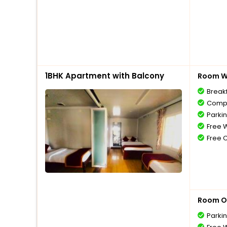
1BHK Apartment with Balcony
Room Wi
Break
Compl
Parki
Free W
Free 
Room O
Parki