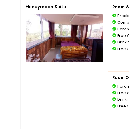
Honeymoon Suite
Room Wi
Break
Compl
Parki
Free W
Drinki
Free 
Room O
Parki
Free W
Drinki
Free 