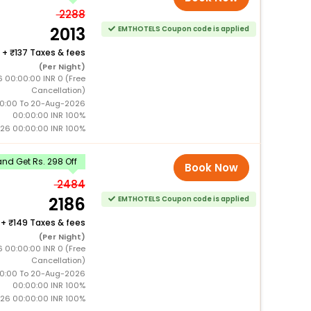
2288
2013
EMTHOTELS Coupon code is applied
+
137 Taxes & fees
(Per Night)
6 00:00:00 INR 0 (Free
Cancellation)
0:00 To 20-Aug-2026
00:00:00 INR 100%
26 00:00:00 INR 100%
nd Get Rs. 298 Off
Book Now
2484
2186
EMTHOTELS Coupon code is applied
+
149 Taxes & fees
(Per Night)
6 00:00:00 INR 0 (Free
Cancellation)
0:00 To 20-Aug-2026
00:00:00 INR 100%
26 00:00:00 INR 100%