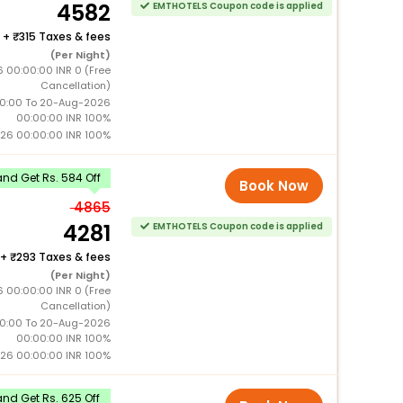
4582
EMTHOTELS Coupon code is applied
+
315 Taxes & fees
(Per Night)
6 00:00:00 INR 0 (Free
Cancellation)
0:00 To 20-Aug-2026
00:00:00 INR 100%
26 00:00:00 INR 100%
nd Get Rs. 584 Off
Book Now
4865
4281
EMTHOTELS Coupon code is applied
+
293 Taxes & fees
(Per Night)
6 00:00:00 INR 0 (Free
Cancellation)
0:00 To 20-Aug-2026
00:00:00 INR 100%
26 00:00:00 INR 100%
nd Get Rs. 625 Off