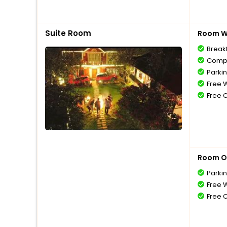
Suite Room
Room Wi
Break
Compl
Parki
Free W
Free 
Room O
Parki
Free W
Free 