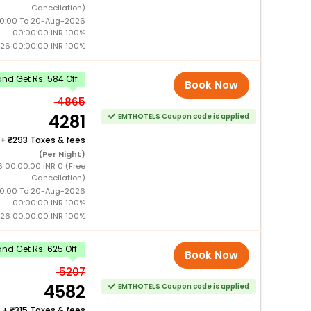
Cancellation)
0:00 To 20-Aug-2026
00:00:00 INR 100%
26 00:00:00 INR 100%
nd Get Rs. 584 Off
Book Now
4865
4281
EMTHOTELS Coupon code is applied
+
293 Taxes & fees
(Per Night)
6 00:00:00 INR 0 (Free
Cancellation)
0:00 To 20-Aug-2026
00:00:00 INR 100%
26 00:00:00 INR 100%
nd Get Rs. 625 Off
Book Now
5207
4582
EMTHOTELS Coupon code is applied
+
315 Taxes & fees