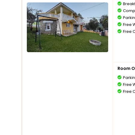
Break
Compl
Parki
Free W
Free 
Room O
Parki
Free W
Free 