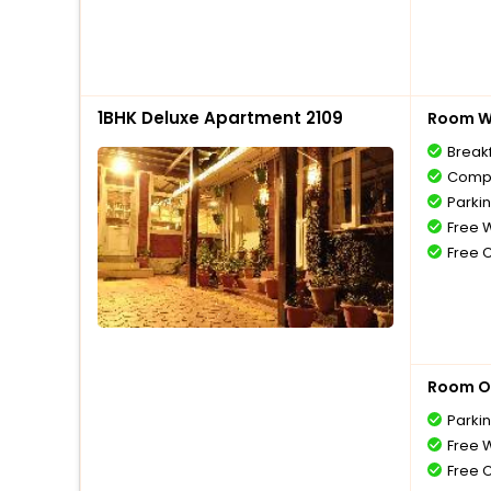
1BHK Deluxe Apartment 2109
Room Wi
Break
Compl
Parki
Free W
Free 
Room O
Parki
Free W
Free 