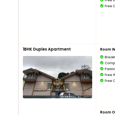
Free W
Free 
1BHK Duplex Apartment
Room Wi
Break
Compl
Parki
Free W
Free 
Room O