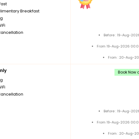
fast
imentary Breakfast
ng
iFi
Cancellation
Before : 19-Aug-202
From 19-Aug-2026 00:0
From : 20-Aug-20
nly
Book Now a
ng
iFi
Cancellation
Before : 19-Aug-202
From 19-Aug-2026 00:0
From : 20-Aug-20