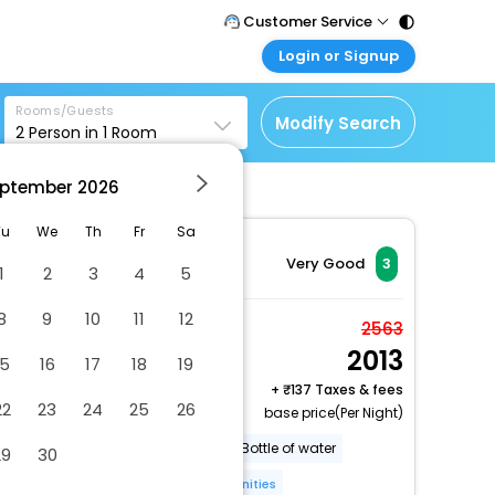
Customer Service
Login or Signup
Call Support
Tel : 011 - 43131313,
Customer Login
43030303
Rooms/Guests
Login & check bookings
Modify Search
2
Person in
1
Room
Mail Support
Corporate Travel
Care@easemytrip.com
ptember
2026
Login corporate account
Agent Login
Tu
We
Th
Fr
Sa
Login your agent account
Very Good
3
1
2
3
4
5
My Booking
8
9
10
11
12
Manage your bookings
Room in a Bungalow
2563
here
2013
2 x Guest | 1 x Room
15
16
17
18
19
Free Cancellation
+
137 Taxes & fees
22
23
24
25
26
base price(Per Night)
Garden
BBQ facilities
Bottle of water
29
30
Breakfast [buffet]
More Amenities