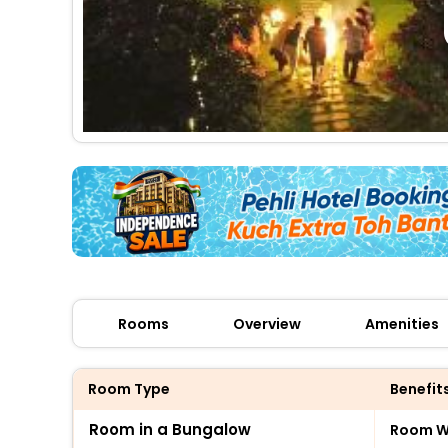
Rooms
Overview
Amenities
Room Type
Benefit
Room in a Bungalow
Room Wi