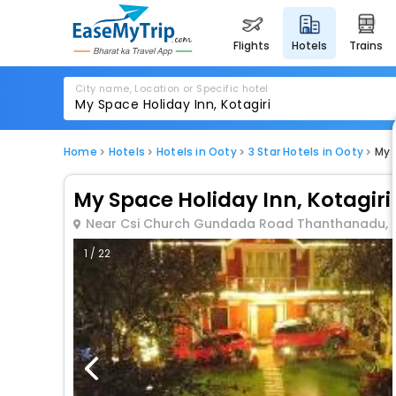
flights
hotels
trains
City name, Location or Specific hotel
Home
Hotels
Hotels in Ooty
3 Star Hotels in Ooty
My 
My Space Holiday Inn, Kotagiri
Near Csi Church Gundada Road Thanthanadu, Ko
1 / 22