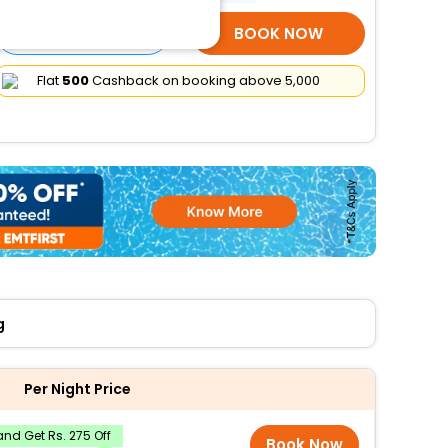
SELECT ROOMS
BOOK NOW
Flat
₹500
Cashback on booking above ₹5,000
g
Per Night Price
nd Get Rs. 275 Off
Book Now