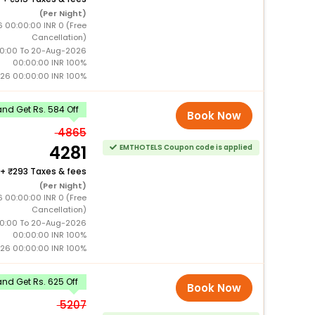
(Per Night)
6 00:00:00 INR 0 (Free
Cancellation)
0:00 To 20-Aug-2026
00:00:00 INR 100%
26 00:00:00 INR 100%
nd Get Rs. 584 Off
Book Now
4865
4281
EMTHOTELS Coupon code is applied
+
293 Taxes & fees
(Per Night)
6 00:00:00 INR 0 (Free
Cancellation)
0:00 To 20-Aug-2026
00:00:00 INR 100%
26 00:00:00 INR 100%
nd Get Rs. 625 Off
Book Now
5207