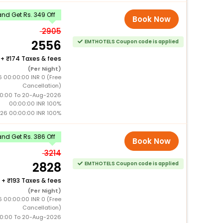
nd Get Rs. 349 Off
Book Now
2905
2556
EMTHOTELS Coupon code is applied
+
174 Taxes & fees
(Per Night)
6 00:00:00 INR 0 (Free
Cancellation)
0:00 To 20-Aug-2026
00:00:00 INR 100%
26 00:00:00 INR 100%
nd Get Rs. 386 Off
Book Now
3214
2828
EMTHOTELS Coupon code is applied
+
193 Taxes & fees
(Per Night)
6 00:00:00 INR 0 (Free
Cancellation)
0:00 To 20-Aug-2026