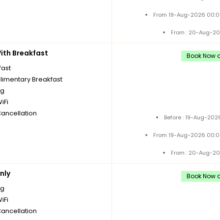
From 19-Aug-2026 00:0
From : 20-Aug-20
th Breakfast
Book Now a
fast
imentary Breakfast
ng
iFi
Cancellation
Before : 19-Aug-202
From 19-Aug-2026 00:0
From : 20-Aug-20
nly
Book Now a
ng
iFi
Cancellation