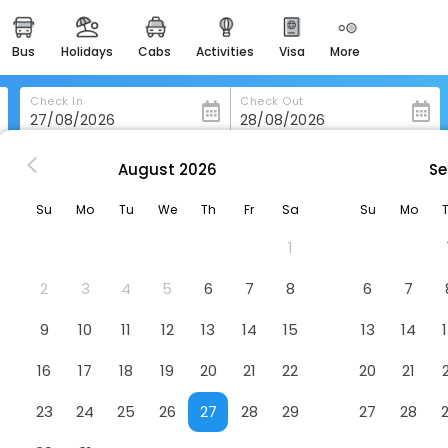
bus
holidays
cabs
activities
visa
more
heritage & events
majestic monuments of
india
Check In
Check Out
easemytrip cards
apply now to get rewards
August
2026
Se
Space Holiday Inn, Kotagiri
easyeloped
Su
Mo
Tu
We
Th
Fr
Sa
Su
Mo
for romantic getaways
Hotel
1
tagiri, Tamil Nadu 643217
easydarshan
spiritual tours in india
2
3
4
5
6
7
8
6
7
badrinath
9
10
11
12
13
14
15
13
14
for divine blessings
16
17
18
19
20
21
22
20
21
airport service
enjoy airport service
23
24
25
26
27
28
29
27
28
gift card