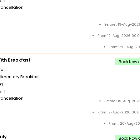
iFi
Cancellation
Before : 19-Aug-202
From 19-Aug-2026 00:0
From : 20-Aug-20
th Breakfast
Book Now a
fast
imentary Breakfast
ng
iFi
Cancellation
Before : 19-Aug-202
From 19-Aug-2026 00:0
From : 20-Aug-20
nly
Book Now a