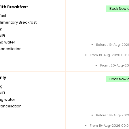
th Breakfast
Book Now a
fast
imentary Breakfast
ng
iFi
ng water
Before : 19-Aug-202
Cancellation
From 19-Aug-2026 00:0
From : 20-Aug-20
nly
Book Now a
ng
iFi
ng water
Cancellation
Before : 19-Aug-202
From 19-Aug-2026 00:0