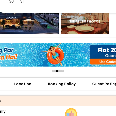
30
31
buy giftcards here
offers
check best latest offers
SEE ALL 80 PHOTOS
Location
Booking Policy
Guest Ratin
s
nly