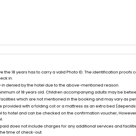
the 18 years has to carry a valid Photo ID. The identification proofs 
eck in.
k-in denied by the hotel due to the above-mentioned reason.
minimum of 18 years old. Children accompanying adults may be betwee
facilities which are not mentioned in the booking and may vary as per 
be provided with a folding cot or a mattress as an extra bed (depends 
el to hotel and can be checked on the confirmation voucher, However,
l.
nt paid does not include charges for any additional services and facili
 the time of check-out.