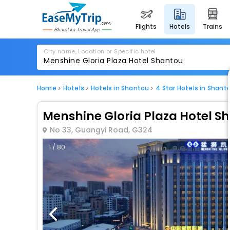
flights
hotels
trains
City name, Location or Specific hotel
Home
Hotels
Hotels in Shantou
4 Star Hotels in Shant
Menshine Gloria Plaza Hotel S
No 33, Guangyi Road, G324
1 / 80