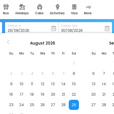
bus
holidays
cabs
activities
visa
more
heritage & events
majestic monuments of
india
Check In
Check Out
easemytrip cards
apply now to get rewards
August
2026
Se
ou
Menshine Gloria Plaza Hotel Shantou
easyeloped
Su
Mo
Tu
We
Th
Fr
Sa
Su
Mo
for romantic getaways
hantou
Hotel
1
easydarshan
spiritual tours in india
2
3
4
5
6
7
8
6
7
badrinath
9
10
11
12
13
14
15
13
14
for divine blessings
16
17
18
19
20
21
22
20
21
airport service
enjoy airport service
23
24
25
26
27
28
29
27
28
gift card