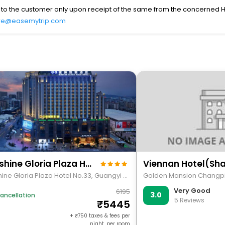
 to the customer only upon receipt of the same from the concerned H
re@easemytrip.com
Menshine Gloria Plaza Hotel
Menshine Gloria Plaza Hotel No.33, Guangyi Road, G324, Chenghai District
Very Good
6195
3.0
ancellation
5 Reviews
5445
+
750
taxes & fees per
night, per room