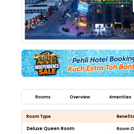
Rooms
Overview
Amenities
Room Type
Benefit
Deluxe Queen Room
Room O