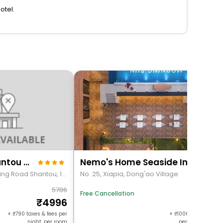
otel.
Viennan Hotel(Shantou Exhibition Center)
Nemo's Home Seaside Inn
Golden Mansion Changping Road Shantou, 102
No. 25, Xiapia, Dong'ao Village
5786
8318
Free Cancellation
4996
73114
+
790
taxes & fees per
+
100658
taxes & f
night, per room
per night, per r