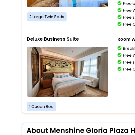
Free 
Free W
2 Large Twin Beds
Free s
Free 
Deluxe Business Suite
Room Wi
Breakf
Free W
Free s
Free 
1 Queen Bed
About Menshine Gloria Plaza 