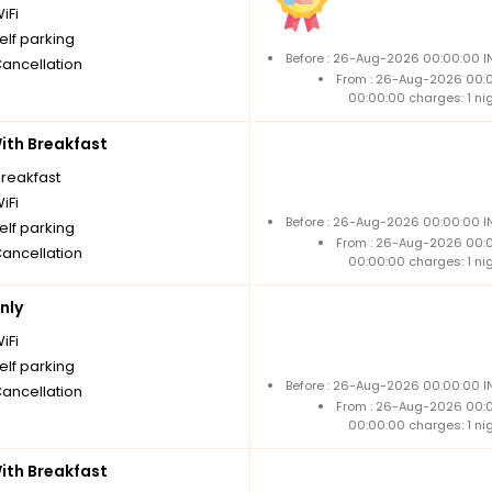
iFi
elf parking
Before : 26-Aug-2026 00:00:00 IN
Cancellation
From : 26-Aug-2026 00:
00:00:00 charges: 1 ni
th Breakfast
breakfast
iFi
Before : 26-Aug-2026 00:00:00 IN
elf parking
From : 26-Aug-2026 00:
Cancellation
00:00:00 charges: 1 ni
nly
iFi
elf parking
Before : 26-Aug-2026 00:00:00 IN
Cancellation
From : 26-Aug-2026 00:
00:00:00 charges: 1 ni
th Breakfast