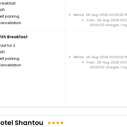
breakfast
iFi
Before : 26-Aug-2026 00:00:00 IN
elf parking
From : 26-Aug-2026 00:
Cancellation
00:00:00 charges: 1 ni
th Breakfast
ast for 2
iFi
Before : 26-Aug-2026 00:00:00 IN
elf parking
From : 26-Aug-2026 00:
Cancellation
00:00:00 charges: 1 ni
Hotel Shantou