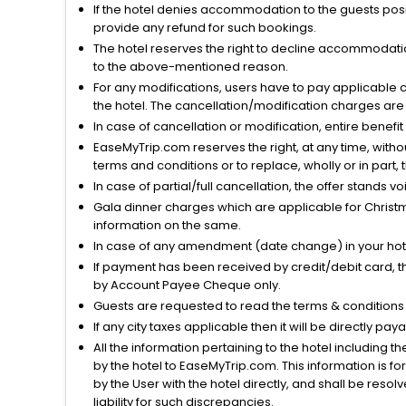
If the hotel denies accommodation to the guests posin
provide any refund for such bookings.
The hotel reserves the right to decline accommodatio
to the above-mentioned reason.
For any modifications, users have to pay applicable 
the hotel. The cancellation/modification charges are 
In case of cancellation or modification, entire benefi
EaseMyTrip.com reserves the right, at any time, witho
terms and conditions or to replace, wholly or in part, t
In case of partial/full cancellation, the offer stands 
Gala dinner charges which are applicable for Christm
information on the same.
In case of any amendment (date change) in your hote
If payment has been received by credit/debit card, t
by Account Payee Cheque only.
Guests are requested to read the terms & condition
If any city taxes applicable then it will be directly pay
All the information pertaining to the hotel including 
by the hotel to EaseMyTrip.com. This information is fo
by the User with the hotel directly, and shall be reso
liability for such discrepancies.