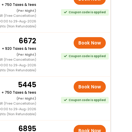
+
750 Taxes & fees
(Per Night)
Coupon code is applied
R (Free Cancellation)
00:00 to 29-Aug-2026
ghts (Non Refundable)
6672
Book Now
+
920 Taxes & fees
(Per Night)
Coupon code is applied
R (Free Cancellation)
00:00 to 29-Aug-2026
ghts (Non Refundable)
5445
Book Now
+
750 Taxes & fees
(Per Night)
Coupon code is applied
R (Free Cancellation)
00:00 to 29-Aug-2026
ghts (Non Refundable)
6895
Book Now