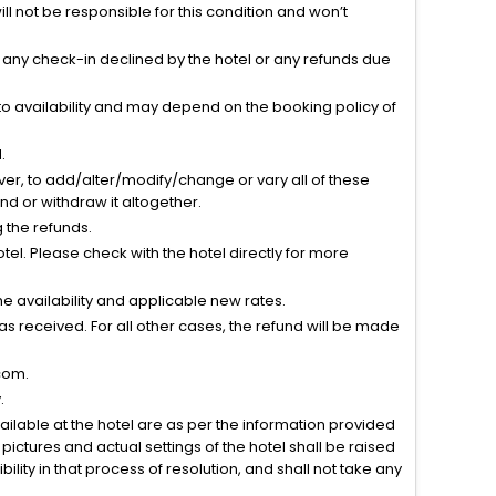
l not be responsible for this condition and won’t
r any check-in declined by the hotel or any refunds due
to availability and may depend on the booking policy of
.
ver, to add/alter/modify/change or vary all of these
tend or withdraw it altogether.
g the refunds.
el. Please check with the hotel directly for more
 availability and applicable new rates.
s received. For all other cases, the refund will be made
com.
.
vailable at the hotel are as per the information provided
ictures and actual settings of the hotel shall be raised
lity in that process of resolution, and shall not take any