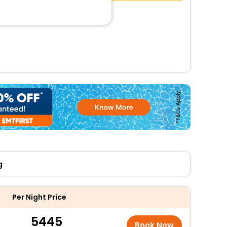
g
Per Night Price
5445
Book Now