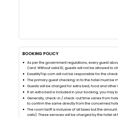
BOOKING POLICY
As per the government regulations, every guest above 
Card. Without valid ID, guests will not be allowed to ch
EaseMyTrip.com will not be responsible for the chec
The primary guest checking-in to the hotel must be 
Guests will be charged for extra bed, food and other 
If an extra bed is included in your booking, you may 
Generally, check-in / check-out time varies from hot
to confirm the same directly from the concerned hote
The room tariff is inclusive of all taxes but the amou
calls). These services will be charged by the hotel at