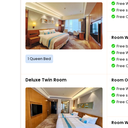
Free W
Free s
Free 
Room Wi
Free 
Free W
1 Queen Bed
Free s
Free 
Deluxe Twin Room
Room O
Free W
Free s
Free 
Room Wi