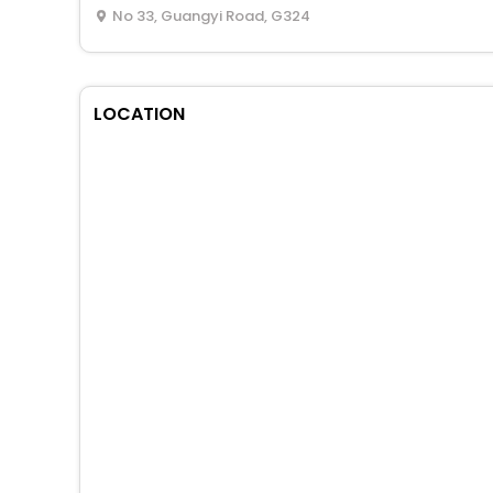
No 33, Guangyi Road, G324
LOCATION