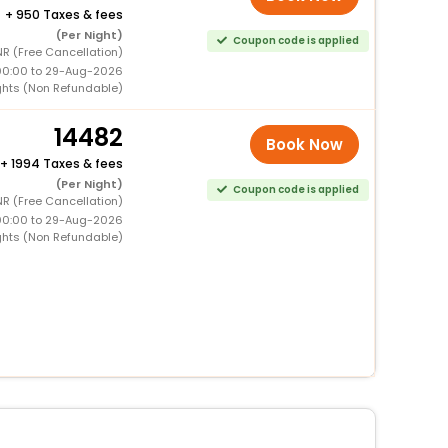
+
950 Taxes & fees
(Per Night)
Coupon code is applied
R (Free Cancellation)
00:00 to 29-Aug-2026
ghts (Non Refundable)
14482
Book Now
+
1994 Taxes & fees
(Per Night)
Coupon code is applied
R (Free Cancellation)
00:00 to 29-Aug-2026
ghts (Non Refundable)