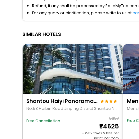
Refund, if any shall be processed by EaseMyTrip.com
For any query or clarification, please write to us at
ca
SIMILAR HOTELS
Shantou Haiyi Panorama Hotel
No.53 Haibin Road Jinping District Shantou Nea. . . Shantou. Guangdong. China
5357
Free C
Free Cancellation
4625
+
732
taxes & fees per
night, per room