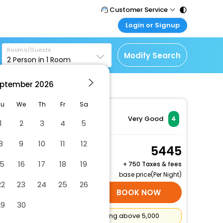
Customer Service
Login or Signup
Call Support
Tel : 011 - 43131313,
Customer Login
43030303
Rooms/Guests
Login & check bookings
Modify Search
2
Person in
1
Room
Mail Support
Corporate Travel
Care@easemytrip.com
ptember
2026
Login corporate account
Agent Login
Tu
We
Th
Fr
Sa
Login your agent account
Very Good
4
1
2
3
4
5
My Booking
8
9
10
11
12
Manage your bookings
Deluxe Queen Room
5445
here
2 x Guest | 1 x Room
15
16
17
18
19
+
750 Taxes & fees
Free Cancellation
base price(Per Night)
22
23
24
25
26
SELECT ROOMS
BOOK NOW
29
30
Flat
₹500
Cashback on booking above ₹5,000