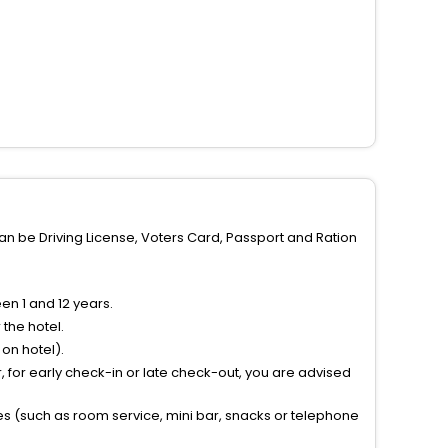
can be Driving License, Voters Card, Passport and Ration
n 1 and 12 years.
the hotel.
on hotel).
 for early check-in or late check-out, you are advised
ties (such as room service, mini bar, snacks or telephone