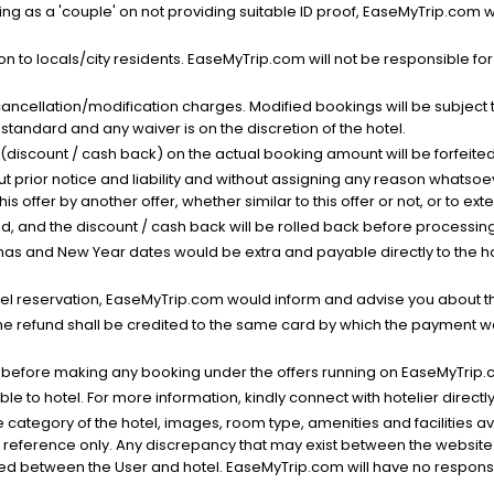
g as a 'couple' on not providing suitable ID proof, EaseMyTrip.com wil
n to locals/city residents. EaseMyTrip.com will not be responsible fo
cancellation/modification charges. Modified bookings will be subject 
standard and any waiver is on the discretion of the hotel.
t (discount / cash back) on the actual booking amount will be forfeited
ut prior notice and liability and without assigning any reason whatsoe
his offer by another offer, whether similar to this offer or not, or to ex
void, and the discount / cash back will be rolled back before processin
as and New Year dates would be extra and payable directly to the hot
l reservation, EaseMyTrip.com would inform and advise you about the
he refund shall be credited to the same card by which the payment wa
s before making any booking under the offers running on EaseMyTrip.
able to hotel. For more information, kindly connect with hotelier directly
the category of the hotel, images, room type, amenities and facilities a
r reference only. Any discrepancy that may exist between the website p
lved between the User and hotel. EaseMyTrip.com will have no responsibi