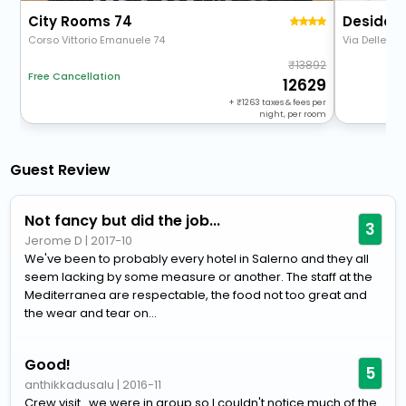
City Rooms 74
Desideri
Corso Vittorio Emanuele 74
Via Delle Bo
13892
Free Cancellation
12629
+
1263
taxes & fees per
night, per room
Guest Review
Not fancy but did the job...
3
Jerome D
|
2017-10
We've been to probably every hotel in Salerno and they all
seem lacking by some measure or another. The staff at the
Mediterranea are respectable, the food not too great and
the wear and tear on...
Good!
5
anthikkadusalu
|
2016-11
Crew visit...we were in group so I couldn't notice much of the