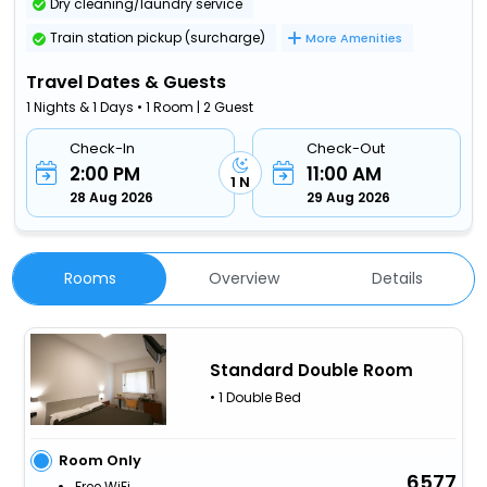
Dry cleaning/laundry service
Train station pickup (surcharge)
More Amenities
Travel Dates & Guests
1 Nights & 1 Days • 1 Room | 2 Guest
Check-In
Check-Out
2:00 PM
11:00 AM
1 N
28 Aug 2026
29 Aug 2026
Rooms
Overview
Details
Standard Double Room
• 1 Double Bed
Room Only
6577
Free WiFi