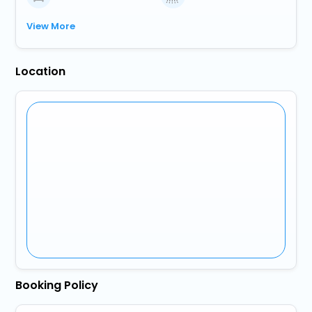
View More
Location
Booking Policy