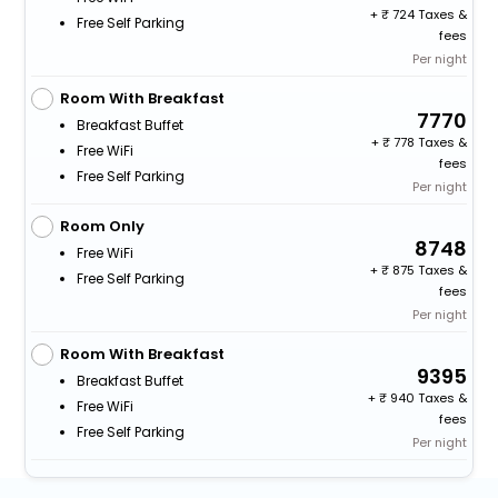
+
724 Taxes &
Free Self Parking
fees
Per night
Room With Breakfast
7770
Breakfast Buffet
+
778 Taxes &
Free WiFi
fees
Free Self Parking
Per night
Room Only
8748
Free WiFi
+
875 Taxes &
Free Self Parking
fees
Per night
Room With Breakfast
9395
Breakfast Buffet
+
940 Taxes &
Free WiFi
fees
Free Self Parking
Per night