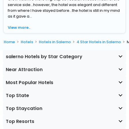
service side...however, the hotel was elegant and different
from where I have stayed before...the hotel is still in my mind
as it gave a...
View more..
Home
Hotels
Hotels in Salerno
4 Star Hotels in Salerno
M
salerno Hotels by Star Category
Near Attraction
Most Popular Hotels
Top State
Top Staycation
Top Resorts