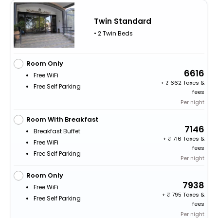
Twin Standard
• 2 Twin Beds
Room Only
6616
Free WiFi
+
662 Taxes &
Free Self Parking
fees
Per night
Room With Breakfast
7146
Breakfast Buffet
+
716 Taxes &
Free WiFi
fees
Free Self Parking
Per night
Room Only
7938
Free WiFi
+
795 Taxes &
Free Self Parking
fees
Per night