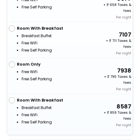
+
658 Taxes &
Free Self Parking
fees
Per night
Room With Breakfast
7107
Breakfast Buffet
+
711 Taxes &
Free WiFi
fees
Free Self Parking
Per night
Room Only
7938
Free WiFi
+
795 Taxes &
Free Self Parking
fees
Per night
Room With Breakfast
8587
Breakfast Buffet
+
859 Taxes &
Free WiFi
fees
Free Self Parking
Per night