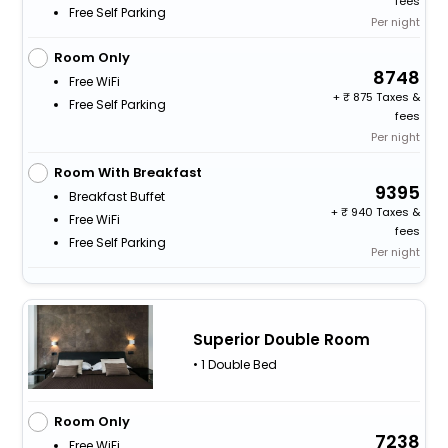
fees
Free Self Parking
Per night
Room Only
8748
Free WiFi
+
875 Taxes &
Free Self Parking
fees
Per night
Room With Breakfast
9395
Breakfast Buffet
+
940 Taxes &
Free WiFi
fees
Free Self Parking
Per night
Superior Double Room
• 1 Double Bed
Room Only
7238
Free WiFi