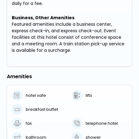
daily for a fee.
Business, Other Amenities
Featured amenities include a business center,
express check-in, and express check-out. Event
facilities at this hotel consist of conference space
and a meeting room. A train station pick-up service
is available for a surcharge.
Amenities
hotel safe
lifts
breakfast buffet
fax
telephone hotel
bathroom
shower