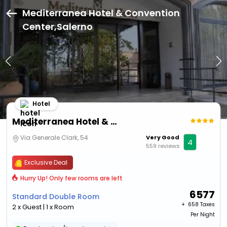
Mediterranea Hotel & Convention
Center,Salerno
Hotel
Mediterranea Hotel & Convention Center
Via Generale Clark, 54
Very Good
4
559 reviews
Exclusive Deal
Hurry Up! Only few rooms are left
6577
Standard Double Room
+ ₹
658 Taxes
2 x Guest | 1 x Room
Per Night