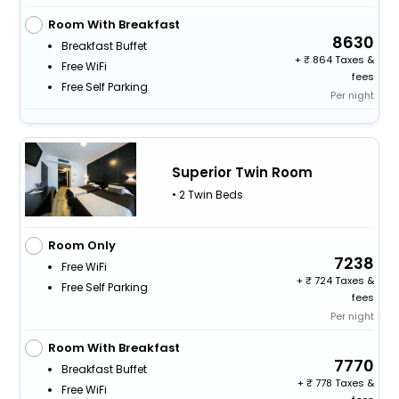
Room With Breakfast
8630
Breakfast Buffet
+
864 Taxes &
Free WiFi
fees
Free Self Parking
Per night
Superior Twin Room
• 2 Twin Beds
Room Only
7238
Free WiFi
+
724 Taxes &
Free Self Parking
fees
Per night
Room With Breakfast
7770
Breakfast Buffet
+
778 Taxes &
Free WiFi