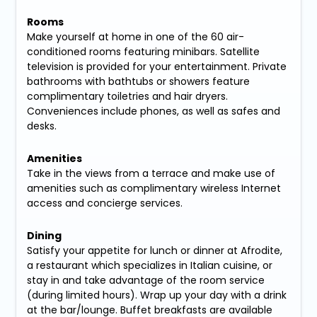
Rooms
Make yourself at home in one of the 60 air-
conditioned rooms featuring minibars. Satellite
television is provided for your entertainment. Private
bathrooms with bathtubs or showers feature
complimentary toiletries and hair dryers.
Conveniences include phones, as well as safes and
desks.
Amenities
Take in the views from a terrace and make use of
amenities such as complimentary wireless Internet
access and concierge services.
Dining
Satisfy your appetite for lunch or dinner at Afrodite,
a restaurant which specializes in Italian cuisine, or
stay in and take advantage of the room service
(during limited hours). Wrap up your day with a drink
at the bar/lounge. Buffet breakfasts are available