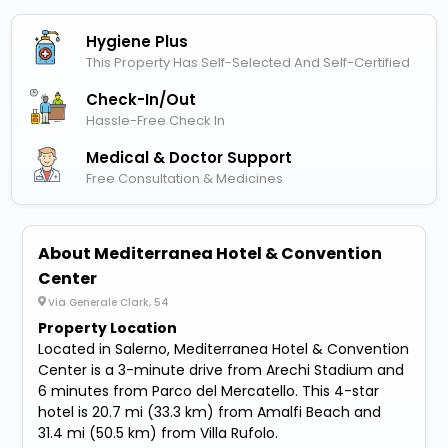
Hygiene Plus
This Property Has Self-Selected And Self-Certified
Check-In/out
Hassle-Free Check In
Medical & Doctor Support
Free Consultation & Medicines
About Mediterranea Hotel & Convention
Center
Via Generale Clark, 54
Property Location
Located in Salerno, Mediterranea Hotel & Convention
Center is a 3-minute drive from Arechi Stadium and
6 minutes from Parco del Mercatello. This 4-star
hotel is 20.7 mi (33.3 km) from Amalfi Beach and
31.4 mi (50.5 km) from Villa Rufolo.