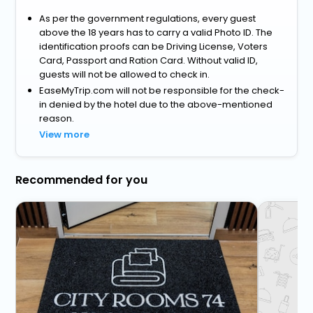
As per the government regulations, every guest
above the 18 years has to carry a valid Photo ID. The
identification proofs can be Driving License, Voters
Card, Passport and Ration Card. Without valid ID,
guests will not be allowed to check in.
EaseMyTrip.com will not be responsible for the check-
in denied by the hotel due to the above-mentioned
reason.
View more
Recommended for you