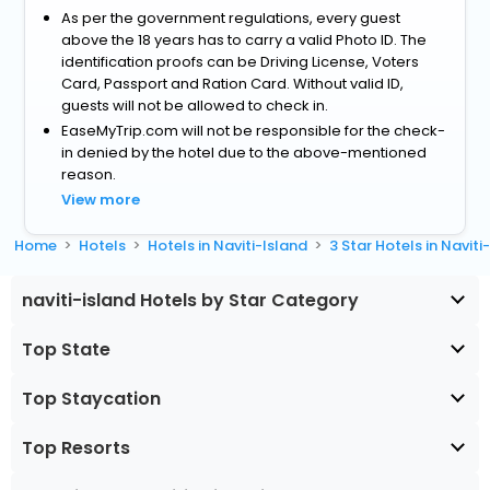
As per the government regulations, every guest
above the 18 years has to carry a valid Photo ID. The
identification proofs can be Driving License, Voters
Card, Passport and Ration Card. Without valid ID,
guests will not be allowed to check in.
EaseMyTrip.com will not be responsible for the check-
in denied by the hotel due to the above-mentioned
reason.
View more
Home
Hotels
Hotels in Naviti-Island
3 Star Hotels in Naviti
naviti-island Hotels by Star Category
Top State
Top Staycation
Top Resorts