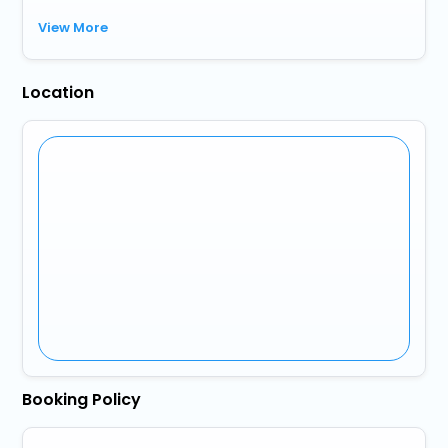
View More
Location
Booking Policy