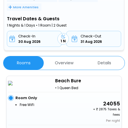
More Amenities
Travel Dates & Guests
1 Nights & 1 Days • 1 Room | 2 Guest
Check-In
Check-Out
1 N
30 Aug 2026
31 Aug 2026
Rooms
Overview
Details
Beach Bure
• 1 Queen Bed
Room Only
24055
Free WiFi
+
2875 Taxes &
fees
Per night