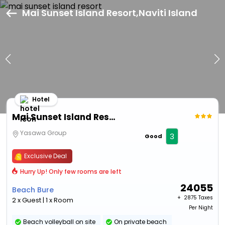
Mai Sunset Island Resort,Naviti Island
Hotel
Mai Sunset Island Resort
Yasawa Group
3
Good
Exclusive Deal
Hurry Up! Only few rooms are left
24055
Beach Bure
+ ₹
2875 Taxes
2 x Guest | 1 x Room
Per Night
Beach volleyball on site
On private beach