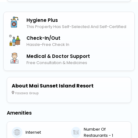
Hygiene Plus
This Property Has Self-Selected And Self-Certified
Check-In/out
Hassle-Free Check In
Medical & Doctor Support
Free Consultation & Medicines
About Mai Sunset Island Resort
Yasawa Group
Amenities
Number Of
Internet
Restaurants - 1