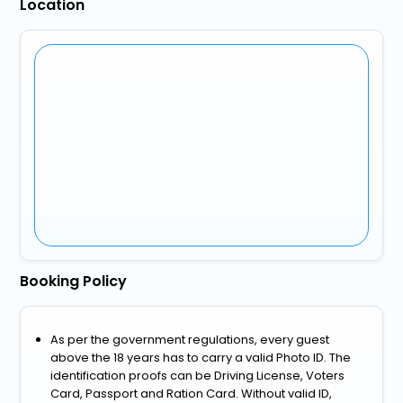
Location
Booking Policy
As per the government regulations, every guest
above the 18 years has to carry a valid Photo ID. The
identification proofs can be Driving License, Voters
Card, Passport and Ration Card. Without valid ID,