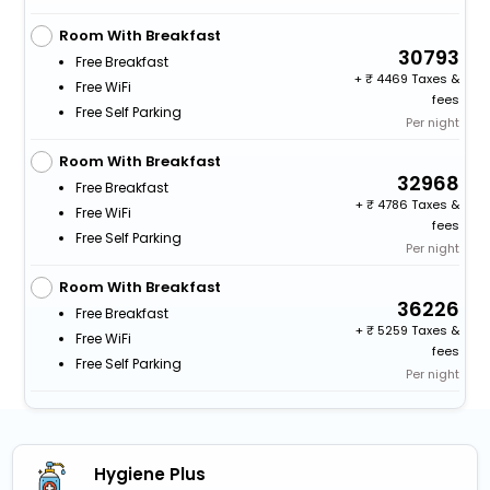
Room With Breakfast
30793
Free Breakfast
+
4469 Taxes &
Free WiFi
fees
Free Self Parking
Per night
Room With Breakfast
32968
Free Breakfast
+
4786 Taxes &
Free WiFi
fees
Free Self Parking
Per night
Room With Breakfast
36226
Free Breakfast
+
5259 Taxes &
Free WiFi
fees
Free Self Parking
Per night
Hygiene Plus