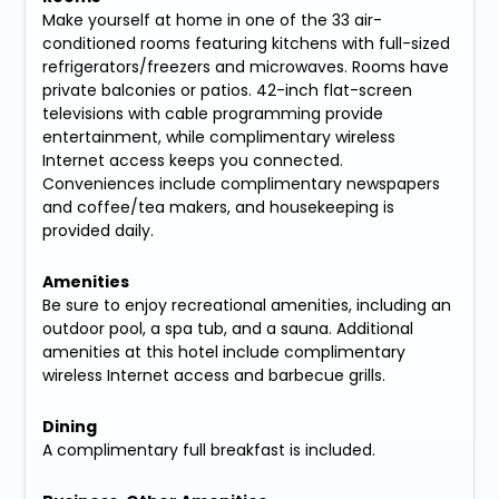
Make yourself at home in one of the 33 air-
conditioned rooms featuring kitchens with full-sized
refrigerators/freezers and microwaves. Rooms have
private balconies or patios. 42-inch flat-screen
televisions with cable programming provide
entertainment, while complimentary wireless
Internet access keeps you connected.
Conveniences include complimentary newspapers
and coffee/tea makers, and housekeeping is
provided daily.
Amenities
Be sure to enjoy recreational amenities, including an
outdoor pool, a spa tub, and a sauna. Additional
amenities at this hotel include complimentary
wireless Internet access and barbecue grills.
Dining
A complimentary full breakfast is included.