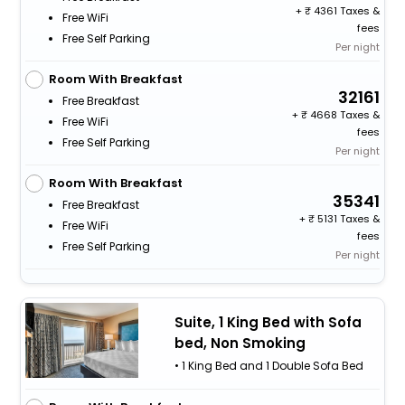
+
4361 Taxes &
Free WiFi
fees
Free Self Parking
Per night
Room With Breakfast
32161
Free Breakfast
+
4668 Taxes &
Free WiFi
fees
Free Self Parking
Per night
Room With Breakfast
35341
Free Breakfast
+
5131 Taxes &
Free WiFi
fees
Free Self Parking
Per night
Suite, 1 King Bed with Sofa
bed, Non Smoking
• 1 King Bed and 1 Double Sofa Bed