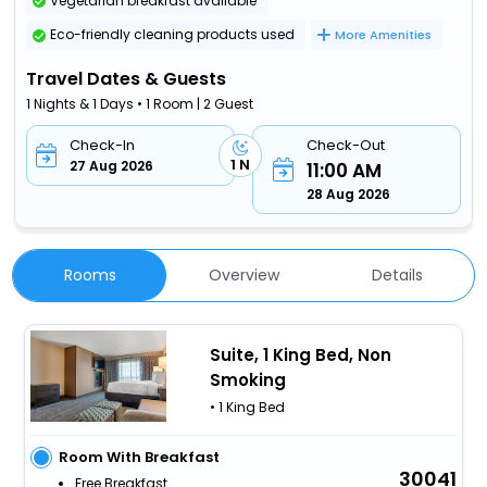
Vegetarian breakfast available
Eco-friendly cleaning products used
More Amenities
Travel Dates & Guests
1 Nights & 1 Days • 1 Room | 2 Guest
Check-In
Check-Out
1 N
27 Aug 2026
11:00 AM
28 Aug 2026
Rooms
Overview
Details
Suite, 1 King Bed, Non
Smoking
• 1 King Bed
Room With Breakfast
30041
Free Breakfast