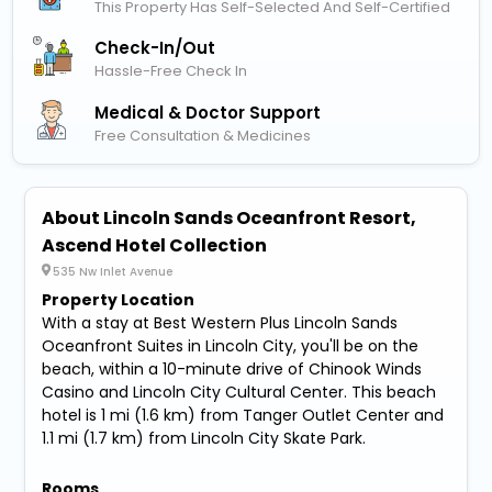
This Property Has Self-Selected And Self-Certified
Check-In/out
Hassle-Free Check In
Medical & Doctor Support
Free Consultation & Medicines
About Lincoln Sands Oceanfront Resort,
Ascend Hotel Collection
535 Nw Inlet Avenue
Property Location
With a stay at Best Western Plus Lincoln Sands
Oceanfront Suites in Lincoln City, you'll be on the
beach, within a 10-minute drive of Chinook Winds
Casino and Lincoln City Cultural Center. This beach
hotel is 1 mi (1.6 km) from Tanger Outlet Center and
1.1 mi (1.7 km) from Lincoln City Skate Park.
Rooms