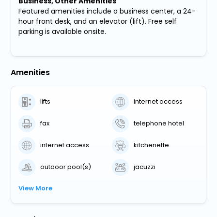
Business, Other Amenities
Featured amenities include a business center, a 24-
hour front desk, and an elevator (lift). Free self
parking is available onsite.
Amenities
lifts
internet access
fax
telephone hotel
internet access
kitchenette
outdoor pool(s)
jacuzzi
View More