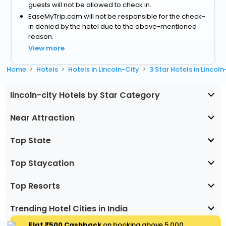
guests will not be allowed to check in.
EaseMyTrip.com will not be responsible for the check-
in denied by the hotel due to the above-mentioned
reason.
View more
Home
Hotels
Hotels in Lincoln-City
3 Star Hotels in Lincoln
lincoln-city Hotels by Star Category
Near Attraction
Top State
Top Staycation
Top Resorts
Trending Hotel Cities in India
Flat ₹500 Cashback
on booking above ₹5,000