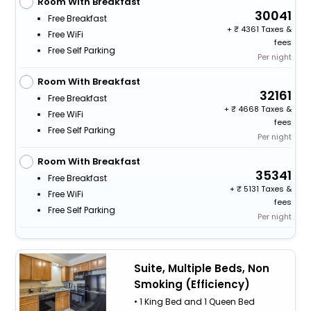
Room With Breakfast
30041
Free Breakfast
+
4361 Taxes &
Free WiFi
fees
Free Self Parking
Per night
Room With Breakfast
32161
Free Breakfast
+
4668 Taxes &
Free WiFi
fees
Free Self Parking
Per night
Room With Breakfast
35341
Free Breakfast
+
5131 Taxes &
Free WiFi
fees
Free Self Parking
Per night
Suite, Multiple Beds, Non
Smoking (Efficiency)
• 1 King Bed and 1 Queen Bed