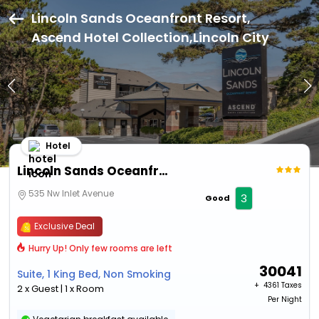
Lincoln Sands Oceanfront Resort,
Ascend Hotel Collection,Lincoln City
Hotel
Lincoln Sands Oceanfront Resort, Ascend Hotel Collection
535 Nw Inlet Avenue
3
Good
Exclusive Deal
Hurry Up! Only few rooms are left
30041
Suite, 1 King Bed, Non Smoking
+ ₹
4361 Taxes
2 x Guest | 1 x Room
Per Night