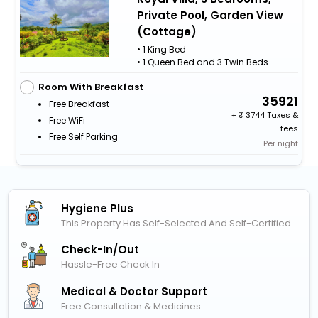
Private Pool, Garden View
(Cottage)
• 1 King Bed
• 1 Queen Bed and 3 Twin Beds
Room With Breakfast
35921
Free Breakfast
+
3744 Taxes &
Free WiFi
fees
Free Self Parking
Per night
Hygiene Plus
This Property Has Self-Selected And Self-Certified
Check-In/out
Hassle-Free Check In
Medical & Doctor Support
Free Consultation & Medicines