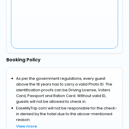
Booking Policy
As per the government regulations, every guest
above the 18 years has to carry a valid Photo ID. The
identification proofs can be Driving License, Voters
Card, Passport and Ration Card. Without valid ID,
guests will not be allowed to check in.
EaseMyTrip.com will not be responsible for the check-
in denied by the hotel due to the above-mentioned
reason.
View more