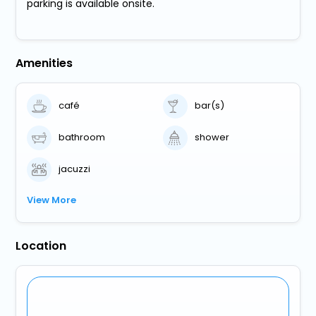
parking is available onsite.
Amenities
café
bar(s)
bathroom
shower
jacuzzi
View More
Location