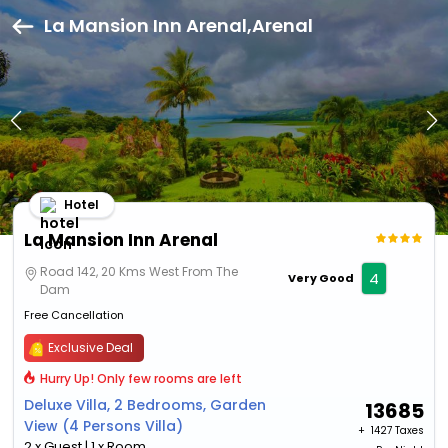
La Mansion Inn Arenal,Arenal
Hotel
La Mansion Inn Arenal
Road 142, 20 Kms West From The
4
Very Good
Dam
Free Cancellation
Exclusive Deal
Hurry Up! Only few rooms are left
Deluxe Villa, 2 Bedrooms, Garden
13685
View (4 Persons Villa)
+ ₹
1427 Taxes
2 x Guest | 1 x Room