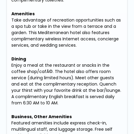
Amenities
Take advantage of recreation opportunities such as
a spa tub or take in the view from a terrace and a
garden. This Mediterranean hotel also features
complimentary wireless Internet access, concierge
services, and wedding services.
Dining
Enjoy a meal at the restaurant or snacks in the
coffee shop/cafÃ©. The hotel also offers room
service (during limited hours). Meet other guests
and eat at the complimentary reception. Quench
your thirst with your favorite drink at the bar/lounge.
A complimentary English breakfast is served daily
from 6:30 AM to 10 AM.
Business, Other Amenities
Featured amenities include express check-in,
multilingual staff, and luggage storage. Free self