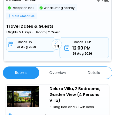
Per Night
Reception hall
Windsurfing nearby
More Amenities
Travel Dates & Guests
1 Nights & 1 Days • 1 Room | 2 Guest
Check-In
Check-Out
1 N
28 Aug 2026
12:00 PM
29 Aug 2026
Rooms
Overview
Details
Deluxe Villa, 2 Bedrooms,
Garden View (4 Persons
Villa)
• 1 King Bed and 2 Twin Beds