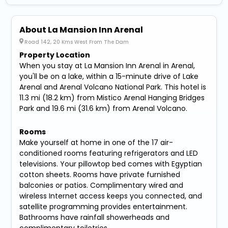
About La Mansion Inn Arenal
Road 142, 20 Kms West From The Dam
Property Location
When you stay at La Mansion Inn Arenal in Arenal,
you'll be on a lake, within a 15-minute drive of Lake
Arenal and Arenal Volcano National Park. This hotel is
11.3 mi (18.2 km) from Mistico Arenal Hanging Bridges
Park and 19.6 mi (31.6 km) from Arenal Volcano.
Rooms
Make yourself at home in one of the 17 air-
conditioned rooms featuring refrigerators and LED
televisions. Your pillowtop bed comes with Egyptian
cotton sheets. Rooms have private furnished
balconies or patios. Complimentary wired and
wireless Internet access keeps you connected, and
satellite programming provides entertainment.
Bathrooms have rainfall showerheads and
complimentary toiletries.