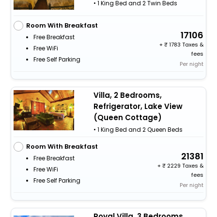
• 1 King Bed and 2 Twin Beds
Room With Breakfast
17106
Free Breakfast
+
1783 Taxes &
Free WiFi
fees
Free Self Parking
Per night
Villa, 2 Bedrooms,
Refrigerator, Lake View
(Queen Cottage)
• 1 King Bed and 2 Queen Beds
Room With Breakfast
21381
Free Breakfast
+
2229 Taxes &
Free WiFi
fees
Free Self Parking
Per night
Royal Villa, 3 Bedrooms,