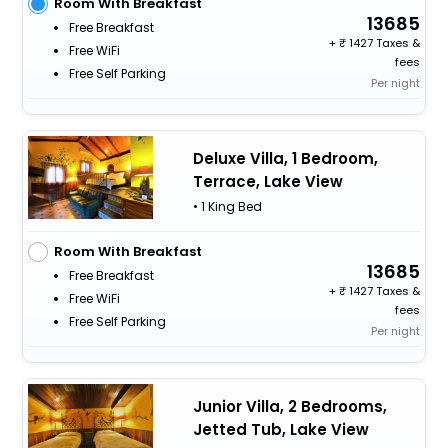
Room With Breakfast
13685
Free Breakfast
+
1427 Taxes &
Free WiFi
fees
Free Self Parking
Per night
Deluxe Villa, 1 Bedroom,
Terrace, Lake View
• 1 King Bed
Room With Breakfast
13685
Free Breakfast
+
1427 Taxes &
Free WiFi
fees
Free Self Parking
Per night
Junior Villa, 2 Bedrooms,
Jetted Tub, Lake View