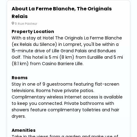
About La Ferme Blanche, The Originals
Relais
9 Rue Pasteur
Property Location
With a stay at Hotel The Originals La Ferme Blanche
(ex Relais du Silence) in Lompret, you'll be within a
15-minute drive of Lille Grand Palais and Bondues
Golf. This hotel is 5 mi (8 km) from Euralille and 5 mi
(8.1 km) from Casino Barriere Lille.
Rooms
Stay in one of 9 guestrooms featuring flat-screen
televisions. Rooms have private patios.
Complimentary wireless Internet access is available
to keep you connected. Private bathrooms with
showers feature complimentary toiletries and hair
dryers.
Amenities
Take in the views from a garden and make use of