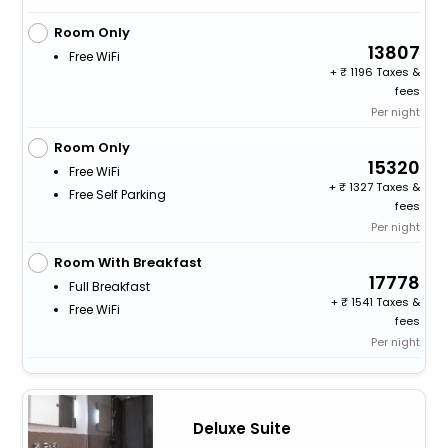
Room Only
13807
Free WiFi
+
1196 Taxes &
fees
Per night
Room Only
15320
Free WiFi
+
1327 Taxes &
Free Self Parking
fees
Per night
Room With Breakfast
17778
Full Breakfast
+
1541 Taxes &
Free WiFi
fees
Per night
Deluxe Suite