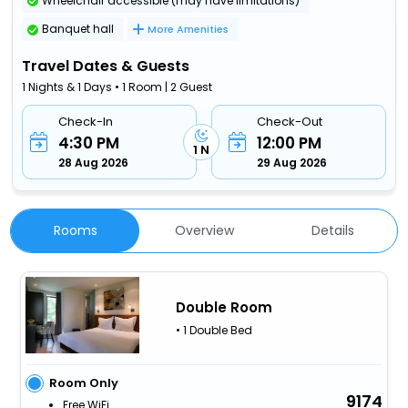
Wheelchair accessible (may have limitations)
Banquet hall
More Amenities
Travel Dates & Guests
1 Nights & 1 Days • 1 Room | 2 Guest
Check-In
Check-Out
4:30 PM
12:00 PM
1 N
28 Aug 2026
29 Aug 2026
Rooms
Overview
Details
Double Room
• 1 Double Bed
Room Only
9174
Free WiFi