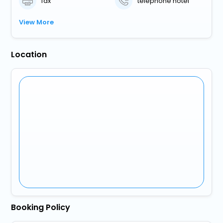
fax
telephone hotel
View More
Location
Booking Policy