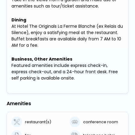
amenities such as tour/ticket assistance.
Dining
At Hotel The Originals La Ferme Blanche (ex Relais du
Silence), enjoy a satisfying meal at the restaurant.
Buffet breakfasts are available daily from 7 AM to 10
AM for a fee.
Business, Other Amenities
Featured amenities include express check-in,
express check-out, and a 24-hour front desk. Free
self parking is available onsite.
Amenities
restaurant(s)
conference room