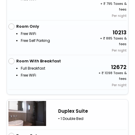
+
795 Taxes &
fees
Per night
Room Only
10213
Free WiFi
+
885 Taxes &
Free Self Parking
fees
Per night
Room With Breakfast
12672
Full Breakfast
+
1098 Taxes &
Free WiFi
fees
Per night
Duplex Suite
• 1 Double Bed