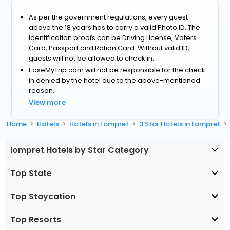
As per the government regulations, every guest
above the 18 years has to carry a valid Photo ID. The
identification proofs can be Driving License, Voters
Card, Passport and Ration Card. Without valid ID,
guests will not be allowed to check in.
EaseMyTrip.com will not be responsible for the check-
in denied by the hotel due to the above-mentioned
reason.
View more
Home
Hotels
Hotels in Lompret
3 Star Hotels in Lompret
lompret Hotels by Star Category
Top State
Top Staycation
Top Resorts