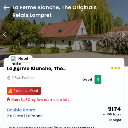
La Ferme Blanche, The Originals
Relais,Lompret
Hotel
La Ferme Blanche, The Originals Relais
9 Rue Pasteur
3
Good
Exclusive Deal
Hurry Up! Only few rooms are left
9174
Double Room
+ ₹
795 Taxes
2 x Guest | 1 x Room
Per Night