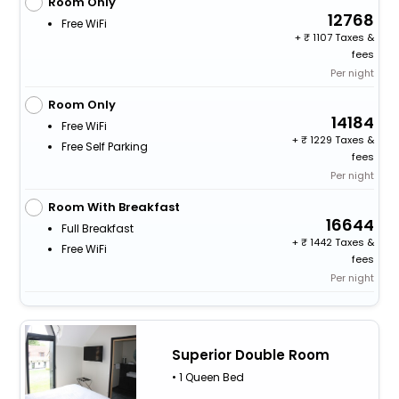
Room Only
12768
Free WiFi
+
1107 Taxes &
fees
Per night
Room Only
14184
Free WiFi
+
1229 Taxes &
Free Self Parking
fees
Per night
Room With Breakfast
16644
Full Breakfast
+
1442 Taxes &
Free WiFi
fees
Per night
Superior Double Room
• 1 Queen Bed