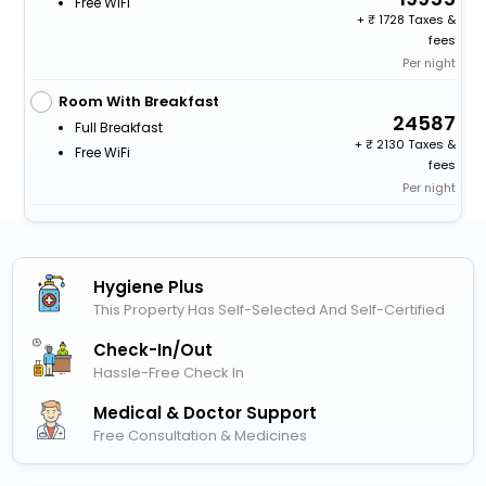
Free WiFi
+
1728 Taxes &
fees
Per night
Room With Breakfast
24587
Full Breakfast
+
2130 Taxes &
Free WiFi
fees
Per night
Hygiene Plus
This Property Has Self-Selected And Self-Certified
Check-In/out
Hassle-Free Check In
Medical & Doctor Support
Free Consultation & Medicines