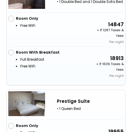
• 1 Double Bed and 1 Double Sofa Bed
Room Only
14847
Free WiFi
+
1287 Taxes &
fees
Per night
Room With Breakfast
18913
Full Breakfast
+
1639 Taxes &
Free WiFi
fees
Per night
Prestige Suite
• 1 Queen Bed
Room Only
19955