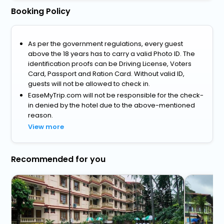
Booking Policy
As per the government regulations, every guest
above the 18 years has to carry a valid Photo ID. The
identification proofs can be Driving License, Voters
Card, Passport and Ration Card. Without valid ID,
guests will not be allowed to check in.
EaseMyTrip.com will not be responsible for the check-
in denied by the hotel due to the above-mentioned
reason.
View more
Recommended for you