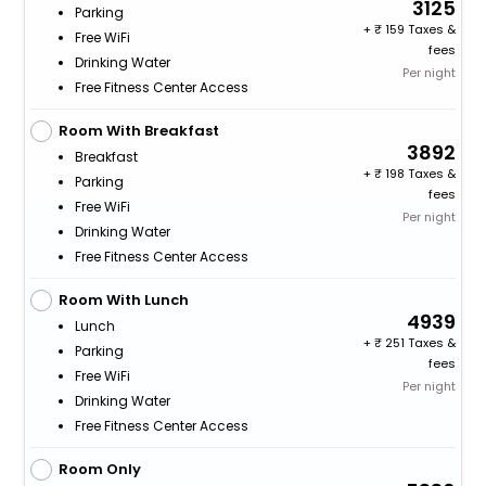
3125
Parking
+
159 Taxes &
Free WiFi
fees
Drinking Water
Per night
Free Fitness Center Access
Room With Breakfast
3892
Breakfast
+
198 Taxes &
Parking
fees
Free WiFi
Per night
Drinking Water
Free Fitness Center Access
Room With Lunch
4939
Lunch
+
251 Taxes &
Parking
fees
Free WiFi
Per night
Drinking Water
Free Fitness Center Access
Room Only