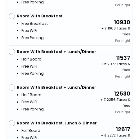
Free Parking
Per night
Room With Breakfast
10930
Free Breakfast
+
1968 Taxes &
Free WiFi
fees
Free Parking
Per night
Room With Breakfast + Lunch/Dinner
11537
Half Board
+
2077 Taxes &
Free WiFi
fees
Free Parking
Per night
Room With Breakfast + Lunch/Dinner
12530
Half Board
+
2256 Taxes &
Free WiFi
fees
Free Parking
Per night
Room With Breakfast, Lunch & Dinner
12617
Full Board
+
2272 Taxes &
Free WiFi