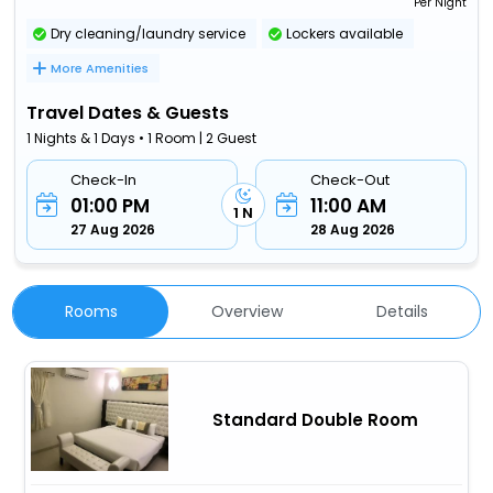
Per Night
Dry cleaning/laundry service
Lockers available
More Amenities
Travel Dates & Guests
1 Nights & 1 Days • 1 Room | 2 Guest
Check-In
Check-Out
01:00 PM
11:00 AM
1 N
27 Aug 2026
28 Aug 2026
Rooms
Overview
Details
Standard Double Room