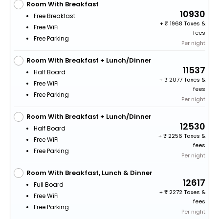
Room With Breakfast
10930
Free Breakfast
+
1968 Taxes &
Free WiFi
fees
Free Parking
Per night
Room With Breakfast + Lunch/Dinner
11537
Half Board
+
2077 Taxes &
Free WiFi
fees
Free Parking
Per night
Room With Breakfast + Lunch/Dinner
12530
Half Board
+
2256 Taxes &
Free WiFi
fees
Free Parking
Per night
Room With Breakfast, Lunch & Dinner
12617
Full Board
+
2272 Taxes &
Free WiFi
fees
Free Parking
Per night