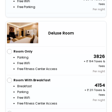
Free WiFi
fees
Free Parking
Per night
Deluxe Room
Room Only
3826
Parking
+
194 Taxes &
Free WiFi
fees
Free Fitness Center Access
Per night
Room With Breakfast
4154
Breakfast
+
211 Taxes &
Parking
fees
Free WiFi
Per night
Free Fitness Center Access