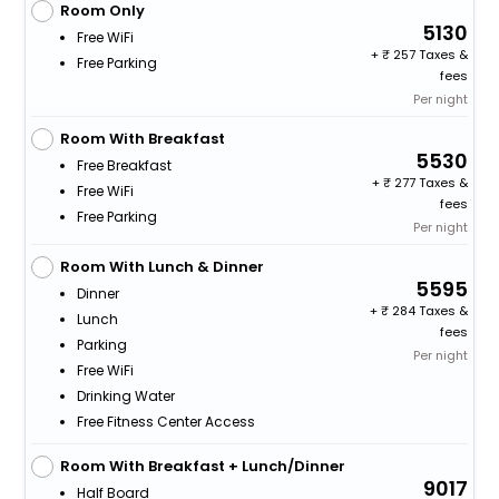
Room Only
5130
Free WiFi
+
257 Taxes &
Free Parking
fees
Per night
Room With Breakfast
5530
Free Breakfast
+
277 Taxes &
Free WiFi
fees
Free Parking
Per night
Room With Lunch & Dinner
5595
Dinner
+
284 Taxes &
Lunch
fees
Parking
Per night
Free WiFi
Drinking Water
Free Fitness Center Access
Room With Breakfast + Lunch/Dinner
9017
Half Board