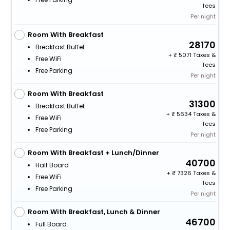
fees
Per night
Room With Breakfast
28170
Breakfast Buffet
+
5071 Taxes &
Free WiFi
fees
Free Parking
Per night
Room With Breakfast
31300
Breakfast Buffet
+
5634 Taxes &
Free WiFi
fees
Free Parking
Per night
Room With Breakfast + Lunch/Dinner
40700
Half Board
+
7326 Taxes &
Free WiFi
fees
Free Parking
Per night
Room With Breakfast, Lunch & Dinner
46700
Full Board