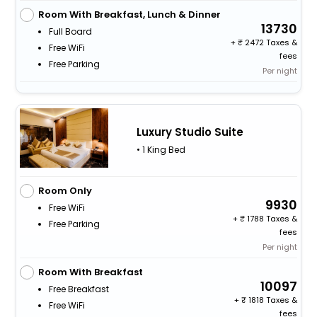
Room With Breakfast, Lunch & Dinner
13730
Full Board
+
2472 Taxes &
Free WiFi
fees
Free Parking
Per night
Luxury Studio Suite
• 1 King Bed
Room Only
9930
Free WiFi
+
1788 Taxes &
Free Parking
fees
Per night
Room With Breakfast
10097
Free Breakfast
+
1818 Taxes &
Free WiFi
fees