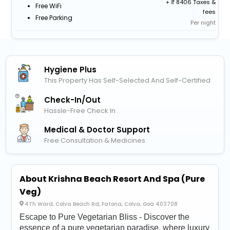
+
8406 Taxes &
Free WiFi
fees
Free Parking
Per night
Hygiene Plus
This Property Has Self-Selected And Self-Certified
Check-In/out
Hassle-Free Check In
Medical & Doctor Support
Free Consultation & Medicines
About Krishna Beach Resort And Spa (Pure
Veg)
4Th Ward, Colva Beach Rd, Fatona, Colva, Goa 403708
Escape to Pure Vegetarian Bliss - Discover the
essence of a pure vegetarian paradise, where luxury