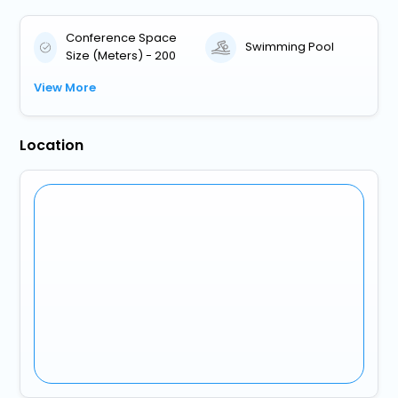
Conference Space
Swimming Pool
Size (Meters) - 200
View More
Location