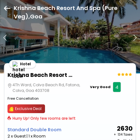
Krishna Beach Resort And Spa (Pure
Veg),Goa
Hotel
Krishna Beach Resort And Spa (Pure Veg)
4Th Ward, Colva Beach Rd, Fatona,
4
Very Good
Colva, Goa 403708
Free Cancellation
Exclusive Deal
Hurry Up! Only few rooms are left
2630
Standard Double Room
+ ₹
134 Taxes
2 x Guest | 1 x Room