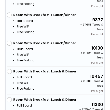
fees
Free Parking
Per night
Room With Breakfast + Lunch/Dinner
9377
Half Board
+
1688 Taxes &
Free WiFi
fees
Free Parking
Per night
Room With Breakfast + Lunch/Dinner
10130
Half Board
+
1824 Taxes &
Free WiFi
fees
Free Parking
Per night
Room With Breakfast, Lunch & Dinner
10457
Full Board
+
1883 Taxes &
Free WiFi
fees
Free Parking
Per night
Room With Breakfast, Lunch & Dinner
11330
Full Board
+
2040 Taxes &