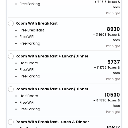
+
1518 Taxes &
Free Parking
fees
Per night
Room With Breakfast
8930
Free Breakfast
+
1608 Taxes &
Free WiFi
fees
Free Parking
Per night
Room With Breakfast + Lunch/Dinner
9737
Half Board
+
1753 Taxes &
Free WiFi
fees
Free Parking
Per night
Room With Breakfast + Lunch/Dinner
10530
Half Board
+
1896 Taxes &
Free WiFi
fees
Free Parking
Per night
Room With Breakfast, Lunch & Dinner
10817