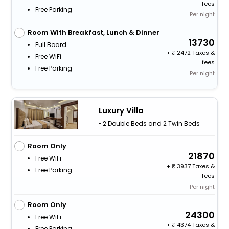
fees
Free Parking
Per night
Room With Breakfast, Lunch & Dinner
13730
Full Board
+
2472 Taxes &
Free WiFi
fees
Free Parking
Per night
Luxury Villa
• 2 Double Beds and 2 Twin Beds
Room Only
21870
Free WiFi
+
3937 Taxes &
Free Parking
fees
Per night
Room Only
24300
Free WiFi
+
4374 Taxes &
Free Parking