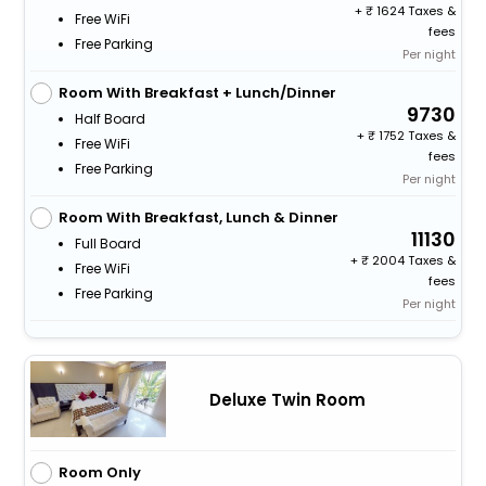
+
1624 Taxes &
Free WiFi
fees
Free Parking
Per night
Room With Breakfast + Lunch/Dinner
9730
Half Board
+
1752 Taxes &
Free WiFi
fees
Free Parking
Per night
Room With Breakfast, Lunch & Dinner
11130
Full Board
+
2004 Taxes &
Free WiFi
fees
Free Parking
Per night
Deluxe Twin Room
Room Only