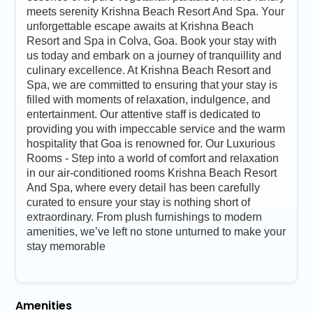
meets serenity Krishna Beach Resort And Spa. Your
unforgettable escape awaits at Krishna Beach
Resort and Spa in Colva, Goa. Book your stay with
us today and embark on a journey of tranquillity and
culinary excellence. At Krishna Beach Resort and
Spa, we are committed to ensuring that your stay is
filled with moments of relaxation, indulgence, and
entertainment. Our attentive staff is dedicated to
providing you with impeccable service and the warm
hospitality that Goa is renowned for. Our Luxurious
Rooms - Step into a world of comfort and relaxation
in our air-conditioned rooms Krishna Beach Resort
And Spa, where every detail has been carefully
curated to ensure your stay is nothing short of
extraordinary. From plush furnishings to modern
amenities, we’ve left no stone unturned to make your
stay memorable
Amenities