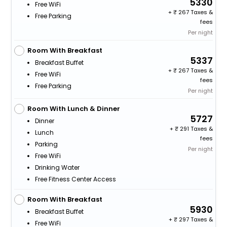
5330
Free WiFi
+
267 Taxes &
Free Parking
fees
Per night
Room With Breakfast
5337
Breakfast Buffet
+
267 Taxes &
Free WiFi
fees
Free Parking
Per night
Room With Lunch & Dinner
5727
Dinner
+
291 Taxes &
Lunch
fees
Parking
Per night
Free WiFi
Drinking Water
Free Fitness Center Access
Room With Breakfast
5930
Breakfast Buffet
+
297 Taxes &
Free WiFi