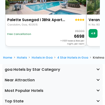
Palette Susegad I 3Bhk Apartment I Pool I Candolim I Goa
Verano H
Candolim, Goa, 403515
6999
Ve
4.9
Free Cancellation
57 
6698
+
301
taxes & fees per
night, per room
Home
Hotels
Hotels in Goa
4 Star Hotels in Goa
Krishna
goa Hotels by Star Category
Near Attraction
Most Popular Hotels
Top State