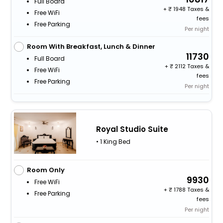
Full Board
+
1948 Taxes &
Free WiFi
fees
Free Parking
Per night
Room With Breakfast, Lunch & Dinner
11730
Full Board
+
2112 Taxes &
Free WiFi
fees
Free Parking
Per night
Royal Studio Suite
• 1 King Bed
Room Only
9930
Free WiFi
+
1788 Taxes &
Free Parking
fees
Per night