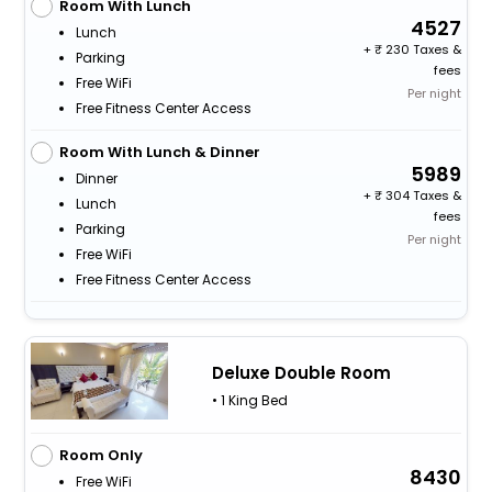
Room With Lunch
4527
Lunch
+
230 Taxes &
Parking
fees
Free WiFi
Per night
Free Fitness Center Access
Room With Lunch & Dinner
5989
Dinner
+
304 Taxes &
Lunch
fees
Parking
Per night
Free WiFi
Free Fitness Center Access
Deluxe Double Room
• 1 King Bed
Room Only
8430
Free WiFi