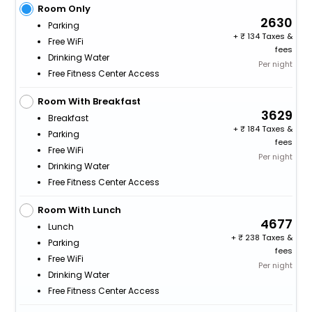
Room Only
2630
Parking
+
134 Taxes &
Free WiFi
fees
Drinking Water
Per night
Free Fitness Center Access
Room With Breakfast
3629
Breakfast
+
184 Taxes &
Parking
fees
Free WiFi
Per night
Drinking Water
Free Fitness Center Access
Room With Lunch
4677
Lunch
+
238 Taxes &
Parking
fees
Free WiFi
Per night
Drinking Water
Free Fitness Center Access