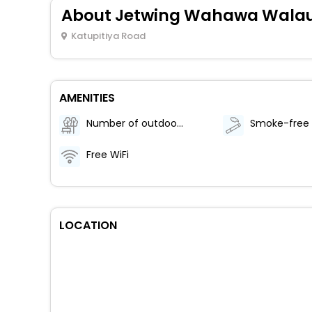
About Jetwing Wahawa Walauw
Katupitiya Road
AMENITIES
Number of outdoor pools - 1
Free WiFi
LOCATION