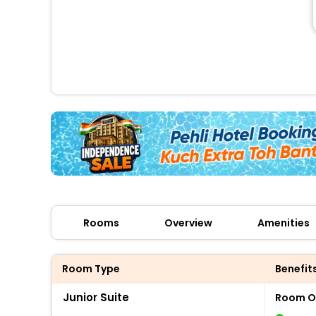
Rooms
Overview
Amenities
Room Type
Benefit
Junior Suite
Room O