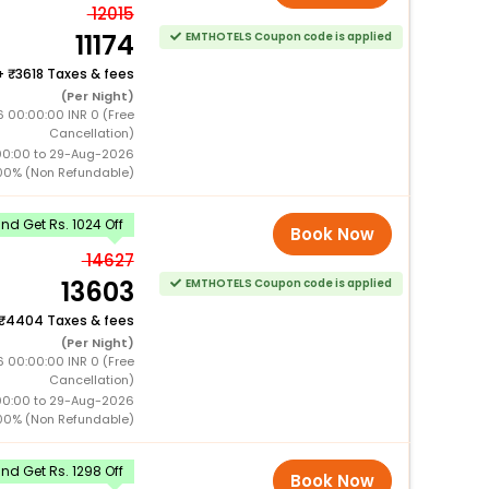
12015
11174
EMTHOTELS Coupon code is applied
+
3618 Taxes & fees
(Per Night)
6 00:00:00 INR 0 (Free
Cancellation)
00:00 to 29-Aug-2026
00% (Non Refundable)
d Get Rs. 1024 Off
Book Now
14627
13603
EMTHOTELS Coupon code is applied
4404 Taxes & fees
(Per Night)
6 00:00:00 INR 0 (Free
Cancellation)
00:00 to 29-Aug-2026
00% (Non Refundable)
d Get Rs. 1298 Off
Book Now