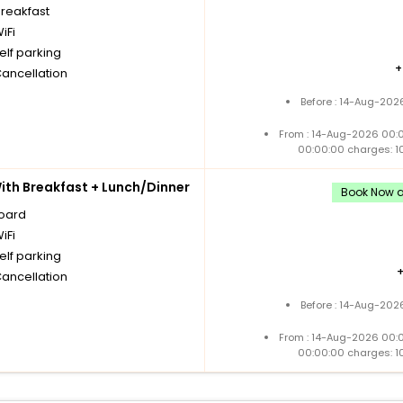
breakfast
iFi
elf parking
Cancellation
Before : 14-Aug-202
From : 14-Aug-2026 00:
00:00:00 charges: 1
th Breakfast + Lunch/Dinner
Book Now an
board
iFi
elf parking
Cancellation
Before : 14-Aug-202
From : 14-Aug-2026 00:
00:00:00 charges: 1