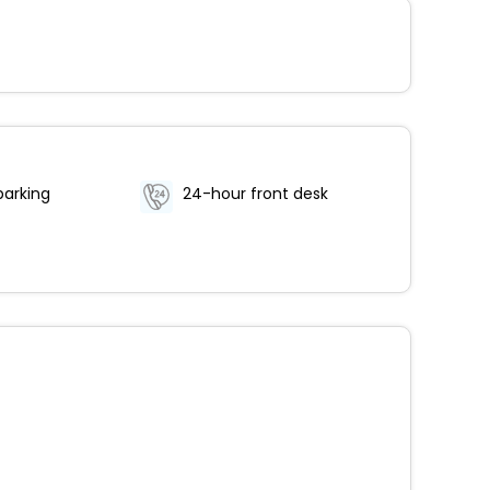
parking
24-hour front desk