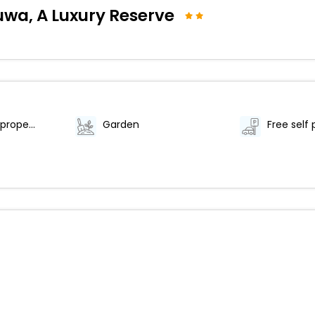
a, A Luxury Reserve
Smoke-free property
Garden
Free self 