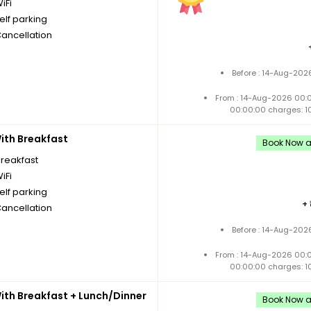
iFi
elf parking
Cancellation
Before : 14-Aug-202
From : 14-Aug-2026 00:
00:00:00 charges: 1
th Breakfast
Book Now an
breakfast
iFi
elf parking
+
Cancellation
Before : 14-Aug-202
From : 14-Aug-2026 00:
00:00:00 charges: 1
th Breakfast + Lunch/Dinner
Book Now an