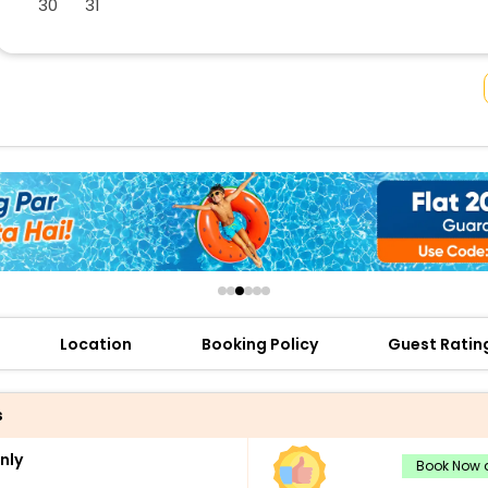
30
31
buy giftcards here
offers
check best latest offers
Location
Booking Policy
Guest Ratin
s
nly
Book Now a