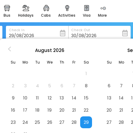
bus
holidays
cabs
activities
visa
more
heritage & events
majestic monuments of
india
Check In
Check Out
easemytrip cards
apply now to get rewards
August
2026
Se
 Rambukkana
Jetwing Wahawa Walauwa, A Luxury Reserve
easyeloped
Su
Mo
Tu
We
Th
Fr
Sa
Su
Mo
for romantic getaways
uxury Reserve
Hotel
1
easydarshan
spiritual tours in india
2
3
4
5
6
7
8
6
7
badrinath
9
10
11
12
13
14
15
13
14
for divine blessings
16
17
18
19
20
21
22
20
21
airport service
enjoy airport service
23
24
25
26
27
28
29
27
28
gift card