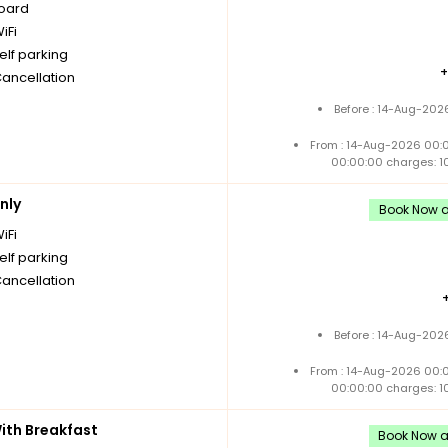
board
iFi
elf parking
Cancellation
Before : 14-Aug-202
From : 14-Aug-2026 00:
00:00:00 charges: 1
nly
Book Now an
iFi
elf parking
Cancellation
Before : 14-Aug-202
From : 14-Aug-2026 00:
00:00:00 charges: 1
th Breakfast
Book Now an