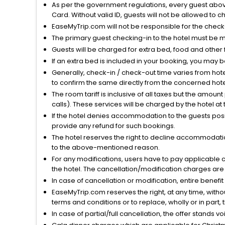
As per the government regulations, every guest above 
Card. Without valid ID, guests will not be allowed to ch
EaseMyTrip.com will not be responsible for the chec
The primary guest checking-in to the hotel must be 
Guests will be charged for extra bed, food and other 
If an extra bed is included in your booking, you may 
Generally, check-in / check-out time varies from hot
to confirm the same directly from the concerned hote
The room tariff is inclusive of all taxes but the amou
calls). These services will be charged by the hotel at
If the hotel denies accommodation to the guests posin
provide any refund for such bookings.
The hotel reserves the right to decline accommodatio
to the above-mentioned reason.
For any modifications, users have to pay applicable 
the hotel. The cancellation/modification charges are 
In case of cancellation or modification, entire benefi
EaseMyTrip.com reserves the right, at any time, witho
terms and conditions or to replace, wholly or in part, t
In case of partial/full cancellation, the offer stands 