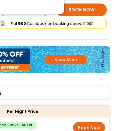
SELECT ROOMS
BOOK NOW
Flat
₹500
Cashback on booking above ₹5,000
g
Per Night Price
nd Get Rs. 841 Off
Book Now