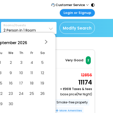
Customer Service
Login or Signup
Call Support
Tel : 011 - 43131313,
Customer Login
43030303
Rooms/Guests
Login & check bookings
Modify Search
2
Person in
1
Room
Mail Support
Corporate Travel
Care@easemytrip.com
ptember
2026
Login corporate account
Agent Login
Tu
We
Th
Fr
Sa
Login your agent account
Very Good
2
1
2
3
4
5
My Booking
8
9
10
11
12
Manage your bookings
Junior Suite
12856
here
11174
2 x Guest | 1 x Room
15
16
17
18
19
Free Cancellation
+
3618 Taxes & fees
22
23
24
25
26
base price(Per Night)
Number of outdoor pools - 1
Smoke-free property
29
30
Garden
Free self parking
More Amenities