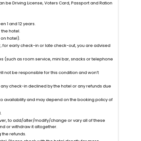
can be Driving License, Voters Card, Passport and Ration
n 1 and 12 years.
the hotel.
on hotel).
 for early check-in or late check-out, you are advised
ties (such as room service, mini bar, snacks or telephone
l not be responsible for this condition and won’t
r any check-in declined by the hotel or any refunds due
to availability and may depend on the booking policy of
.
ver, to add/alter/modify/change or vary all of these
tend or withdraw it altogether.
g the refunds.