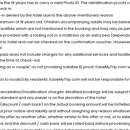
the 18 years has to carry a valid Photo ID. The identification proofs 
eck in.
k-in denied by the hotel due to the above-mentioned reason.
minimum of 18 years old. Children accompanying adults may be betwee
facilities which are not mentioned in the booking and may vary as per 
be provided with a folding cot or a mattress as an extra bed (depends 
el to hotel and can be checked on the confirmation voucher, However,
l.
nt paid does not include charges for any additional services and facili
 the time of check-out.
g as a 'couple' on not providing suitable ID proof, EaseMyTrip.com wil
n to locals/city residents. EaseMyTrip.com will not be responsible fo
cancellation/modification charges. Modified bookings will be subject 
standard and any waiver is on the discretion of the hotel.
t (discount / cash back) on the actual booking amount will be forfeited
ut prior notice and liability and without assigning any reason whatsoe
his offer by another offer, whether similar to this offer or not, or to ex
void, and the discount / cash back will be rolled back before processin