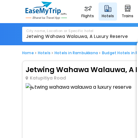
flights
hotels
trains
City name, Location or Specific hotel
Home
Hotels
Hotels in Rambukkana
Budget Hotels in
Jetwing Wahawa Walauwa, A L
Katupitiya Road