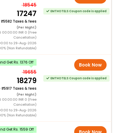
18545
17247
EMTHOTELS Coupon code is applied
+
5582 Taxes & fees
(Per Night)
6 00:00:00 INR 0 (Free
Cancellation)
00:00 to 29-Aug-2026
00% (Non Refundable)
d Get Rs. 1376 Off
Book Now
19655
18279
EMTHOTELS Coupon code is applied
+
5917 Taxes & fees
(Per Night)
6 00:00:00 INR 0 (Free
Cancellation)
00:00 to 29-Aug-2026
00% (Non Refundable)
d Get Rs. 1559 Off
Book Now