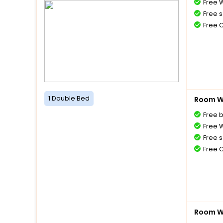
Free W
Free s
Free 
1 Double Bed
Room Wi
Free 
Free W
Free s
Free 
Room Wi