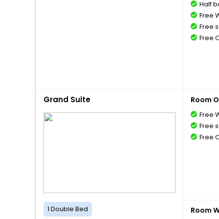
Half 
Free W
Free s
Free 
Grand Suite
Room O
Free W
Free s
Free 
1 Double Bed
Room Wi