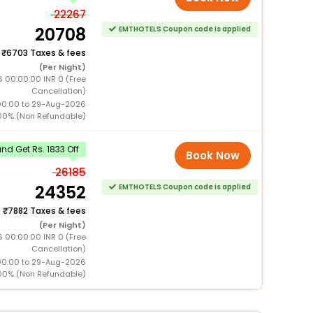
22267
20708
EMTHOTELS Coupon code is applied
+
6703 Taxes & fees
(Per Night)
6 00:00:00 INR 0 (Free
Cancellation)
00:00 to 29-Aug-2026
00% (Non Refundable)
d Get Rs. 1833 Off
Book Now
26185
24352
EMTHOTELS Coupon code is applied
+
7882 Taxes & fees
(Per Night)
6 00:00:00 INR 0 (Free
Cancellation)
00:00 to 29-Aug-2026
00% (Non Refundable)