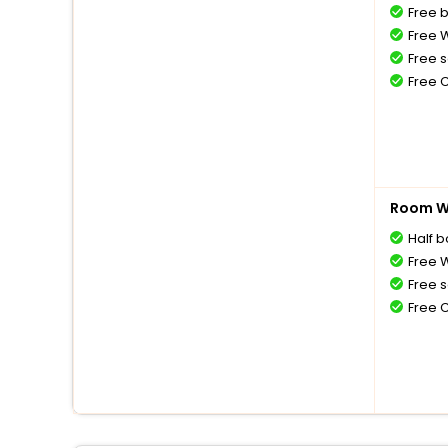
Free 
Free W
Free s
Free 
Room Wi
Half 
Free W
Free s
Free 