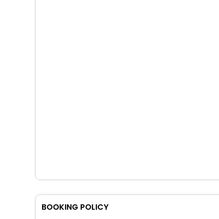
BOOKING POLICY