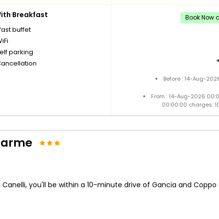
th Breakfast
Book Now an
ast buffet
iFi
elf parking
Cancellation
Before : 14-Aug-202
From : 14-Aug-2026 00:
00:00:00 charges: 1
Charme
 Canelli, you'll be within a 10-minute drive of Gancia and Coppo S