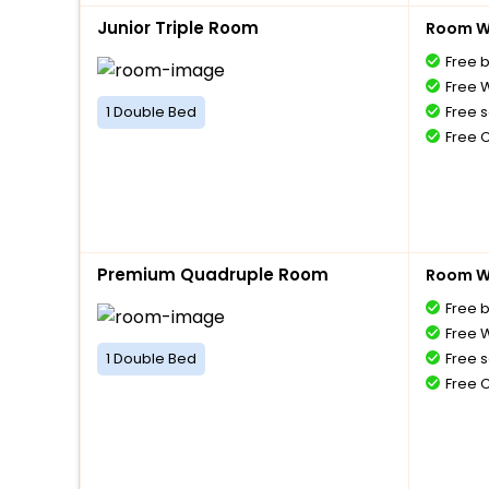
Junior Triple Room
Room Wi
Free 
Free W
1 Double Bed
Free s
Free 
Premium Quadruple Room
Room Wi
Free 
Free W
1 Double Bed
Free s
Free 