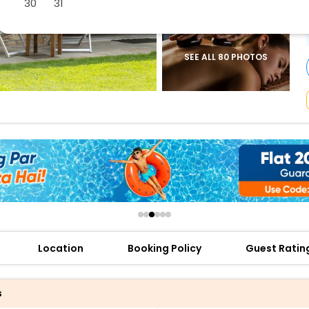
30
31
buy giftcards here
offers
check best latest offers
SEE ALL 80 PHOTOS
Location
Booking Policy
Guest Ratin
s