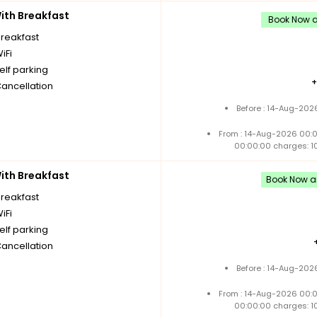
th Breakfast
Book Now an
breakfast
iFi
elf parking
Cancellation
Before : 14-Aug-202
From : 14-Aug-2026 00:
00:00:00 charges: 1
th Breakfast
Book Now an
breakfast
iFi
elf parking
Cancellation
Before : 14-Aug-202
From : 14-Aug-2026 00:
00:00:00 charges: 1