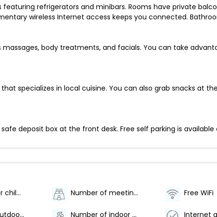
eaturing refrigerators and minibars. Rooms have private balconie
entary wireless Internet access keeps you connected. Bathroom
ers massages, body treatments, and facials. You can take advant
nt that specializes in local cuisine. You can also grab snacks at
afe deposit box at the front desk. Free self parking is available 
Babysitting or childcare (surcharge)
Number of meeting rooms - 1
Free WiFi
Number of outdoor pools - 1
Number of indoor pools - 1