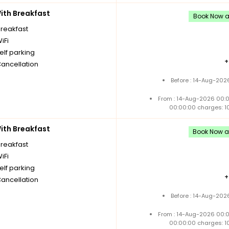
th Breakfast
Book Now an
breakfast
iFi
elf parking
Cancellation
Before : 14-Aug-202
From : 14-Aug-2026 00:
00:00:00 charges: 1
th Breakfast
Book Now an
breakfast
iFi
elf parking
Cancellation
Before : 14-Aug-202
From : 14-Aug-2026 00:
00:00:00 charges: 1