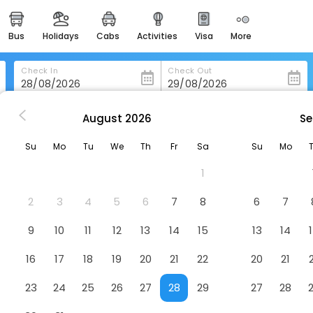
bus
holidays
cabs
activities
visa
more
heritage & events
majestic monuments of
india
Check In
Check Out
easemytrip cards
apply now to get rewards
August
2026
Se
I Tre Poggi Dimora Di Charme
easyeloped
Su
Mo
Tu
We
Th
Fr
Sa
Su
Mo
for romantic getaways
Hotel
1
easydarshan
spiritual tours in india
2
3
4
5
6
7
8
6
7
badrinath
9
10
11
12
13
14
15
13
14
for divine blessings
16
17
18
19
20
21
22
20
21
airport service
enjoy airport service
23
24
25
26
27
28
29
27
28
gift card