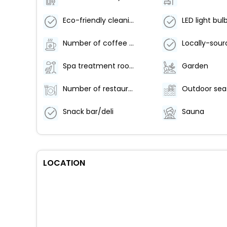
Eco-friendly cleaning products provided
LED light bul
Number of coffee shops/cafes - 1
Spa treatment room(s)
Garden
Number of restaurants - 1
Snack bar/deli
Sauna
LOCATION