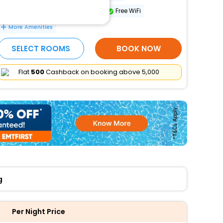
Number of meeting rooms - 1
Free WiFi
More Amenities
SELECT ROOMS
BOOK NOW
Flat
₹500
Cashback on booking above ₹5,000
g
Per Night Price