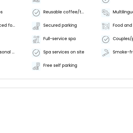
bs
Reusable coffee/tea filters
Multilingu
Locally-sourced food on site (80% or more)
Secured parking
Full-service spa
Outdoor seasonal pool
Spa services on site
Free self parking