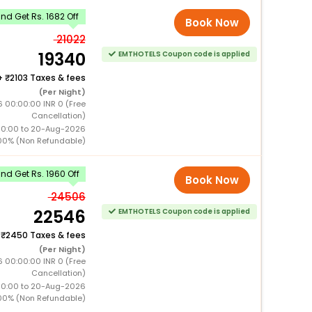
d Get Rs. 1682 Off
Book Now
21022
19340
EMTHOTELS Coupon code is applied
+
2103 Taxes & fees
(Per Night)
6 00:00:00 INR 0 (Free
Cancellation)
00:00 to 20-Aug-2026
00% (Non Refundable)
d Get Rs. 1960 Off
Book Now
24506
22546
EMTHOTELS Coupon code is applied
+
2450 Taxes & fees
(Per Night)
6 00:00:00 INR 0 (Free
Cancellation)
00:00 to 20-Aug-2026
00% (Non Refundable)