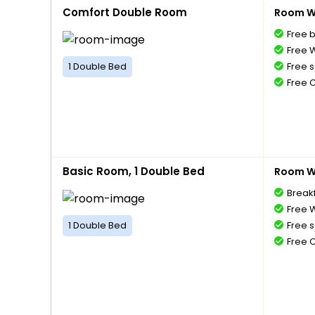
Comfort Double Room
Room Wi
Free 
Free W
1 Double Bed
Free s
Free 
Basic Room, 1 Double Bed
Room Wi
Breakf
Free W
1 Double Bed
Free s
Free 