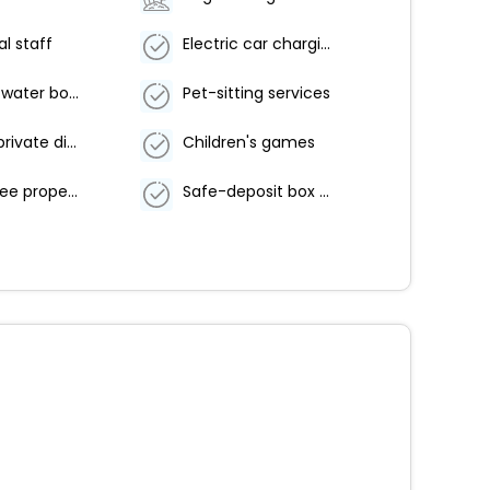
al staff
Electric car charging station
Food and water bowls
Pet-sitting services
Couples/private dining
Children's games
Smoke-free property
Safe-deposit box at front desk