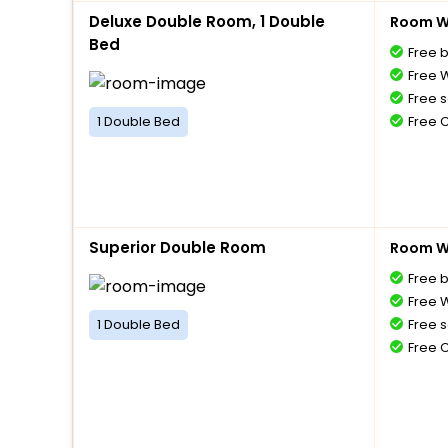
Deluxe Double Room, 1 Double
Room Wi
Bed
Free 
Free W
Free s
1 Double Bed
Free 
Superior Double Room
Room Wi
Free 
Free W
1 Double Bed
Free s
Free 