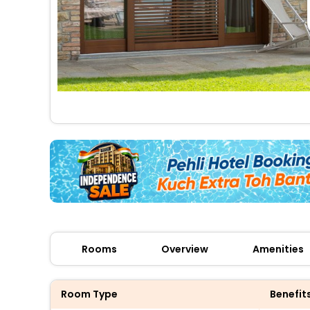
Rooms
Overview
Amenities
Room Type
Benefit