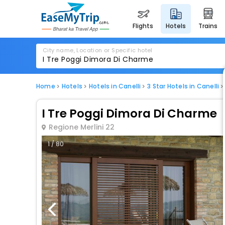
flights
hotels
trains
City name, Location or Specific hotel
Home
Hotels
Hotels in Canelli
3 Star Hotels in Canelli
I Tre Poggi Dimora Di Charme
Regione Merlini 22
1 / 80