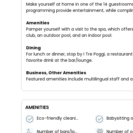
Make yourself at home in one of the 14 guestrooms f
programming provide entertainment, while complim
Amenities
Pamper yourself with a visit to the spa, which off
club, an outdoor pool, and an indoor pool.
Dining
For lunch or dinner, stop by I Tre Poggi, a restaura
favorite drink at the bar/lounge.
Business, Other Amenities
Featured amenities include multilingual staff and a s
AMENITIES
Eco-friendly cleaning products used
Number of bars/lounges - 1