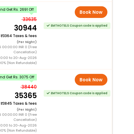
d Get Rs. 2691 Off
Book Now
33635
30944
EMTHOTELS Coupon code is applied
+
3364 Taxes & fees
(Per Night)
6 00:00:00 INR 0 (Free
Cancellation)
00:00 to 20-Aug-2026
00% (Non Refundable)
d Get Rs. 3075 Off
Book Now
38440
35365
EMTHOTELS Coupon code is applied
+
3845 Taxes & fees
(Per Night)
6 00:00:00 INR 0 (Free
Cancellation)
00:00 to 20-Aug-2026
00% (Non Refundable)