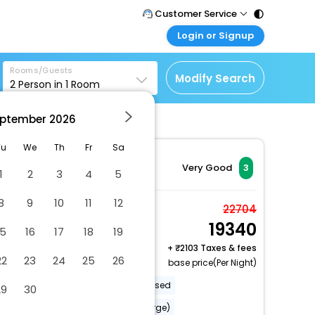
Customer Service
Login or Signup
Call Support
Tel : 011 - 43131313,
Customer Login
43030303
Rooms/Guests
Login & check bookings
Modify Search
2
Person in
1
Room
Mail Support
Corporate Travel
Care@easemytrip.com
ptember
2026
Login corporate account
Agent Login
Tu
We
Th
Fr
Sa
Login your agent account
Very Good
3
1
2
3
4
5
My Booking
8
9
10
11
12
Manage your bookings
Comfort Double Room
22704
here
19340
2 x Guest | 1 x Room
15
16
17
18
19
Free Cancellation
+
2103 Taxes & fees
22
23
24
25
26
base price(Per Night)
Eco-friendly cleaning products used
29
30
Babysitting or childcare (surcharge)