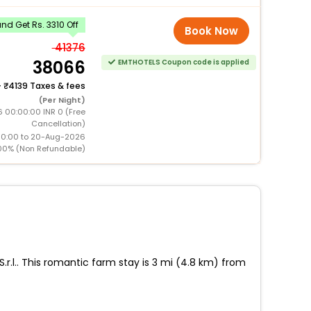
d Get Rs. 3310 Off
Book Now
41376
38066
EMTHOTELS Coupon code is applied
+
4139 Taxes & fees
(Per Night)
6 00:00:00 INR 0 (Free
Cancellation)
00:00 to 20-Aug-2026
00% (Non Refundable)
.r.l.. This romantic farm stay is 3 mi (4.8 km) from