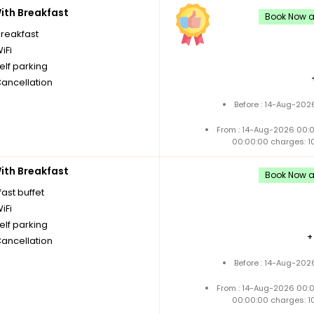
th Breakfast
Book Now an
breakfast
iFi
elf parking
Cancellation
Before : 14-Aug-202
From : 14-Aug-2026 00:
00:00:00 charges: 1
th Breakfast
Book Now an
ast buffet
iFi
elf parking
Cancellation
Before : 14-Aug-202
From : 14-Aug-2026 00:
00:00:00 charges: 1