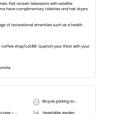
s. Flat-screen televisions with satellite
s have complimentary toiletries and hair dryers.
age of recreational amenities such as a health
 the coffee shop/cafÃ©. Quench your thirst with your
onsite.
Bicycle parking available
Internet access - wireless
Vegetable garden