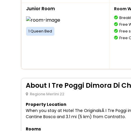
Junior Room
Room Wi
Breakf
Free W
1 Queen Bed
Free s
Free 
About I Tre Poggi Dimora Di 
Regione Merlini 22
Property Location
When you stay at Hotel The OriginalsÂ I Tre Poggi in
Cantine Bosca and 3.1 mi (5 km) from Contratto.
Rooms