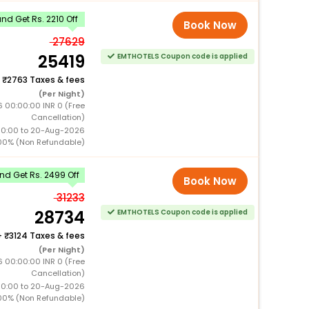
d Get Rs. 2210 Off
Book Now
27629
25419
EMTHOTELS Coupon code is applied
+
2763 Taxes & fees
(Per Night)
6 00:00:00 INR 0 (Free
Cancellation)
00:00 to 20-Aug-2026
00% (Non Refundable)
d Get Rs. 2499 Off
Book Now
31233
28734
EMTHOTELS Coupon code is applied
+
3124 Taxes & fees
(Per Night)
6 00:00:00 INR 0 (Free
Cancellation)
00:00 to 20-Aug-2026
00% (Non Refundable)