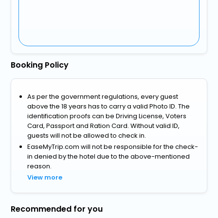
Booking Policy
As per the government regulations, every guest
above the 18 years has to carry a valid Photo ID. The
identification proofs can be Driving License, Voters
Card, Passport and Ration Card. Without valid ID,
guests will not be allowed to check in.
EaseMyTrip.com will not be responsible for the check-
in denied by the hotel due to the above-mentioned
reason.
View more
Recommended for you