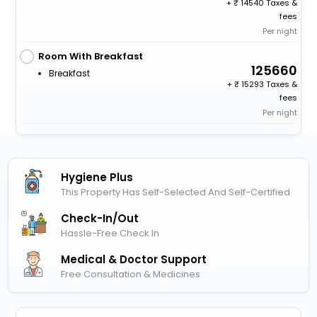
+
14540 Taxes &
fees
Per night
Room With Breakfast
125660
Breakfast
+
15293 Taxes &
fees
Per night
Hygiene Plus
This Property Has Self-Selected And Self-Certified
Check-In/out
Hassle-Free Check In
Medical & Doctor Support
Free Consultation & Medicines