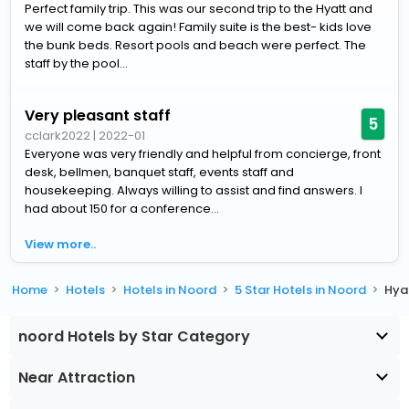
Perfect family trip. This was our second trip to the Hyatt and
we will come back again! Family suite is the best- kids love
the bunk beds. Resort pools and beach were perfect. The
staff by the pool...
Very pleasant staff
5
cclark2022
|
2022-01
Everyone was very friendly and helpful from concierge, front
desk, bellmen, banquet staff, events staff and
housekeeping. Always willing to assist and find answers. I
had about 150 for a conference...
View more..
Home
Hotels
Hotels in Noord
5 Star Hotels in Noord
Hya
noord Hotels by Star Category
Near Attraction