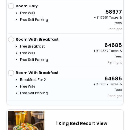
Room Only
58977
Free WiFi
+
17661 Taxes &
Free Self Parking
fees
Per night
Room With Breakfast
64685
Free Breakfast
+
19337 Taxes &
Free WiFi
fees
Free Self Parking
Per night
Room With Breakfast
64685
Breakfast For 2
+
19337 Taxes &
Free WiFi
fees
Free Self Parking
Per night
1 King Bed Resort View