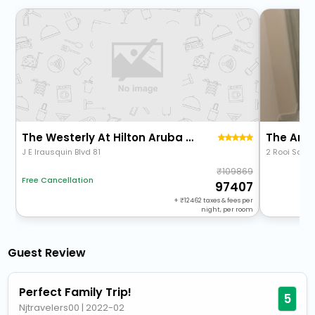
The Westerly At Hilton Aruba Caribbean Resort
The Arac
J E Irausquin Blvd 81
2 Rooi Sant
109869
Free Cancellation
97407
+
12462
taxes & fees per
night, per room
Guest Review
Perfect Family Trip!
5
Njtravelers00
|
2022-02