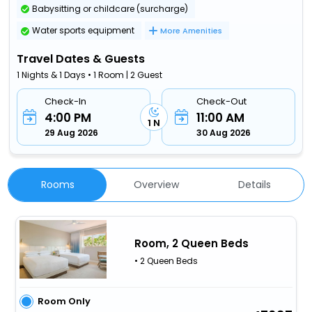
Babysitting or childcare (surcharge)
Water sports equipment
More Amenities
Travel Dates & Guests
1 Nights & 1 Days • 1 Room | 2 Guest
Check-In
Check-Out
4:00 PM
11:00 AM
1 N
29 Aug 2026
30 Aug 2026
Rooms
Overview
Details
Room, 2 Queen Beds
• 2 Queen Beds
Room Only