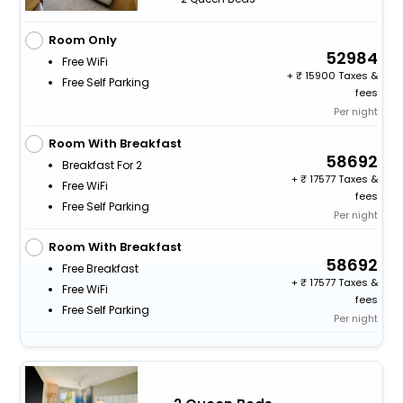
Room Only
52984
Free WiFi
+
15900 Taxes &
Free Self Parking
fees
Per night
Room With Breakfast
58692
Breakfast For 2
+
17577 Taxes &
Free WiFi
fees
Free Self Parking
Per night
Room With Breakfast
58692
Free Breakfast
+
17577 Taxes &
Free WiFi
fees
Free Self Parking
Per night