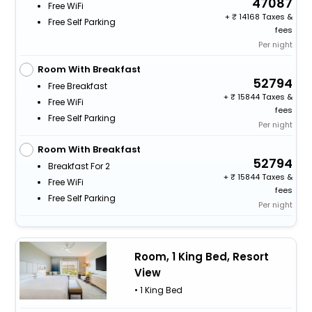
47087
Free WiFi
+
14168 Taxes &
Free Self Parking
fees
Per night
Room With Breakfast
52794
Free Breakfast
+
15844 Taxes &
Free WiFi
fees
Free Self Parking
Per night
Room With Breakfast
52794
Breakfast For 2
+
15844 Taxes &
Free WiFi
fees
Free Self Parking
Per night
Room, 1 King Bed, Resort
View
• 1 King Bed