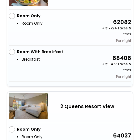
Room Only
62082
Room Only
+
7724 Taxes &
fees
Per night
Room With Breakfast
68406
Breakfast
+
8477 Taxes &
fees
Per night
2 Queens Resort View
Room Only
64037
Room Only