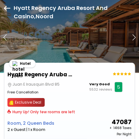
Hyatt Regency Aruba Resort And
Casino,Noord
Hotel
Hyatt Regency Aruba Resort And Casino
Juan E Irausquin Blvd 85
Very Good
5
5532 reviews
Free Cancellation
Exclusive Deal
Hurry Up! Only few rooms are left
47087
Room, 2 Queen Beds
+ ₹
14168 Taxes
2 x Guest | 1 x Room
Per Night