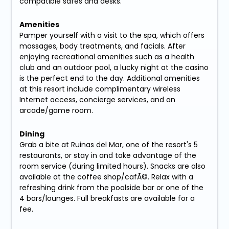
compatible safes and desks.
Amenities
Pamper yourself with a visit to the spa, which offers
massages, body treatments, and facials. After
enjoying recreational amenities such as a health
club and an outdoor pool, a lucky night at the casino
is the perfect end to the day. Additional amenities
at this resort include complimentary wireless
Internet access, concierge services, and an
arcade/game room.
Dining
Grab a bite at Ruinas del Mar, one of the resort's 5
restaurants, or stay in and take advantage of the
room service (during limited hours). Snacks are also
available at the coffee shop/cafÃ©. Relax with a
refreshing drink from the poolside bar or one of the
4 bars/lounges. Full breakfasts are available for a
fee.