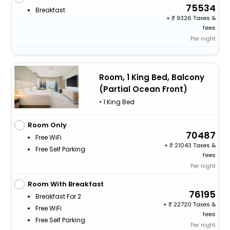
75534
Breakfast
+
9326 Taxes &
fees
Per night
Room, 1 King Bed, Balcony
(Partial Ocean Front)
• 1 King Bed
Room Only
70487
Free WiFi
+
21043 Taxes &
Free Self Parking
fees
Per night
Room With Breakfast
76195
Breakfast For 2
+
22720 Taxes &
Free WiFi
fees
Free Self Parking
Per night