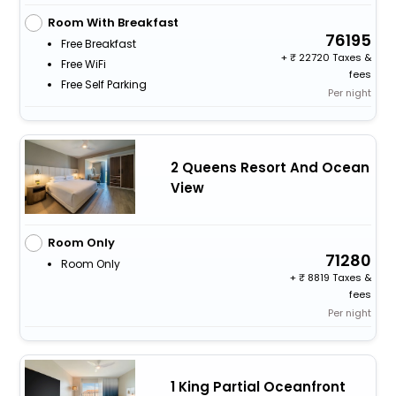
Room With Breakfast
76195
Free Breakfast
+
22720 Taxes &
Free WiFi
fees
Free Self Parking
Per night
2 Queens Resort And Ocean
View
Room Only
71280
Room Only
+
8819 Taxes &
fees
Per night
1 King Partial Oceanfront