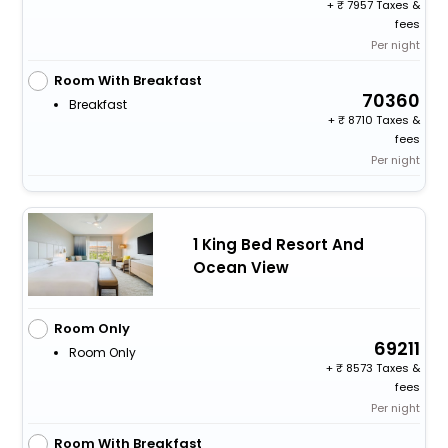
+
7957 Taxes &
fees
Per night
Room With Breakfast
70360
Breakfast
+
8710 Taxes &
fees
Per night
1 King Bed Resort And
Ocean View
Room Only
69211
Room Only
+
8573 Taxes &
fees
Per night
Room With Breakfast