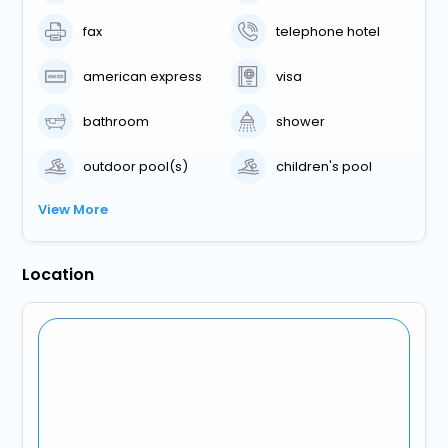
fax
telephone hotel
american express
visa
bathroom
shower
outdoor pool(s)
children's pool
View More
Location