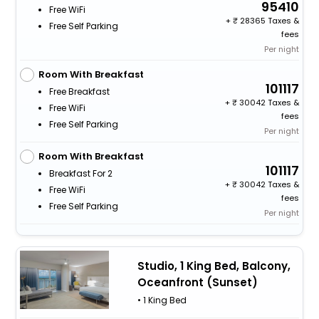
95410
Free WiFi
+
28365 Taxes &
Free Self Parking
fees
Per night
Room With Breakfast
101117
Free Breakfast
+
30042 Taxes &
Free WiFi
fees
Free Self Parking
Per night
Room With Breakfast
101117
Breakfast For 2
+
30042 Taxes &
Free WiFi
fees
Free Self Parking
Per night
Studio, 1 King Bed, Balcony,
Oceanfront (Sunset)
• 1 King Bed