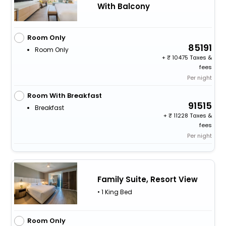
With Balcony
Room Only
85191
Room Only
+
10475 Taxes &
fees
Per night
Room With Breakfast
91515
Breakfast
+
11228 Taxes &
fees
Per night
Family Suite, Resort View
• 1 King Bed
Room Only