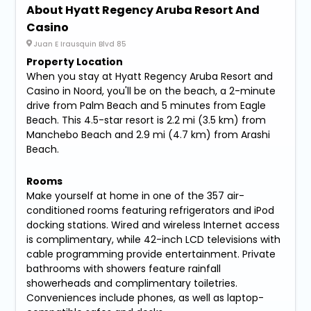
About Hyatt Regency Aruba Resort And
Casino
Juan E Irausquin Blvd 85
Property Location
When you stay at Hyatt Regency Aruba Resort and
Casino in Noord, you'll be on the beach, a 2-minute
drive from Palm Beach and 5 minutes from Eagle
Beach. This 4.5-star resort is 2.2 mi (3.5 km) from
Manchebo Beach and 2.9 mi (4.7 km) from Arashi
Beach.
Rooms
Make yourself at home in one of the 357 air-
conditioned rooms featuring refrigerators and iPod
docking stations. Wired and wireless Internet access
is complimentary, while 42-inch LCD televisions with
cable programming provide entertainment. Private
bathrooms with showers feature rainfall
showerheads and complimentary toiletries.
Conveniences include phones, as well as laptop-