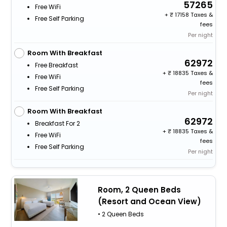
57265
Free WiFi
+
17158 Taxes &
Free Self Parking
fees
Per night
Room With Breakfast
62972
Free Breakfast
+
18835 Taxes &
Free WiFi
fees
Free Self Parking
Per night
Room With Breakfast
62972
Breakfast For 2
+
18835 Taxes &
Free WiFi
fees
Free Self Parking
Per night
Room, 2 Queen Beds
(Resort and Ocean View)
• 2 Queen Beds