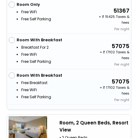
Room Only
51367
Free WiFi
+
15425 Taxes &
Free Self Parking
fees
Per night
Room With Breakfast
57075
Breakfast For 2
+
17102 Taxes &
Free WiFi
fees
Free Self Parking
Per night
Room With Breakfast
57075
Free Breakfast
+
17102 Taxes &
Free WiFi
fees
Free Self Parking
Per night
Room, 2 Queen Beds, Resort
View
• 2 Queen Beds