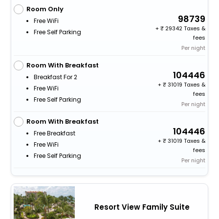
Room Only
98739
Free WiFi
+
29342 Taxes &
Free Self Parking
fees
Per night
Room With Breakfast
104446
Breakfast For 2
+
31019 Taxes &
Free WiFi
fees
Free Self Parking
Per night
Room With Breakfast
104446
Free Breakfast
+
31019 Taxes &
Free WiFi
fees
Free Self Parking
Per night
Resort View Family Suite