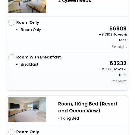
2 Queen Beds
Room Only
56909
Room Only
+
7109 Taxes &
fees
Per night
Room With Breakfast
63232
Breakfast
+
7861 Taxes &
fees
Per night
Room, 1 King Bed (Resort
and Ocean View)
• 1 King Bed
Room Only