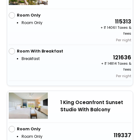
Room Only
115313
Room Only
+
14061 Taxes &
fees
Per night
Room With Breakfast
121636
Breakfast
+
14814 Taxes &
fees
Per night
1 King Oceanfront Sunset
Studio With Balcony
Room Only
119337
Room Only