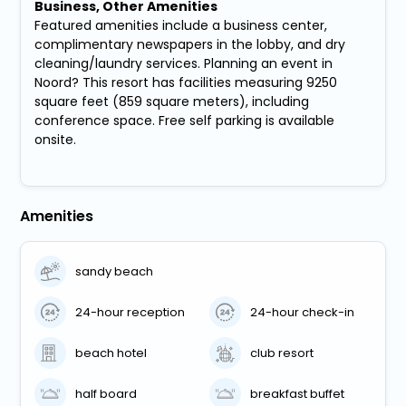
Business, Other Amenities
Featured amenities include a business center,
complimentary newspapers in the lobby, and dry
cleaning/laundry services. Planning an event in
Noord? This resort has facilities measuring 9250
square feet (859 square meters), including
conference space. Free self parking is available
onsite.
Amenities
sandy beach
24-hour reception
24-hour check-in
beach hotel
club resort
half board
breakfast buffet