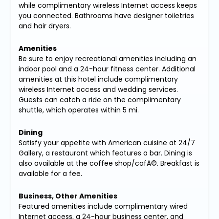
while complimentary wireless Internet access keeps
you connected. Bathrooms have designer toiletries
and hair dryers.
Amenities
Be sure to enjoy recreational amenities including an
indoor pool and a 24-hour fitness center. Additional
amenities at this hotel include complimentary
wireless Internet access and wedding services.
Guests can catch a ride on the complimentary
shuttle, which operates within 5 mi.
Dining
Satisfy your appetite with American cuisine at 24/7
Gallery, a restaurant which features a bar. Dining is
also available at the coffee shop/cafÃ©. Breakfast is
available for a fee.
Business, Other Amenities
Featured amenities include complimentary wired
Internet access, a 24-hour business center, and