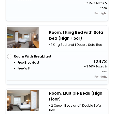
+
1577 Taxes &
fees
Per night
Room, 1 King Bed with Sofa
bed (High Floor)
• 1 King Bed and 1 Double Sofa Bed
Room With Breakfast
12473
Free Breakfast
+
1619 Taxes &
Free WiFi
fees
Per night
Room, Multiple Beds (High
Floor)
• 2 Queen Beds and 1 Double Sofa
Bed