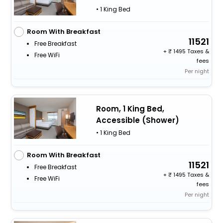
• 1 King Bed
Room With Breakfast
11521
Free Breakfast
+
1495 Taxes &
Free WiFi
fees
Per night
Room, 1 King Bed,
Accessible (Shower)
• 1 King Bed
Room With Breakfast
11521
Free Breakfast
+
1495 Taxes &
Free WiFi
fees
Per night