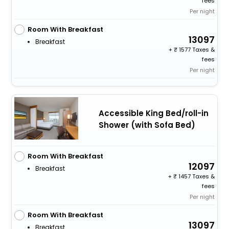
fees
Per night
Room With Breakfast
13097
Breakfast
+
1577 Taxes &
fees
Per night
Accessible King Bed/roll-in
Shower (with Sofa Bed)
Room With Breakfast
12097
Breakfast
+
1457 Taxes &
fees
Per night
Room With Breakfast
13097
Breakfast