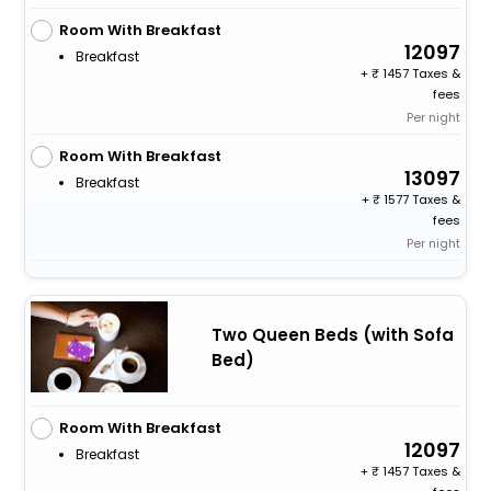
Room With Breakfast
12097
Breakfast
+
1457 Taxes &
fees
Per night
Room With Breakfast
13097
Breakfast
+
1577 Taxes &
fees
Per night
Two Queen Beds (with Sofa
Bed)
Room With Breakfast
12097
Breakfast
+
1457 Taxes &