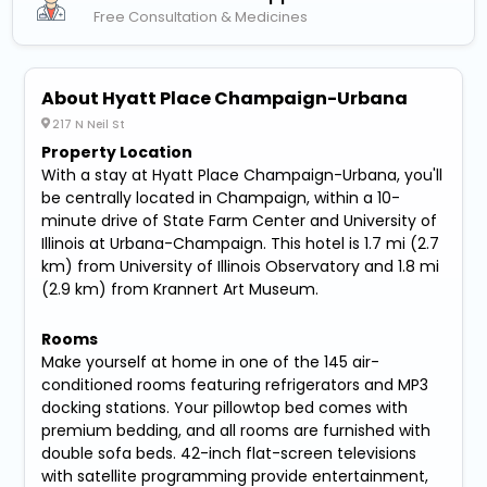
Free Consultation & Medicines
About Hyatt Place Champaign-Urbana
217 N Neil St
Property Location
With a stay at Hyatt Place Champaign-Urbana, you'll
be centrally located in Champaign, within a 10-
minute drive of State Farm Center and University of
Illinois at Urbana-Champaign. This hotel is 1.7 mi (2.7
km) from University of Illinois Observatory and 1.8 mi
(2.9 km) from Krannert Art Museum.
Rooms
Make yourself at home in one of the 145 air-
conditioned rooms featuring refrigerators and MP3
docking stations. Your pillowtop bed comes with
premium bedding, and all rooms are furnished with
double sofa beds. 42-inch flat-screen televisions
with satellite programming provide entertainment,