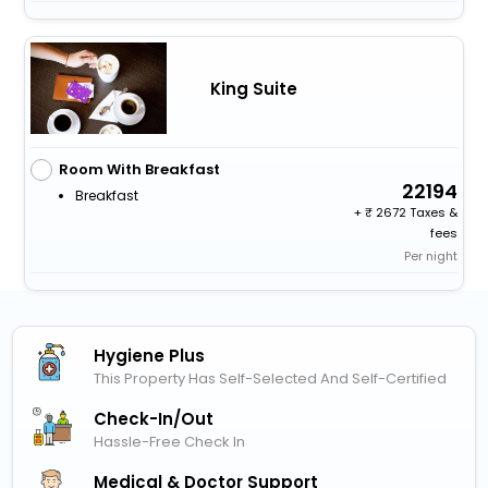
King Suite
Room With Breakfast
22194
Breakfast
+
2672 Taxes &
fees
Per night
Hygiene Plus
This Property Has Self-Selected And Self-Certified
Check-In/out
Hassle-Free Check In
Medical & Doctor Support