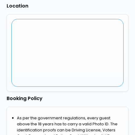
Location
Booking Policy
As per the government regulations, every guest
above the 18 years has to carry a valid Photo ID. The
identification proofs can be Driving License, Voters