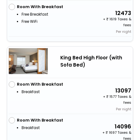
Room With Breakfast
12473
Free Breakfast
+
1619 Taxes &
Free WiFi
fees
Per night
King Bed High Floor (with
Sofa Bed)
Room With Breakfast
13097
Breakfast
+
1577 Taxes &
fees
Per night
Room With Breakfast
14096
Breakfast
+
1697 Taxes &
fees