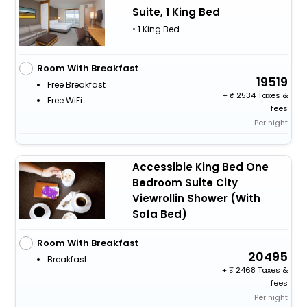
Suite, 1 King Bed
• 1 King Bed
Room With Breakfast
19519
Free Breakfast
+
2534 Taxes &
Free WiFi
fees
Per night
Accessible King Bed One
Bedroom Suite City
Viewrollin Shower (With
Sofa Bed)
Room With Breakfast
20495
Breakfast
+
2468 Taxes &
fees
Per night