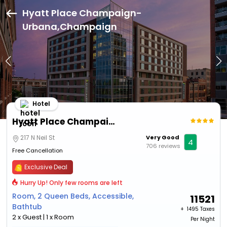
Hyatt Place Champaign-
Urbana,Champaign
Hotel
Hyatt Place Champaign-Urbana
217 N Neil St
Very Good
4
706 reviews
Free Cancellation
Exclusive Deal
Hurry Up! Only few rooms are left
Room, 2 Queen Beds, Accessible,
11521
Bathtub
+ ₹
1495 Taxes
2 x Guest | 1 x Room
Per Night