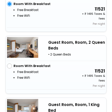
Room With Breakfast
11521
Free Breakfast
+
1495 Taxes &
Free WiFi
fees
Per night
Guest Room, Room, 2 Queen
Beds
• 2 Queen Beds
Room With Breakfast
11521
Free Breakfast
+
1495 Taxes &
Free WiFi
fees
Per night
Guest Room, Room, 1 King
Bed