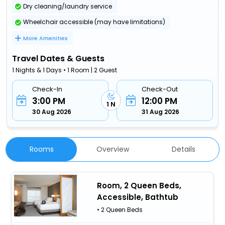
Dry cleaning/laundry service
Wheelchair accessible (may have limitations)
More Amenities
Travel Dates & Guests
1 Nights & 1 Days • 1 Room | 2 Guest
Check-In
Check-Out
3:00 PM
12:00 PM
1 N
30 Aug 2026
31 Aug 2026
Rooms
Overview
Details
Room, 2 Queen Beds,
Accessible, Bathtub
• 2 Queen Beds