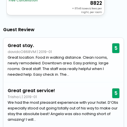
Free Cancellation
8822
+
1146
taxes & fees per
night, per room
Guest Review
Great stay.
5
davidcO868VM
|
2019-01
Great location. Food in walking distance. Clean rooms,
newly remodeled. Downtown area. Easy parking. large
rooms. Great staff. The staff was really helpful when I
needed help. Easy check in. The...
Great great service!
5
Trisha L
|
2019-01
We had the most pleasant experience with your hotel. D’Otis
especially stood out going totally out of his way to make our
stay the absolute best! Angela was also nothing short of
amazing! I will...