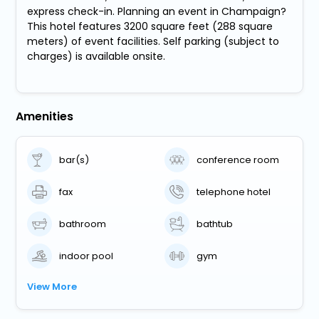
express check-in. Planning an event in Champaign?
This hotel features 3200 square feet (288 square
meters) of event facilities. Self parking (subject to
charges) is available onsite.
Amenities
bar(s)
conference room
fax
telephone hotel
bathroom
bathtub
indoor pool
gym
View More