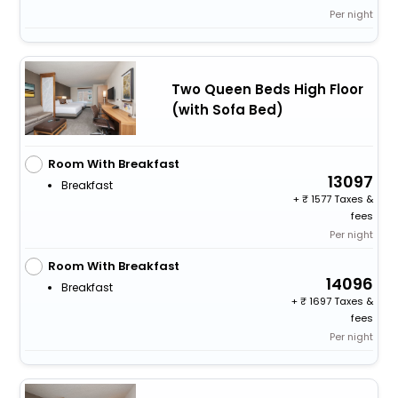
Per night
Two Queen Beds High Floor
(with Sofa Bed)
Room With Breakfast
13097
Breakfast
+
1577 Taxes &
fees
Per night
Room With Breakfast
14096
Breakfast
+
1697 Taxes &
fees
Per night