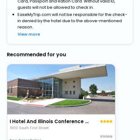
Card, Passport and Ration Card. Without valid ID,
guests will not be allowed to check in.
EaseMyTrip.com will not be responsible for the check-
in denied by the hotel due to the above-mentioned
reason.
View more
Recommended for you
I Hotel And Illinois Conference Center
1900 South First Street
9968