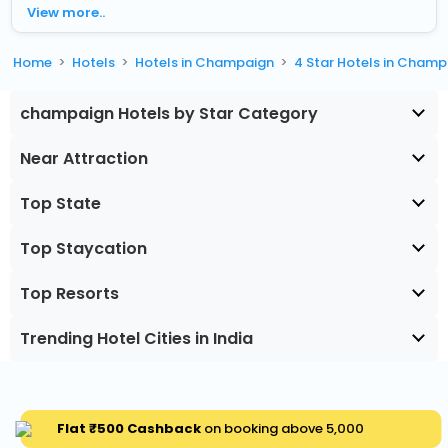
View more..
Home
Hotels
Hotels in Champaign
4 Star Hotels in Cham
champaign Hotels by Star Category
Near Attraction
Top State
Top Staycation
Top Resorts
Trending Hotel Cities in India
Flat ₹500 Cashback
on booking above ₹5,000