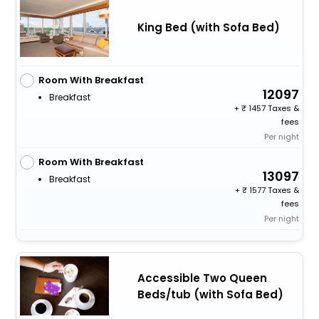
King Bed (with Sofa Bed)
Room With Breakfast
12097
Breakfast
+
1457 Taxes &
fees
Per night
Room With Breakfast
13097
Breakfast
+
1577 Taxes &
fees
Per night
Accessible Two Queen
Beds/tub (with Sofa Bed)