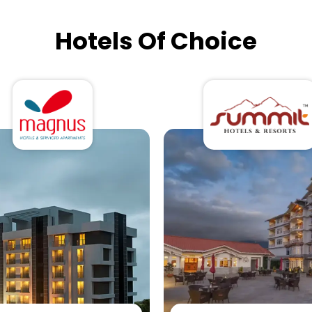
Hotels Of Choice