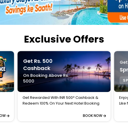
Buy giftcards here
EaseMy
Check Best latest offers
Exclusive Offers
Get Rs. 500
Get
Cashback
Spr
On Booking Above Rs.
SP
5000
Get Rewarded With INR 500* Cashback &
Enjo
Redeem 100% On Your Next Hotel Booking
Like
NOW
BOOK NOW