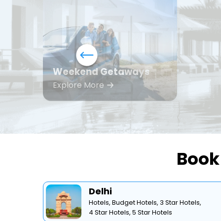
Weekend Getaways
Explore More
Book 
Delhi
Hotels,
Budget Hotels,
3 Star Hotels,
4 Star Hotels,
5 Star Hotels