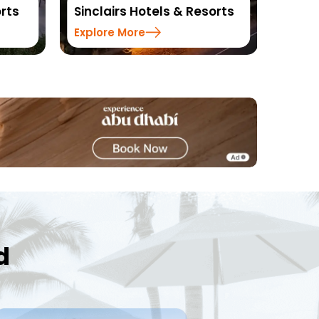
orts
Resorts
DLS H
Explore More
Explo
d