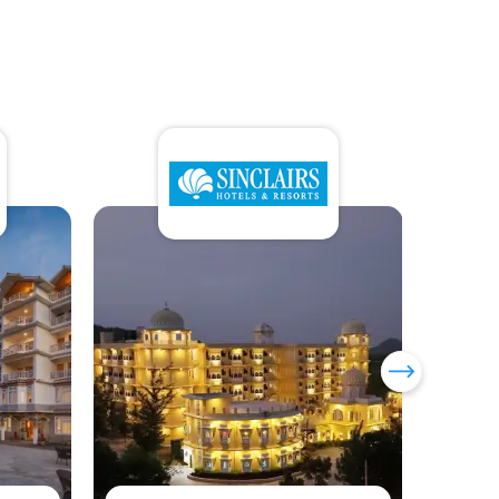
Sumi Yashshree Hotels &