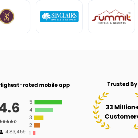
Trusted By
Highest-rated mobile app
5
4.6
33 Million
4
Customer
3
2
4,83,459
1