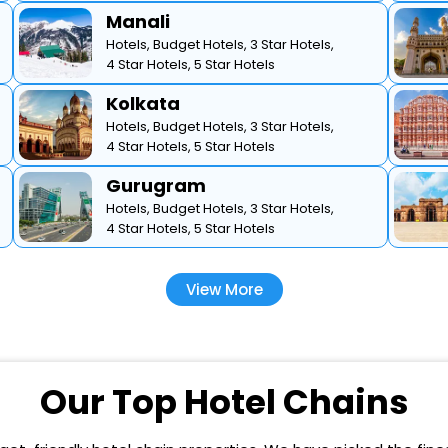
Manali
Hotels,
Budget Hotels,
3 Star Hotels,
4 Star Hotels,
5 Star Hotels
Kolkata
Hotels,
Budget Hotels,
3 Star Hotels,
4 Star Hotels,
5 Star Hotels
Gurugram
Hotels,
Budget Hotels,
3 Star Hotels,
4 Star Hotels,
5 Star Hotels
View More
Our Top Hotel Chains