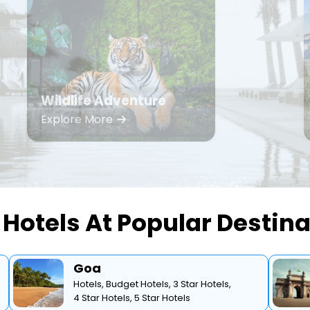
Wildlife Adventure
Explore More
Hotels At Popular Destin
Goa
Hotels,
Budget Hotels,
3 Star Hotels,
4 Star Hotels,
5 Star Hotels