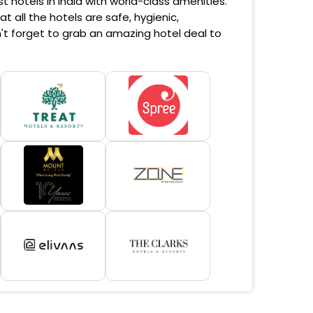
 hotels in India with world-class amenities.
 all the hotels are safe, hygienic,
't forget to grab an amazing hotel deal to