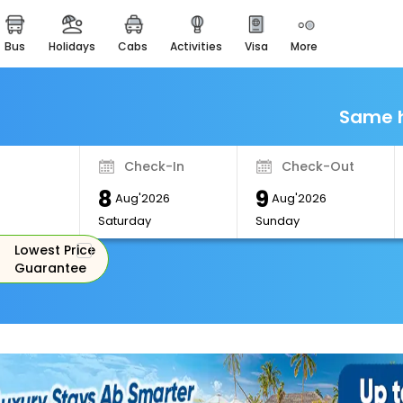
bus
holidays
cabs
activities
visa
more
Monuments
Majestic Monuments of
India
Same h
EaseMyTrip Cards
Apply now to get Rewards
Check-In
Check-Out
EasyEloped
8
9
For Romantic Getaways
Aug'2026
Aug'2026
Saturday
Sunday
EasyDarshan
Lowest Price
Spiritual Tours in India
Guarantee
Badrinath
For Divine Blessings
Airport Experience
Enjoy airport service
Gift Card