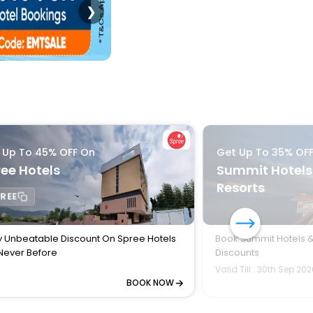
❯
 Up To 45% OFF On
Get Up To 35% OF
ee Hotels
Summit Hotels
Resorts
REE
y Unbeatable Discount On Spree Hotels
Book Summit Hotels &
 Never Before
Discounts
Valid Till : 30th Sep 20
BOOK NOW