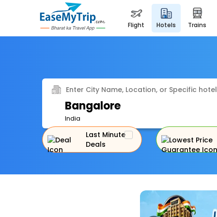
flight
hotels
trains
Enter City Name, Location, or Specific hotel
Bangalore
India
Last Minute
Deals