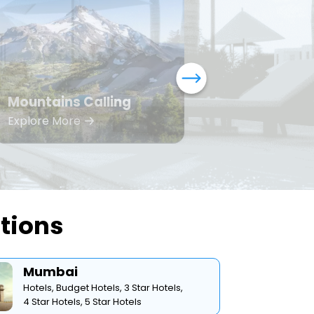
Mountains Calling
Bea
Explore More
Expl
ations
Mumbai
Hotels,
Budget Hotels,
3 Star Hotels,
4 Star Hotels,
5 Star Hotels