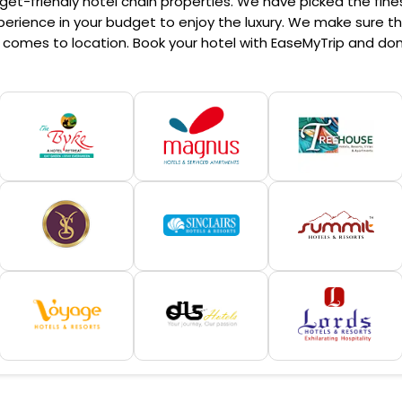
et-friendly hotel chain properties. We have picked the finest
erience in your budget to enjoy the luxury. We make sure that
comes to location. Book your hotel with EaseMyTrip and don