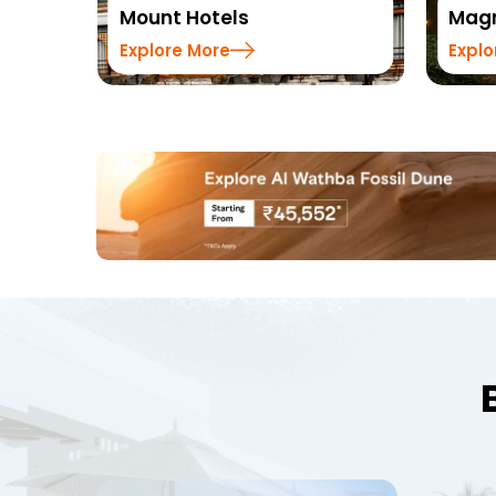
Magnus Hotels
Summ
Explore More
Explo