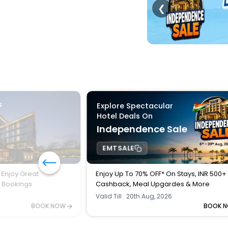
❮
s
Explore Spectacular
Hotel Deals On
Independence Sale
EMTSALE
 Enjoy Great
Enjoy Up To 70% OFF* On Stays, INR 500+
l Bookings
Cashback, Meal Upgardes & More
Valid Till : 20th Aug, 2026
BOOK NOW
BOOK 