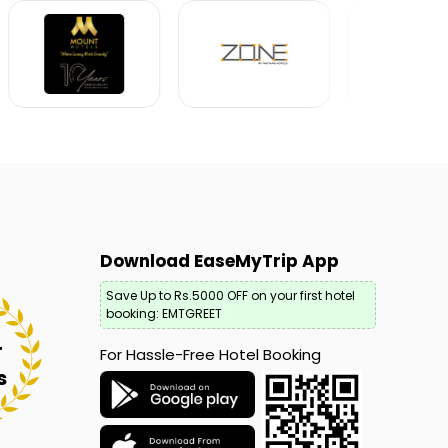
Download EaseMyTrip App
Save Up to Rs.5000 OFF on your first hotel
booking: EMTGREET
+
For Hassle-Free Hotel Booking
s