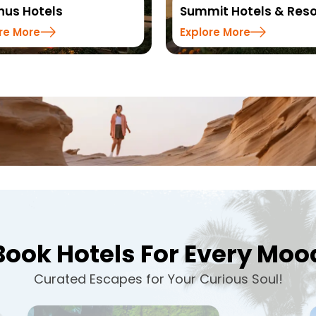
it Hotels & Resorts
Sinclairs Hotels & Res
re More
Explore More
Book Hotels For Every Moo
Curated Escapes for Your Curious Soul!