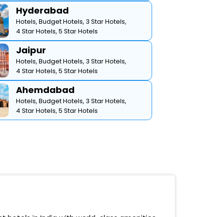
Hyderabad
Hotels,
Budget Hotels,
3 Star Hotels,
4 Star Hotels,
5 Star Hotels
Jaipur
Hotels,
Budget Hotels,
3 Star Hotels,
4 Star Hotels,
5 Star Hotels
Ahemdabad
Hotels,
Budget Hotels,
3 Star Hotels,
4 Star Hotels,
5 Star Hotels