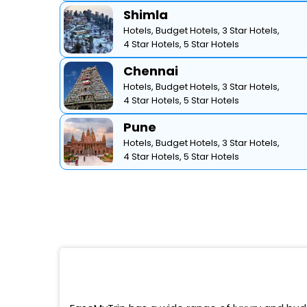
Shimla
Hotels,
Budget Hotels,
3 Star Hotels,
4 Star Hotels,
5 Star Hotels
Chennai
Hotels,
Budget Hotels,
3 Star Hotels,
4 Star Hotels,
5 Star Hotels
Pune
Hotels,
Budget Hotels,
3 Star Hotels,
4 Star Hotels,
5 Star Hotels