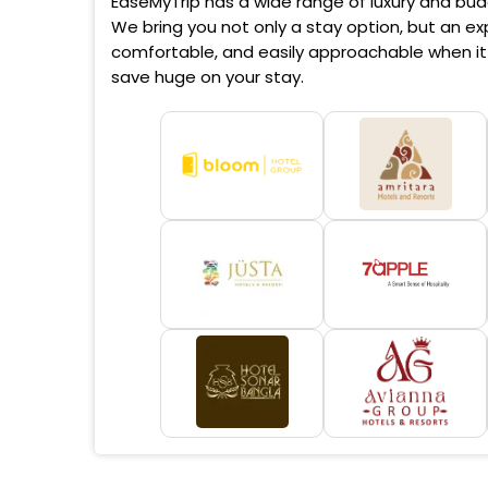
EaseMyTrip has a wide range of luxury and budg
We bring you not only a stay option, but an exp
comfortable, and easily approachable when it 
save huge on your stay.