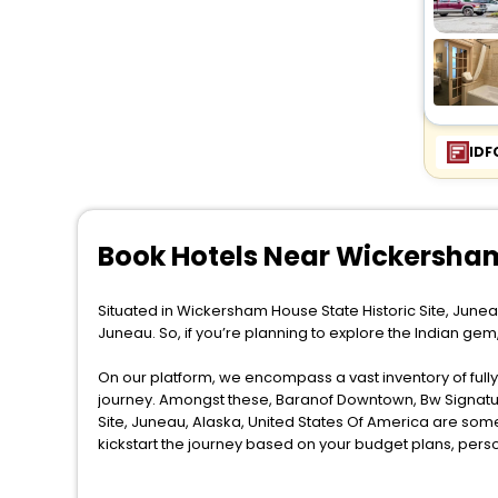
IDF
Book Hotels Near Wickersham
Situated in Wickersham House State Historic Site, Junea
Juneau. So, if you’re planning to explore the Indian ge
On our platform, we encompass a vast inventory of fully-
journey. Amongst these, Baranof Downtown, Bw Signatur
Site, Juneau, Alaska, United States Of America are som
kickstart the journey based on your budget plans, pers
When it comes to Juneau, then you visit this place anytim