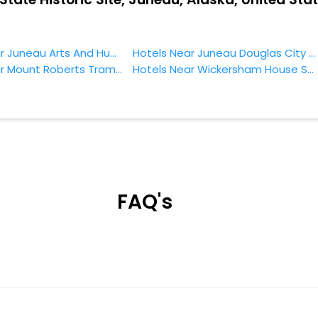
Hotels Near Juneau Arts And Humanities Council Juneau
Hotels Near Juneau Douglas City Museum Juneau
Hotels Near Mount Roberts Tramway Juneau
Hotels Near Wickersham House State Historic Site Juneau
FAQ's