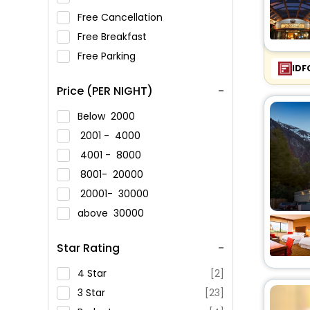
Free Cancellation
Free Breakfast
Free Parking
IDF
Price (PER NIGHT)
Below
2000
2001 -
4000
4001 -
8000
8001-
20000
20001-
30000
above
30000
Star Rating
4 Star
[2]
3 Star
[23]