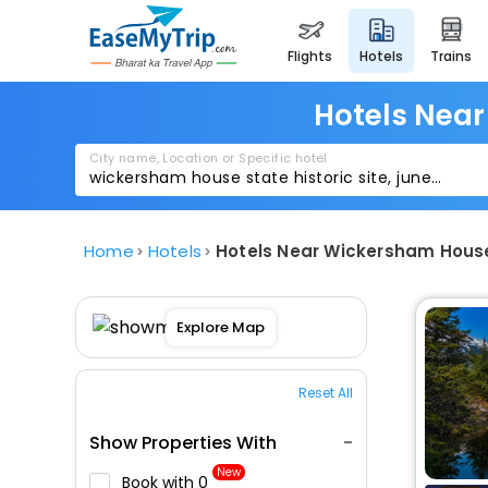
flights
hotels
trains
Hotels Near
City name, Location or Specific hotel
Home
Hotels
Hotels Near Wickersham House
Explore Map
Reset All
Show Properties With
New
Book with ₹0