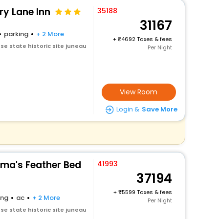
ry Lane Inn
35188
31167
parking
+ 2 More
+
4692 Taxes & fees
e state historic site juneau
Per Night
View Room
Login &
Save More
ma's Feather Bed
41993
37194
+
5599 Taxes & fees
ing
ac
+ 2 More
Per Night
e state historic site juneau