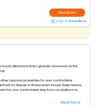
View Room
Login &
Save More
tourist attractions that’s globally renowned as the
rip.
d other luxurious properties for your comfortable
rfront On Glacier in Wickersham House State Historic
them for your comfortable stay from our platform to
Read More
s season only, the majority of the tourists from all