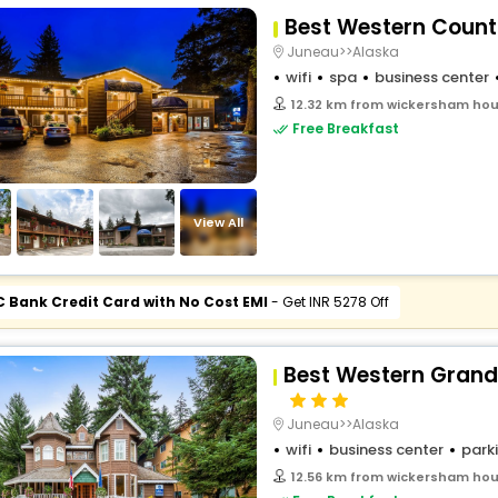
Best Western Count
Juneau>>Alaska
wifi
spa
business center
12.32 km from wickersham hous
Free Breakfast
View All
C Bank Credit Card with No Cost EMI
- Get INR 5278 Off
Best Western Grand
Juneau>>Alaska
wifi
business center
park
12.56 km from wickersham hous