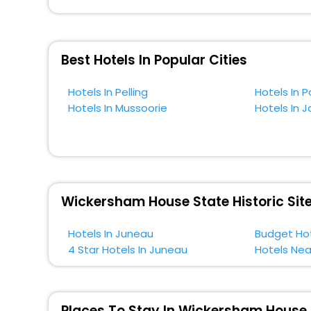
across the globe book their hotels to enjoy the holidays
situated near the Juneau, which simply indicates a smo
So, if you want to unlock all these exclusive benefits o
Best Hotels In Popular Cities
near Juneau and cherish the scenic charms of Wickersha
Hotels In Pelling
Hotels In P
Hotels In Mussoorie
Hotels In J
Wickersham House State Historic Site
Hotels In Juneau
Budget Hot
4 Star Hotels In Juneau
Hotels Nea
Places To Stay In Wickersham House S