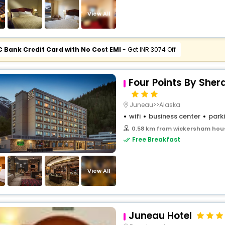
buy giftcards here
View All
offers
check best latest offers
C Bank Credit Card with No Cost EMI
- Get INR 3074 Off
Four Points By She
Juneau>>Alaska
wifi
business center
park
0.58 km from wickersham hous
Free Breakfast
View All
Juneau Hotel