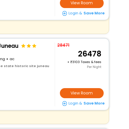
View Room
Login &
Save More
 Juneau
28471
26478
ing
ac
+
3103 Taxes & fees
e state historic site juneau
Per Night
View Room
Login &
Save More