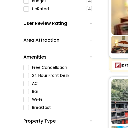
Budget
[4]
UnRated
[4]
User Review Rating
Area Attraction
Amenities
IDF
Free Cancellation
24 Hour Front Desk
AC
Bar
Wi-Fi
Breakfast
Spa Service
Property Type
Swimming Pool