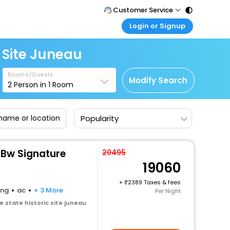
Customer Service
Login or Signup
Call Support
Tel : 011 - 43131313, 43030303
Customer Login
 Site Juneau
Login & check bookings
Mail Support
Care@easemytrip.com
Rooms/Guests
Corporate Travel
Modify Search
2
Person in
1
Room
Login corporate account
Agent Login
Popularity
Login your agent account
My Booking
Manage your bookings here
Bw Signature
20495
19060
+
2389 Taxes & fees
ing
ac
+ 3 More
Per Night
 state historic site juneau