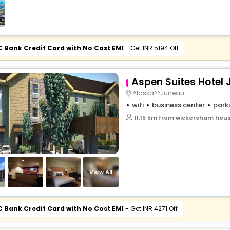
C Bank Credit Card with No Cost EMI
- Get INR 5194 Off
Aspen Suites Hotel
Alaska>>Juneau
wifi
business center
park
11.15 km from wickersham hous
View All
C Bank Credit Card with No Cost EMI
- Get INR 4271 Off