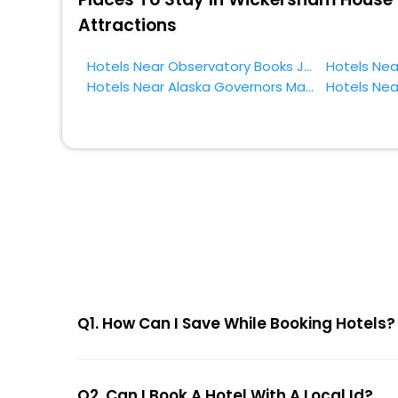
Attractions
Hotels Near Observatory Books Juneau
Hotels Near Alaska Governors Mansion Juneau
Q1. How Can I Save While Booking Hotels?
Q2. Can I Book A Hotel With A Local Id?