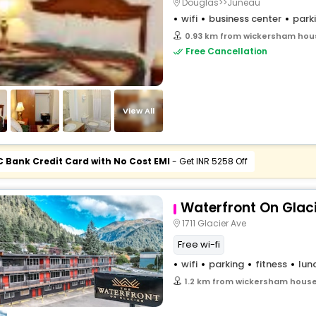
Douglas>>Juneau
wifi
business center
park
0.93 km from wickersham hous
Free Cancellation
View All
C Bank Credit Card with No Cost EMI
- Get INR 5258 Off
Waterfront On Glac
1711 Glacier Ave
Free wi-fi
wifi
parking
fitness
lun
1.2 km from wickersham house 