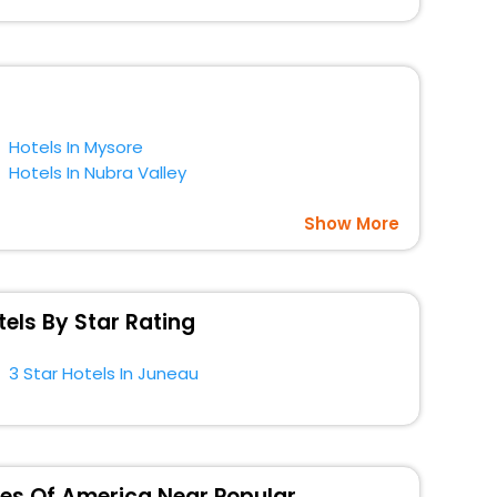
gs with EaseMyTrip. Along with this, these hotels are
t a doubt choose EaseMyTrip to book your ideal hotel
ca.
Hotels In Mysore
Hotels In Nubra Valley
Show More
els By Star Rating
3 Star Hotels In Juneau
ates Of America Near Popular