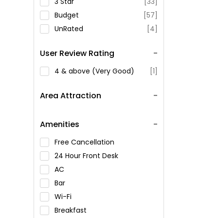
3 Star
[33]
Budget
[57]
UnRated
[4]
User Review Rating
4 & above (Very Good)
[1]
Area Attraction
Amenities
Free Cancellation
24 Hour Front Desk
AC
Bar
Wi-Fi
Breakfast