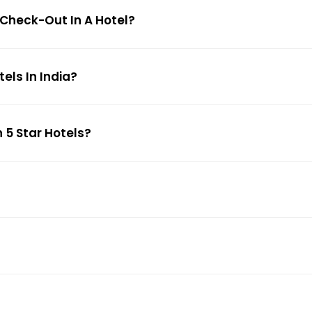
 Check-Out In A Hotel?
ls In India?
 5 Star Hotels?