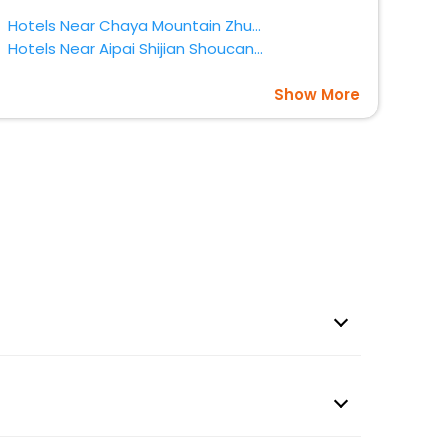
Hotels Near Chaya Mountain Zhumadian
Hotels Near Aipai Shijian Shoucangguan Zhumadian
Show More