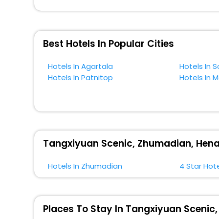
across the globe book their hotels to enjoy the holidays
situated near the Zhumadian, which simply indicates a
So, if you want to unlock all these exclusive benefits o
Best Hotels In Popular Cities
near Zhumadian and cherish the scenic charms of Tang
Hotels In Agartala
Hotels In 
Hotels In Patnitop
Hotels In 
Tangxiyuan Scenic, Zhumadian, Henan
Hotels In Zhumadian
4 Star Hot
Places To Stay In Tangxiyuan Scenic