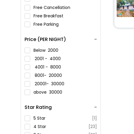
Free Cancellation
Free Breakfast
Free Parking
Price (PER NIGHT)
Below
2000
2001 -
4000
4001 -
8000
8001-
20000
20001-
30000
above
30000
Star Rating
5 Star
[1]
4 Star
[23]