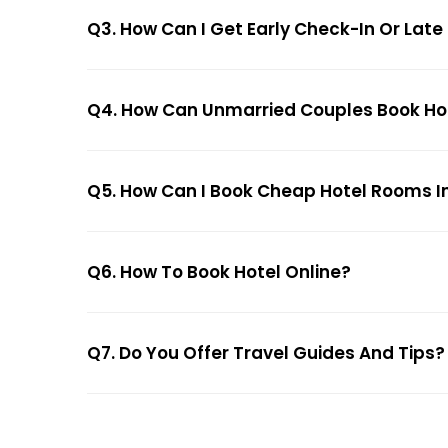
Q3. How Can I Get Early Check-In Or Late
Q4. How Can Unmarried Couples Book Hote
Q5. How Can I Book Cheap Hotel Rooms In
Q6. How To Book Hotel Online?
Q7. Do You Offer Travel Guides And Tips?