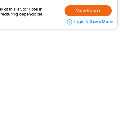
at this 4 Star Hotel in
View Room
featuring dependable
Login &
Save More