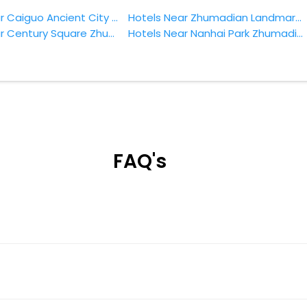
Hotels Near Caiguo Ancient City Zhumadian
Hotels Near Zhumadian Landmark Park Zhumadian
Hotels Near Century Square Zhumadian
Hotels Near Nanhai Park Zhumadian
FAQ's