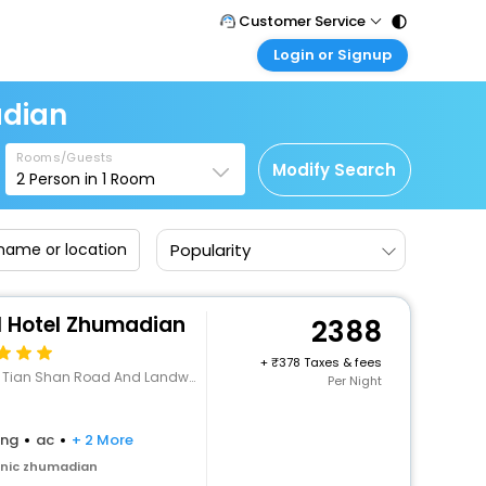
Customer Service
Login or Signup
Call Support
Tel : 011 - 43131313, 43030303
Customer Login
adian
Login & check bookings
Mail Support
Care@easemytrip.com
Rooms/Guests
Corporate Travel
Modify Search
2
Person in
1
Room
Login corporate account
Agent Login
Popularity
Login your agent account
My Booking
Manage your bookings here
l Hotel Zhumadian
2388
+
378 Taxes & fees
han Road And Landway,Zhumadian, Henan
Per Night
ing
ac
+ 2 More
enic zhumadian