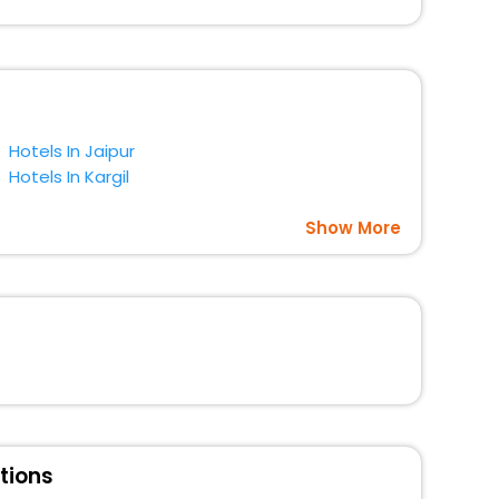
gs with EaseMyTrip. Along with this, these hotels are
t a doubt choose EaseMyTrip to book your ideal hotel
Hotels In Jaipur
Hotels In Kargil
Show More
tions