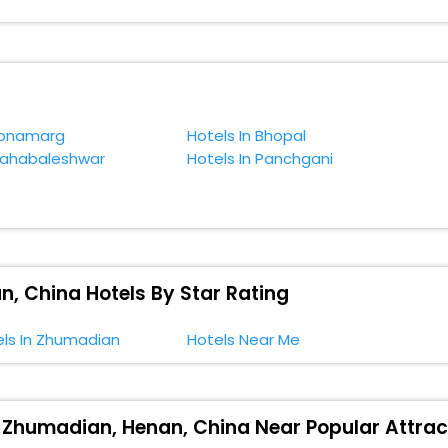
. You can relish them all in one place after making online hotel bookin
 smoother expedition.
f accommodation to fulfill your dream of a desirable stay, then withou
xiyuan Scenic, Zhumadian, Henan, China.
Sonamarg
Hotels In Bhopal
Mahabaleshwar
Hotels In Panchgani
, China Hotels By Star Rating
els In Zhumadian
Hotels Near Me
, Zhumadian, Henan, China Near Popular Attrac