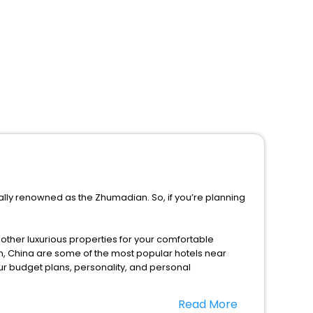
ally renowned as the Zhumadian. So, if you’re planning
d other luxurious properties for your comfortable
, China are some of the most popular hotels near
ur budget plans, personality, and personal
Read More
 this season only, the majority of the tourists from all