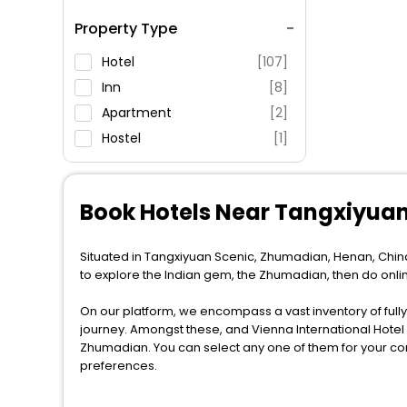
Spa Service
Property Type
Swimming Pool
Parking
Hotel
[107]
Restaurant
Inn
[8]
Fitness
Apartment
[2]
Hostel
[1]
Book Hotels Near Tangxiyua
Situated in Tangxiyuan Scenic, Zhumadian, Henan, China
to explore the Indian gem, the Zhumadian, then do onl
On our platform, we encompass a vast inventory of fully-
journey. Amongst these, and Vienna International Hot
Zhumadian. You can select any one of them for your com
preferences.
When it comes to Zhumadian, then you visit this place an