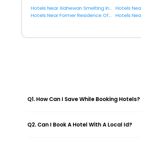
Hotels Near Xiahewan Smelting Industry Site Zhumadian
Hotels Near Former Residence Of General Yang Jingyu Zhumadian
Q1. How Can I Save While Booking Hotels?
Q2. Can I Book A Hotel With A Local Id?