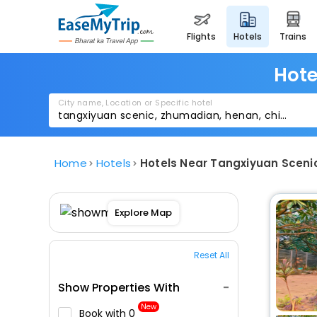
flights
hotels
trains
Hote
City name, Location or Specific hotel
Home
Hotels
Hotels Near Tangxiyuan Scen
Explore Map
Reset All
Show Properties With
New
Book with ₹0