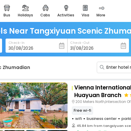
bus
holidays
cabs
activities
visa
more
heritage & events
majestic monuments of
india
ls Near Tangxiyuan Scenic Zhum
easemytrip cards
Check-In
Check-Out
apply now to get rewards
easyeloped
for romantic getaways
ic Zhumadian
easydarshan
spiritual tours in india
Vienna Internationa
badrinath
Huayuan Branch
for divine blessings
200 Meters North,Intersection Of Tian S
Free wi-fi
airport service
enjoy airport service
wifi
business center
park
45.84 km from tangxiyuan sc
gift card