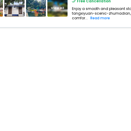
Free Cancellation
buy giftcards here
View All
Enjoy a smooth and pleasant stay 
tangxiyuan-scenic-zhumadian, 
offers
comfor...
Read more
check best latest offers