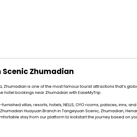
n Scenic Zhumadian
, Zhumadian is one of the most famous tourist attractions that’s glob
ine hotel bookings near Zhumadian with EaseMyTrip.
furnished villas, resorts, hotels, NELLS, OYO rooms, palaces, inns, an
el Zhumadian Huayuan Branch in Tangxiyuan Scenic, Zhumadian, Henan
fortable stay from our platform to kickstart the journey based on yo
ytime as the weather remains soothing during this entire tenure. During