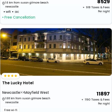
8529
1.6 km from susan gilmore beach
newcastle
+ ₹
918
Taxes & Fees
wifi
ac
Per night
• Free Cancellation
The Lucky Hotel
Newcastle>>Mayfield West
11897
1.68 km from susan gilmore beach
+ ₹
1190
Taxes & Fees
newcastle
Per night
Free wi-fi