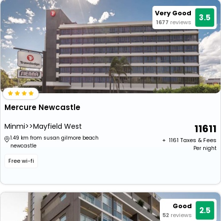
Very Good
3.5
1677
reviews
Mercure Newcastle
Minmi>>Mayfield West
11611
1.49 km from susan gilmore beach
+ ₹
1161
Taxes & Fees
newcastle
Per night
Free wi-fi
Good
2.5
52
reviews