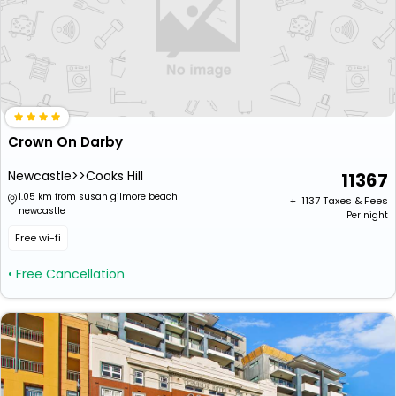
Crown On Darby
Newcastle>>Cooks Hill
11367
1.05 km from susan gilmore beach
+ ₹
1137
Taxes & Fees
newcastle
Per night
Free wi-fi
• Free Cancellation