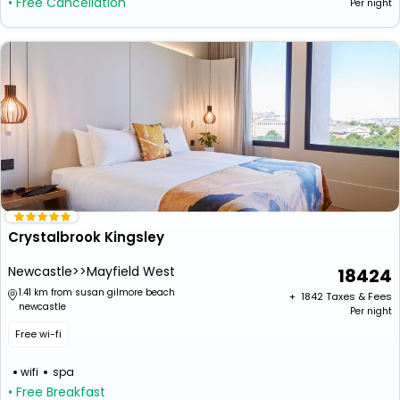
• Free Cancellation
Per night
Crystalbrook Kingsley
Newcastle>>Mayfield West
18424
1.41 km from susan gilmore beach
+ ₹
1842
Taxes & Fees
newcastle
Per night
Free wi-fi
wifi
spa
• Free Breakfast