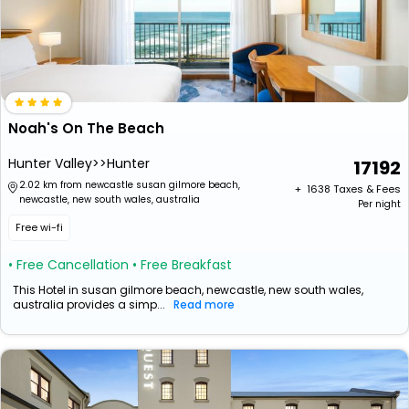
Noah's On The Beach
Hunter Valley>>Hunter
17192
2.02 km from newcastle susan gilmore beach,
+ ₹
1638
Taxes & Fees
newcastle, new south wales, australia
Per night
Free wi-fi
• Free Cancellation
• Free Breakfast
This Hotel in susan gilmore beach, newcastle, new south wales,
australia provides a simp...
Read more