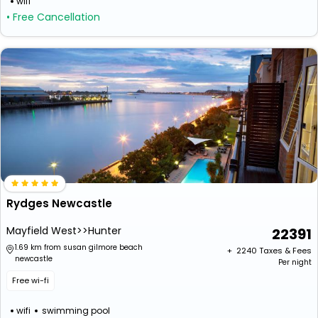
wifi
• Free Cancellation
Rydges Newcastle
Mayfield West>>Hunter
22391
1.69 km from susan gilmore beach
+ ₹
2240
Taxes & Fees
newcastle
Per night
Free wi-fi
wifi
swimming pool