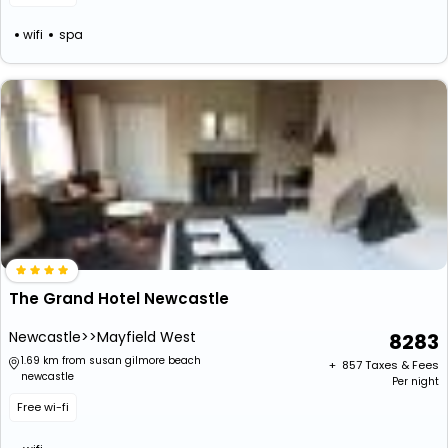
wifi
spa
The Grand Hotel Newcastle
Newcastle>>Mayfield West
8283
1.69 km from susan gilmore beach
+ ₹
857
Taxes & Fees
newcastle
Per night
Free wi-fi