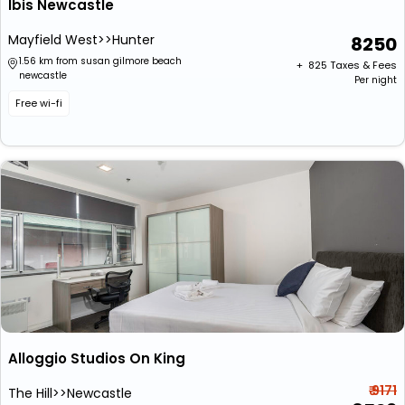
Ibis Newcastle
Mayfield West>>Hunter
8250
1.56 km from susan gilmore beach
+ ₹
825
Taxes & Fees
newcastle
Per night
Free wi-fi
Alloggio Studios On King
₹ 9171
The Hill>>Newcastle