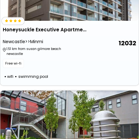
Honeysuckle Executive Apartments
Newcastle>>Minmi
12032
1.51 km from susan gilmore beach
newcastle
Free wi-fi
wifi
swimming pool