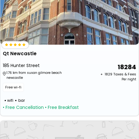
Qt Newcastle
185 Hunter Street
18284
1.76 km from susan gilmore beach
+ ₹
1829
Taxes & Fees
newcastle
Per night
Free wi-fi
wifi
bar
• Free Cancellation
• Free Breakfast