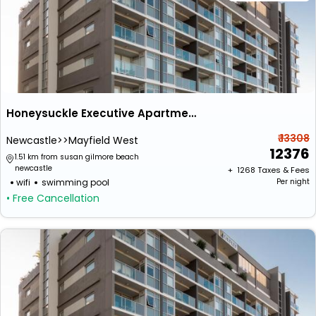
Honeysuckle Executive Apartments
₹ 13308
Newcastle>>Mayfield West
12376
1.51 km from susan gilmore beach
newcastle
+ ₹
1268
Taxes & Fees
wifi
swimming pool
Per night
• Free Cancellation