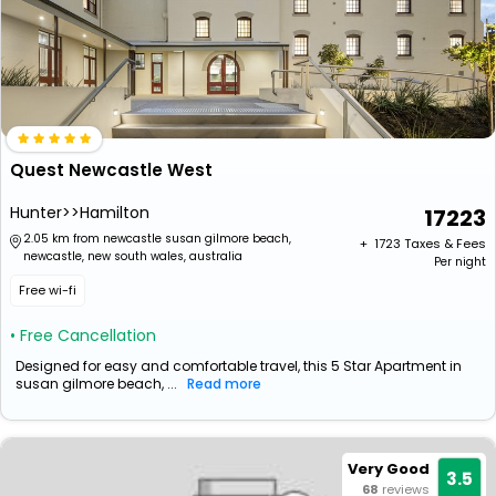
Quest Newcastle West
Hunter>>Hamilton
17223
2.05 km from newcastle susan gilmore beach,
+ ₹
1723
Taxes & Fees
newcastle, new south wales, australia
Per night
Free wi-fi
• Free Cancellation
Designed for easy and comfortable travel, this 5 Star Apartment in
susan gilmore beach, ...
Read more
Very Good
3.5
68
reviews