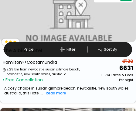
Price
Filter
Sort By
The Albion Hotel
₹ 7130
Hamilton>>Cootamundra
6631
2.29 km from newcastle susan gilmore beach,
newcastle, new south wales, australia
+ ₹
714
Taxes & Fees
• Free Cancellation
Per night
A cosy choice in susan gilmore beach, newcastle, new south wales,
australia, this Hotel ...
Read more