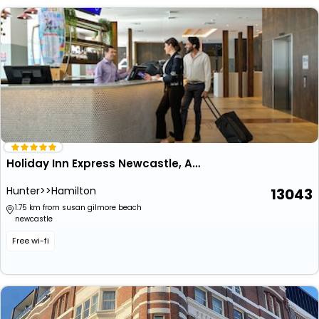
Holiday Inn Express Newcastle, An Ihg Hotel
Hunter>>Hamilton
13043
1.75 km from susan gilmore beach
newcastle
Free wi-fi