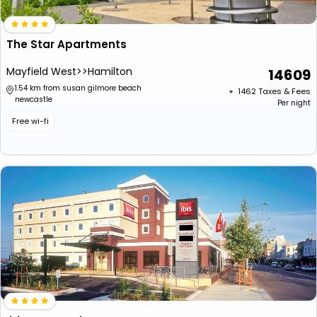
The Star Apartments
Mayfield West>>Hamilton
14609
1.54 km from susan gilmore beach
+ ₹
1462
Taxes & Fees
newcastle
Per night
Free wi-fi