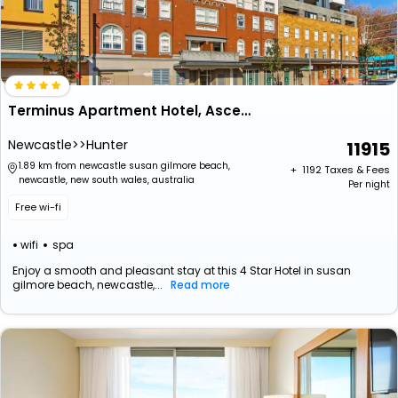
Terminus Apartment Hotel, Ascend Hotel Collection
Newcastle>>Hunter
11915
1.89 km from newcastle susan gilmore beach,
+ ₹
1192
Taxes & Fees
newcastle, new south wales, australia
Per night
Free wi-fi
wifi
spa
Enjoy a smooth and pleasant stay at this 4 Star Hotel in susan
gilmore beach, newcastle,...
Read more