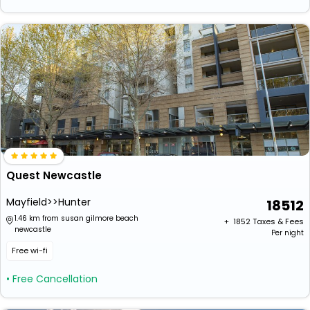
Quest Newcastle
Mayfield>>Hunter
18512
1.46 km from susan gilmore beach
+ ₹
1852
Taxes & Fees
newcastle
Per night
Free wi-fi
• Free Cancellation