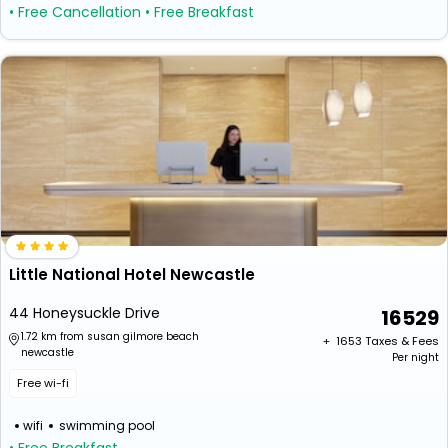
• Free Cancellation
• Free Breakfast
Little National Hotel Newcastle
44 Honeysuckle Drive
16529
1.72 km from susan gilmore beach
+ ₹
1653
Taxes & Fees
newcastle
Per night
Free wi-fi
wifi
swimming pool