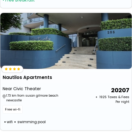
• Free Breakfast
Nautilos Apartments
Near Civic Theater
20207
1.73 km from susan gilmore beach
+ ₹
1925
Taxes & Fees
newcastle
Per night
Free wi-fi
wifi
swimming pool