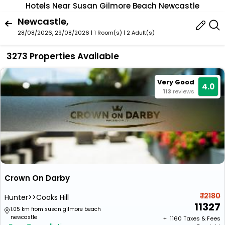
Hotels Near Susan Gilmore Beach Newcastle
Newcastle,
28/08/2026, 29/08/2026 | 1 Room(s)
|
2 Adult(s)
3273 Properties Available
Very Good
4.0
113
reviews
Crown On Darby
₹ 12180
Hunter>>Cooks Hill
11327
1.05 km from susan gilmore beach
newcastle
+ ₹
1160
Taxes & Fees