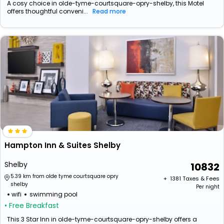
A cosy choice in olde-tyme-courtsquare-opry-shelby, this Motel
offers thoughtful conveni...
Read more
Hampton Inn & Suites Shelby
Shelby
10832
5.39 km from olde tyme courtsquare opry
+ ₹
1381
Taxes & Fees
shelby
Per night
wifi
swimming pool
• Free Breakfast
This 3 Star Inn in olde-tyme-courtsquare-opry-shelby offers a