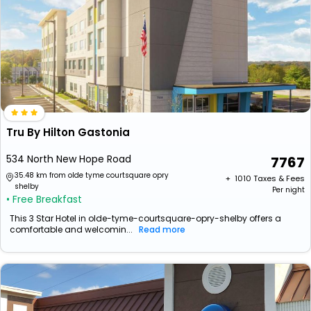
Tru By Hilton Gastonia
534 North New Hope Road
7767
35.48 km from olde tyme courtsquare opry
+ ₹
1010
Taxes & Fees
shelby
Per night
• Free Breakfast
This 3 Star Hotel in olde-tyme-courtsquare-opry-shelby offers a
comfortable and welcomin...
Read more