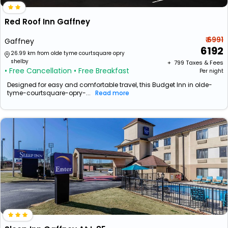
Red Roof Inn Gaffney
₹ 6991
Gaffney
6192
26.99 km from olde tyme courtsquare opry
shelby
+ ₹
799
Taxes & Fees
• Free Cancellation
• Free Breakfast
Per night
Designed for easy and comfortable travel, this Budget Inn in olde-
tyme-courtsquare-opry-...
Read more