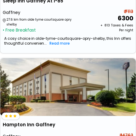
Sleep Inn Gaffney At I-85
₹ 7113
Gaffney
6300
27.6 km from olde tyme courtsquare opry
shelby
+ ₹
813
Taxes & Fees
• Free Breakfast
Per night
A cosy choice in olde-tyme-courtsquare-opry-shelby, this Inn offers
thoughtful convenien...
Read more
Hampton Inn Gaffney
₹ 14762