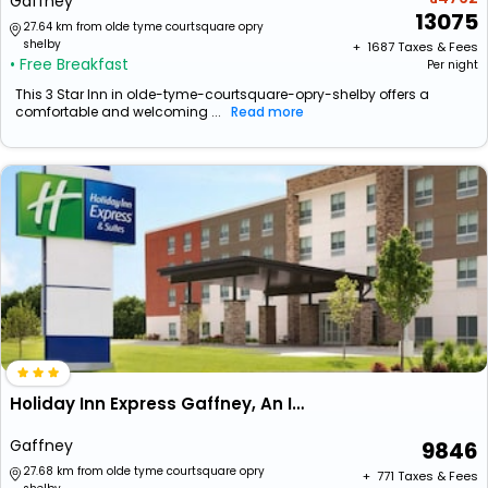
Gaffney
13075
27.64 km from olde tyme courtsquare opry
shelby
+ ₹
1687
Taxes & Fees
• Free Breakfast
Per night
This 3 Star Inn in olde-tyme-courtsquare-opry-shelby offers a
comfortable and welcoming ...
Read more
Holiday Inn Express Gaffney, An Ihg Hotel
Gaffney
9846
27.68 km from olde tyme courtsquare opry
+ ₹
771
Taxes & Fees