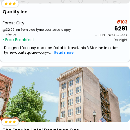
Quality Inn
₹ 7103
Forest City
6291
32.29 km from olde tyme courtsquare opry
shelby
+ ₹
880
Taxes & Fees
• Free Breakfast
Per night
Designed for easy and comfortable travel, this 3 Star Inn in olde-
tyme-courtsquare-opry-...
Read more