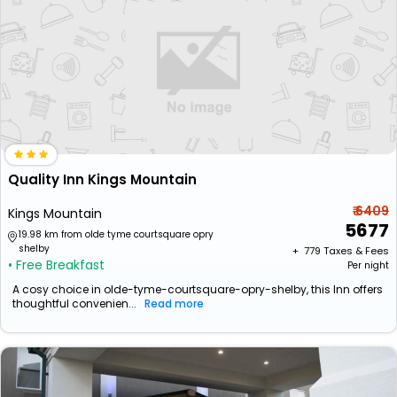
Quality Inn Kings Mountain
₹ 6409
Kings Mountain
5677
19.98 km from olde tyme courtsquare opry
shelby
+ ₹
779
Taxes & Fees
• Free Breakfast
Per night
A cosy choice in olde-tyme-courtsquare-opry-shelby, this Inn offers
thoughtful convenien...
Read more