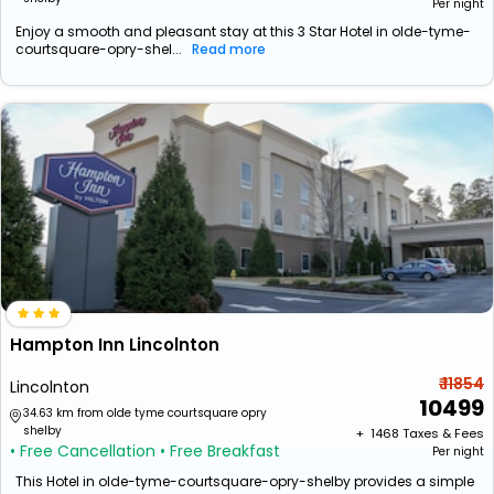
Per night
Enjoy a smooth and pleasant stay at this 3 Star Hotel in olde-tyme-
courtsquare-opry-shel...
Read more
Hampton Inn Lincolnton
₹ 11854
Lincolnton
10499
34.63 km from olde tyme courtsquare opry
shelby
+ ₹
1468
Taxes & Fees
• Free Cancellation
• Free Breakfast
Per night
This Hotel in olde-tyme-courtsquare-opry-shelby provides a simple