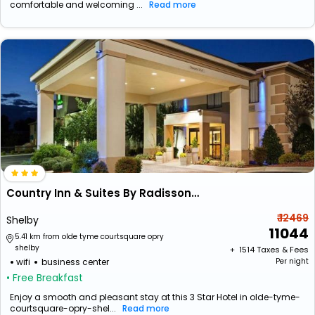
comfortable and welcoming ...
Read more
Country Inn & Suites By Radisson, Shelby, Nc
₹ 12469
Shelby
11044
5.41 km from olde tyme courtsquare opry
shelby
+ ₹
1514
Taxes & Fees
wifi
business center
Per night
• Free Breakfast
Enjoy a smooth and pleasant stay at this 3 Star Hotel in olde-tyme-
courtsquare-opry-shel...
Read more