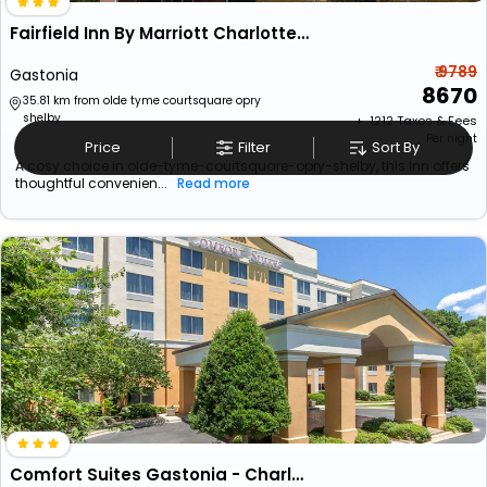
Fairfield Inn By Marriott Charlotte Gastonia
₹ 9789
Gastonia
8670
35.81 km from olde tyme courtsquare opry
shelby
+ ₹
1212
Taxes & Fees
Per night
Price
Filter
Sort By
A cosy choice in olde-tyme-courtsquare-opry-shelby, this Inn offers
thoughtful convenien...
Read more
Comfort Suites Gastonia - Charlotte