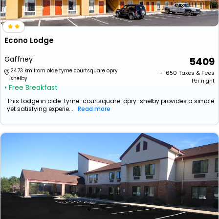
Econo Lodge
Gaffney
5409
24.73 km from olde tyme courtsquare opry
+ ₹
650
Taxes & Fees
shelby
Per night
• Free Breakfast
This Lodge in olde-tyme-courtsquare-opry-shelby provides a simple
yet satisfying experie...
Read more