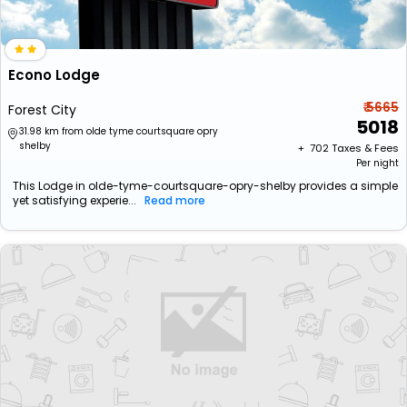
Econo Lodge
₹ 5665
Forest City
5018
31.98 km from olde tyme courtsquare opry
shelby
+ ₹
702
Taxes & Fees
Per night
This Lodge in olde-tyme-courtsquare-opry-shelby provides a simple
yet satisfying experie...
Read more