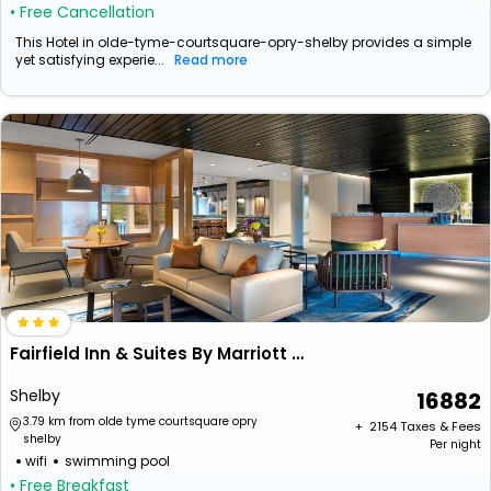
• Free Cancellation
This Hotel in olde-tyme-courtsquare-opry-shelby provides a simple
yet satisfying experie...
Read more
Fairfield Inn & Suites By Marriott Shelby
Shelby
16882
3.79 km from olde tyme courtsquare opry
+ ₹
2154
Taxes & Fees
shelby
Per night
wifi
swimming pool
• Free Breakfast