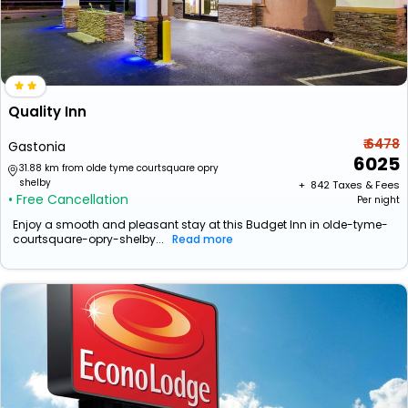
Quality Inn
₹ 6478
Gastonia
6025
31.88 km from olde tyme courtsquare opry
shelby
+ ₹
842
Taxes & Fees
• Free Cancellation
Per night
Enjoy a smooth and pleasant stay at this Budget Inn in olde-tyme-
courtsquare-opry-shelby...
Read more