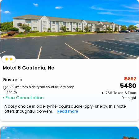
Motel 6 Gastonia, Nc
₹ 5892
Gastonia
5480
31.78 km from olde tyme courtsquare opry
shelby
+ ₹
766
Taxes & Fees
• Free Cancellation
Per night
A cosy choice in olde-tyme-courtsquare-opry-shelby, this Motel
offers thoughtful conveni...
Read more