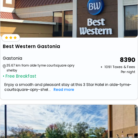
Best Western Gastonia
Gastonia
8390
35.67 km from olde tyme courtsquare opry
+ ₹
1091
Taxes & Fees
shelby
Per night
• Free Breakfast
Enjoy a smooth and pleasant stay at this 3 Star Hotel in olde-tyme-
courtsquare-opry-shel...
Read more