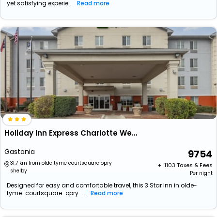
yet satisfying experie...
Read more
Holiday Inn Express Charlotte West - Gastonia By Ihg.
Gastonia
9754
31.7 km from olde tyme courtsquare opry
+ ₹
1103
Taxes & Fees
shelby
Per night
Designed for easy and comfortable travel, this 3 Star Inn in olde-
tyme-courtsquare-opry-...
Read more