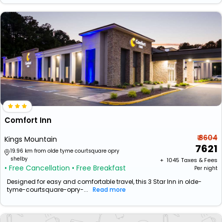
Comfort Inn
₹ 8604
Kings Mountain
7621
19.96 km from olde tyme courtsquare opry
shelby
+ ₹
1045
Taxes & Fees
• Free Cancellation
• Free Breakfast
Per night
Designed for easy and comfortable travel, this 3 Star Inn in olde-
tyme-courtsquare-opry-...
Read more