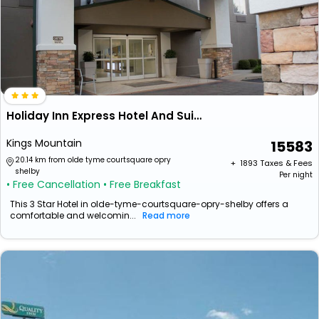
Holiday Inn Express Hotel And Suites Kings Mountain By Ihg
Kings Mountain
15583
20.14 km from olde tyme courtsquare opry
+ ₹
1893
Taxes & Fees
shelby
Per night
• Free Cancellation
• Free Breakfast
This 3 Star Hotel in olde-tyme-courtsquare-opry-shelby offers a
comfortable and welcomin...
Read more