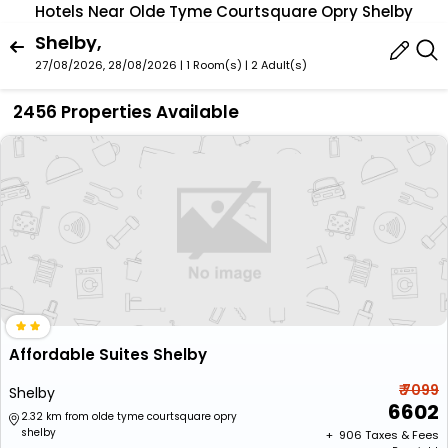
Hotels Near Olde Tyme Courtsquare Opry Shelby
Shelby,
27/08/2026, 28/08/2026 | 1 Room(s)
|
2 Adult(s)
2456 Properties Available
Affordable Suites Shelby
₹ 7099
Shelby
6602
2.32 km from olde tyme courtsquare opry
shelby
+ ₹
906
Taxes & Fees