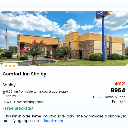
Comfort Inn Shelby
₹ 10121
Shelby
8964
6.06 km from olde tyme courtsquare opry
shelby
+ ₹
1229
Taxes & Fees
wifi
swimming pool
Per night
• Free Breakfast
This Inn in olde-tyme-courtsquare-opry-shelby provides a simple yet
satisfying experienc...
Read more