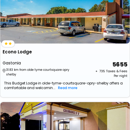
Econo Lodge
Gastonia
5655
31.83 km from olde tyme courtsquare opry
+ ₹
735
Taxes & Fees
shelby
Per night
This Budget Lodge in olde-tyme-courtsquare-opry-shelby offers a
comfortable and welcomin...
Read more