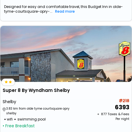
Designed for easy and comfortable travel, this Budget Inn in olde-
tyme-courtsquare-opry-...
Read more
Super 8 By Wyndham Shelby
₹ 7218
Shelby
6393
3.83 km from olde tyme courtsquare opry
shelby
+ ₹
877
Taxes & Fees
wifi
swimming pool
Per night
• Free Breakfast