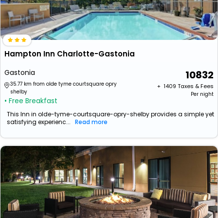
Hampton Inn Charlotte-Gastonia
Gastonia
10832
35.77 km from olde tyme courtsquare opry
+ ₹
1409
Taxes & Fees
shelby
Per night
• Free Breakfast
This Inn in olde-tyme-courtsquare-opry-shelby provides a simple yet
satisfying experienc...
Read more