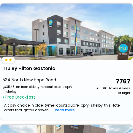
Tru By Hilton Gastonia
534 North New Hope Road
7767
35.48 km from olde tyme courtsquare opry
+ ₹
1010
Taxes & Fees
shelby
Per night
• Free Breakfast
A cosy choice in olde-tyme-courtsquare-opry-shelby, this Hotel
offers thoughtful conveni...
Read more