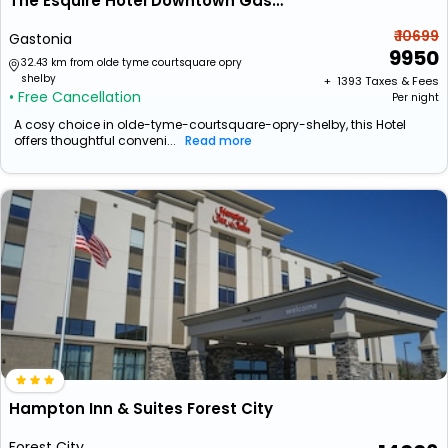
The Esquire Hotel Downtown Gastonia, Ascend Hotel Collection
₹ 10699
Gastonia
9950
32.43 km from olde tyme courtsquare opry
shelby
+ ₹
1393
Taxes & Fees
• Free Cancellation
Per night
A cosy choice in olde-tyme-courtsquare-opry-shelby, this Hotel
offers thoughtful conveni...
Read more
Hampton Inn & Suites Forest City
Forest City