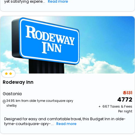
yet satisfying experie...
Read more
Rodeway Inn
₹ 5131
Gastonia
4772
34.95 km from olde tyme courtsquare opry
shelby
+ ₹
667
Taxes & Fees
Per night
Designed for easy and comfortable travel, this Budget Inn in olde-
tyme-courtsquare-opry-...
Read more