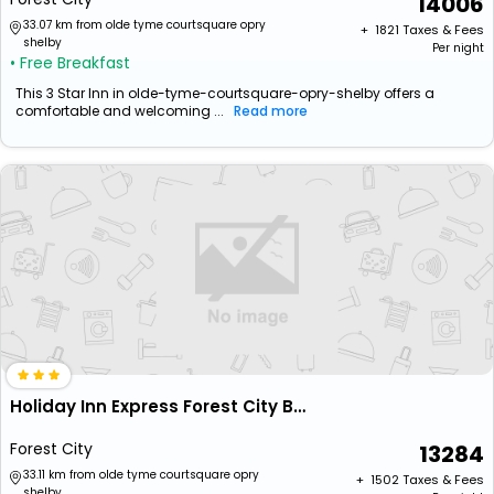
14006
33.07 km from olde tyme courtsquare opry
+ ₹
1821
Taxes & Fees
shelby
Per night
• Free Breakfast
This 3 Star Inn in olde-tyme-courtsquare-opry-shelby offers a
comfortable and welcoming ...
Read more
Holiday Inn Express Forest City By Ihg
Forest City
13284
33.11 km from olde tyme courtsquare opry
+ ₹
1502
Taxes & Fees
shelby