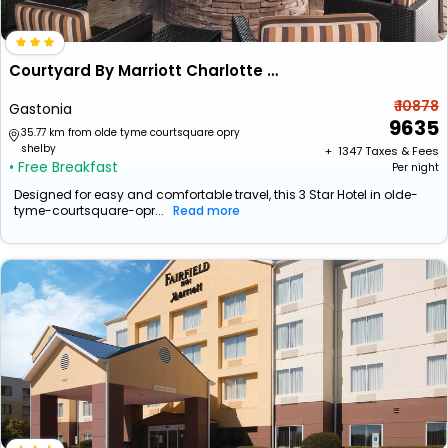
Courtyard By Marriott Charlotte Gastonia
₹ 10878
Gastonia
9635
35.77 km from olde tyme courtsquare opry
shelby
+ ₹
1347
Taxes & Fees
• Free Breakfast
Per night
Designed for easy and comfortable travel, this 3 Star Hotel in olde-
tyme-courtsquare-opr...
Read more