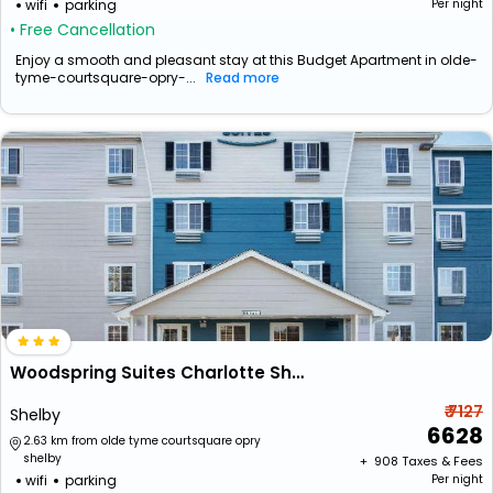
wifi
parking
Per night
• Free Cancellation
Enjoy a smooth and pleasant stay at this Budget Apartment in olde-
tyme-courtsquare-opry-...
Read more
Woodspring Suites Charlotte Shelby
₹ 7127
Shelby
6628
2.63 km from olde tyme courtsquare opry
shelby
+ ₹
908
Taxes & Fees
wifi
parking
Per night