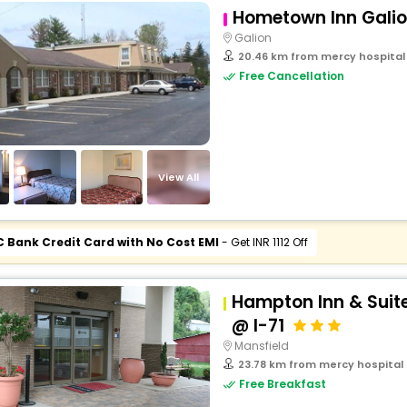
Hometown Inn Gali
Galion
20.46 km from mercy hospital 
Free Cancellation
View All
C Bank Credit Card with No Cost EMI
- Get INR 1112 Off
Hampton Inn & Suit
@ I-71
Mansfield
23.78 km from mercy hospital o
Free Breakfast