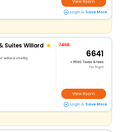
View Room
Login &
Save More
& Suites Willard
7498
6641
f willard shelby
+
590 Taxes & fees
Per Night
View Room
Login &
Save More