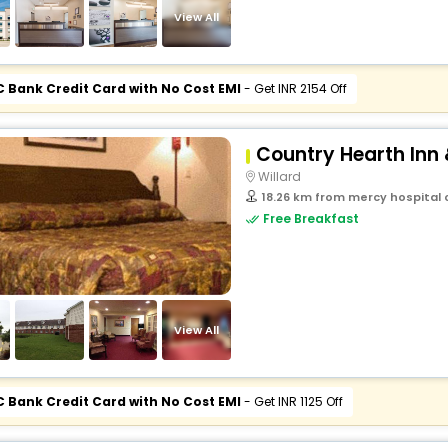
View All
C Bank Credit Card with No Cost EMI
- Get INR 2154 Off
Country Hearth Inn 
Willard
18.26 km from mercy hospital o
Free Breakfast
View All
C Bank Credit Card with No Cost EMI
- Get INR 1125 Off