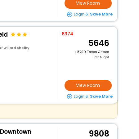
View Room
Login &
Save More
eld
6374
5646
f willard shelby
+
790 Taxes & fees
Per Night
View Room
Login &
Save More
s Downtown
9808