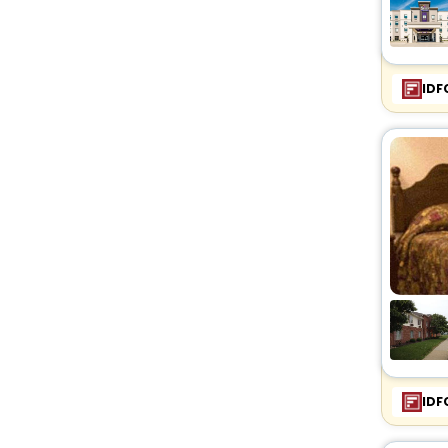
IDF
IDF