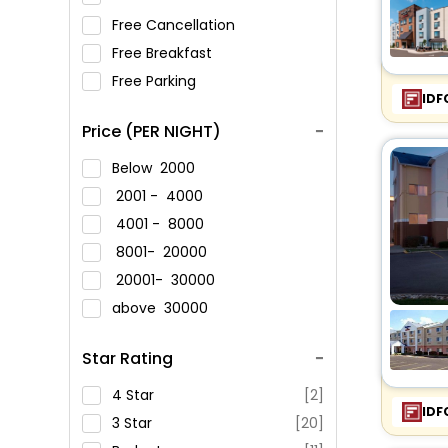
Free Cancellation
Free Breakfast
Free Parking
IDF
Price (PER NIGHT)
Below
2000
2001 -
4000
4001 -
8000
8001-
20000
20001-
30000
above
30000
Star Rating
4 Star
[2]
IDF
3 Star
[20]