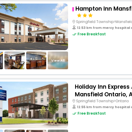
Hampton Inn Mansfi
Springfield Township>Mansfiel
12.53 km from mercy hospital o
Free Breakfast
View All
Holiday Inn Express
Mansfield Ontario, A
Springfield Township>Ontario
12.55 km from mercy hospital o
Free Breakfast