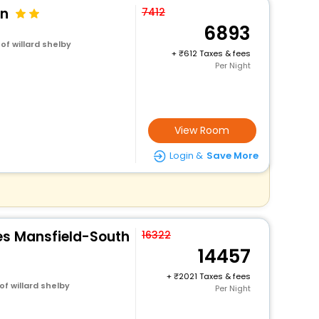
on
7412
6893
of willard shelby
+
612 Taxes & fees
Per Night
View Room
Login &
Save More
es Mansfield-South
16322
14457
+
2021 Taxes & fees
f willard shelby
Per Night