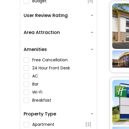
Budget
[11]
User Review Rating
Area Attraction
Amenities
Free Cancellation
24 Hour Front Desk
AC
Bar
Wi-Fi
Breakfast
Spa Service
Property Type
Swimming Pool
Parking
Apartment
[2]