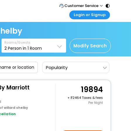
Customer Service
Login or Signup
Call Support
Tel : 011 - 43131313, 43030303
Customer Login
Shelby
Login & check bookings
Mail Support
Care@easemytrip.com
Rooms/Guests
Corporate Travel
Modify Search
2
Person in
1
Room
Login corporate account
Agent Login
Popularity
Login your agent account
My Booking
Manage your bookings here
y Marriott
19894
+
2464 Taxes & fees
d
Per Night
f willard shelby
ellation