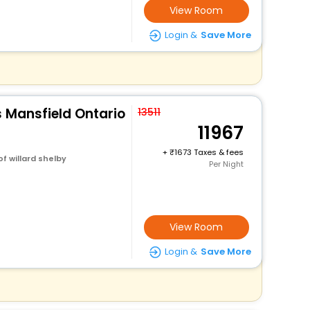
View Room
Login &
Save More
es Mansfield Ontario
13511
11967
+
1673 Taxes & fees
f willard shelby
Per Night
View Room
Login &
Save More