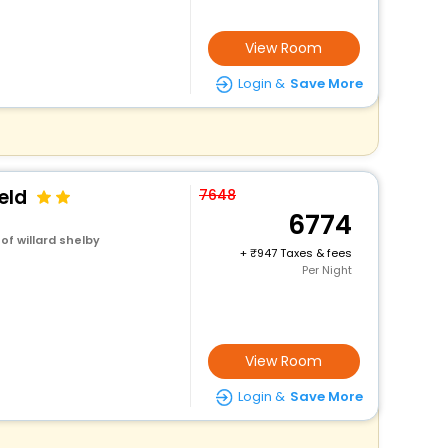
View Room
Login &
Save More
eld
7648
6774
of willard shelby
+
947 Taxes & fees
Per Night
View Room
Login &
Save More