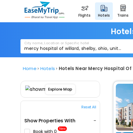
flights
hotels
trains
Hotel
City name, Location or Specific hotel
Home
Hotels
Hotels Near Mercy Hospital Of 
Explore Map
Reset All
Show Properties With
New
Book with ₹0