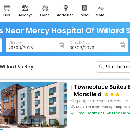
bus
holidays
cabs
activities
visa
more
heritage & events
majestic monuments of
india
s Near Mercy Hospital Of Willard 
easemytrip cards
Check-In
Check-Out
apply now to get rewards
easyeloped
for romantic getaways
Willard Shelby
easydarshan
spiritual tours in india
Towneplace Suites B
badrinath
Mansfield
for divine blessings
Springfield Township>Mansfiel
12.47 km from mercy hospital o
airport service
Free Breakfast
Free Canc
enjoy airport service
gift card