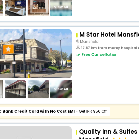
View All
M Star Hotel Mansfi
Mansfield
17.87 km from mercy hospital o
Free Cancellation
View All
C Bank Credit Card with No Cost EMI
- Get INR 956 Off
Quality Inn & Suite