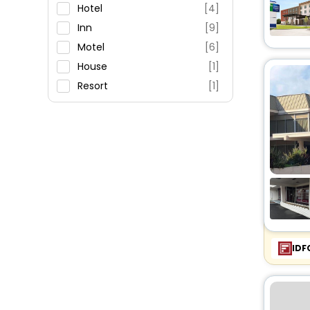
Restaurant
Hotel
[4]
Fitness
Inn
[9]
Motel
[6]
House
[1]
Resort
[1]
Cottage
[8]
IDF