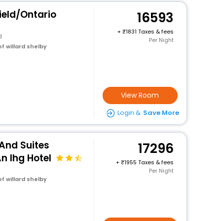
eld/Ontario
16593
+
1831 Taxes & fees
d
Per Night
f willard shelby
View Room
Login &
Save More
 And Suites
17296
n Ihg Hotel
+
1955 Taxes & fees
Per Night
f willard shelby