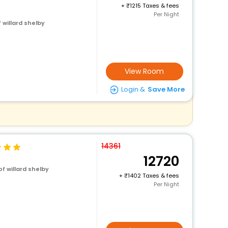
+
1215 Taxes & fees
Per Night
 willard shelby
View Room
Login &
Save More
14361
12720
f willard shelby
+
1402 Taxes & fees
Per Night