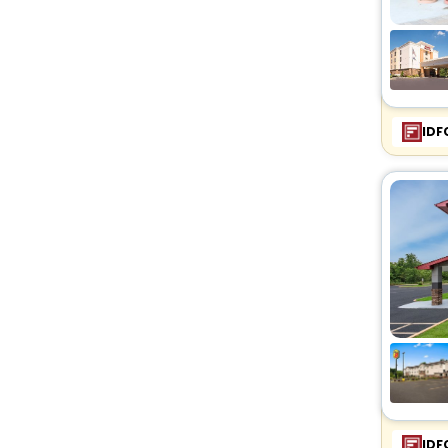
IDF
IDF