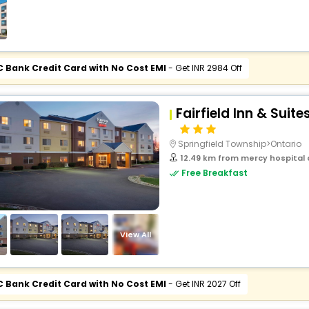
buy giftcards here
offers
check best latest offers
C Bank Credit Card with No Cost EMI
- Get INR 2984 Off
Fairfield Inn & Suit
Springfield Township>Ontario
12.49 km from mercy hospital o
Free Breakfast
View All
C Bank Credit Card with No Cost EMI
- Get INR 2027 Off