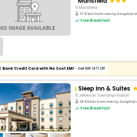
Mansfield
Mansfield
17.9 km from mercy hospital of
Free Breakfast
C Bank Credit Card with No Cost EMI
- Get INR 1471 Off
Sleep Inn & Suites
Jefferson Township>Galion
18.03 km from mercy hospital o
Free Breakfast