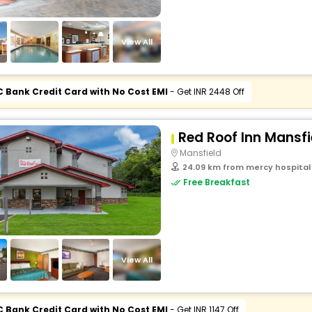
View All
C Bank Credit Card with No Cost EMI
- Get INR 2448 Off
Red Roof Inn Mansfi
Mansfield
24.09 km from mercy hospital 
Free Breakfast
View All
C Bank Credit Card with No Cost EMI
- Get INR 1147 Off