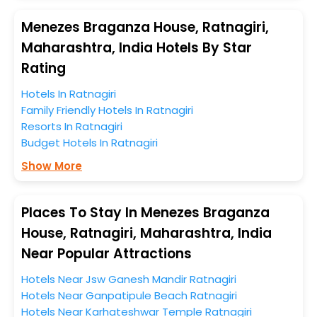
preferences.
Menezes Braganza House, Ratnagiri,
When it comes to Ratnagiri, then you visit this place
Maharashtra, India Hotels By Star
anytime as the weather remains soothing during this
Rating
entire tenure. During this season only, the majority of
the tourists from all across the globe book their hotels
Hotels In Ratnagiri
to enjoy the holidays. You can relish them all in one
Family Friendly Hotels In Ratnagiri
place after making online hotel bookings with
Resorts In Ratnagiri
EaseMyTrip. Along with this, these hotels are situated
Budget Hotels In Ratnagiri
near the Ratnagiri, which simply indicates a smoother
Show More
expedition.
So, if you want to unlock all these exclusive benefits of
Places To Stay In Menezes Braganza
accommodation to fulfill your dream of a desirable
House, Ratnagiri, Maharashtra, India
stay, then without a doubt choose EaseMyTrip to book
Near Popular Attractions
your ideal hotel near Ratnagiri and cherish the scenic
charms of Menezes Braganza House, Ratnagiri,
Hotels Near Jsw Ganesh Mandir Ratnagiri
Maharashtra, India.
Hotels Near Ganpatipule Beach Ratnagiri
Hotels Near Karhateshwar Temple Ratnagiri