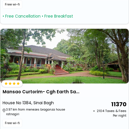
Free wi-fi
• Free Cancellation
• Free Breakfast
Mansao Curtorim- Cgh Earth Saha
House No 1384, Sinai Bagh
11370
3.97 km from menezes braganza house
+ ₹
2104
Taxes & Fees
ratnagiri
Per night
Free wi-fi