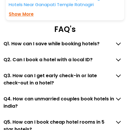
Hotels Near Ganapati Temple Ratnagiri
Show More
FAQ's
Q1. How can I save while booking hotels?
Q2. Can I book a hotel with a local ID?
Q3. How can I get early check-in or late
check-out in a hotel?
Q4. How can unmarried couples book hotels in
india?
Q5. How can I book cheap hotel rooms in 5
star hotels?