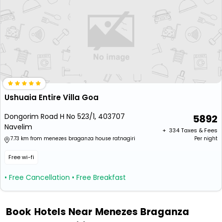
Ushuaia Entire Villa Goa
Dongorim Road H No 523/1, 403707
5892
Navelim
+ ₹
334
Taxes & Fees
7.73 km from menezes braganza house ratnagiri
Per night
Free wi-fi
• Free Cancellation
• Free Breakfast
Book Hotels Near Menezes Braganza