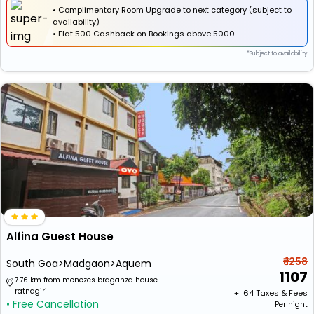
• Complimentary Room Upgrade to next category (subject to
availability)
•
Flat
₹500 Cashback
on Bookings above ₹5000
*Subject to availability
Alfina Guest House
₹ 1258
South Goa>Madgaon>Aquem
1107
7.76 km from menezes braganza house
ratnagiri
+ ₹
64
Taxes & Fees
• Free Cancellation
Per night