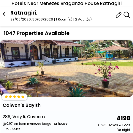
Hotels Near Menezes Braganza House Ratnagiri
Ratnagiri,
29/08/2026, 30/08/2026 | 1 Room(s)
|
2 Adult(s)
1047 Properties Available
Calwon's Bayith
286, Voily Ii, Cavorim
4198
0.97 km from menezes braganza house
+ ₹
235
Taxes & Fees
ratnagiri
Per night