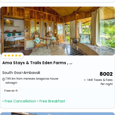
Ama Stays & Trails Eden Farms , Goa
South Goa>Ambavali
8002
7.99 km from menezes braganza house
+ ₹
1441
Taxes & Fees
ratnagiri
Per night
Free wi-fi
• Free Cancellation
• Free Breakfast