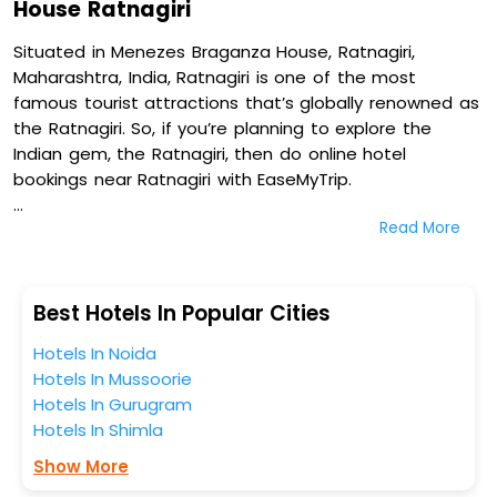
House Ratnagiri
Situated in Menezes Braganza House, Ratnagiri,
Maharashtra, India, Ratnagiri is one of the most
famous tourist attractions that’s globally renowned as
the Ratnagiri. So, if you’re planning to explore the
Indian gem, the Ratnagiri, then do online hotel
bookings near Ratnagiri with EaseMyTrip.
Read More
On our platform, we encompass a vast inventory of
fully-furnished villas, resorts, hotels, NELLS, OYO rooms,
palaces, inns, and other luxurious properties for your
comfortable journey. Amongst these, Calwon's Bayith,
Best Hotels In Popular Cities
Mansao Curtorim- Cgh Earth Saha, Hotel Laxmi Empire,
Hotels In Noida
and Coastal Pearl Hotel Margao Railway Station in
Hotels In Mussoorie
Menezes Braganza House, Ratnagiri, Maharashtra, India
Hotels In Gurugram
are some of the most popular hotels near Ratnagiri.
Hotels In Shimla
You can select any one of them for your comfortable
stay from our platform to kickstart the journey based
Show More
on your budget plans, personality, and personal