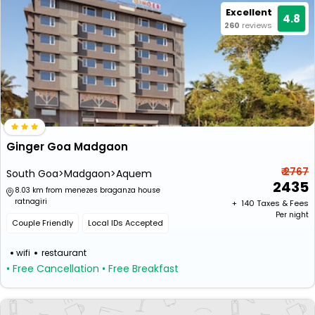
Excellent
4.8
260
reviews
Ginger Goa Madgaon
₹ 2767
South Goa>Madgaon>Aquem
2435
8.03 km from menezes braganza house
ratnagiri
+ ₹
140
Taxes & Fees
Per night
Couple Friendly
Local IDs Accepted
wifi
restaurant
• Free Cancellation
• Free Breakfast