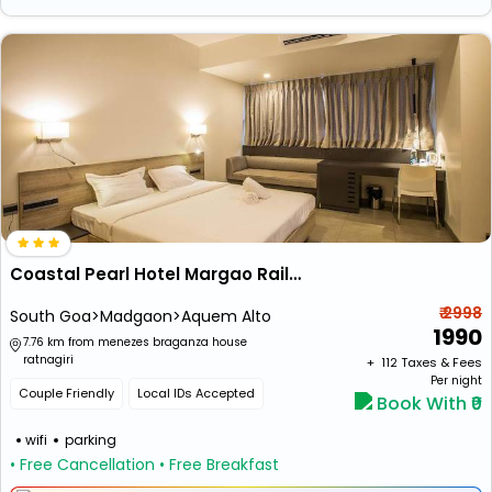
Coastal Pearl Hotel Margao Railway Station
₹ 2998
South Goa>Madgaon>Aquem Alto
1990
7.76 km from menezes braganza house
ratnagiri
+ ₹
112
Taxes & Fees
Per night
Couple Friendly
Local IDs Accepted
Book With ₹0
wifi
parking
• Free Cancellation
• Free Breakfast