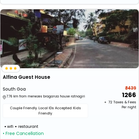
Alfina Guest House
₹ 1439
South Goa
1266
7.76 km from menezes braganza house ratnagiri
+ ₹
72
Taxes & Fees
Per night
Couple Friendly. Local IDs Accepted. Kids
Friendly
wifi
restaurant
• Free Cancellation