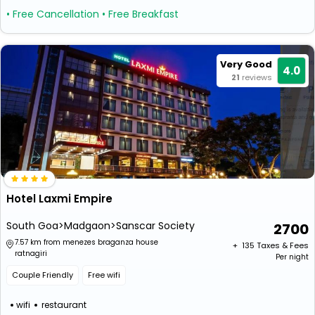
• Free Cancellation
• Free Breakfast
Very Good
4.0
21
reviews
Hotel Laxmi Empire
South Goa>Madgaon>Sanscar Society
2700
7.57 km from menezes braganza house
+ ₹
135
Taxes & Fees
ratnagiri
Per night
Couple Friendly
Free wifi
wifi
restaurant