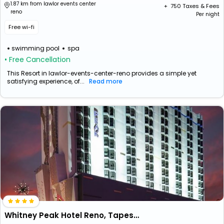
1.87 km from lawlor events center
+ ₹
750
Taxes & Fees
reno
Per night
Free wi-fi
swimming pool
spa
• Free Cancellation
This Resort in lawlor-events-center-reno provides a simple yet
satisfying experience, of...
Read more
Whitney Peak Hotel Reno, Tapestry Collection By Hilton