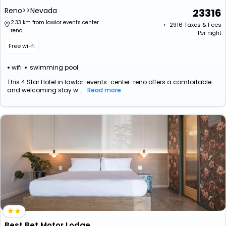
Reno>>Nevada
23316
2.33 km from lawlor events center
+ ₹
2916
Taxes & Fees
reno
Per night
Free wi-fi
wifi
swimming pool
This 4 Star Hotel in lawlor-events-center-reno offers a comfortable
and welcoming stay w...
Read more
Best Bet Motor Lodge