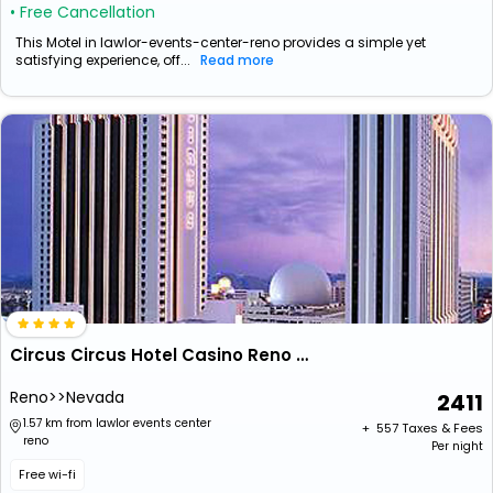
• Free Cancellation
This Motel in lawlor-events-center-reno provides a simple yet
satisfying experience, off...
Read more
Circus Circus Hotel Casino Reno At The Row
Reno>>Nevada
2411
1.57 km from lawlor events center
+ ₹
557
Taxes & Fees
reno
Per night
Free wi-fi