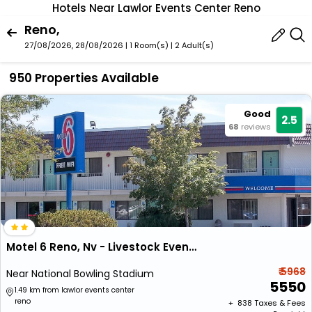
Hotels Near Lawlor Events Center Reno
Reno,
27/08/2026, 28/08/2026 | 1 Room(s)
|
2 Adult(s)
950 Properties Available
Good
2.5
68
reviews
Motel 6 Reno, Nv - Livestock Events Center
₹ 5968
Near National Bowling Stadium
5550
1.49 km from lawlor events center
reno
+ ₹
838
Taxes & Fees