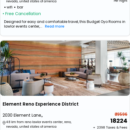
Per night
nevada, united states of america
wifi
bar
• Free Cancellation
Designed for easy and comfortable travel, this Budget Oyo Rooms in
lawlor events center,...
Read more
Element Reno Experience District
₹ 19596
2030 Element Lane,,
18224
4.8 km from reno lawlor events center, reno,
nevada, united states of america
+ ₹
2398
Taxes & Fees