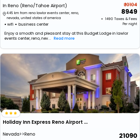
₹ 10104
In Reno (Reno/Tahoe Airport)
8949
4.45 km from reno lawlor events center, reno,
nevada, united states of america
+ ₹
1490
Taxes & Fees
wifi
business center
Per night
Enjoy a smooth and pleasant stay at this Budget Lodge in lawlor
events center, reno, nev...
Read more
Holiday Inn Express Reno Airport By Ihg
Nevada>>Reno
21090