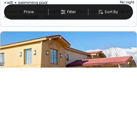
wifi
swimming pool
Per night
A cosy choice in lawlor events center, reno, nevada, united states of
Price
Filter
Sort By
america, this Hote...
Read more
Days Inn By Wyndham Reno
₹ 10019
Nevada>>Reno
8874
4.93 km from reno lawlor events center, reno,
nevada, united states of america
+ ₹
1479
Taxes & Fees
wifi
swimming pool
Per night