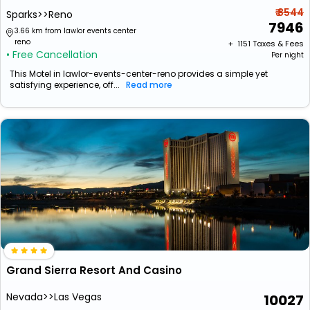
₹ 8544
Sparks>>Reno
7946
3.66 km from lawlor events center
reno
+ ₹
1151
Taxes & Fees
• Free Cancellation
Per night
This Motel in lawlor-events-center-reno provides a simple yet
satisfying experience, off...
Read more
Grand Sierra Resort And Casino
Nevada>>Las Vegas
10027