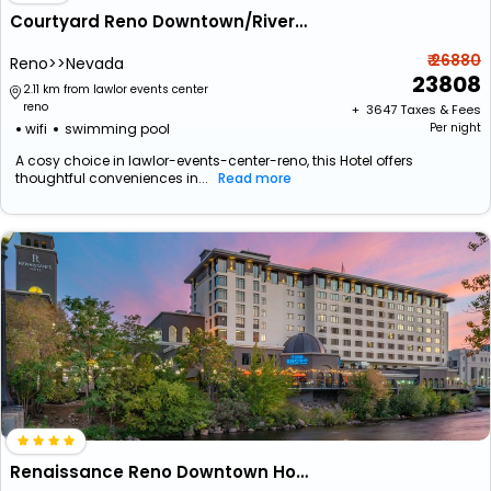
Courtyard Reno Downtown/Riverfront
₹ 26880
Reno>>Nevada
23808
2.11 km from lawlor events center
reno
+ ₹
3647
Taxes & Fees
wifi
swimming pool
Per night
A cosy choice in lawlor-events-center-reno, this Hotel offers
thoughtful conveniences in...
Read more
Renaissance Reno Downtown Hotel & Spa