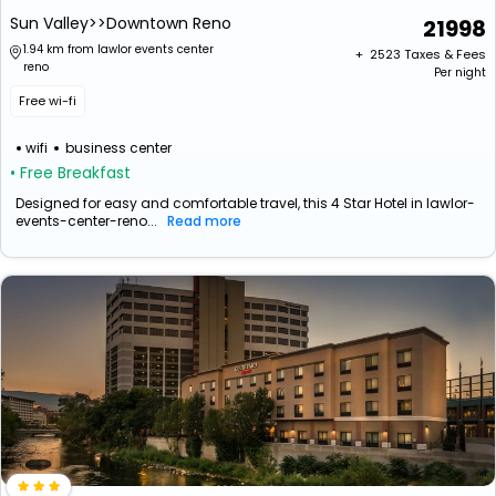
Sun Valley>>Downtown Reno
21998
1.94 km from lawlor events center
+ ₹
2523
Taxes & Fees
reno
Per night
Free wi-fi
wifi
business center
• Free Breakfast
Designed for easy and comfortable travel, this 4 Star Hotel in lawlor-
events-center-reno...
Read more