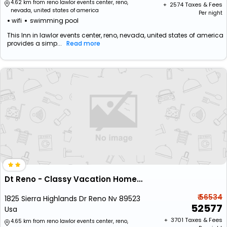
4.62 km from reno lawlor events center, reno,
+ ₹
2574
Taxes & Fees
nevada, united states of america
Per night
wifi
swimming pool
This Inn in lawlor events center, reno, nevada, united states of america
provides a simp...
Read more
Dt Reno - Classy Vacation Home W Backyard Patio
₹ 56534
1825 Sierra Highlands Dr Reno Nv 89523
52577
Usa
+ ₹
3701
Taxes & Fees
4.65 km from reno lawlor events center, reno,