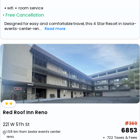
wifi
room service
• Free Cancellation
Designed for easy and comfortable travel, this 4 Star Resort in lawlor-
events-center-ren...
Read more
Red Roof Inn Reno
₹ 7369
221 W 5Th St
6853
1.58 km from lawlor events center
reno
+ ₹
722
Taxes & Fees