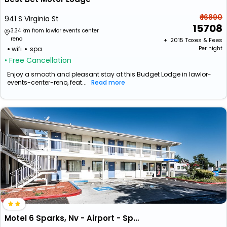
₹ 16890
941 S Virginia St
15708
3.34 km from lawlor events center
reno
+ ₹
2015
Taxes & Fees
wifi
spa
Per night
• Free Cancellation
Enjoy a smooth and pleasant stay at this Budget Lodge in lawlor-
events-center-reno, feat...
Read more
Motel 6 Sparks, Nv - Airport - Sparks