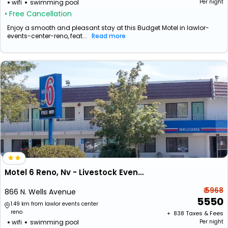
wifi
swimming pool
Per night
• Free Cancellation
Enjoy a smooth and pleasant stay at this Budget Motel in lawlor-
events-center-reno, feat...
Read more
Motel 6 Reno, Nv - Livestock Events Center
₹ 5968
866 N. Wells Avenue
5550
1.49 km from lawlor events center
reno
+ ₹
838
Taxes & Fees
wifi
swimming pool
Per night