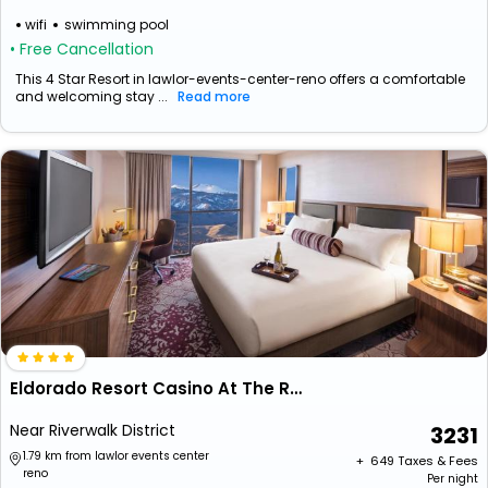
wifi
swimming pool
• Free Cancellation
This 4 Star Resort in lawlor-events-center-reno offers a comfortable
and welcoming stay ...
Read more
Eldorado Resort Casino At The Row
Near Riverwalk District
3231
1.79 km from lawlor events center
+ ₹
649
Taxes & Fees
reno
Per night