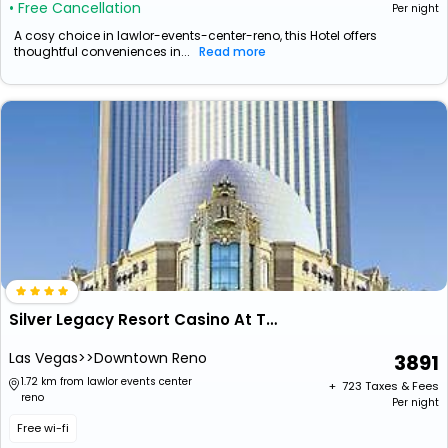
• Free Cancellation
Per night
A cosy choice in lawlor-events-center-reno, this Hotel offers
thoughtful conveniences in...
Read more
Silver Legacy Resort Casino At The Row
Las Vegas>>Downtown Reno
3891
1.72 km from lawlor events center
+ ₹
723
Taxes & Fees
reno
Per night
Free wi-fi