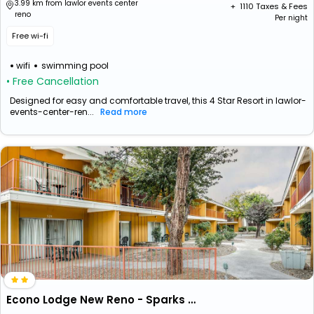
3.99 km from lawlor events center
+ ₹
1110
Taxes & Fees
reno
Per night
Free wi-fi
wifi
swimming pool
• Free Cancellation
Designed for easy and comfortable travel, this 4 Star Resort in lawlor-
events-center-ren...
Read more
Econo Lodge New Reno - Sparks Convention Center