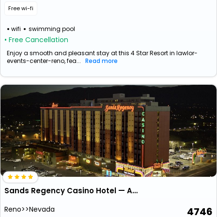
Free wi-fi
wifi
swimming pool
• Free Cancellation
Enjoy a smooth and pleasant stay at this 4 Star Resort in lawlor-
events-center-reno, fea...
Read more
Sands Regency Casino Hotel — Adults Only
Reno>>Nevada
4746