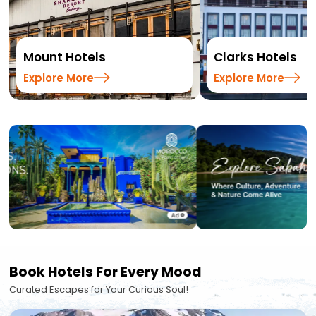
Mount Hotels
Clarks Hotels
Explore More
Explore More
Book Hotels For Every Mood
Curated Escapes for Your Curious Soul!