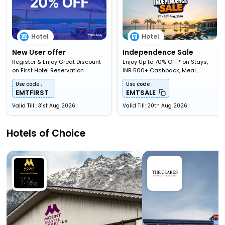
Hotel
Hotel
New User offer
Independence Sale
Register & Enjoy Great Discount
Enjoy Up to 70% OFF* on Stays,
on First Hotel Reservation
INR 500+ Cashback, Meal
Upgardes & More
Use code :
Use code :
EMTFIRST
EMTSALE
Valid Till : 31st Aug 2026
Valid Till: 20th Aug 2026
Hotels of Choice