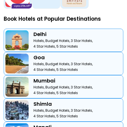
Upto 25% Off*
Book Hotels at Popular Destinations
Delhi
Hotels,
Budget Hotels,
3 Star Hotels,
4 Star Hotels,
5 Star Hotels
Goa
Hotels,
Budget Hotels,
3 Star Hotels,
4 Star Hotels,
5 Star Hotels
Mumbai
Hotels,
Budget Hotels,
3 Star Hotels,
4 Star Hotels,
5 Star Hotels
Shimla
Hotels,
Budget Hotels,
3 Star Hotels,
4 Star Hotels,
5 Star Hotels