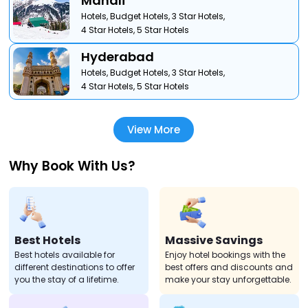
Manali
Hotels,
Budget Hotels,
3 Star Hotels,
4 Star Hotels,
5 Star Hotels
Hyderabad
Hotels,
Budget Hotels,
3 Star Hotels,
4 Star Hotels,
5 Star Hotels
View More
Why Book With Us?
Best Hotels
Massive Savings
Best hotels available for
Enjoy hotel bookings with the
different destinations to offer
best offers and discounts and
you the stay of a lifetime.
make your stay unforgettable.