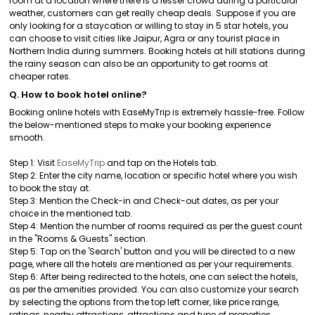
room at a location where there is a lesser crowd during a particular
weather, customers can get really cheap deals. Suppose if you are
only looking for a staycation or willing to stay in 5 star hotels, you
can choose to visit cities like Jaipur, Agra or any tourist place in
Northern India during summers. Booking hotels at hill stations during
the rainy season can also be an opportunity to get rooms at
cheaper rates.
Q. How to book hotel online?
Booking online hotels with EaseMyTrip is extremely hassle-free. Follow
the below-mentioned steps to make your booking experience
smooth.
Step 1: Visit
EaseMyTrip
and tap on the Hotels tab.
Step 2: Enter the city name, location or specific hotel where you wish
to book the stay at.
Step 3: Mention the Check-in and Check-out dates, as per your
choice in the mentioned tab.
Step 4: Mention the number of rooms required as per the guest count
in the "Rooms & Guests" section.
Step 5: Tap on the 'Search' button and you will be directed to a new
page, where all the hotels are mentioned as per your requirements.
Step 6: After being redirected to the hotels, one can select the hotels,
as per the amenities provided. You can also customize your search
by selecting the options from the top left corner, like price range,
ratings, nearby attractions, attractions and type of properties.