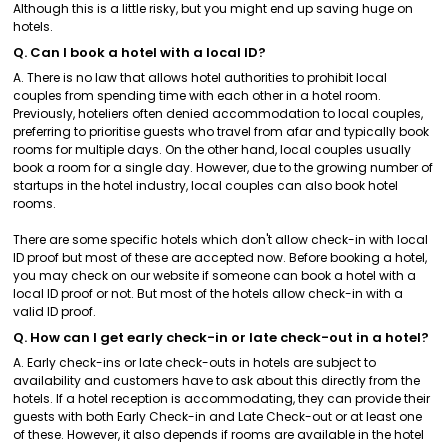
Although this is a little risky, but you might end up saving huge on
hotels.
Q. Can I book a hotel with a local ID?
A. There is no law that allows hotel authorities to prohibit local
couples from spending time with each other in a hotel room.
Previously, hoteliers often denied accommodation to local couples,
preferring to prioritise guests who travel from afar and typically book
rooms for multiple days. On the other hand, local couples usually
book a room for a single day. However, due to the growing number of
startups in the hotel industry, local couples can also book hotel
rooms.
There are some specific hotels which don't allow check-in with local
ID proof but most of these are accepted now. Before booking a hotel,
you may check on our website if someone can book a hotel with a
local ID proof or not. But most of the hotels allow check-in with a
valid ID proof.
Q. How can I get early check-in or late check-out in a hotel?
A. Early check-ins or late check-outs in hotels are subject to
availability and customers have to ask about this directly from the
hotels. If a hotel reception is accommodating, they can provide their
guests with both Early Check-in and Late Check-out or at least one
of these. However, it also depends if rooms are available in the hotel