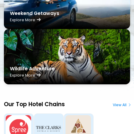
Weekend Getaways
Explore More
Wildlife Adventure
Explore More
Our Top Hotel Chains
View All