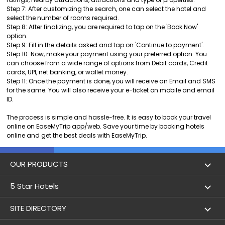
Step 7: After customizing the search, one can select the hotel and
select the number of rooms required.
Step 8: After finalizing, you are required to tap on the 'Book Now'
option.
Step 9: Fill in the details asked and tap on 'Continue to payment'.
Step 10: Now, make your payment using your preferred option. You
can choose from a wide range of options from Debit cards, Credit
cards, UPI, net banking, or wallet money.
Step 11: Once the payment is done, you will receive an Email and SMS
for the same. You will also receive your e-ticket on mobile and email
ID.
The process is simple and hassle-free. It is easy to book your travel
online on EaseMyTrip app/web. Save your time by booking hotels
online and get the best deals with EaseMyTrip.
OUR PRODUCTS
Book Flights
5 Star Hotels
Flight Status
5 star hotels in Delhi
SITE DIRECTORY
Lowest Airfare Calendar
5 star hotels in Mumbai