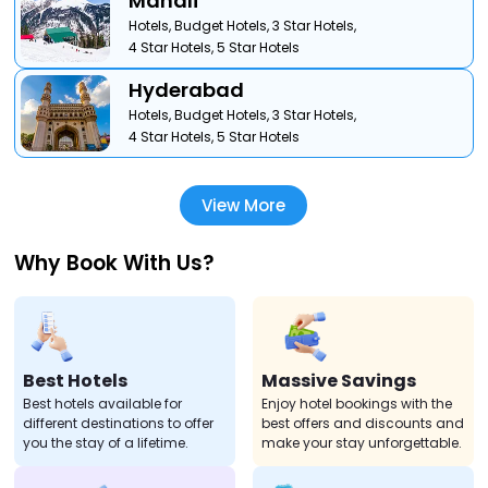
Manali
Hotels,
Budget Hotels,
3 Star Hotels,
4 Star Hotels,
5 Star Hotels
Hyderabad
Hotels,
Budget Hotels,
3 Star Hotels,
4 Star Hotels,
5 Star Hotels
View More
Why Book With Us?
Best Hotels
Massive Savings
Best hotels available for
Enjoy hotel bookings with the
different destinations to offer
best offers and discounts and
you the stay of a lifetime.
make your stay unforgettable.