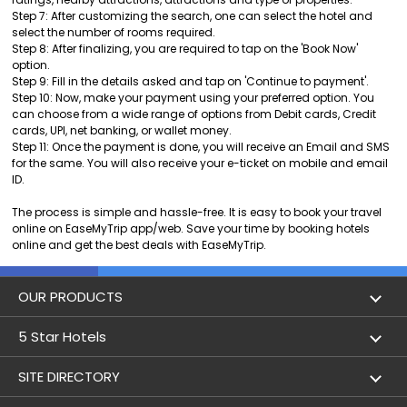
Step 7: After customizing the search, one can select the hotel and
select the number of rooms required.
Step 8: After finalizing, you are required to tap on the 'Book Now'
option.
Step 9: Fill in the details asked and tap on 'Continue to payment'.
Step 10: Now, make your payment using your preferred option. You
can choose from a wide range of options from Debit cards, Credit
cards, UPI, net banking, or wallet money.
Step 11: Once the payment is done, you will receive an Email and SMS
for the same. You will also receive your e-ticket on mobile and email
ID.
The process is simple and hassle-free. It is easy to book your travel
online on EaseMyTrip app/web. Save your time by booking hotels
online and get the best deals with EaseMyTrip.
OUR PRODUCTS
Book Flights
5 Star Hotels
Flight Status
5 star hotels in Delhi
SITE DIRECTORY
Lowest Airfare Calendar
5 star hotels in Mumbai