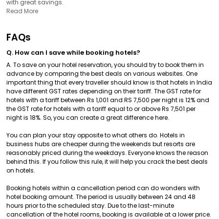
with great savings.
Read More
FAQs
Q. How can I save while booking hotels?
A. To save on your hotel reservation, you should try to book them in
advance by comparing the best deals on various websites. One
important thing that every traveller should know is that hotels in India
have different GST rates depending on their tariff. The GST rate for
hotels with a tariff between Rs 1,001 and RS 7,500 per night is 12% and
the GST rate for hotels with a tariff equal to or above Rs 7,501 per
night is 18%. So, you can create a great difference here.
You can plan your stay opposite to what others do. Hotels in
business hubs are cheaper during the weekends but resorts are
reasonably priced during the weekdays. Everyone knows the reason
behind this. If you follow this rule, it will help you crack the best deals
on hotels.
Booking hotels within a cancellation period can do wonders with
hotel booking amount. The period is usually between 24 and 48
hours prior to the scheduled stay. Due to the last-minute
cancellation of the hotel rooms, booking is available at a lower price.