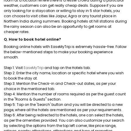
room at a location where there is a lesser crowd during a particular
weather, customers can get really cheap deals. Suppose if you are
only looking for a staycation or willing to stay in 5 star hotels, you
can choose to visit cities like Jaipur, Agra or any tourist place in
Northern India during summers. Booking hotels at hill stations during
the rainy season can also be an opportunity to get rooms at
cheaper rates.
Q. How to book hotel online?
Booking online hotels with EaseMyTrip is extremely hassle-free. Follow
the below-mentioned steps to make your booking experience
smooth.
Step 1: Visit
EaseMyTrip
and tap on the Hotels tab.
Step 2: Enter the city name, location or specific hotel where you wish
to book the stay at.
Step 3: Mention the Check-in and Check-out dates, as per your
choice in the mentioned tab.
Step 4: Mention the number of rooms required as per the guest count
in the "Rooms & Guests" section.
Step 5: Tap on the 'Search' button and you will be directed to a new
page, where all the hotels are mentioned as per your requirements.
Step 6: After being redirected to the hotels, one can select the hotels,
as per the amenities provided. You can also customize your search
by selecting the options from the top left corner, like price range,
ratings, nearby attractions, attractions and type of properties.