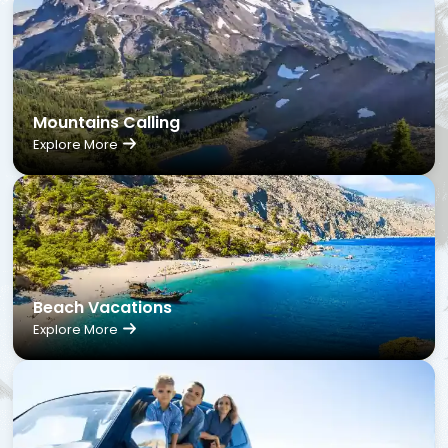
Mountains Calling
Explore More
Beach Vacations
Explore More