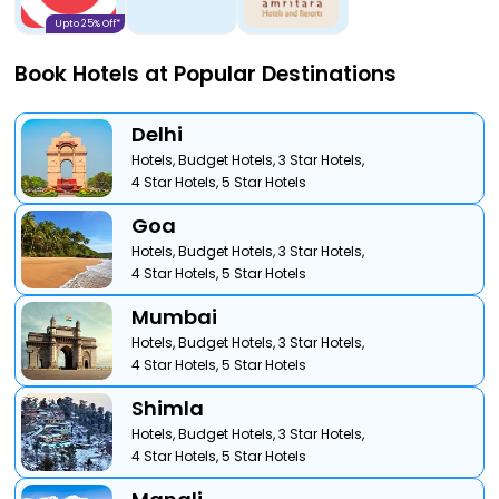
Upto 25% Off*
Book Hotels at Popular Destinations
Delhi
Hotels,
Budget Hotels,
3 Star Hotels,
4 Star Hotels,
5 Star Hotels
Goa
Hotels,
Budget Hotels,
3 Star Hotels,
4 Star Hotels,
5 Star Hotels
Mumbai
Hotels,
Budget Hotels,
3 Star Hotels,
4 Star Hotels,
5 Star Hotels
Shimla
Hotels,
Budget Hotels,
3 Star Hotels,
4 Star Hotels,
5 Star Hotels