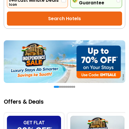
Last Minute Deals
Guarantee
Activities
Search Hotels
Gift
Card
Charters
My
Booking
Check/Modify
Booking
Offers & Deals