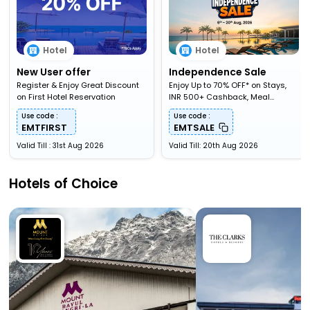
Hotel
Hotel
New User offer
Independence Sale
Register & Enjoy Great Discount
Enjoy Up to 70% OFF* on Stays,
on First Hotel Reservation
INR 500+ Cashback, Meal
Upgardes & More
Use code :
Use code :
EMTFIRST
EMTSALE
Valid Till : 31st Aug 2026
Valid Till: 20th Aug 2026
Hotels of Choice