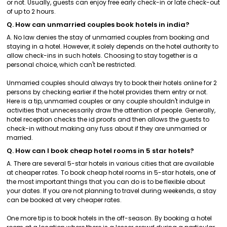
or not. Usually, guests can enjoy free early check-in or late check-out
of up to 2 hours.
Q. How can unmarried couples book hotels in india?
A. No law denies the stay of unmarried couples from booking and
staying in a hotel. However, it solely depends on the hotel authority to
allow check-ins in such hotels. Choosing to stay together is a
personal choice, which can't be restricted.
Unmarried couples should always try to book their hotels online for 2
persons by checking earlier if the hotel provides them entry or not.
Here is a tip, unmarried couples or any couple shouldn't indulge in
activities that unnecessarily draw the attention of people. Generally,
hotel reception checks the id proofs and then allows the guests to
check-in without making any fuss about if they are unmarried or
married.
Q. How can I book cheap hotel rooms in 5 star hotels?
A. There are several 5-star hotels in various cities that are available
at cheaper rates. To book cheap hotel rooms in 5-star hotels, one of
the most important things that you can do is to be flexible about
your dates. If you are not planning to travel during weekends, a stay
can be booked at very cheaper rates.
One more tip is to book hotels in the off-season. By booking a hotel