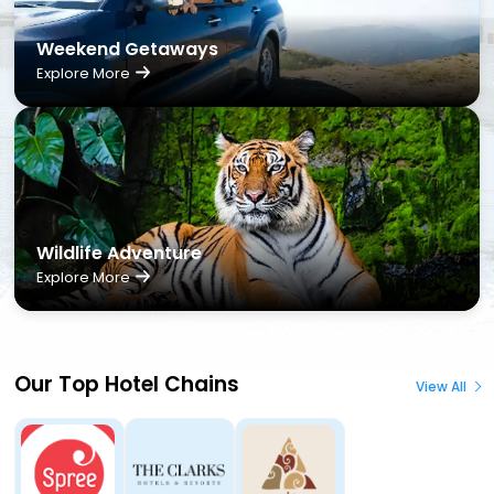
Weekend Getaways
Explore More
Wildlife Adventure
Explore More
Our Top Hotel Chains
View All