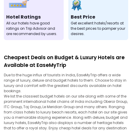
Hotel Ratings
Best Price
All our hotels have good
Get excellent hotels/resorts at
ratings on Trip Advisor and
the best prices to pamper your
are recommended by users.
desires.
Cheapest Deals on Budget & Luxury Hotels are
Available at EaseMyTrip
Due to the huge influx of tourists in India, EaseMyTrip offers a wide
range of luxury, deluxe and budget hotels to them. Choose to stay in
luxury and comfort with the greatest discounts available on hotel
bookings.
We list the classiest budget hotels on our site along with some of the
prominent international hotel chains of India including Oberoi Group,
ITC Group, Taj Group, Le Meridian Group and many others. Ranging
from class hotels to luxury beach resorts, each hotel on our site gives
you a memorable staying experience. Along with deluxe, budget and
luxury hotels, EaseMyTrip also displays a number of heritage hotels
that to offer a royal stay. Enjoy cheap hotel deals for any destination