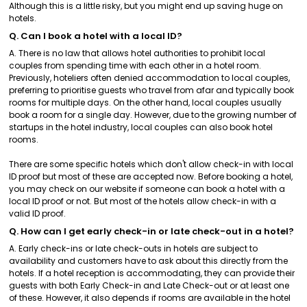
Although this is a little risky, but you might end up saving huge on
hotels.
Q. Can I book a hotel with a local ID?
A. There is no law that allows hotel authorities to prohibit local
couples from spending time with each other in a hotel room.
Previously, hoteliers often denied accommodation to local couples,
preferring to prioritise guests who travel from afar and typically book
rooms for multiple days. On the other hand, local couples usually
book a room for a single day. However, due to the growing number of
startups in the hotel industry, local couples can also book hotel
rooms.
There are some specific hotels which don't allow check-in with local
ID proof but most of these are accepted now. Before booking a hotel,
you may check on our website if someone can book a hotel with a
local ID proof or not. But most of the hotels allow check-in with a
valid ID proof.
Q. How can I get early check-in or late check-out in a hotel?
A. Early check-ins or late check-outs in hotels are subject to
availability and customers have to ask about this directly from the
hotels. If a hotel reception is accommodating, they can provide their
guests with both Early Check-in and Late Check-out or at least one
of these. However, it also depends if rooms are available in the hotel