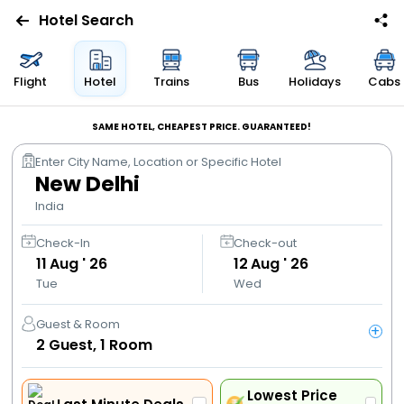
Hotel Search
Flights
Flight
Hotel
Trains
Bus
Holidays
Cabs
Hotels
SAME HOTEL, CHEAPEST PRICE. GUARANTEED!
Enter City Name, Location or Specific Hotel
Bus
New Delhi
India
Cabs
Check-In
Check-out
11
Aug ' 26
12
Aug ' 26
Trains
Tue
Wed
Holidays
Guest & Room
+
2
Guest,
1
Room
Flight
Offers
Lowest Price