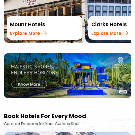
Mount Hotels
Clarks Hotels
Explore More
Explore More
Book Hotels For Every Mood
Curated Escapes for Your Curious Soul!