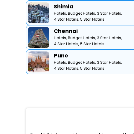
Shimla
Hotels,
Budget Hotels,
3 Star Hotels,
4 Star Hotels,
5 Star Hotels
Chennai
Hotels,
Budget Hotels,
3 Star Hotels,
4 Star Hotels,
5 Star Hotels
Pune
Hotels,
Budget Hotels,
3 Star Hotels,
4 Star Hotels,
5 Star Hotels