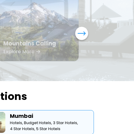
Mountains Calling
Bea
Explore More
Expl
ations
Mumbai
Hotels,
Budget Hotels,
3 Star Hotels,
4 Star Hotels,
5 Star Hotels