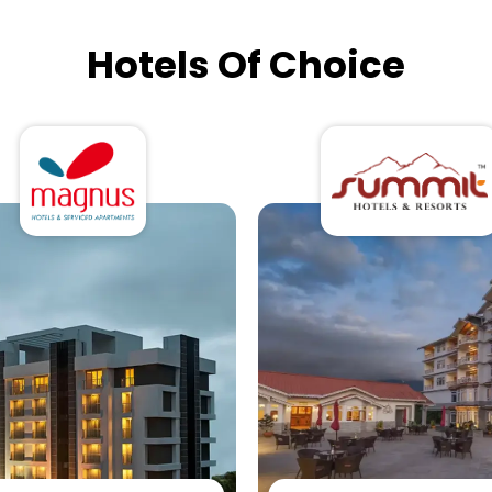
Hotels Of Choice