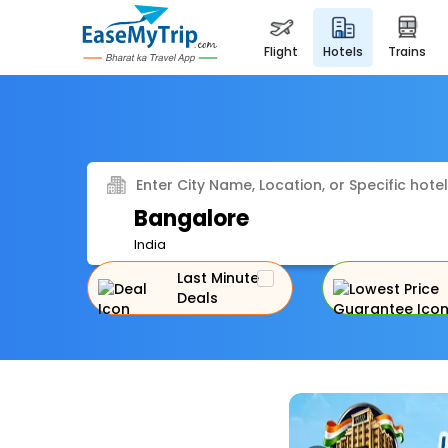
flight
hotels
trains
Enter City Name, Location, or Specific hotel
Bangalore
India
Last Minute
Deals