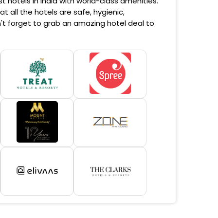
 hotels in India with world-class amenities.
 all the hotels are safe, hygienic,
't forget to grab an amazing hotel deal to