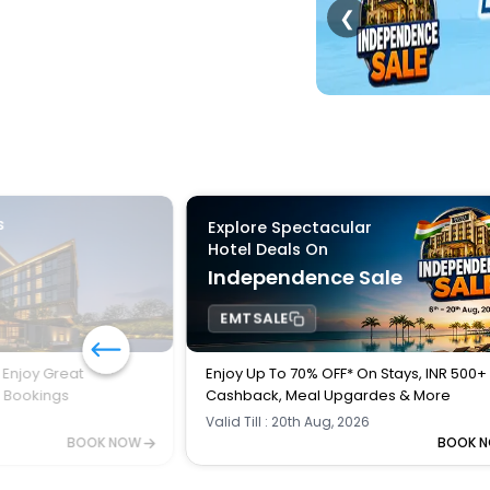
❮
s
Explore Spectacular
Hotel Deals On
Independence Sale
EMTSALE
 Enjoy Great
Enjoy Up To 70% OFF* On Stays, INR 500+
l Bookings
Cashback, Meal Upgardes & More
Valid Till : 20th Aug, 2026
BOOK NOW
BOOK 