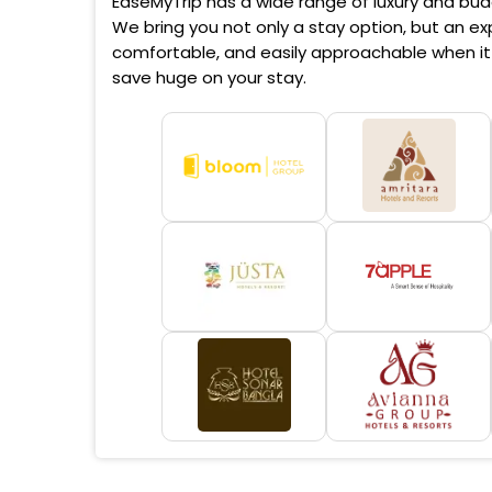
EaseMyTrip has a wide range of luxury and budg
We bring you not only a stay option, but an exp
comfortable, and easily approachable when it 
save huge on your stay.