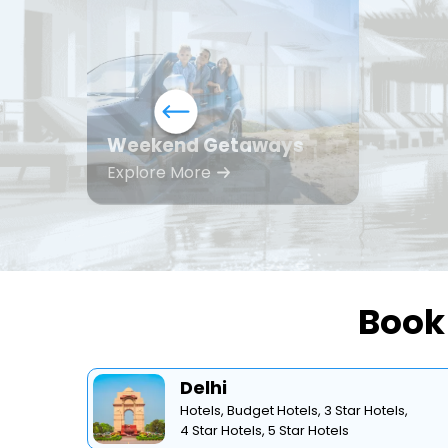
Weekend Getaways
Explore More
Book 
Delhi
Hotels,
Budget Hotels,
3 Star Hotels,
4 Star Hotels,
5 Star Hotels