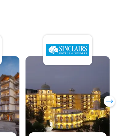
Sumi Yashshree Hotels &