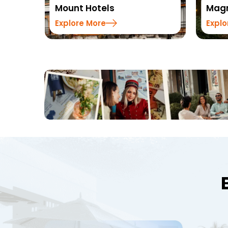
Magnus Hotels
Explore More