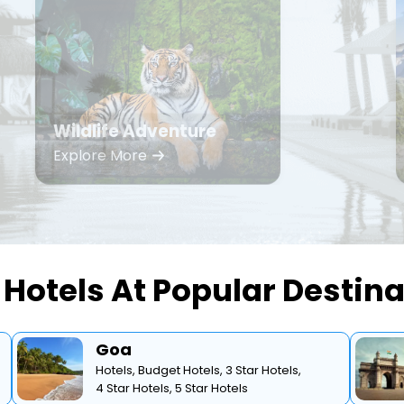
Wildlife Adventure
Explore More
Hotels At Popular Destin
Goa
Hotels,
Budget Hotels,
3 Star Hotels,
4 Star Hotels,
5 Star Hotels