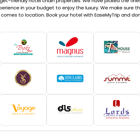
et-friendly hotel chain properties. We have picked the finest
erience in your budget to enjoy the luxury. We make sure that
comes to location. Book your hotel with EaseMyTrip and don