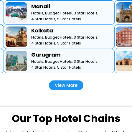
Manali
Hotels,
Budget Hotels,
3 Star Hotels,
4 Star Hotels,
5 Star Hotels
Kolkata
Hotels,
Budget Hotels,
3 Star Hotels,
4 Star Hotels,
5 Star Hotels
Gurugram
Hotels,
Budget Hotels,
3 Star Hotels,
4 Star Hotels,
5 Star Hotels
View More
Our Top Hotel Chains