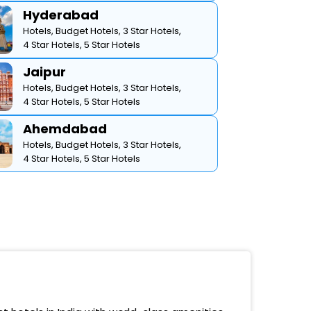
Hyderabad
Hotels,
Budget Hotels,
3 Star Hotels,
4 Star Hotels,
5 Star Hotels
Jaipur
Hotels,
Budget Hotels,
3 Star Hotels,
4 Star Hotels,
5 Star Hotels
Ahemdabad
Hotels,
Budget Hotels,
3 Star Hotels,
4 Star Hotels,
5 Star Hotels