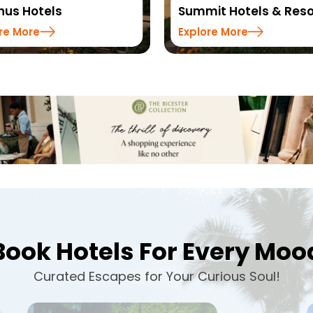
Summit Hotels & Resorts
Sinclairs Hote
Explore More
Explore More
Book Hotels For Every Moo
Curated Escapes for Your Curious Soul!