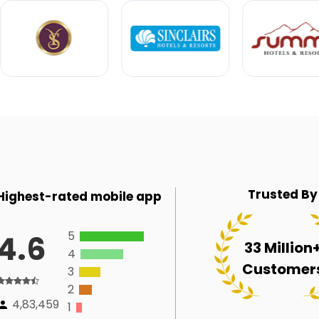
Trusted By
Highest-rated mobile app
5
4.6
33 Million
4
Customer
3
2
4,83,459
1