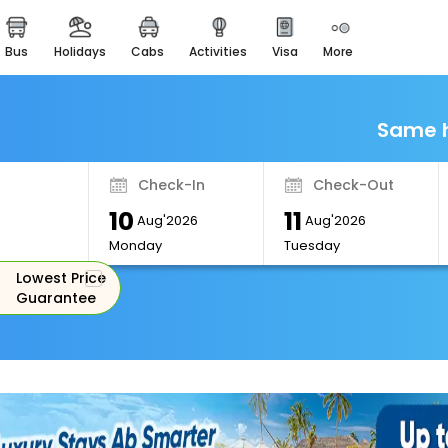
bus
holidays
cabs
activities
visa
more
Monuments
Majestic Monuments of
India
Same h
EaseMyTrip Cards
Apply now to get Rewards
Check-In
Check-Out
EasyEloped
10
11
For Romantic Getaways
Aug'2026
Aug'2026
Monday
Tuesday
EasyDarshan
Lowest Price
Spiritual Tours in India
Guarantee
Badrinath
For Divine Blessings
Airport Experience
Enjoy airport service
Gift Card