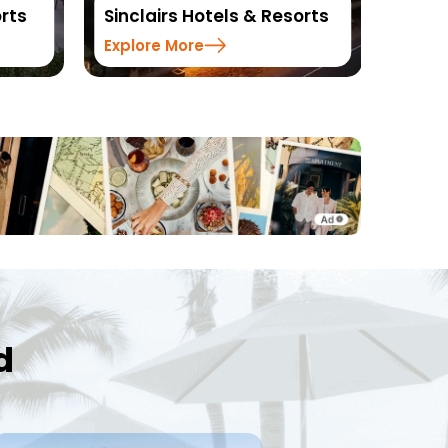
ls & Resorts
Resorts
Explore More
d