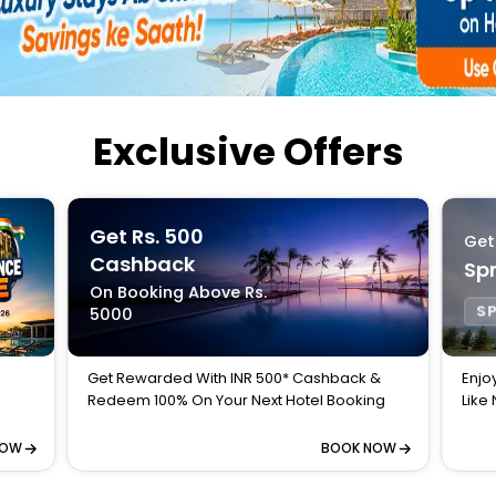
Buy giftcards here
EaseMy
Check Best latest offers
Exclusive Offers
Get Rs. 500
Get
Cashback
Spr
On Booking Above Rs.
SP
5000
Get Rewarded With INR 500* Cashback &
Enjo
Redeem 100% On Your Next Hotel Booking
Like
NOW
BOOK NOW