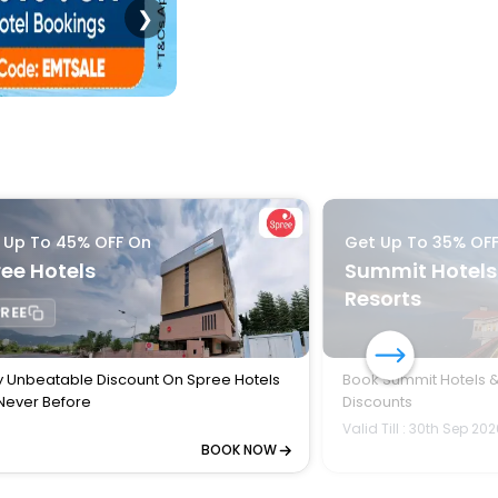
❯
 Up To 45% OFF On
Get Up To 35% OF
ee Hotels
Summit Hotels
Resorts
REE
y Unbeatable Discount On Spree Hotels
Book Summit Hotels &
 Never Before
Discounts
Valid Till : 30th Sep 20
BOOK NOW