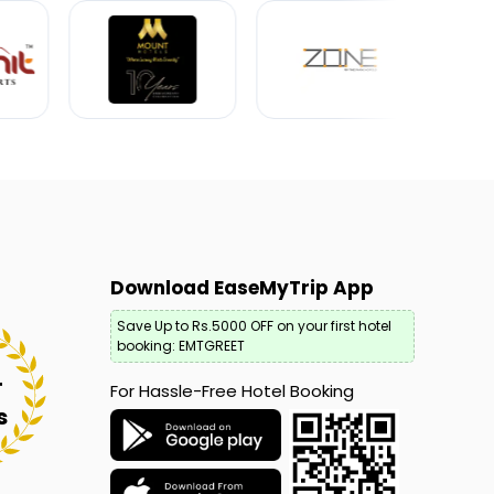
Download EaseMyTrip App
Save Up to Rs.5000 OFF on your first hotel
booking: EMTGREET
+
For Hassle-Free Hotel Booking
s