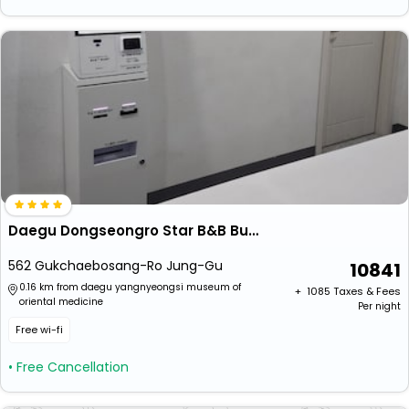
Daegu Dongseongro Star B&B Business Hotel
562 Gukchaebosang-Ro Jung-Gu
10841
0.16 km from daegu yangnyeongsi museum of
+ ₹
1085
Taxes & Fees
oriental medicine
Per night
Free wi-fi
• Free Cancellation