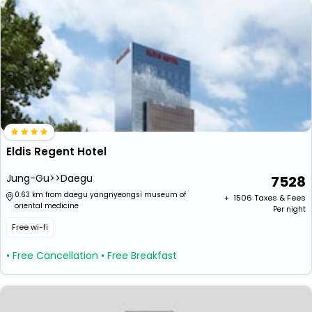
Eldis Regent Hotel
Jung-Gu>>Daegu
7528
0.63 km from daegu yangnyeongsi museum of
+ ₹
1506
Taxes & Fees
oriental medicine
Per night
Free wi-fi
• Free Cancellation
• Free Breakfast