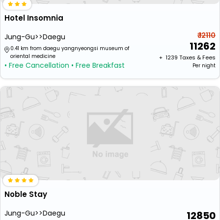
Hotel Insomnia
₹ 12110
Jung-Gu>>Daegu
11262
0.41 km from daegu yangnyeongsi museum of
oriental medicine
+ ₹
1239
Taxes & Fees
• Free Cancellation
• Free Breakfast
Per night
Noble Stay
Jung-Gu>>Daegu
12850