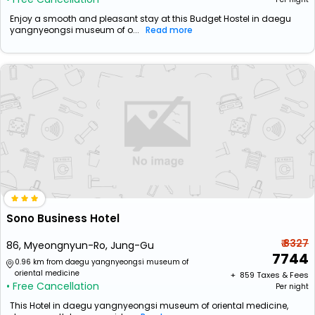
Enjoy a smooth and pleasant stay at this Budget Hostel in daegu
yangnyeongsi museum of o...
Read more
Sono Business Hotel
₹ 8327
86, Myeongnyun-Ro, Jung-Gu
7744
0.96 km from daegu yangnyeongsi museum of
oriental medicine
+ ₹
859
Taxes & Fees
• Free Cancellation
Per night
This Hotel in daegu yangnyeongsi museum of oriental medicine,