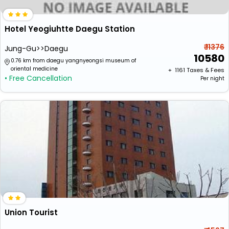
Hotel Yeogiuhtte Daegu Station
₹ 11376
Jung-Gu>>Daegu
10580
0.76 km from daegu yangnyeongsi museum of
oriental medicine
+ ₹
1161
Taxes & Fees
• Free Cancellation
Per night
Union Tourist