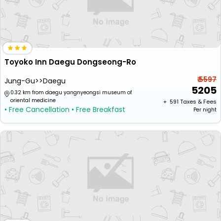
Toyoko Inn Daegu Dongseong-Ro
₹ 5597
Jung-Gu>>Daegu
5205
0.32 km from daegu yangnyeongsi museum of
oriental medicine
+ ₹
591
Taxes & Fees
• Free Cancellation
• Free Breakfast
Per night