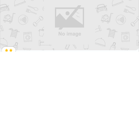
Guest House Manna - Hostel
₹ 2908
Jung-Gu>>Daegu
2704
1.07 km from daegu yangnyeongsi museum of
oriental medicine
+ ₹
291
Taxes & Fees
• Free Cancellation
Per night
This Budget Guest House in daegu yangnyeongsi museum of
oriental medicine, daegu, south ...
Read more