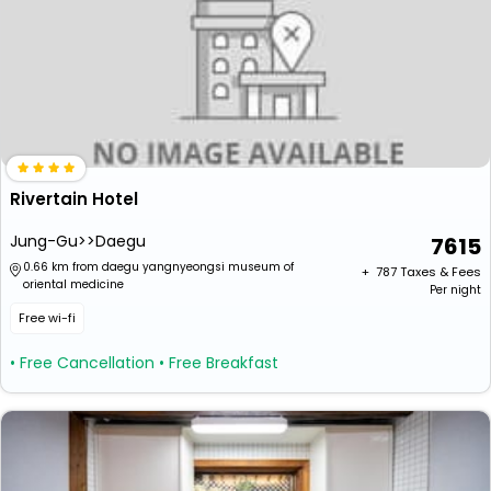
Rivertain Hotel
Jung-Gu>>Daegu
7615
0.66 km from daegu yangnyeongsi museum of
+ ₹
787
Taxes & Fees
oriental medicine
Per night
Free wi-fi
• Free Cancellation
• Free Breakfast