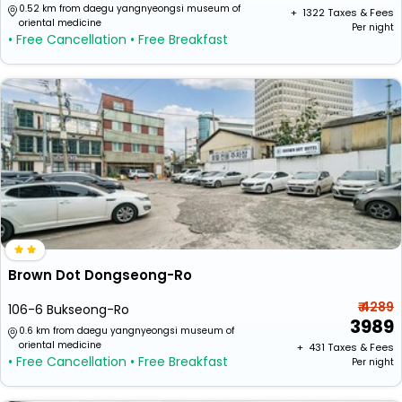
0.52 km from daegu yangnyeongsi museum of
+ ₹
1322
Taxes & Fees
oriental medicine
Per night
• Free Cancellation
• Free Breakfast
Brown Dot Dongseong-Ro
₹ 4289
106-6 Bukseong-Ro
3989
0.6 km from daegu yangnyeongsi museum of
oriental medicine
+ ₹
431
Taxes & Fees
• Free Cancellation
• Free Breakfast
Per night