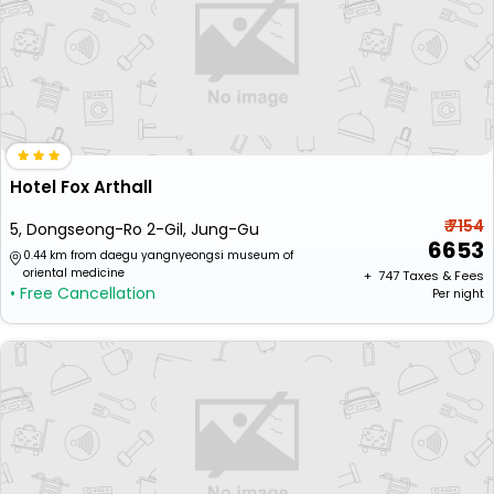
Hotel Fox Arthall
₹ 7154
5, Dongseong-Ro 2-Gil, Jung-Gu
6653
0.44 km from daegu yangnyeongsi museum of
oriental medicine
+ ₹
747
Taxes & Fees
• Free Cancellation
Per night