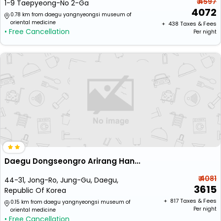
₹ 4597
1-9 Taepyeong-No 2-Ga
4072
0.78 km from daegu yangnyeongsi museum of
oriental medicine
+ ₹
438
Taxes & Fees
• Free Cancellation
Per night
Daegu Dongseongro Arirang Hanok Stay
₹ 4081
44-31, Jong-Ro, Jung-Gu, Daegu,
3615
Republic Of Korea
+ ₹
817
Taxes & Fees
0.15 km from daegu yangnyeongsi museum of
Per night
oriental medicine
• Free Cancellation