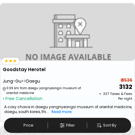
Goodstay Herotel
₹ 3536
Jung-Gu>>Daegu
3132
0.99 km from daegu yangnyeongsi museum of
oriental medicine
+ ₹
337
Taxes & Fees
• Free Cancellation
Per night
A cosy choice in daegu yangnyeongsi museum of oriental medicine,
daegu, south korea, thi...
Read more
Price
Filter
Sort By