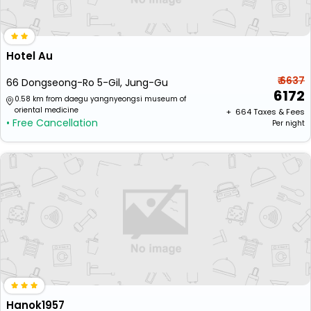
Hotel Au
₹ 6637
66 Dongseong-Ro 5-Gil, Jung-Gu
6172
0.58 km from daegu yangnyeongsi museum of
oriental medicine
+ ₹
664
Taxes & Fees
• Free Cancellation
Per night
Hanok1957