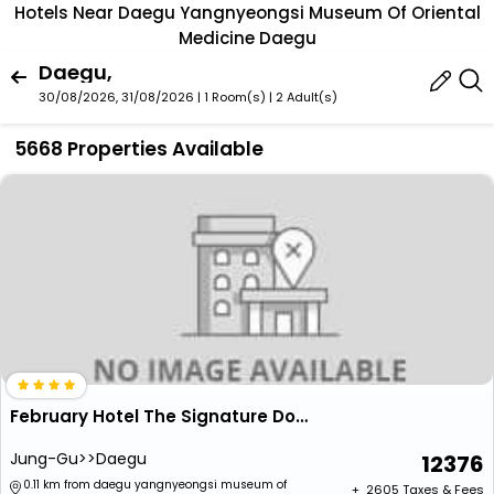
Hotels Near Daegu Yangnyeongsi Museum Of Oriental
Medicine Daegu
Daegu,
30/08/2026, 31/08/2026 | 1 Room(s)
|
2 Adult(s)
5668 Properties Available
February Hotel The Signature Dongseongro
Jung-Gu>>Daegu
12376
0.11 km from daegu yangnyeongsi museum of
+ ₹
2605
Taxes & Fees