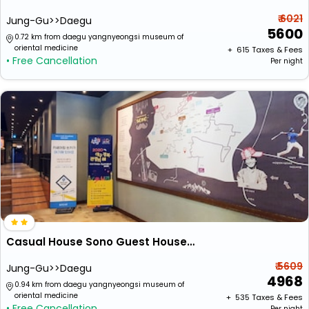
₹ 6021
Jung-Gu>>Daegu
5600
0.72 km from daegu yangnyeongsi museum of
oriental medicine
+ ₹
615
Taxes & Fees
• Free Cancellation
Per night
Casual House Sono Guest House - Hostel
₹ 5609
Jung-Gu>>Daegu
4968
0.94 km from daegu yangnyeongsi museum of
oriental medicine
+ ₹
535
Taxes & Fees
• Free Cancellation
Per night