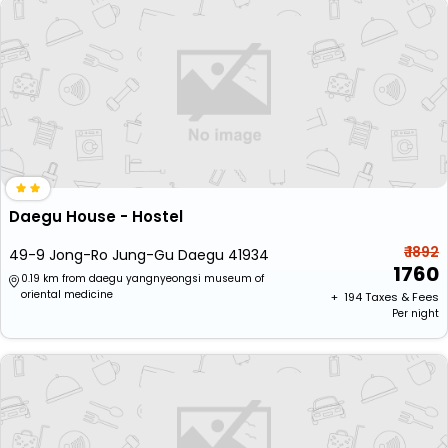
Daegu House - Hostel
₹ 1892
49-9 Jong-Ro Jung-Gu Daegu 41934
1760
0.19 km from daegu yangnyeongsi museum of
oriental medicine
+ ₹
194
Taxes & Fees
Per night