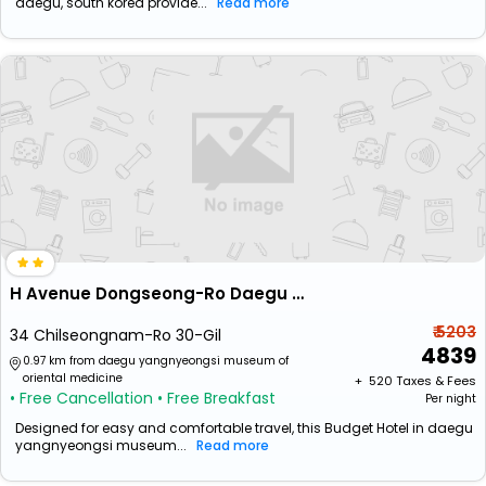
daegu, south korea provide...
Read more
H Avenue Dongseong-Ro Daegu Station
₹ 5203
34 Chilseongnam-Ro 30-Gil
4839
0.97 km from daegu yangnyeongsi museum of
oriental medicine
+ ₹
520
Taxes & Fees
• Free Cancellation
• Free Breakfast
Per night
Designed for easy and comfortable travel, this Budget Hotel in daegu
yangnyeongsi museum...
Read more