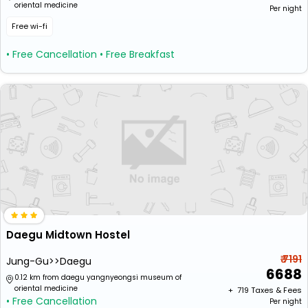
oriental medicine
Per night
Free wi-fi
• Free Cancellation
• Free Breakfast
Daegu Midtown Hostel
₹ 7191
Jung-Gu>>Daegu
6688
0.12 km from daegu yangnyeongsi museum of
oriental medicine
+ ₹
719
Taxes & Fees
• Free Cancellation
Per night