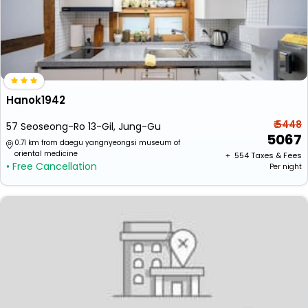
Hanok1942
₹ 5448
57 Seoseong-Ro 13-Gil, Jung-Gu
5067
0.71 km from daegu yangnyeongsi museum of
oriental medicine
+ ₹
554
Taxes & Fees
• Free Cancellation
Per night