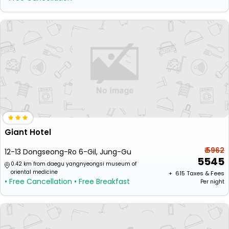
Giant Hotel
₹ 5962
12-13 Dongseong-Ro 6-Gil, Jung-Gu
5545
0.42 km from daegu yangnyeongsi museum of
oriental medicine
+ ₹
615
Taxes & Fees
• Free Cancellation
• Free Breakfast
Per night