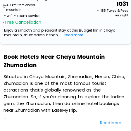
1031
33.1 km from chaya
mountain
+ ₹
185
Taxes & Fees
wifi
room service
Per night
• Free Cancellation
Enjoy a smooth and pleasant stay at this Budget Inn in chaya
mountain, zhumadian, henan,...
Read more
Book Hotels Near Chaya Mountain
Zhumadian
Situated in Chaya Mountain, Zhumadian, Henan, China,
Zhumadian is one of the most famous tourist
attractions that’s globally renowned as the
Zhumadian. So, if you’re planning to explore the Indian
gem, the Zhumadian, then do online hotel bookings
near Zhumadian with EaseMyTrip.
Read More
On our platform, we encompass a vast inventory of
fully-furnished villas, resorts, hotels, NELLS, OYO rooms,