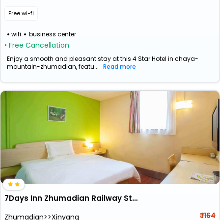
Free wi-fi
wifi
business center
• Free Cancellation
Enjoy a smooth and pleasant stay at this 4 Star Hotel in chaya-
mountain-zhumadian, featu...
Read more
7Days Inn Zhumadian Railway Station
₹ 1164
Zhumadian>>Xinyang