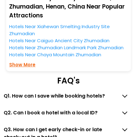
Zhumadian, Henan, China Near Popular
So, if you want to unlock all these exclusive benefits of
Attractions
accommodation to fulfill your dream of a desirable
stay, then without a doubt choose EaseMyTrip to book
Hotels Near Xiahewan Smelting Industry Site
your ideal hotel near Zhumadian and cherish the
Zhumadian
scenic charms of Chaya Mountain, Zhumadian, Henan,
Hotels Near Caiguo Ancient City Zhumadian
China.
Hotels Near Zhumadian Landmark Park Zhumadian
Hotels Near Chaya Mountain Zhumadian
Show More
FAQ's
Q1. How can I save while booking hotels?
Q2. Can I book a hotel with a local ID?
Q3. How can I get early check-in or late