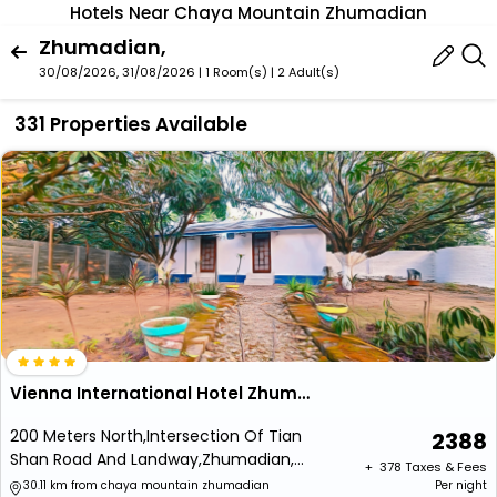
Hotels Near Chaya Mountain Zhumadian
Zhumadian,
30/08/2026, 31/08/2026 | 1 Room(s)
|
2 Adult(s)
331 Properties Available
Vienna International Hotel Zhumadian Huayuan Branch
200 Meters North,Intersection Of Tian
2388
Shan Road And Landway,Zhumadian,
+ ₹
378
Taxes & Fees
Henan
30.11 km from chaya mountain zhumadian
Per night