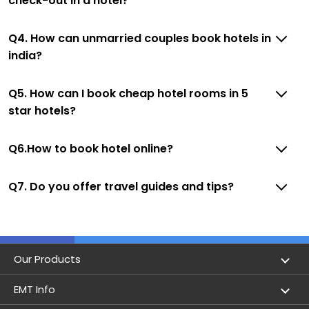
check-out in a hotel?
Q4. How can unmarried couples book hotels in
india?
Q5. How can I book cheap hotel rooms in 5
star hotels?
Q6.How to book hotel online?
Q7. Do you offer travel guides and tips?
Our Products
Book Flights
EMT Info