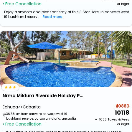
• Free Cancellation
Per night
Enjoy a smooth and pleasant stay at this 3 Star Hotel in carwarp west
i9 bushland reserv...
Read more
Nrma Mildura Riverside Holiday Park
₹ 10880
Echuca>>Cabarita
10118
36.58 km from carwarp carwarp west i9
bushland reserve, carwarp, victoria, australia
+ ₹
1088
Taxes & Fees
• Free Cancellation
Per night