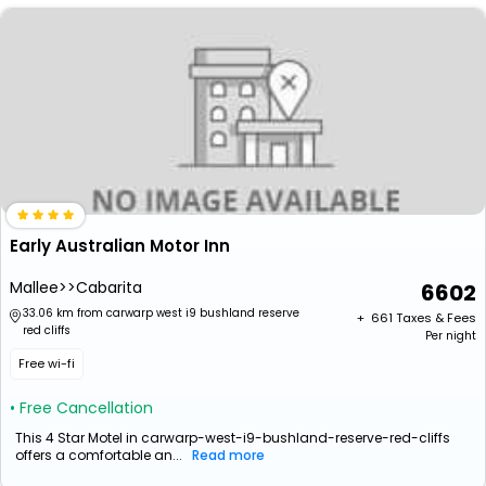
Early Australian Motor Inn
Mallee>>Cabarita
6602
33.06 km from carwarp west i9 bushland reserve
+ ₹
661
Taxes & Fees
red cliffs
Per night
Free wi-fi
• Free Cancellation
This 4 Star Motel in carwarp-west-i9-bushland-reserve-red-cliffs
offers a comfortable an...
Read more