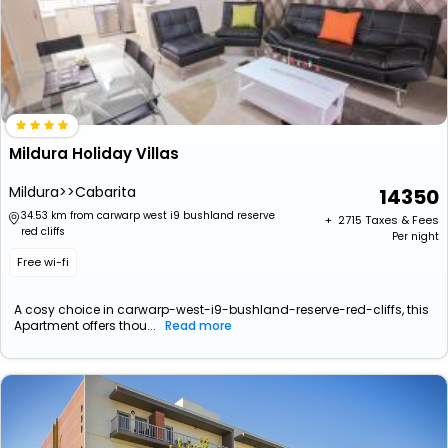
Mildura Holiday Villas
Mildura>>Cabarita
14350
34.53 km from carwarp west i9 bushland reserve
+ ₹
2715
Taxes & Fees
red cliffs
Per night
Free wi-fi
A cosy choice in carwarp-west-i9-bushland-reserve-red-cliffs, this
Apartment offers thou...
Read more