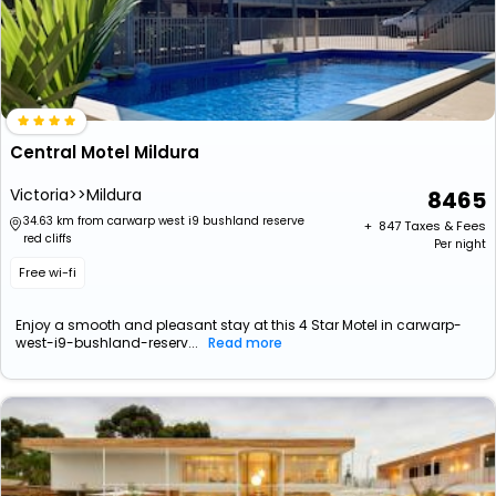
Central Motel Mildura
Victoria>>Mildura
8465
34.63 km from carwarp west i9 bushland reserve
+ ₹
847
Taxes & Fees
red cliffs
Per night
Free wi-fi
Enjoy a smooth and pleasant stay at this 4 Star Motel in carwarp-
west-i9-bushland-reserv...
Read more