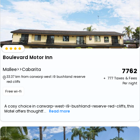
Boulevard Motor Inn
Mallee>>Cabarita
7762
33.37 km from carwarp west i9 bushland reserve
+ ₹
777
Taxes & Fees
red cliffs
Per night
Free wi-fi
A cosy choice in carwarp-west-i9-bushland-reserve-red-cliffs, this
Motel offers thoughtf...
Read more