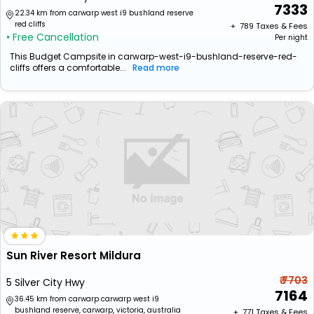
7333
22.34 km from carwarp west i9 bushland reserve
red cliffs
+ ₹
789
Taxes & Fees
• Free Cancellation
Per night
This Budget Campsite in carwarp-west-i9-bushland-reserve-red-
cliffs offers a comfortable...
Read more
Sun River Resort Mildura
₹ 7703
5 Silver City Hwy
7164
36.45 km from carwarp carwarp west i9
bushland reserve, carwarp, victoria, australia
+ ₹
771
Taxes & Fees