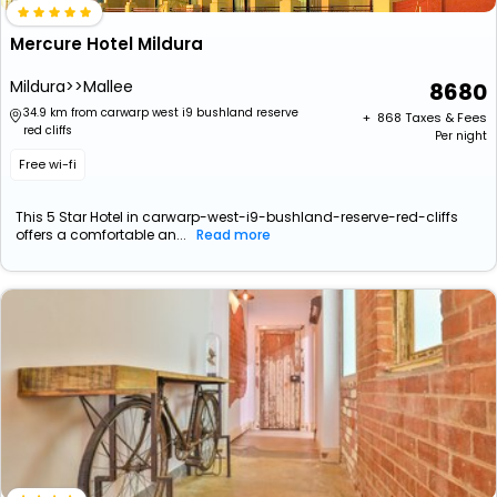
Mercure Hotel Mildura
Mildura>>Mallee
8680
34.9 km from carwarp west i9 bushland reserve
+ ₹
868
Taxes & Fees
red cliffs
Per night
Free wi-fi
This 5 Star Hotel in carwarp-west-i9-bushland-reserve-red-cliffs
offers a comfortable an...
Read more