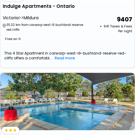
Indulge Apartments - Ontario
Victoria>>Mildura
9407
35.32 km from carwarp west i9 bushland reserve
+ ₹
941
Taxes & Fees
red cliffs
Per night
Free wi-fi
This 4 Star Apartment in carwarp-west-i9-bushland-reserve-red-
cliffs offers a comfortabl...
Read more