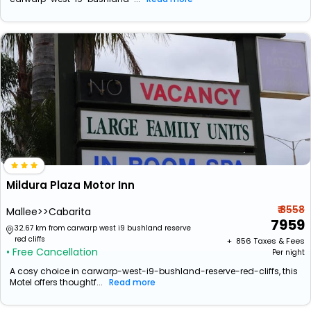
Mildura Plaza Motor Inn
₹ 8558
Mallee>>Cabarita
7959
32.67 km from carwarp west i9 bushland reserve
red cliffs
+ ₹
856
Taxes & Fees
• Free Cancellation
Per night
A cosy choice in carwarp-west-i9-bushland-reserve-red-cliffs, this
Motel offers thoughtf...
Read more