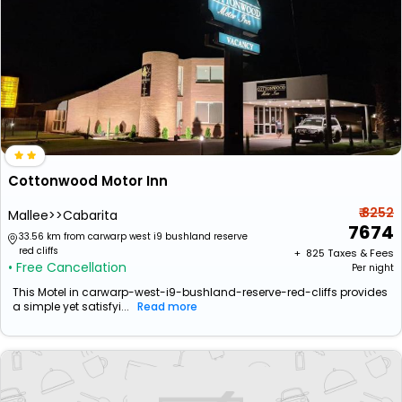
Cottonwood Motor Inn
₹ 8252
Mallee>>Cabarita
7674
33.56 km from carwarp west i9 bushland reserve
red cliffs
+ ₹
825
Taxes & Fees
• Free Cancellation
Per night
This Motel in carwarp-west-i9-bushland-reserve-red-cliffs provides
a simple yet satisfyi...
Read more