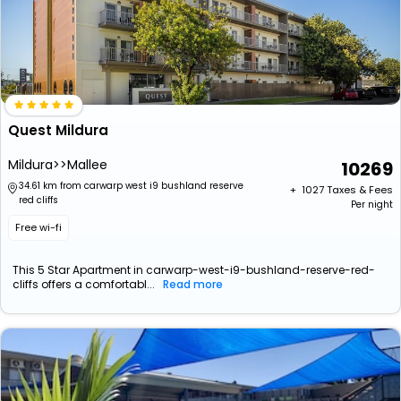
Quest Mildura
Mildura>>Mallee
10269
34.61 km from carwarp west i9 bushland reserve
+ ₹
1027
Taxes & Fees
red cliffs
Per night
Free wi-fi
This 5 Star Apartment in carwarp-west-i9-bushland-reserve-red-
cliffs offers a comfortabl...
Read more