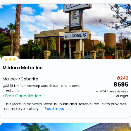
Mildura Motor Inn
₹ 9242
Mallee>>Cabarita
8595
33.18 km from carwarp west i9 bushland reserve
red cliffs
+ ₹
924
Taxes & Fees
• Free Cancellation
Per night
This Motel in carwarp-west-i9-bushland-reserve-red-cliffs provides
a simple yet satisfyi...
Read more