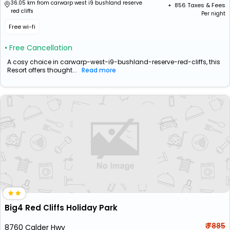
36.05 km from carwarp west i9 bushland reserve
+ ₹
856
Taxes & Fees
red cliffs
Per night
Free wi-fi
• Free Cancellation
A cosy choice in carwarp-west-i9-bushland-reserve-red-cliffs, this
Resort offers thought...
Read more
Big4 Red Cliffs Holiday Park
₹ 7885
8760 Calder Hwy