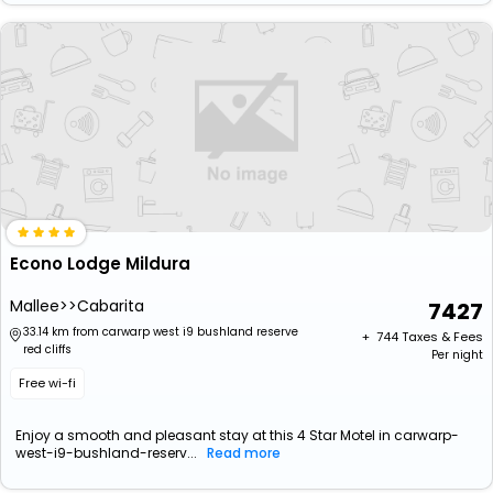
Econo Lodge Mildura
Mallee>>Cabarita
7427
33.14 km from carwarp west i9 bushland reserve
+ ₹
744
Taxes & Fees
red cliffs
Per night
Free wi-fi
Enjoy a smooth and pleasant stay at this 4 Star Motel in carwarp-
west-i9-bushland-reserv...
Read more