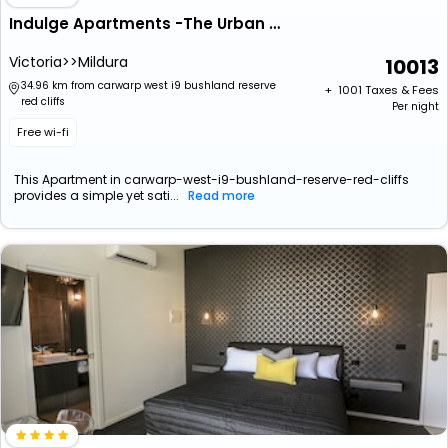
Indulge Apartments -The Urban Collection
Victoria>>Mildura
10013
34.96 km from carwarp west i9 bushland reserve
+ ₹
1001
Taxes & Fees
red cliffs
Per night
Free wi-fi
This Apartment in carwarp-west-i9-bushland-reserve-red-cliffs
provides a simple yet sati...
Read more