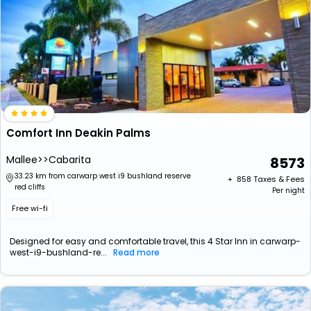
Comfort Inn Deakin Palms
Mallee>>Cabarita
8573
33.23 km from carwarp west i9 bushland reserve
+ ₹
858
Taxes & Fees
red cliffs
Per night
Free wi-fi
Designed for easy and comfortable travel, this 4 Star Inn in carwarp-
west-i9-bushland-re...
Read more