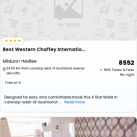
Best Western Chaffey International Motor Inn
Mildura>>Mallee
8552
34.08 km from carwarp west i9 bushland reserve
+ ₹
856
Taxes & Fees
red cliffs
Per night
Free wi-fi
Designed for easy and comfortable travel, this 4 Star Motel in
carwarp-west-i9-bushland-...
Read more