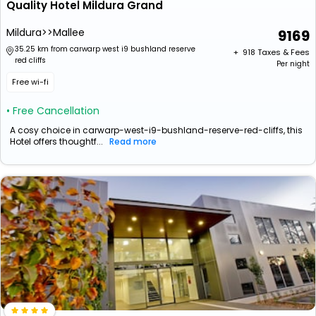
Quality Hotel Mildura Grand
Mildura>>Mallee
9169
35.25 km from carwarp west i9 bushland reserve
+ ₹
918
Taxes & Fees
red cliffs
Per night
Free wi-fi
• Free Cancellation
A cosy choice in carwarp-west-i9-bushland-reserve-red-cliffs, this
Hotel offers thoughtf...
Read more