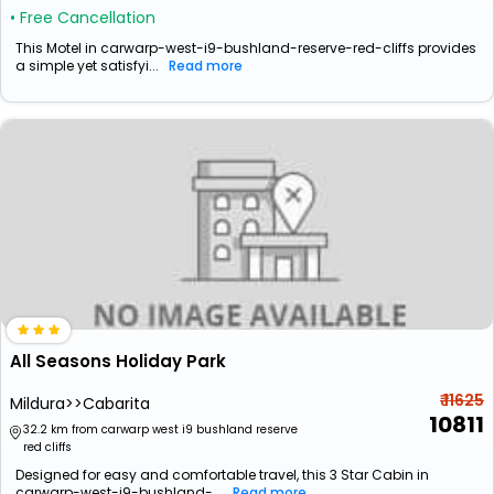
• Free Cancellation
This Motel in carwarp-west-i9-bushland-reserve-red-cliffs provides
a simple yet satisfyi...
Read more
All Seasons Holiday Park
₹ 11625
Mildura>>Cabarita
10811
32.2 km from carwarp west i9 bushland reserve
red cliffs
Designed for easy and comfortable travel, this 3 Star Cabin in
carwarp-west-i9-bushland-...
Read more