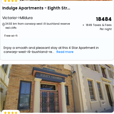
Indulge Apartments - Eighth Street
Victoria>>Mildura
18484
34.93 km from carwarp west i9 bushland reserve
+ ₹
1849
Taxes & Fees
red cliffs
Per night
Free wi-fi
Enjoy a smooth and pleasant stay at this 4 Star Apartment in
carwarp-west-i9-bushland-re...
Read more