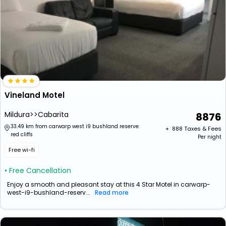
Vineland Motel
Mildura>>Cabarita
8876
33.49 km from carwarp west i9 bushland reserve
+ ₹
888
Taxes & Fees
red cliffs
Per night
Free wi-fi
• Free Cancellation
Enjoy a smooth and pleasant stay at this 4 Star Motel in carwarp-
west-i9-bushland-reserv...
Read more