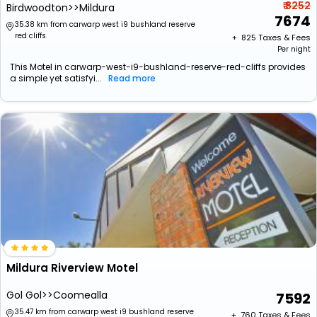
₹ 8252
Birdwoodton>>Mildura
7674
35.38 km from carwarp west i9 bushland reserve
red cliffs
+ ₹
825
Taxes & Fees
Per night
This Motel in carwarp-west-i9-bushland-reserve-red-cliffs provides
a simple yet satisfyi...
Read more
Mildura Riverview Motel
Gol Gol>>Coomealla
7592
35.47 km from carwarp west i9 bushland reserve
+ ₹
760
Taxes & Fees