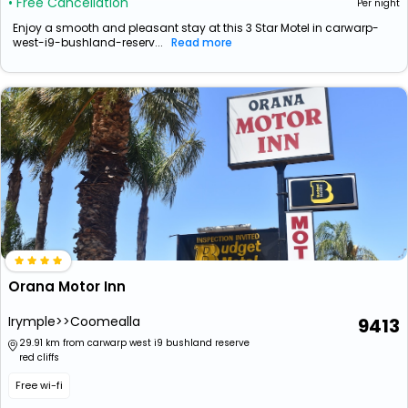
• Free Cancellation
Per night
Enjoy a smooth and pleasant stay at this 3 Star Motel in carwarp-
west-i9-bushland-reserv...
Read more
Orana Motor Inn
Irymple>>Coomealla
9413
29.91 km from carwarp west i9 bushland reserve
red cliffs
Free wi-fi