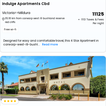
Indulge Apartments Cbd
Victoria>>Mildura
11125
35.18 km from carwarp west i9 bushland reserve
+ ₹
1113
Taxes & Fees
red cliffs
Per night
Free wi-fi
Designed for easy and comfortable travel, this 4 Star Apartment in
carwarp-west-i9-bushl...
Read more