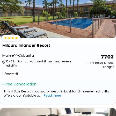
Mildura Inlander Resort
Mallee>>Cabarita
7703
33.45 km from carwarp west i9 bushland reserve
+ ₹
771
Taxes & Fees
red cliffs
Per night
Free wi-fi
• Free Cancellation
This 4 Star Resort in carwarp-west-i9-bushland-reserve-red-cliffs
offers a comfortable a...
Read more