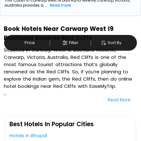
This Cabin in carwarp west i9 bushland reserve, carwarp, victoria,
australia provides a ...
Read more
Book Hotels Near Carwarp West I9
Bushland Reserve Red Cliffs
Price
Filter
Sort By
Situated in Carwarp West I9 Bushland Reserve,
Carwarp, Victoria, Australia, Red Cliffs is one of the
most famous tourist attractions that’s globally
renowned as the Red Cliffs. So, if you’re planning to
explore the Indian gem, the Red Cliffs, then do online
hotel bookings near Red Cliffs with EaseMyTrip.
Read More
On our platform, we encompass a vast inventory of
fully-furnished villas, resorts, hotels, NELLS, OYO rooms,
palaces, inns, and other luxurious properties for your
comfortable journey. Amongst these, Red Cliffs
Best Hotels In Popular Cities
Colonial Motor Lodge, Orana Motor Inn, All Seasons
Hotels In Bhopal
Holiday Park, and Mildura Plaza Motor Inn in Carwarp