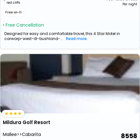
red cliffs
Per night
Free wi-fi
• Free Cancellation
Designed for easy and comfortable travel, this 4 Star Motel in
carwarp-west-i9-bushland-...
Read more
Mildura Golf Resort
Mallee>>Cabarita
8558