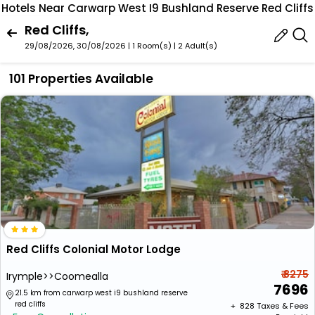
Hotels Near Carwarp West I9 Bushland Reserve Red Cliffs
Red Cliffs,
29/08/2026, 30/08/2026 | 1 Room(s)
|
2 Adult(s)
101 Properties Available
Red Cliffs Colonial Motor Lodge
₹ 8275
Irymple>>Coomealla
7696
21.5 km from carwarp west i9 bushland reserve
red cliffs
+ ₹
828
Taxes & Fees