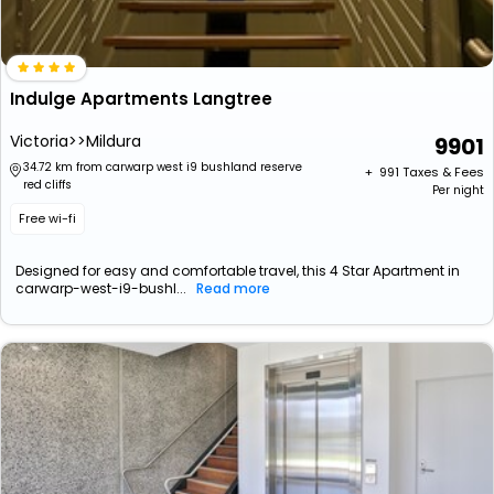
Indulge Apartments Langtree
Victoria>>Mildura
9901
34.72 km from carwarp west i9 bushland reserve
+ ₹
991
Taxes & Fees
red cliffs
Per night
Free wi-fi
Designed for easy and comfortable travel, this 4 Star Apartment in
carwarp-west-i9-bushl...
Read more