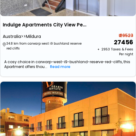
Indulge Apartments City View Penthouses
₹ 29523
Australia>>Mildura
27456
34.8 km from carwarp west i9 bushland reserve
red cliffs
+ ₹
2953
Taxes & Fees
Per night
A cosy choice in carwarp-west-i9-bushland-reserve-red-cliffs, this
Apartment offers thou...
Read more