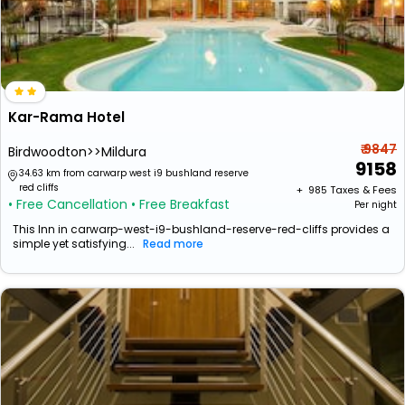
Kar-Rama Hotel
₹ 9847
Birdwoodton>>Mildura
9158
34.63 km from carwarp west i9 bushland reserve
red cliffs
+ ₹
985
Taxes & Fees
• Free Cancellation
• Free Breakfast
Per night
This Inn in carwarp-west-i9-bushland-reserve-red-cliffs provides a
simple yet satisfying...
Read more