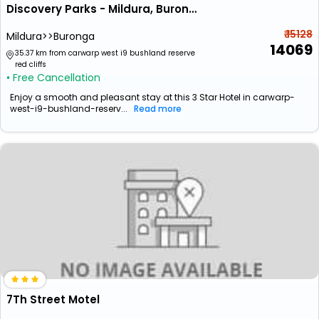
Discovery Parks - Mildura, Buronga Riverside
₹ 15128
Mildura>>Buronga
14069
35.37 km from carwarp west i9 bushland reserve
red cliffs
• Free Cancellation
Enjoy a smooth and pleasant stay at this 3 Star Hotel in carwarp-
west-i9-bushland-reserv...
Read more
7Th Street Motel