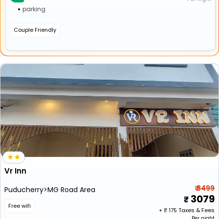
parking
Couple Friendly
Vr Inn
₹ 3499
Puducherry>MG Road Area
3079
Free wifi
+ ₹
175
Taxes & Fees
Per night