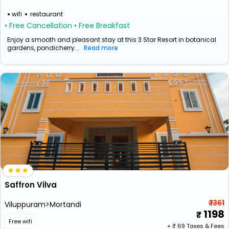
wifi
restaurant
• Free Cancellation
• Free Breakfast
Enjoy a smooth and pleasant stay at this 3 Star Resort in botanical
gardens, pondicherry...
Read more
Saffron Vilva
₹ 1361
Viluppuram>Mortandi
1198
Free wifi
+ ₹
69
Taxes & Fees