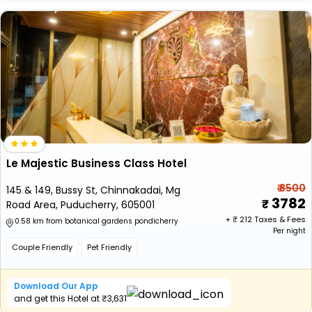
Le Majestic Business Class Hotel
₹ 8500
145 & 149, Bussy St, Chinnakadai, Mg
3782
Road Area, Puducherry, 605001
+ ₹
212
Taxes & Fees
0.58 km from botanical gardens pondicherry
Per night
Couple Friendly
Pet Friendly
Download Our App
and get this Hotel at ₹3,631