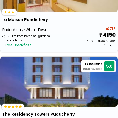
La Maison Pondichery
₹ 4716
Puducherry>White Town
4150
0.53 km from botanical gardens
pondicherry
+ ₹
696
Taxes & Fees
• Free Breakfast
Per night
Excellent
5.0
1680
reviews
The Residency Towers Puducherry