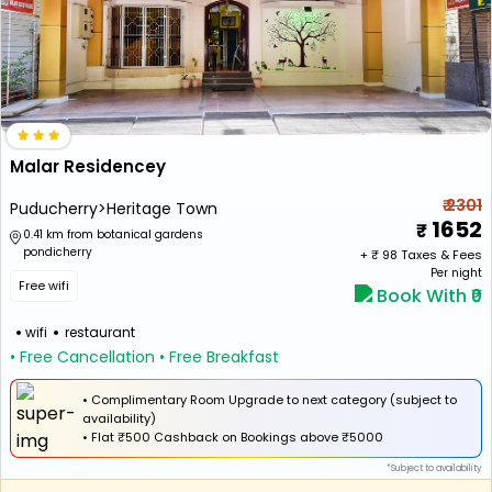
Malar Residencey
₹ 2301
Puducherry>Heritage Town
1652
0.41 km from botanical gardens
pondicherry
+ ₹
98
Taxes & Fees
Per night
Free wifi
Book With ₹0
wifi
restaurant
• Free Cancellation
• Free Breakfast
• Complimentary Room Upgrade to next category (subject to
availability)
•
Flat
₹500 Cashback
on Bookings above ₹5000
*Subject to availability