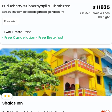
Puducherry>Subbarayapillai Chathiram
11935
0.56 km from botanical gardens pondicherry
+ ₹
2571
Taxes & Fees
Per night
Free wi-fi
wifi
restaurant
• Free Cancellation
• Free Breakfast
Shalos Inn