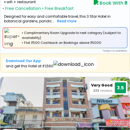
wifi
restaurant
Book With ₹0
• Free Cancellation
• Free Breakfast
Designed for easy and comfortable travel, this 3 Star Hotel in
botanical gardens, pondic...
Read more
• Complimentary Room Upgrade to next category (subject to
availability)
•
Flat
₹500 Cashback
on Bookings above ₹5000
*Subject to availability
Download Our App
and get this Hotel at ₹1,560
Very Good
3.5
233
reviews