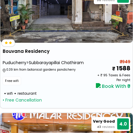
30
reviews
Bouvana Residency
₹ 1949
Puducherry>Subbarayapillai Chathiram
1588
0.39 km from botanical gardens pondicherry
+ ₹
95
Taxes & Fees
Per night
Free wifi
Book With ₹0
wifi
restaurant
• Free Cancellation
Very Good
4.0
43
reviews