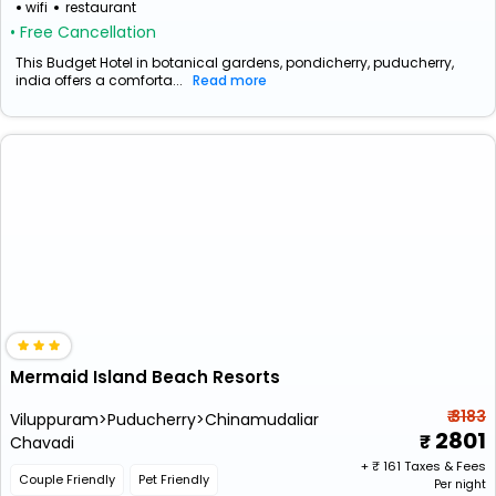
wifi
restaurant
• Free Cancellation
This Budget Hotel in botanical gardens, pondicherry, puducherry,
india offers a comforta...
Read more
Mermaid Island Beach Resorts
₹ 3183
Viluppuram>Puducherry>Chinamudaliar
2801
Chavadi
+ ₹
161
Taxes & Fees
Couple Friendly
Pet Friendly
Per night