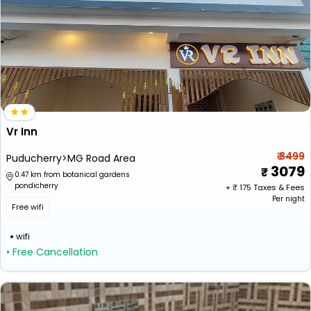
Vr Inn
₹ 3499
Puducherry>MG Road Area
3079
0.47 km from botanical gardens
pondicherry
+ ₹
175
Taxes & Fees
Per night
Free wifi
wifi
• Free Cancellation