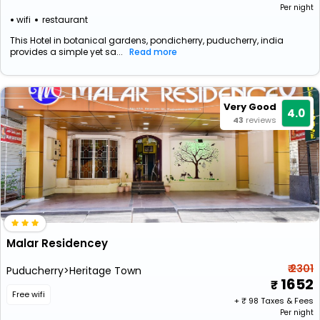
Per night
wifi
restaurant
This Hotel in botanical gardens, pondicherry, puducherry, india
provides a simple yet sa...
Read more
Very Good
4.0
43
reviews
Malar Residencey
₹ 2301
Puducherry>Heritage Town
1652
Free wifi
+ ₹
98
Taxes & Fees
Per night