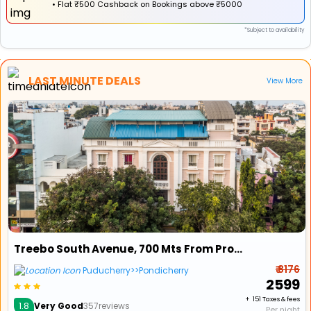
•
Flat
₹500 Cashback
on Bookings above ₹5000
*Subject to availability
LAST MINUTE DEALS
View More
Treebo South Avenue, 700 Mts From Promenade Beach
₹ 8176
Puducherry>>Pondicherry
₹ 2599
+ ₹ 151 Taxes & fees
1.8
Very Good
357reviews
Per night