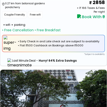
2858
0.27 km from botanical gardens
pondicherry
+ ₹
166
Taxes & Fees
Per night
Couple Friendly
Free wifi
Book With ₹0
wifi
parking
• Free Cancellation
• Free Breakfast
• Early Check in and Late check out are subject to availablity
•
Flat
₹500 Cashback
on Bookings above ₹5000
*Subject to availability
Last Minute Deal -
Hurry! 64% Extra Savings