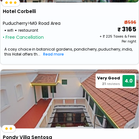
Hotel Corbelli
₹ 3596
Puducherry>MG Road Area
3165
wifi
restaurant
+ ₹
225
Taxes & Fees
• Free Cancellation
Per night
A cosy choice in botanical gardens, pondicherry, puducherry, india,
this Hotel offers th...
Read more
Very Good
4.0
21
reviews
Pondy Villa Sentosa