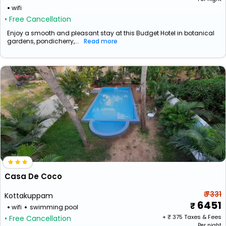
wifi
• Free Cancellation
Enjoy a smooth and pleasant stay at this Budget Hotel in botanical
gardens, pondicherry,...
Read more
Casa De Coco
₹ 7331
Kottakuppam
6451
wifi
swimming pool
+ ₹
375
Taxes & Fees
• Free Cancellation
Per night