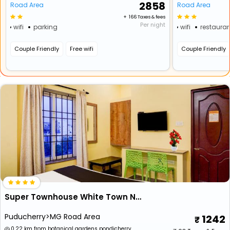
₹ 2858
Road Area
Road Area
+ ₹ 166 Taxes & fees
Per night
wifi
parking
wifi
restauran
Couple Friendly
Free wifi
Couple Friendly
Super Townhouse White Town Near Rock Beach
Puducherry>MG Road Area
1242
0.22 km from botanical gardens pondicherry