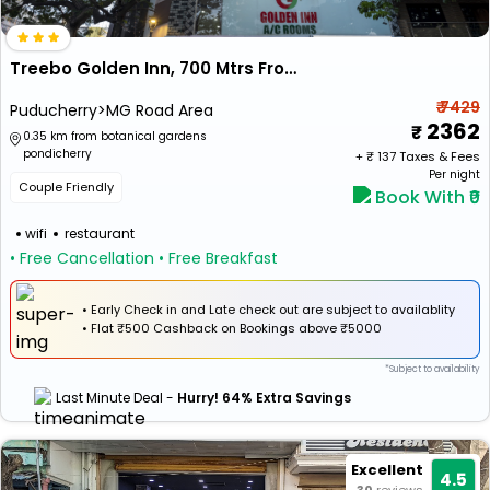
Treebo Golden Inn, 700 Mtrs From Promenade Beach
₹ 7429
Puducherry>MG Road Area
2362
0.35 km from botanical gardens
pondicherry
+ ₹
137
Taxes & Fees
Per night
Couple Friendly
Book With ₹0
wifi
restaurant
• Free Cancellation
• Free Breakfast
• Early Check in and Late check out are subject to availablity
•
Flat
₹500 Cashback
on Bookings above ₹5000
*Subject to availability
Last Minute Deal -
Hurry! 64% Extra Savings
Excellent
4.5