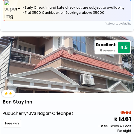
• Early Check in and Late check out are subject to availablity
•
Flat
₹500 Cashback
on Bookings above ₹5000
*Subject to availability
Excellent
4.5
6
reviews
Bon Stay Inn
₹ 1660
Puducherry>JVS Nagar>Orleanpet
1461
Free wifi
+ ₹
95
Taxes & Fees
Per night