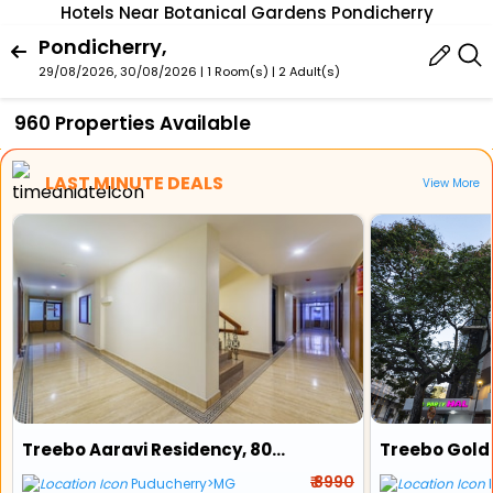
Hotels Near Botanical Gardens Pondicherry
Pondicherry,
29/08/2026, 30/08/2026 | 1 Room(s)
|
2 Adult(s)
960 Properties Available
LAST MINUTE DEALS
View More
Treebo Aaravi Residency, 800 Mtrs From Promenade Beach
₹ 8990
Puducherry>MG