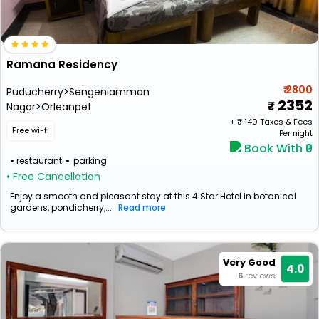
Ramana Residency
₹ 2800
Puducherry>Sengeniamman
2352
Nagar>Orleanpet
+ ₹
140
Taxes & Fees
Free wi-fi
Per night
Book With ₹0
restaurant
parking
• Free Cancellation
Enjoy a smooth and pleasant stay at this 4 Star Hotel in botanical
gardens, pondicherry,...
Read more
Very Good
4.0
6
reviews