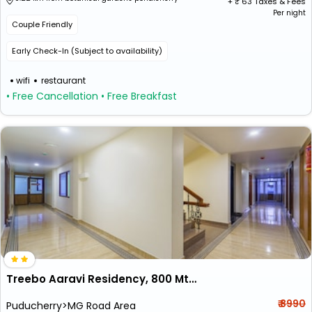
+ ₹
63
Taxes & Fees
Per night
Couple Friendly
Early Check-In (Subject to availability)
wifi
restaurant
• Free Cancellation
• Free Breakfast
Treebo Aaravi Residency, 800 Mtrs From Promenade Beach
₹ 8990
Puducherry>MG Road Area