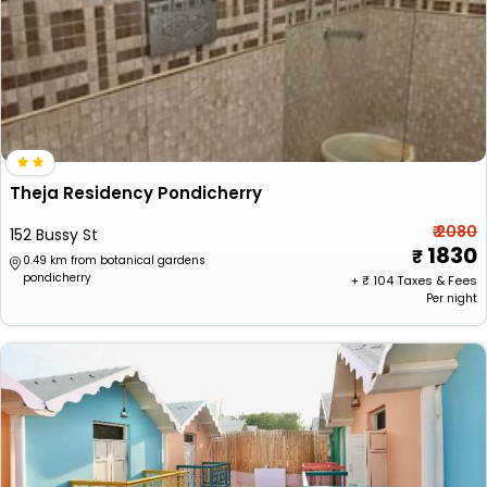
Theja Residency Pondicherry
₹ 2080
152 Bussy St
1830
0.49 km from botanical gardens
pondicherry
+ ₹
104
Taxes & Fees
Per night