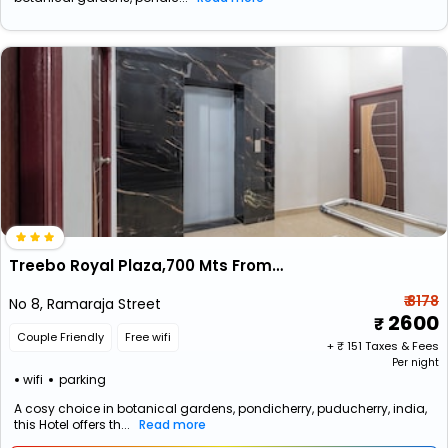
Treebo Royal Plaza,700 Mts From Promenade Beach
₹ 8178
No 8, Ramaraja Street
2600
Couple Friendly
Free wifi
+ ₹
151
Taxes & Fees
Per night
wifi
parking
A cosy choice in botanical gardens, pondicherry, puducherry, india,
this Hotel offers th...
Read more