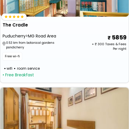
The Cradle
Puducherry>MG Road Area
5859
0.53 km from botanical gardens
+ ₹
300
Taxes & Fees
pondicherry
Per night
Free wi-fi
wifi
room service
• Free Breakfast