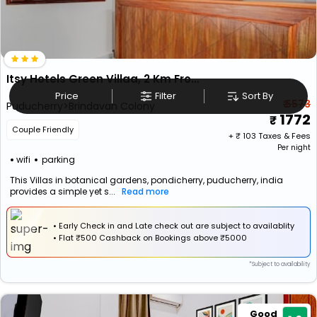
Itsy Hotels Green Villaa, 2 Km From Pondicherry Railway Station
Price
Filter
Sort By
₹ 5573
Puducherry>Brindavan Colony
1772
Couple Friendly
+ ₹
103
Taxes & Fees
Per night
wifi
parking
This Villas in botanical gardens, pondicherry, puducherry, india
provides a simple yet s...
Read more
• Early Check in and Late check out are subject to availablity
•
Flat
₹500 Cashback
on Bookings above ₹5000
*Subject to availability
Good