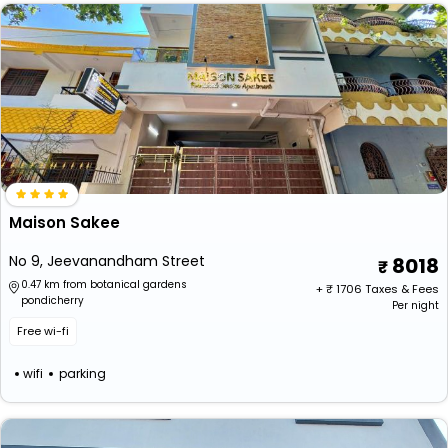
Maison Sakee
No 9, Jeevanandham Street
8018
0.47 km from botanical gardens
+ ₹
1706
Taxes & Fees
pondicherry
Per night
Free wi-fi
wifi
parking