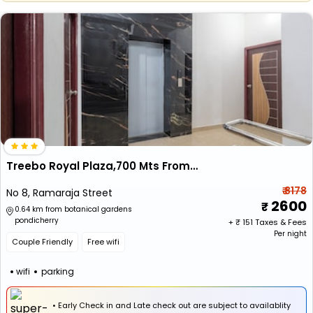
Treebo Royal Plaza,700 Mts From Promenade Beach
₹ 8178
No 8, Ramaraja Street
2600
0.64 km from botanical gardens
pondicherry
+ ₹
151
Taxes & Fees
Per night
Couple Friendly
Free wifi
wifi
parking
• Early Check in and Late check out are subject to availablity