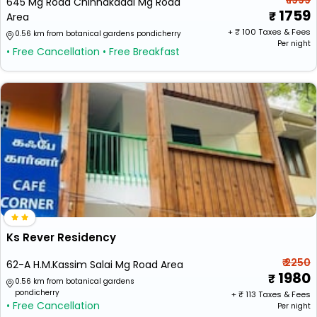
₹ 1999
645 Mg Road Chinnakadai Mg Road
1759
Area
+ ₹
100
Taxes & Fees
0.56 km from botanical gardens pondicherry
Per night
• Free Cancellation
• Free Breakfast
Ks Rever Residency
₹ 2250
62-A H.M.Kassim Salai Mg Road Area
1980
0.56 km from botanical gardens
pondicherry
+ ₹
113
Taxes & Fees
• Free Cancellation
Per night