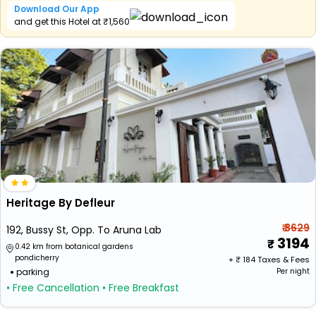
Download Our App
and get this Hotel at ₹1,560
Heritage By Defleur
₹ 3629
192, Bussy St, Opp. To Aruna Lab
3194
0.42 km from botanical gardens
pondicherry
+ ₹
184
Taxes & Fees
parking
Per night
• Free Cancellation
• Free Breakfast