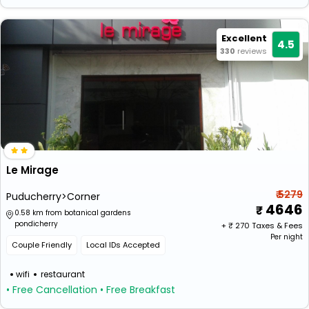
Excellent
4.5
330
reviews
Le Mirage
₹ 5279
Puducherry>Corner
4646
0.58 km from botanical gardens
pondicherry
+ ₹
270
Taxes & Fees
Per night
Couple Friendly
Local IDs Accepted
wifi
restaurant
• Free Cancellation
• Free Breakfast