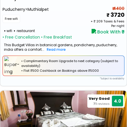
₹ 4400
Puducherry>Muthialpet
3720
Free wifi
+ ₹
209
Taxes & Fees
Per night
wifi
restaurant
Book With ₹0
• Free Cancellation
• Free Breakfast
This Budget Villas in botanical gardens, pondicherry, puducherry,
india offers a comfort...
Read more
• Complimentary Room Upgrade to next category (subject to
availability)
•
Flat
₹500 Cashback
on Bookings above ₹5000
*Subject to availability
Very Good
4.0
71
reviews