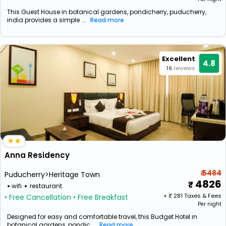
This Guest House in botanical gardens, pondicherry, puducherry,
india provides a simple ...
Read more
Excellent
4.8
16
reviews
Anna Residency
₹ 5484
Puducherry>Heritage Town
4826
wifi
restaurant
+ ₹
281
Taxes & Fees
• Free Cancellation
• Free Breakfast
Per night
Designed for easy and comfortable travel, this Budget Hotel in
botanical gardens, pondic...
Read more