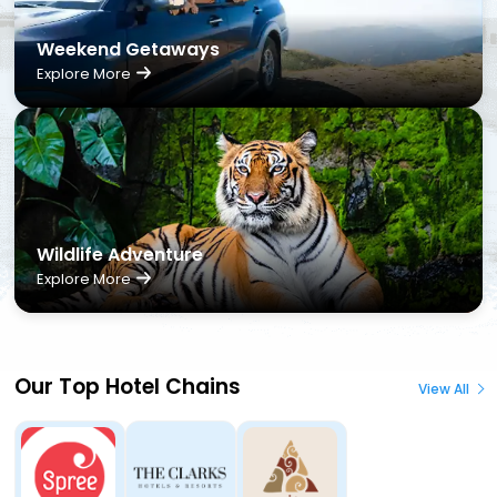
Weekend Getaways
Explore More
Wildlife Adventure
Explore More
Our Top Hotel Chains
View All