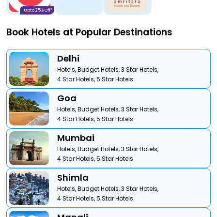
Upto 25% Off*
Book Hotels at Popular Destinations
Delhi
Hotels,
Budget Hotels,
3 Star Hotels,
4 Star Hotels,
5 Star Hotels
Goa
Hotels,
Budget Hotels,
3 Star Hotels,
4 Star Hotels,
5 Star Hotels
Mumbai
Hotels,
Budget Hotels,
3 Star Hotels,
4 Star Hotels,
5 Star Hotels
Shimla
Hotels,
Budget Hotels,
3 Star Hotels,
4 Star Hotels,
5 Star Hotels