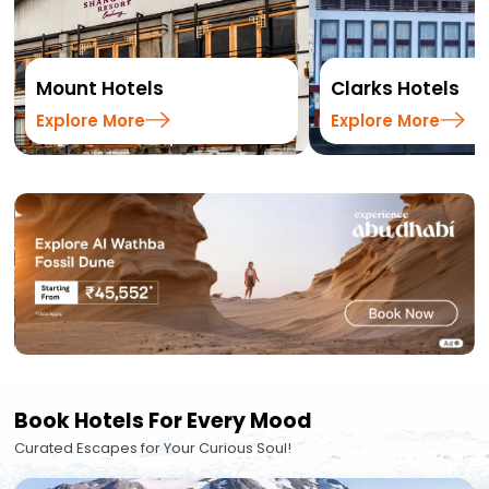
Mount Hotels
Clarks Hotels
Explore More
Explore More
Book Hotels For Every Mood
Curated Escapes for Your Curious Soul!