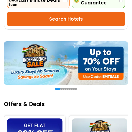
Last Minute Deals
Guarantee
Activities
Search Hotels
Gift
Card
Charters
My
Booking
Check/Modify
Booking
Offers & Deals