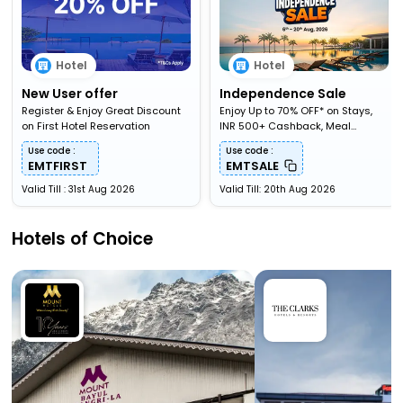
Hotel
Hotel
New User offer
Independence Sale
Register & Enjoy Great Discount
Enjoy Up to 70% OFF* on Stays,
on First Hotel Reservation
INR 500+ Cashback, Meal
Upgardes & More
Use code :
Use code :
EMTFIRST
EMTSALE
Valid Till : 31st Aug 2026
Valid Till: 20th Aug 2026
Hotels of Choice