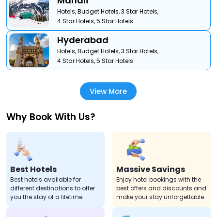
Manali
Hotels,
Budget Hotels,
3 Star Hotels,
4 Star Hotels,
5 Star Hotels
Hyderabad
Hotels,
Budget Hotels,
3 Star Hotels,
4 Star Hotels,
5 Star Hotels
View More
Why Book With Us?
Best Hotels
Massive Savings
Best hotels available for
Enjoy hotel bookings with the
different destinations to offer
best offers and discounts and
you the stay of a lifetime.
make your stay unforgettable.