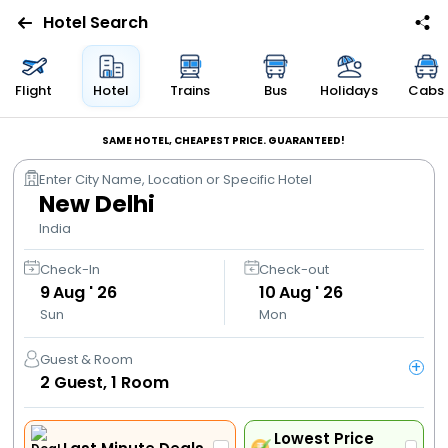
Hotel Search
Flights
Flight
Hotel
Trains
Bus
Holidays
Cabs
Hotels
SAME HOTEL, CHEAPEST PRICE. GUARANTEED!
Enter City Name, Location or Specific Hotel
Bus
New Delhi
India
Cabs
Check-In
Check-out
9
Aug ' 26
10
Aug ' 26
Trains
Sun
Mon
Holidays
Guest & Room
+
2
Guest,
1
Room
Flight
Offers
Lowest Price