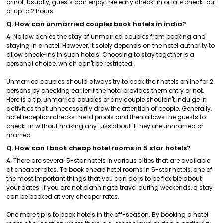
or not. Usually, guests can enjoy free early check-in or late check-out
of up to 2 hours.
Q. How can unmarried couples book hotels in india?
A. No law denies the stay of unmarried couples from booking and
staying in a hotel. However, it solely depends on the hotel authority to
allow check-ins in such hotels. Choosing to stay together is a
personal choice, which can't be restricted.
Unmarried couples should always try to book their hotels online for 2
persons by checking earlier if the hotel provides them entry or not.
Here is a tip, unmarried couples or any couple shouldn't indulge in
activities that unnecessarily draw the attention of people. Generally,
hotel reception checks the id proofs and then allows the guests to
check-in without making any fuss about if they are unmarried or
married.
Q. How can I book cheap hotel rooms in 5 star hotels?
A. There are several 5-star hotels in various cities that are available
at cheaper rates. To book cheap hotel rooms in 5-star hotels, one of
the most important things that you can do is to be flexible about
your dates. If you are not planning to travel during weekends, a stay
can be booked at very cheaper rates.
One more tip is to book hotels in the off-season. By booking a hotel