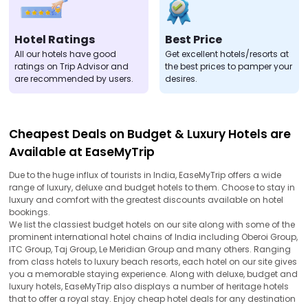
Hotel Ratings
Best Price
All our hotels have good
Get excellent hotels/resorts at
ratings on Trip Advisor and
the best prices to pamper your
are recommended by users.
desires.
Cheapest Deals on Budget & Luxury Hotels are
Available at EaseMyTrip
Due to the huge influx of tourists in India, EaseMyTrip offers a wide
range of luxury, deluxe and budget hotels to them. Choose to stay in
luxury and comfort with the greatest discounts available on hotel
bookings.
We list the classiest budget hotels on our site along with some of the
prominent international hotel chains of India including Oberoi Group,
ITC Group, Taj Group, Le Meridian Group and many others. Ranging
from class hotels to luxury beach resorts, each hotel on our site gives
you a memorable staying experience. Along with deluxe, budget and
luxury hotels, EaseMyTrip also displays a number of heritage hotels
that to offer a royal stay. Enjoy cheap hotel deals for any destination