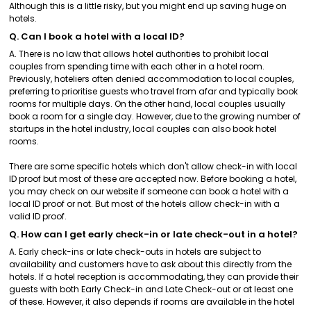
Although this is a little risky, but you might end up saving huge on
hotels.
Q. Can I book a hotel with a local ID?
A. There is no law that allows hotel authorities to prohibit local
couples from spending time with each other in a hotel room.
Previously, hoteliers often denied accommodation to local couples,
preferring to prioritise guests who travel from afar and typically book
rooms for multiple days. On the other hand, local couples usually
book a room for a single day. However, due to the growing number of
startups in the hotel industry, local couples can also book hotel
rooms.
There are some specific hotels which don't allow check-in with local
ID proof but most of these are accepted now. Before booking a hotel,
you may check on our website if someone can book a hotel with a
local ID proof or not. But most of the hotels allow check-in with a
valid ID proof.
Q. How can I get early check-in or late check-out in a hotel?
A. Early check-ins or late check-outs in hotels are subject to
availability and customers have to ask about this directly from the
hotels. If a hotel reception is accommodating, they can provide their
guests with both Early Check-in and Late Check-out or at least one
of these. However, it also depends if rooms are available in the hotel