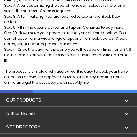
Step 7: After customizing the search, one can select the hotel and
select the number of rooms required.
Step 8: After finalizing, you are required to tap on the 'Book Now'
option.
Step 9: Fill in the details asked and tap on 'Continue to payment'.
Step 10: Now, make your payment using your preferred option. You
can choose from a wide range of options from Debit cards, Credit
cards, UPI, net banking, or wallet money.
Step 11: Once the payment is done, you will receive an Email and SMS
for the same. You will also receive your e-ticket on mobile and email
ID.
The process is simple and hassle-free. It is easy to book your travel
online on EaseMyTrip app/web. Save your time by booking hotels
online and get the best deals with EaseMyTrip.
OUR PRODUCTS
Book Flights
5 Star Hotels
Flight Status
5 star hotels in Delhi
SITE DIRECTORY
Lowest Airfare Calendar
5 star hotels in Mumbai