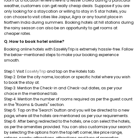
room at a location where there is a lesser crowd during a particular
weather, customers can get really cheap deals. Suppose if you are
only looking for a staycation or willing to stay in 5 star hotels, you
can choose to visit cities like Jaipur, Agra or any tourist place in
Northern India during summers. Booking hotels at hill stations during
the rainy season can also be an opportunity to get rooms at
cheaper rates.
Q. How to book hotel online?
Booking online hotels with EaseMyTrip is extremely hassle-free. Follow
the below-mentioned steps to make your booking experience
smooth.
Step 1: Visit
EaseMyTrip
and tap on the Hotels tab.
Step 2: Enter the city name, location or specific hotel where you wish
to book the stay at.
Step 3: Mention the Check-in and Check-out dates, as per your
choice in the mentioned tab.
Step 4: Mention the number of rooms required as per the guest count
in the "Rooms & Guests" section.
Step 5: Tap on the 'Search' button and you will be directed to a new
page, where all the hotels are mentioned as per your requirements.
Step 6: After being redirected to the hotels, one can select the hotels,
as per the amenities provided. You can also customize your search
by selecting the options from the top left corner, like price range,
ratings, nearby attractions, attractions and type of properties.