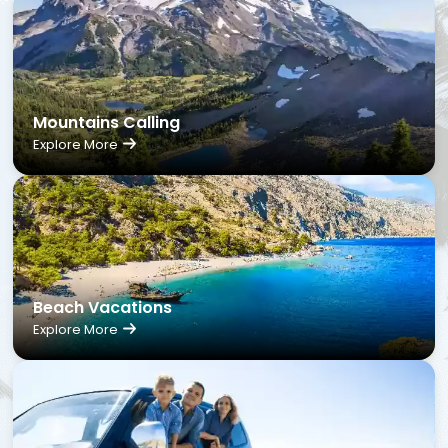
Mountains Calling
Explore More
Beach Vacations
Explore More