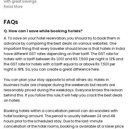
with great savings.
Read More
FAQs
Q. How can I save while booking hotels?
A. To save on your hotel reservation, you should try to book them in
advance by comparing the best deals on various websites. One
important thing that every traveller should know is that hotels in India
have different GST rates depending on their tariff. The GST rate for
hotels with a tariff between Rs 1,001 and RS 7,500 per night is 12% and
the GST rate for hotels with a tariff equal to or above Rs 7,501 per
night is 18%. So, you can create a great difference here.
You can plan your stay opposite to what others do. Hotels in
business hubs are cheaper during the weekends but resorts are
reasonably priced during the weekdays. Everyone knows the reason
behind this. If you follow this rule, it will help you crack the best deals
on hotels.
Booking hotels within a cancellation period can do wonders with
hotel booking amount. The period is usually between 24 and 48
hours prior to the scheduled stay. Due to the last-minute
cancellation of the hotel rooms, booking is available at a lower price.