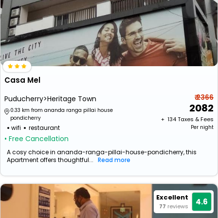
Casa Mel
₹ 2366
Puducherry>Heritage Town
2082
0.33 km from ananda ranga pillai house
pondicherry
+ ₹
134
Taxes & Fees
wifi
restaurant
Per night
• Free Cancellation
A cosy choice in ananda-ranga-pillai-house-pondicherry, this
Apartment offers thoughtful...
Read more
Excellent
4.6
77
reviews