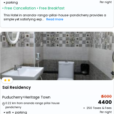
parking
Per night
• Free Cancellation
• Free Breakfast
This Hotel in ananda-ranga-pillai-house-pondicherry provides a
simple yet satisfying exp...
Read more
Sai Residency
₹ 5000
Puducherry>Heritage Town
4400
0.22 km from ananda ranga pillai house
pondicherry
+ ₹
250
Taxes & Fees
wifi
parking
Per night