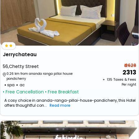
Jerrychateau
₹ 2628
56,Chetty Street
2313
0.26 km from ananda ranga pillai house
pondicherry
+ ₹
135
Taxes & Fees
spa
ac
Per night
• Free Cancellation
• Free Breakfast
A cosy choice in ananda-ranga-pillai-house-pondicherry, this Hotel
offers thoughtful con...
Read more