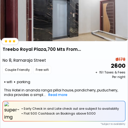
Treebo Royal Plaza,700 Mts From Promenade Beach
₹ 8178
No 8, Ramaraja Street
2600
Couple Friendly
Free wifi
+ ₹
151
Taxes & Fees
Per night
wifi
parking
This Hotel in ananda ranga pillai house, pondicherry, puducherry,
india provides a simpl...
Read more
• Early Check in and Late check out are subject to availablity
•
Flat
₹500 Cashback
on Bookings above ₹5000
*Subject to availability