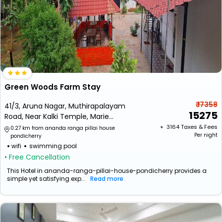
Green Woods Farm Stay
₹ 17358
41/3, Aruna Nagar, Muthirapalayam
15275
Road, Near Kalki Temple, Marie
Oulgaret, Puducherry
+ ₹
3164
Taxes & Fees
0.27 km from ananda ranga pillai house
Per night
pondicherry
wifi
swimming pool
• Free Cancellation
This Hotel in ananda-ranga-pillai-house-pondicherry provides a
simple yet satisfying exp...
Read more