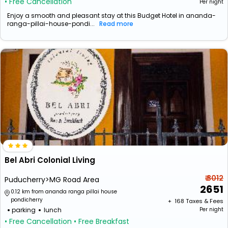
• Free Cancellation
Per night
Enjoy a smooth and pleasant stay at this Budget Hotel in ananda-
ranga-pillai-house-pondi...
Read more
Bel Abri Colonial Living
₹ 3012
Puducherry>MG Road Area
2651
0.12 km from ananda ranga pillai house
pondicherry
+ ₹
168
Taxes & Fees
parking
lunch
Per night
• Free Cancellation
• Free Breakfast