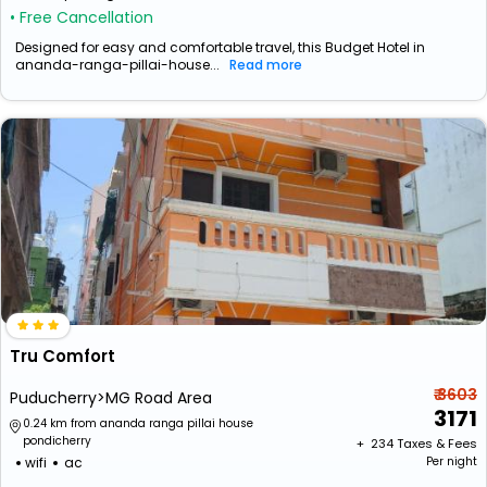
• Free Cancellation
Designed for easy and comfortable travel, this Budget Hotel in
ananda-ranga-pillai-house...
Read more
Tru Comfort
₹ 3603
Puducherry>MG Road Area
3171
0.24 km from ananda ranga pillai house
pondicherry
+ ₹
234
Taxes & Fees
wifi
ac
Per night