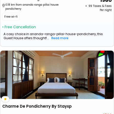
1980
0.18 km from ananda ranga pillai house
+ ₹
99
Taxes & Fees
pondicherry
Per night
Free wi-fi
• Free Cancellation
A cosy choice in ananda-ranga-pillai-house-pondicherry, this
Guest House offers thoughtf...
Read more
Charme De Pondicherry By Stayxp