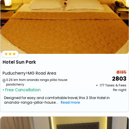
Hotel Sun Park
₹ 3185
Puducherry>MG Road Area
2803
0.26 km from ananda ranga pillai house
pondicherry
+ ₹
177
Taxes & Fees
• Free Cancellation
Per night
Designed for easy and comfortable travel, this 3 Star Hotel in
ananda-ranga-pillai-house...
Read more