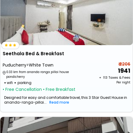
Seethala Bed & Breakfast
₹ 2206
Puducherry>White Town
1941
0.33 km from ananda ranga pillai house
pondicherry
+ ₹
113
Taxes & Fees
wifi
parking
Per night
• Free Cancellation
• Free Breakfast
Designed for easy and comfortable travel, this 3 Star Guest House in
ananda-ranga-pillai...
Read more