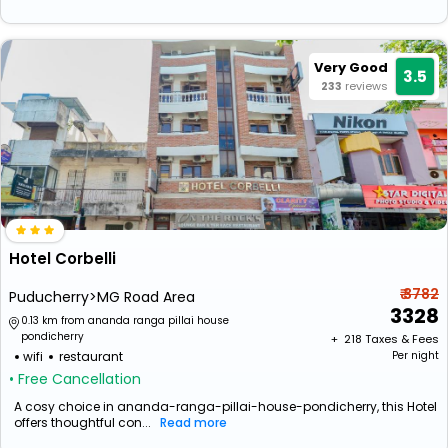
Very Good
3.5
233
reviews
Hotel Corbelli
₹ 3782
Puducherry>MG Road Area
3328
0.13 km from ananda ranga pillai house
pondicherry
+ ₹
218
Taxes & Fees
wifi
restaurant
Per night
• Free Cancellation
A cosy choice in ananda-ranga-pillai-house-pondicherry, this Hotel
offers thoughtful con...
Read more