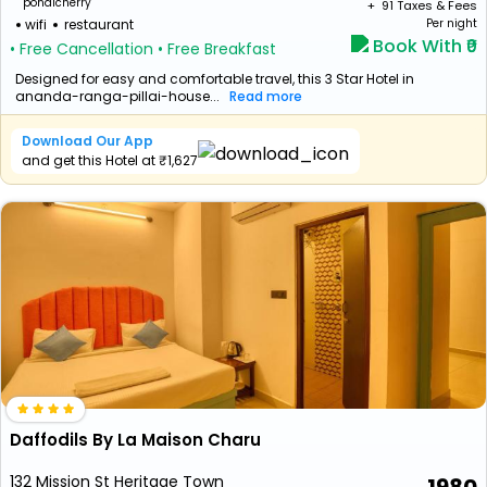
pondicherry
+ ₹
91
Taxes & Fees
wifi
restaurant
Per night
Book With ₹0
• Free Cancellation
• Free Breakfast
Designed for easy and comfortable travel, this 3 Star Hotel in
ananda-ranga-pillai-house...
Read more
Download Our App
and get this Hotel at ₹1,627
Daffodils By La Maison Charu
132 Mission St Heritage Town