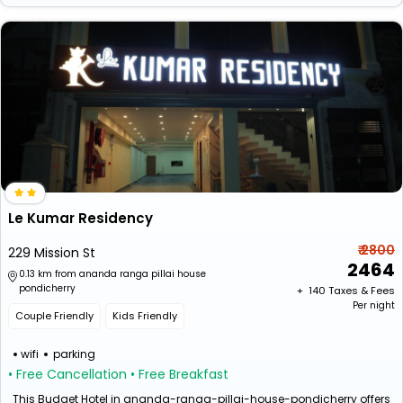
Le Kumar Residency
₹ 2800
229 Mission St
2464
0.13 km from ananda ranga pillai house
pondicherry
+ ₹
140
Taxes & Fees
Per night
Couple Friendly
Kids Friendly
wifi
parking
• Free Cancellation
• Free Breakfast
This Budget Hotel in ananda-ranga-pillai-house-pondicherry offers