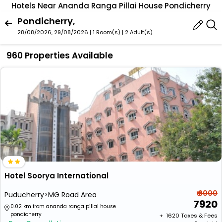
Hotels Near Ananda Ranga Pillai House Pondicherry
Pondicherry,
28/08/2026, 29/08/2026 | 1 Room(s)
|
2 Adult(s)
960 Properties Available
Hotel Soorya International
₹ 9000
Puducherry>MG Road Area
7920
0.02 km from ananda ranga pillai house
pondicherry
+ ₹
1620
Taxes & Fees