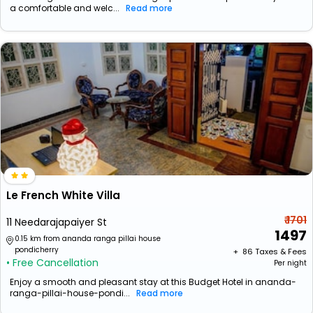
a comfortable and welc...
Read more
Le French White Villa
₹ 1701
11 Needarajapaiyer St
1497
0.15 km from ananda ranga pillai house
pondicherry
+ ₹
86
Taxes & Fees
• Free Cancellation
Per night
Enjoy a smooth and pleasant stay at this Budget Hotel in ananda-
ranga-pillai-house-pondi...
Read more