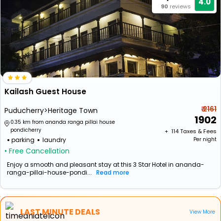
4.0
90
reviews
Kailash Guest House
₹ 2161
Puducherry>Heritage Town
1902
0.35 km from ananda ranga pillai house
pondicherry
+ ₹
114
Taxes & Fees
parking
laundry
Per night
• Free Cancellation
Enjoy a smooth and pleasant stay at this 3 Star Hotel in ananda-
ranga-pillai-house-pondi...
Read more
LAST MINUTE DEALS
View More