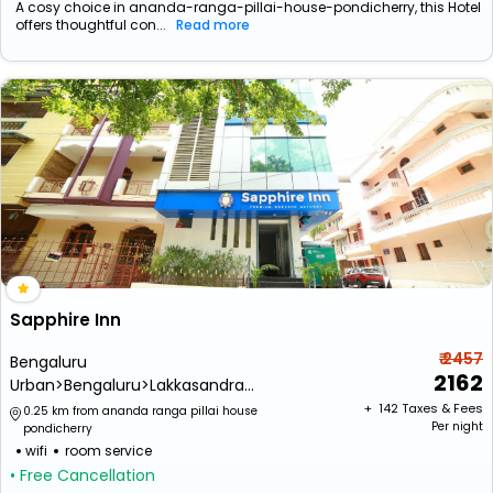
A cosy choice in ananda-ranga-pillai-house-pondicherry, this Hotel
offers thoughtful con...
Read more
Sapphire Inn
₹ 2457
Bengaluru
2162
Urban>Bengaluru>Lakkasandra
Extension>Wilson Garden
+ ₹
142
Taxes & Fees
0.25 km from ananda ranga pillai house
Per night
pondicherry
wifi
room service
• Free Cancellation