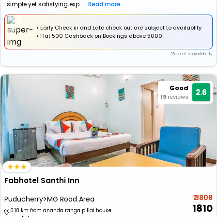
simple yet satisfying exp...
Read more
• Early Check in and Late check out are subject to availablity
•
Flat
₹500 Cashback
on Bookings above ₹5000
*Subject to availability
Good
2.6
19
reviews
Fabhotel Santhi Inn
₹ 3808
Puducherry>MG Road Area
1810
0.18 km from ananda ranga pillai house