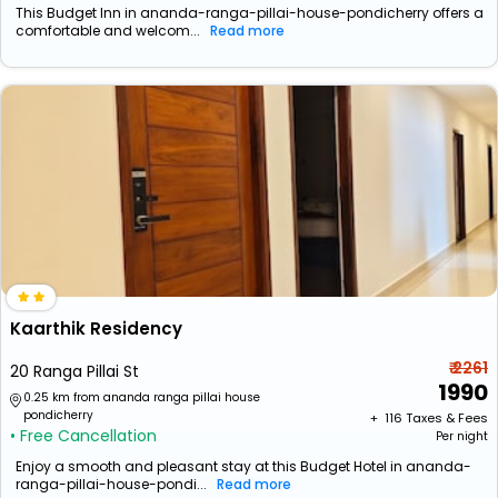
This Budget Inn in ananda-ranga-pillai-house-pondicherry offers a
comfortable and welcom...
Read more
Kaarthik Residency
₹ 2261
20 Ranga Pillai St
1990
0.25 km from ananda ranga pillai house
pondicherry
+ ₹
116
Taxes & Fees
• Free Cancellation
Per night
Enjoy a smooth and pleasant stay at this Budget Hotel in ananda-
ranga-pillai-house-pondi...
Read more