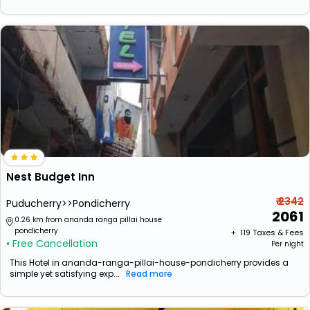
Nest Budget Inn
₹ 2342
Puducherry>>Pondicherry
2061
0.26 km from ananda ranga pillai house
pondicherry
+ ₹
119
Taxes & Fees
• Free Cancellation
Per night
This Hotel in ananda-ranga-pillai-house-pondicherry provides a
simple yet satisfying exp...
Read more