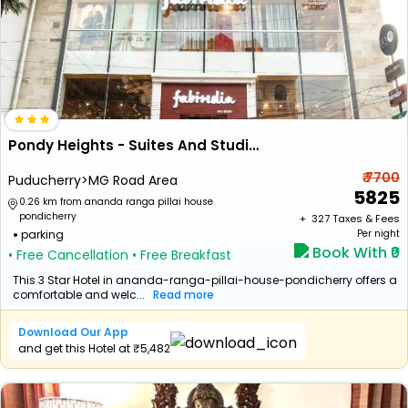
Pondy Heights - Suites And Studios
₹ 7700
Puducherry>MG Road Area
5825
0.26 km from ananda ranga pillai house
pondicherry
+ ₹
327
Taxes & Fees
parking
Per night
Book With ₹0
• Free Cancellation
• Free Breakfast
This 3 Star Hotel in ananda-ranga-pillai-house-pondicherry offers a
comfortable and welc...
Read more
Download Our App
and get this Hotel at ₹5,482