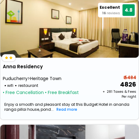
Excellent
4.8
16
reviews
Anna Residency
₹ 5484
Puducherry>Heritage Town
4826
wifi
restaurant
+ ₹
281
Taxes & Fees
• Free Cancellation
• Free Breakfast
Per night
Enjoy a smooth and pleasant stay at this Budget Hotel in ananda
ranga pillai house, pond...
Read more