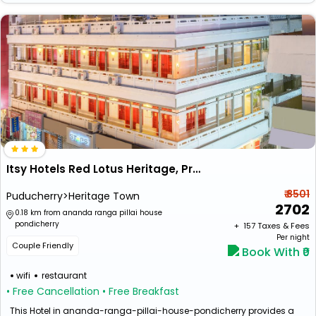
Itsy Hotels Red Lotus Heritage, Promenade Beach
₹ 8501
Puducherry>Heritage Town
2702
0.18 km from ananda ranga pillai house
pondicherry
+ ₹
157
Taxes & Fees
Per night
Couple Friendly
Book With ₹0
wifi
restaurant
• Free Cancellation
• Free Breakfast
This Hotel in ananda-ranga-pillai-house-pondicherry provides a