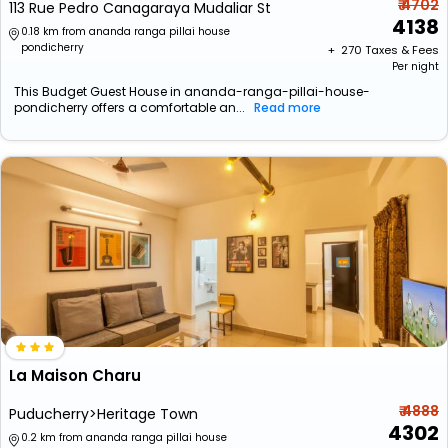
₹ 4702
113 Rue Pedro Canagaraya Mudaliar St
4138
0.18 km from ananda ranga pillai house
pondicherry
+ ₹
270
Taxes & Fees
Per night
This Budget Guest House in ananda-ranga-pillai-house-
pondicherry offers a comfortable an...
Read more
La Maison Charu
₹ 4888
Puducherry>Heritage Town
4302
0.2 km from ananda ranga pillai house