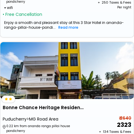
pondicherry
+ ₹
250
Taxes & Fees
wifi
Per night
• Free Cancellation
Enjoy a smooth and pleasant stay at this 3 Star Hotel in ananda-
ranga-pillai-house-pondi...
Read more
Bonne Chance Heritage Residence
₹ 2640
Puducherry>MG Road Area
2323
0.22 km from ananda ranga pillai house
pondicherry
+ ₹
134
Taxes & Fees