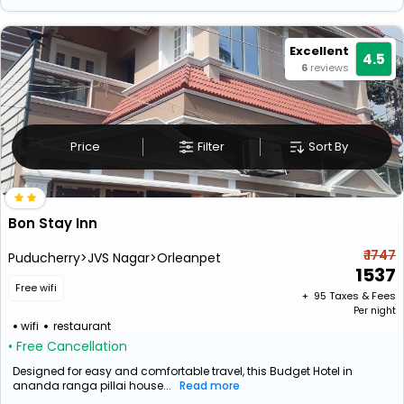
Excellent
4.5
6
reviews
Price
Filter
Sort By
Bon Stay Inn
₹ 1747
Puducherry>JVS Nagar>Orleanpet
1537
Free wifi
+ ₹
95
Taxes & Fees
Per night
wifi
restaurant
• Free Cancellation
Designed for easy and comfortable travel, this Budget Hotel in
ananda ranga pillai house...
Read more