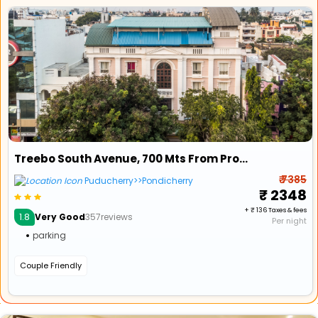
Treebo South Avenue, 700 Mts From Promenade Beach
₹ 7385
Puducherry>>Pondicherry
₹ 2348
+ ₹ 136 Taxes & fees
1.8
Very Good
357reviews
Per night
parking
Couple Friendly