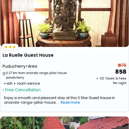
La Ruelle Guest House
₹ 975
Puducherry>Area
858
0.27 km from ananda ranga pillai house
pondicherry
+ ₹
50
Taxes & Fees
wifi
room service
Per night
• Free Cancellation
Enjoy a smooth and pleasant stay at this 3 Star Guest House in
ananda-ranga-pillai-house...
Read more