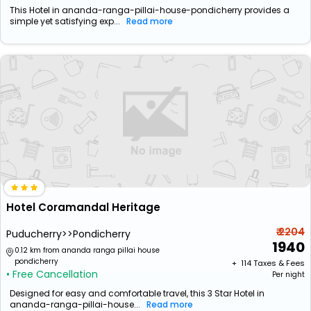
This Hotel in ananda-ranga-pillai-house-pondicherry provides a
simple yet satisfying exp...
Read more
Hotel Coramandal Heritage
₹ 2204
Puducherry>>Pondicherry
1940
0.12 km from ananda ranga pillai house
pondicherry
+ ₹
114
Taxes & Fees
• Free Cancellation
Per night
Designed for easy and comfortable travel, this 3 Star Hotel in
ananda-ranga-pillai-house...
Read more