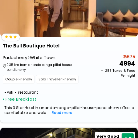
The Bull Boutique Hotel
₹ 5675
Puducherry>White Town
4994
0.35 km from ananda ranga pillai house
pondicherry
+ ₹
288
Taxes & Fees
Per night
Couple Friendly
Solo Traveller Friendly
wifi
restaurant
• Free Breakfast
This 3 Star Hotel in ananda-ranga-pillai-house-pondicherry offers a
comfortable and welc...
Read more
Very Good