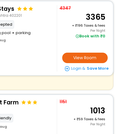
Stays
4347
3365
shtra 402201
cepted
+
196 Taxes & fees
Per Night
 pool
parking
Book with ₹0
baug
View Room
Login &
Save More
t Farm
1151
1013
riendly
+
59 Taxes & fees
Per Night
baug