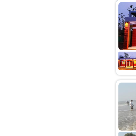
Country House
[3]