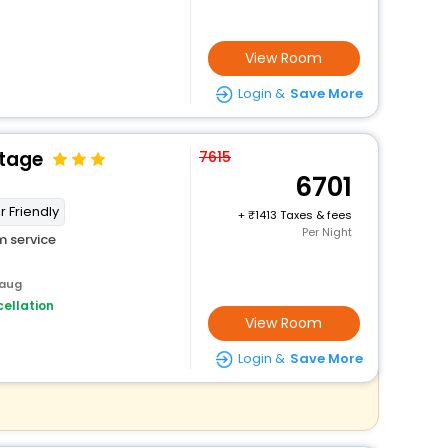
View Room
Login &
Save More
ttage
7615
6701
r Friendly
+
1413 Taxes & fees
Per Night
 service
baug
ellation
View Room
Login &
Save More