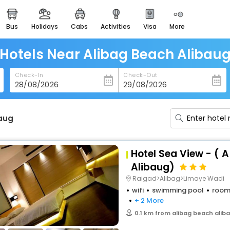
bus
holidays
cabs
activities
visa
more
heritage & events
majestic monuments of
india
Hotels Near Alibag Beach Alibau
easemytrip cards
Check-In
Check-Out
apply now to get rewards
easyeloped
for romantic getaways
baug
easydarshan
spiritual tours in india
Hotel Sea View - ( 
badrinath
Alibaug)
for divine blessings
Raigad>Alibag>Limaye Wadi
wifi
swimming pool
room
airport service
+ 2 More
enjoy airport service
0.1 km from alibag beach alib
gift card