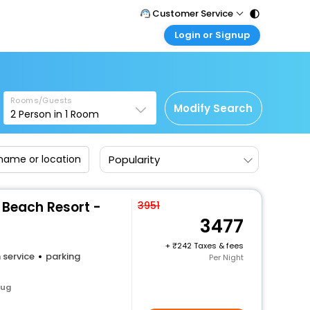
Customer Service
Login or Signup
Call Support
Tel : 011 - 43131313, 43030303
Customer Login
g
Login & check bookings
Mail Support
Care@easemytrip.com
Rooms/Guests
Corporate Travel
Modify Search
2
Person in
1
Room
Login corporate account
Agent Login
Popularity
Login your agent account
My Booking
Manage your bookings here
A Beach Resort -
3951
3477
+
242 Taxes & fees
 service
parking
Per Night
aug