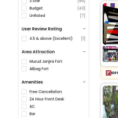
3 Star
[99]
Budget
[43]
UnRated
[7]
User Review Rating
4.5 & above (Excellent)
[1]
Area Attraction
Murud Janjira Fort
Alibag Fort
IDF
Amenities
Free Cancellation
24 Hour Front Desk
AC
Bar