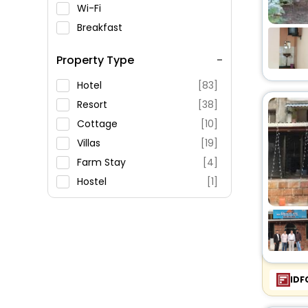
Wi-Fi
Breakfast
Spa Service
Property Type
Swimming Pool
Parking
Hotel
[83]
Restaurant
Resort
[38]
Fitness
Cottage
[10]
Villas
[19]
Farm Stay
[4]
Hostel
[1]
Inn
[3]
Guest House
[9]
Homestay
[22]
Apartment
[8]
Homes
[1]
IDF
Holiday Home
[2]