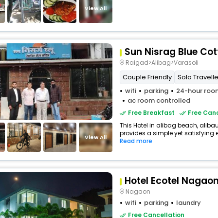
View All
Sun Nisrag Blue Co
Raigad>Alibag>Varasoli
Couple Friendly
Solo Travelle
wifi
parking
24-hour room
ac room controlled
Free Breakfast
Free Canc
This Hotel in alibag beach, alib
provides a simple yet satisfying ex
View All
Read more
Hotel Ecotel Nagao
Nagaon
wifi
parking
laundry
Free Cancellation