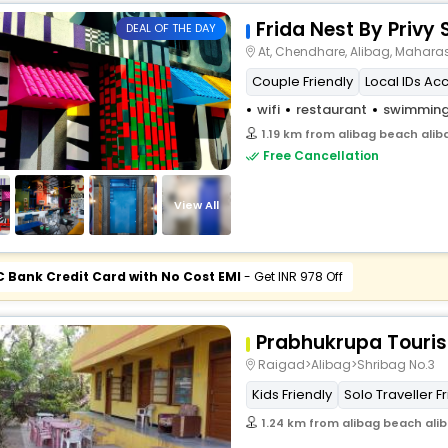
Frida Nest By Privy 
DEAL OF THE DAY
At, Chendhare, Alibag, Mahara
Couple Friendly
Local IDs Ac
wifi
restaurant
swimming
1.19 km from alibag beach ali
Free Cancellation
View All
C Bank Credit Card with No Cost EMI
- Get INR 978 Off
Prabhukrupa Touris
Raigad>Alibag>Shribag No.3
Kids Friendly
Solo Traveller F
1.24 km from alibag beach ali