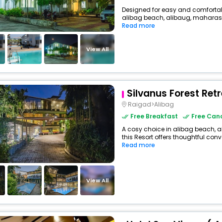
Designed for easy and comfortable 
alibag beach, alibaug, maharasht
Read more
View All
Silvanus Forest Ret
Raigad>Alibag
Free Breakfast
Free Canc
A cosy choice in alibag beach, a
this Resort offers thoughtful conv
Read more
View All