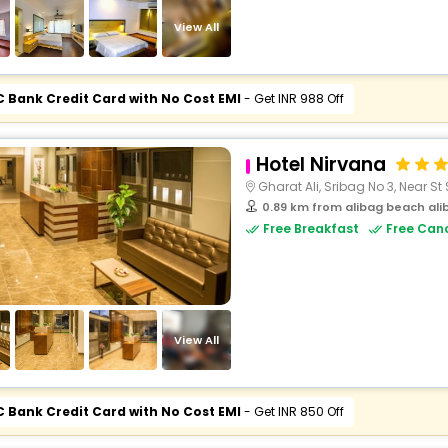
buy giftcards here
View All
offers
check best latest offers
C Bank Credit Card with No Cost EMI
- Get INR 988 Off
Hotel Nirvana
Gharat Ali, Sribag No 3, Near St
0.89 km from alibag beach al
Free Breakfast
Free Canc
View All
C Bank Credit Card with No Cost EMI
- Get INR 850 Off