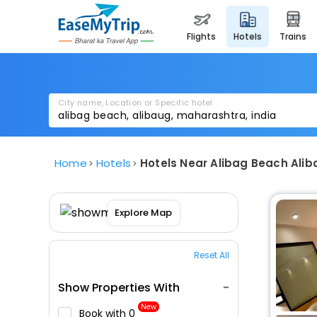
flights
hotels
trains
City name, Location or Specific hotel
Home
Hotels
Hotels Near Alibag Beach Ali
Explore Map
Reset All
Show Properties With
New
Book with ₹0