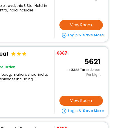
travel, this 3 Star Hotel in
ra, india includes...
View Room
Login &
Save More
reat
6387
5621
ellation
+
322 Taxes & fees
libaug, maharashtra, india,
Per Night
eniences including ...
View Room
Login &
Save More