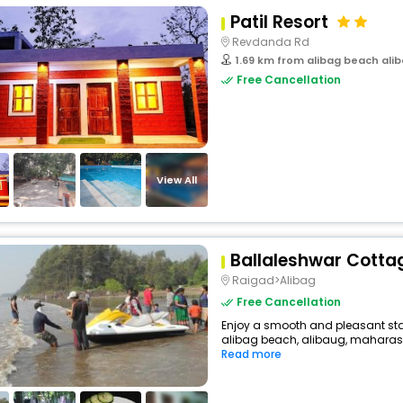
Patil Resort
Revdanda Rd
1.69 km from alibag beach ali
Free Cancellation
View All
Ballaleshwar Cotta
Raigad>Alibag
Free Cancellation
Enjoy a smooth and pleasant stay
alibag beach, alibaug, maharashtr
Read more