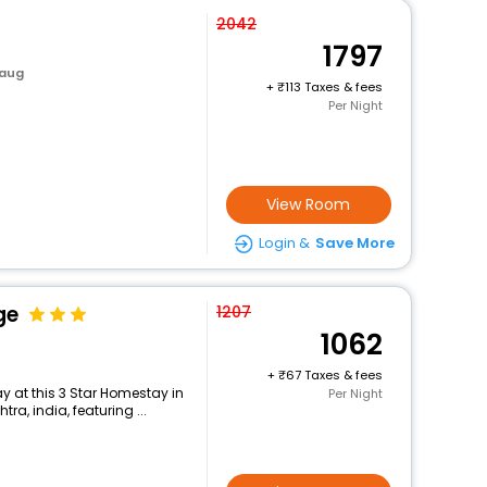
2042
1797
baug
+
113 Taxes & fees
Per Night
View Room
Login &
Save More
ge
1207
1062
+
67 Taxes & fees
 at this 3 Star Homestay in
Per Night
a, india, featuring ...