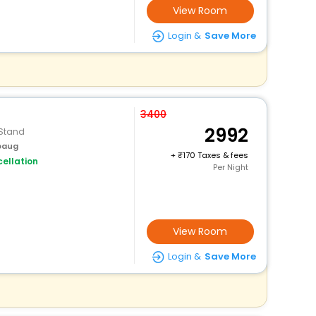
View Room
Login &
Save More
3400
2992
 Stand
ibaug
+
170 Taxes & fees
ellation
Per Night
View Room
Login &
Save More