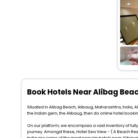
Book Hotels Near Alibag Bea
Situated in Alibag Beach, Alibaug, Maharashtra, India, Al
the Indian gem, the Alibaug, then do online hotel booki
On our platform, we encompass a vast inventory of fully-
journey. Amongst these, Hotel Sea View - ( A Beach Reso
India are some of the most popular hotels near Alibaug