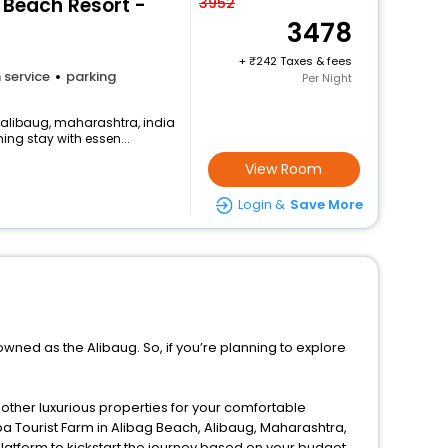
A Beach Resort -
3952
3478
+
242 Taxes & fees
 service
parking
Per Night
, alibaug, maharashtra, india
ng stay with essen...
View Room
Login &
Save More
owned as the Alibaug. So, if you’re planning to explore
d other luxurious properties for your comfortable
pa Tourist Farm in Alibag Beach, Alibaug, Maharashtra,
latform to kickstart the journey based on your budget