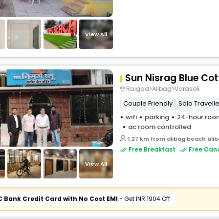
View All
Sun Nisrag Blue Co
Raigad>Alibag>Varasoli
Couple Friendly
Solo Travelle
wifi
parking
24-hour room
ac room controlled
1.27 km from alibag beach ali
Free Breakfast
Free Canc
View All
C Bank Credit Card with No Cost EMI
- Get INR 1904 Off