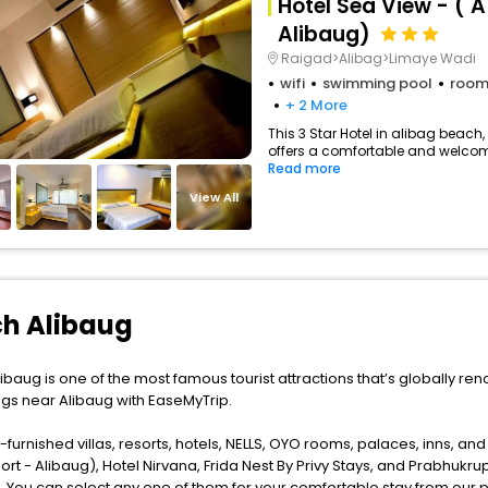
Hotel Sea View - ( 
Alibaug)
Raigad>Alibag>Limaye Wadi
wifi
swimming pool
room
+ 2 More
This 3 Star Hotel in alibag beach
offers a comfortable and welcomi
Read more
View All
ch Alibaug
ibaug is one of the most famous tourist attractions that’s globally ren
ngs near Alibaug with EaseMyTrip.
furnished villas, resorts, hotels, NELLS, OYO rooms, palaces, inns, an
rt - Alibaug), Hotel Nirvana, Frida Nest By Privy Stays, and Prabhukru
. You can select any one of them for your comfortable stay from our p