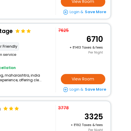
View Room
Login &
Save More
ttage
7625
6710
r Friendly
+
1413 Taxes & fees
Per Night
 service
ellation
aug, maharashtra, india
View Room
perience, offering cle...
Login &
Save More
n
3778
3325
+
192 Taxes & fees
Per Night