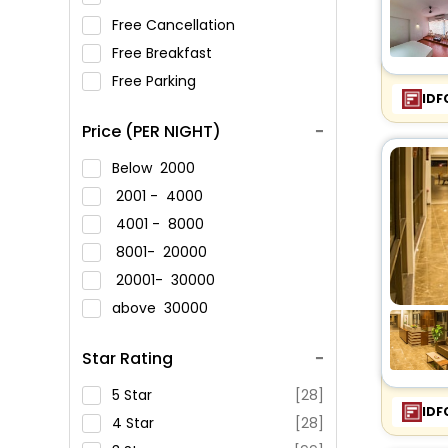
Free Cancellation
Free Breakfast
Free Parking
IDF
Price (PER NIGHT)
Below
2000
2001 -
4000
4001 -
8000
8001-
20000
20001-
30000
above
30000
Star Rating
5 Star
[28]
IDF
4 Star
[28]